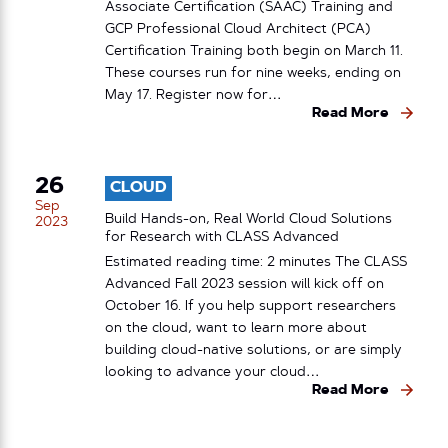
Associate Certification (SAAC) Training and
GCP Professional Cloud Architect (PCA)
Certification Training both begin on March 11.
These courses run for nine weeks, ending on
May 17. Register now for…
Read More
26
CLOUD
Sep
Build Hands-on, Real World Cloud Solutions
2023
for Research with CLASS Advanced
Estimated reading time: 2 minutes The CLASS
Advanced Fall 2023 session will kick off on
October 16. If you help support researchers
on the cloud, want to learn more about
building cloud-native solutions, or are simply
looking to advance your cloud…
Read More