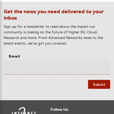
Get the news you need delivered to your
inbox
Sign up for a newsletter to read about the impact our
community is making on the future of Higher Ed, Cloud,
Research and more. From Advanced Networks news to the
latest events, we've got you covered.
Email
Submit
Follow Us: