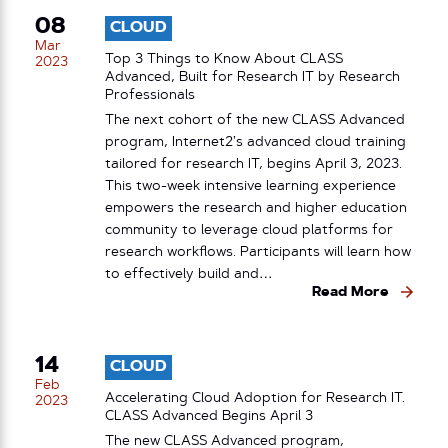
08
CLOUD
Mar
Top 3 Things to Know About CLASS
2023
Advanced, Built for Research IT by Research
Professionals
The next cohort of the new CLASS Advanced
program, Internet2’s advanced cloud training
tailored for research IT, begins April 3, 2023.
This two-week intensive learning experience
empowers the research and higher education
community to leverage cloud platforms for
research workflows. Participants will learn how
to effectively build and…
Read More
14
CLOUD
Feb
Accelerating Cloud Adoption for Research IT.
2023
CLASS Advanced Begins April 3
The new CLASS Advanced program,