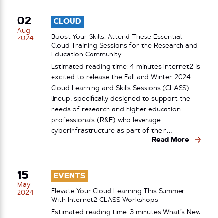
02
CLOUD
Aug
Boost Your Skills: Attend These Essential
2024
Cloud Training Sessions for the Research and
Education Community
Estimated reading time: 4 minutes Internet2 is
excited to release the Fall and Winter 2024
Cloud Learning and Skills Sessions (CLASS)
lineup, specifically designed to support the
needs of research and higher education
professionals (R&E) who leverage
cyberinfrastructure as part of their…
Read More
15
EVENTS
May
Elevate Your Cloud Learning This Summer
2024
With Internet2 CLASS Workshops
Estimated reading time: 3 minutes What’s New