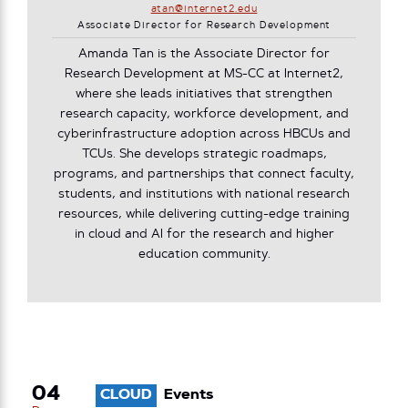
atan@internet2.edu
Associate Director for Research Development
Amanda Tan is the Associate Director for
Research Development at MS-CC at Internet2,
where she leads initiatives that strengthen
research capacity, workforce development, and
cyberinfrastructure adoption across HBCUs and
TCUs. She develops strategic roadmaps,
programs, and partnerships that connect faculty,
students, and institutions with national research
resources, while delivering cutting-edge training
in cloud and AI for the research and higher
education community.
04
CLOUD
Events