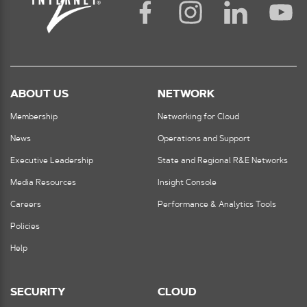
ABOUT US
NETWORK
Membership
Networking for Cloud
News
Operations and Support
Executive Leadership
State and Regional R&E Networks
Media Resources
Insight Console
Careers
Performance & Analytics Tools
Policies
Help
SECURITY
CLOUD