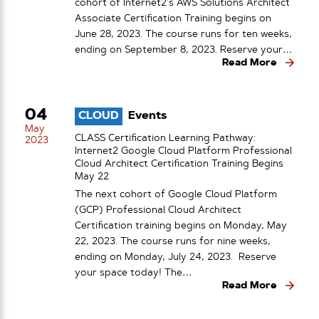
cohort of Internet2’s AWS Solutions Architect
Associate Certification Training begins on
June 28, 2023. The course runs for ten weeks,
ending on September 8, 2023. Reserve your…
Read More
04
CLOUD
Events
May
CLASS Certification Learning Pathway:
2023
Internet2 Google Cloud Platform Professional
Cloud Architect Certification Training Begins
May 22
The next cohort of Google Cloud Platform
(GCP) Professional Cloud Architect
Certification training begins on Monday, May
22, 2023. The course runs for nine weeks,
ending on Monday, July 24, 2023. Reserve
your space today! The…
Read More