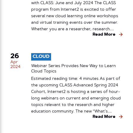
with CLASS: June and July 2024 The CLASS
program from Internet2 is excited to offer
several new cloud learning online workshops
and virtual training events over the summer.
Whether you are a researcher, research…
Read More
26
CLOUD
Apr
Webinar Series Provides New Way to Learn
2024
Cloud Topics
Estimated reading time: 4 minutes As part of
the upcoming CLASS Advanced Spring 2024
Cohort, Internet2 is hosting a series of hour-
long webinars on current and emerging cloud
topics relevant to the research and higher
education community. The new “What’s…
Read More