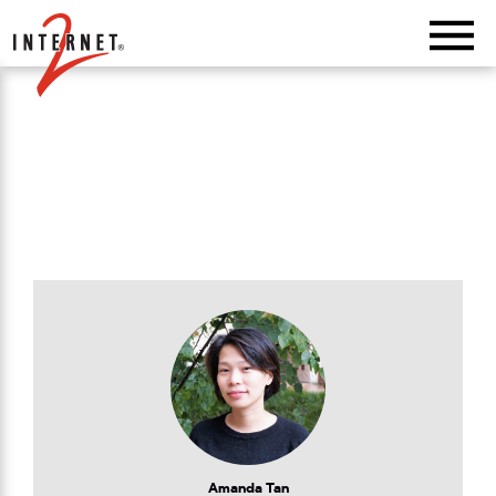
Return Home
Amanda Tan