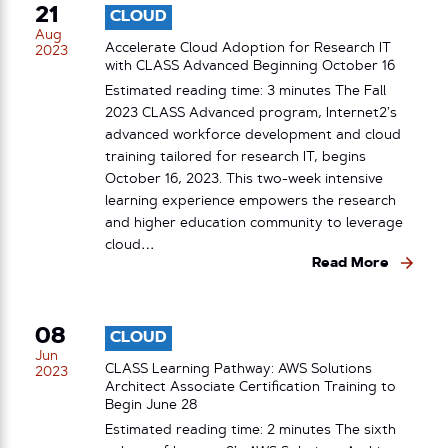
21
CLOUD
Aug
Accelerate Cloud Adoption for Research IT
2023
with CLASS Advanced Beginning October 16
Estimated reading time: 3 minutes The Fall
2023 CLASS Advanced program, Internet2’s
advanced workforce development and cloud
training tailored for research IT, begins
October 16, 2023. This two-week intensive
learning experience empowers the research
and higher education community to leverage
cloud…
Read More
08
CLOUD
Jun
CLASS Learning Pathway: AWS Solutions
2023
Architect Associate Certification Training to
Begin June 28
Estimated reading time: 2 minutes The sixth