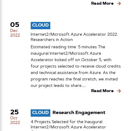
Read More
05
CLOUD
Dec
Internet2/Microsoft Azure Accelerator 2022:
2022
Researchers in Action
Estimated reading time: 5 minutes The
inaugural Internet2/Microsoft Azure
Accelerator kicked off on October 5, with
four projects selected to receive cloud credits
and technical assistance from Azure. As the
program reaches the final stretch, we invited
our project leads to share…
Read More
25
CLOUD
Research Engagement
Oct
4 Projects Selected for the Inaugural
2022
Internet2/Microsoft Azure Accelerator