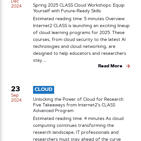
Dec
Spring 2025 CLASS Cloud Workshops: Equip
2024
Yourself with Future-Ready Skills
Estimated reading time: 5 minutes Overview:
Internet2 CLASS is launching an exciting lineup
of cloud learning programs for 2025. These
courses, from cloud security to the latest AI
technologies and cloud networking, are
designed to help educators and researchers
stay…
Read More
23
CLOUD
Sep
Unlocking the Power of Cloud for Research:
2024
Five Takeaways from Internet2’s CLASS
Advanced Program
Estimated reading time: 4 minutes As cloud
computing continues transforming the
research landscape, IT professionals and
researchers must stay ahead of the curve