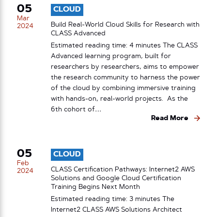
05
CLOUD
Mar
Build Real-World Cloud Skills for Research with
2024
CLASS Advanced
Estimated reading time: 4 minutes The CLASS
Advanced learning program, built for
researchers by researchers, aims to empower
the research community to harness the power
of the cloud by combining immersive training
with hands-on, real-world projects. As the
6th cohort of…
Read More
05
CLOUD
Feb
CLASS Certification Pathways: Internet2 AWS
2024
Solutions and Google Cloud Certification
Training Begins Next Month
Estimated reading time: 3 minutes The
Internet2 CLASS AWS Solutions Architect