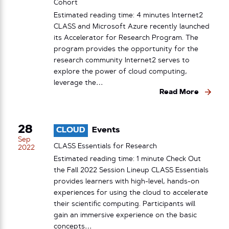
Cohort
Estimated reading time: 4 minutes Internet2
CLASS and Microsoft Azure recently launched
its Accelerator for Research Program. The
program provides the opportunity for the
research community Internet2 serves to
explore the power of cloud computing,
leverage the…
Read More
28
CLOUD
Events
Sep
CLASS Essentials for Research
2022
Estimated reading time: 1 minute Check Out
the Fall 2022 Session Lineup CLASS Essentials
provides learners with high-level, hands-on
experiences for using the cloud to accelerate
their scientific computing. Participants will
gain an immersive experience on the basic
concepts…