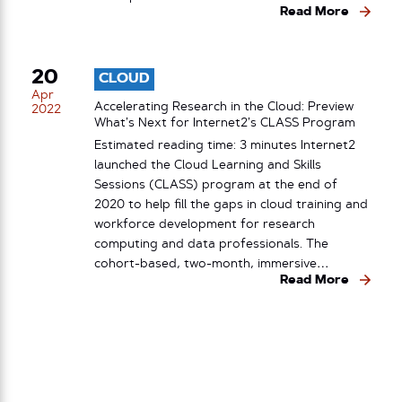
Read More
20
CLOUD
Apr
Accelerating Research in the Cloud: Preview
2022
What’s Next for Internet2’s CLASS Program
Estimated reading time: 3 minutes Internet2
launched the Cloud Learning and Skills
Sessions (CLASS) program at the end of
2020 to help fill the gaps in cloud training and
workforce development for research
computing and data professionals. The
cohort-based, two-month, immersive…
Read More