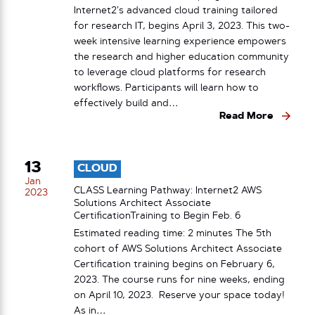
Internet2’s advanced cloud training tailored
for research IT, begins April 3, 2023. This two-
week intensive learning experience empowers
the research and higher education community
to leverage cloud platforms for research
workflows. Participants will learn how to
effectively build and…
Read More
13
CLOUD
Jan
CLASS Learning Pathway: Internet2 AWS
2023
Solutions Architect Associate
CertificationTraining to Begin Feb. 6
Estimated reading time: 2 minutes The 5th
cohort of AWS Solutions Architect Associate
Certification training begins on February 6,
2023. The course runs for nine weeks, ending
on April 10, 2023. Reserve your space today!
As in…