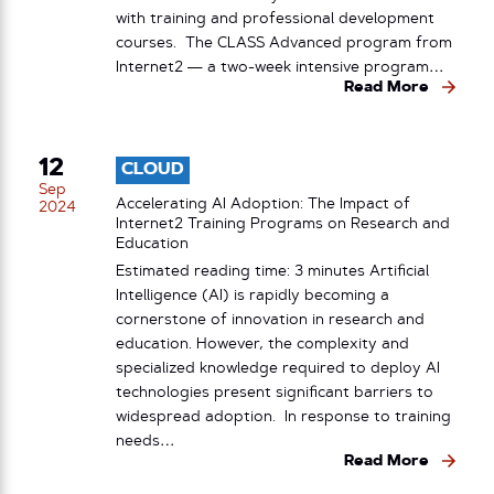
with training and professional development
courses. The CLASS Advanced program from
Internet2 — a two-week intensive program…
Read More
12
CLOUD
Sep
Accelerating AI Adoption: The Impact of
2024
Internet2 Training Programs on Research and
Education
Estimated reading time: 3 minutes Artificial
Intelligence (AI) is rapidly becoming a
cornerstone of innovation in research and
education. However, the complexity and
specialized knowledge required to deploy AI
technologies present significant barriers to
widespread adoption. In response to training
needs…
Read More