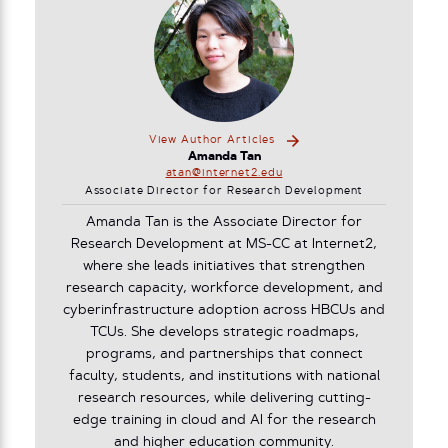
View Author Articles
Amanda Tan
atan@internet2.edu
Associate Director for Research Development
Amanda Tan is the Associate Director for
Research Development at MS-CC at Internet2,
where she leads initiatives that strengthen
research capacity, workforce development, and
cyberinfrastructure adoption across HBCUs and
TCUs. She develops strategic roadmaps,
programs, and partnerships that connect
faculty, students, and institutions with national
research resources, while delivering cutting-
edge training in cloud and AI for the research
and higher education community.