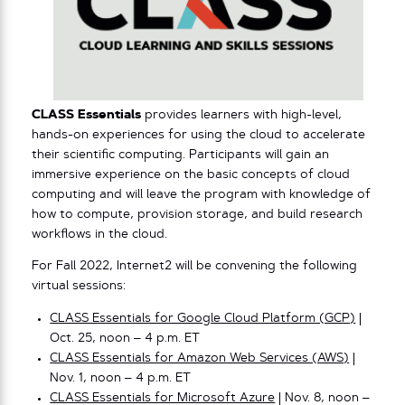
CLASS Essentials
provides learners with high-level,
hands-on experiences for using the cloud to accelerate
their scientific computing. Participants will gain an
immersive experience on the basic concepts of cloud
computing and will leave the program with knowledge of
how to compute, provision storage, and build research
workflows in the cloud.
For Fall 2022, Internet2 will be convening the following
virtual sessions:
CLASS Essentials for Google Cloud Platform (GCP)
|
Oct. 25, noon – 4 p.m. ET
CLASS Essentials for Amazon Web Services (AWS)
|
Nov. 1, noon – 4 p.m. ET
CLASS Essentials for Microsoft Azure
| Nov. 8, noon –