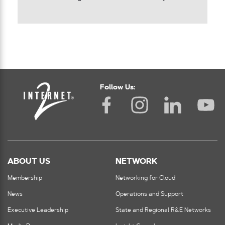
Follow Us:
ABOUT US
NETWORK
Membership
Networking for Cloud
News
Operations and Support
Executive Leadership
State and Regional R&E Networks