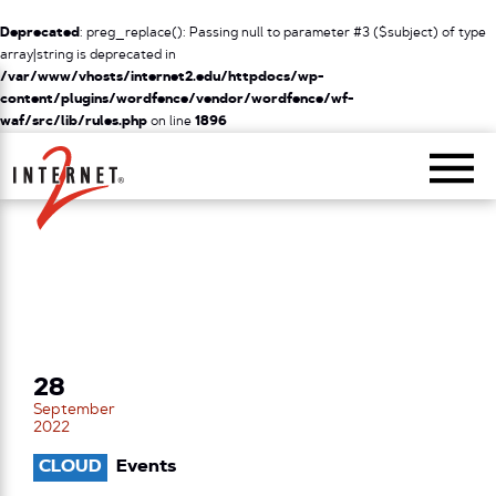
Deprecated
: preg_replace(): Passing null to parameter #3 ($subject) of type
array|string is deprecated in
/var/www/vhosts/internet2.edu/httpdocs/wp-
content/plugins/wordfence/vendor/wordfence/wf-
waf/src/lib/rules.php
on line
1896
Return Home
28
September
2022
CLOUD
Events