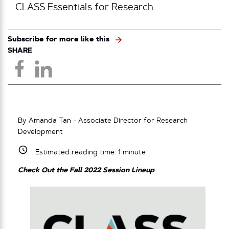
CLASS Essentials for Research
Subscribe for more like this
SHARE
By Amanda Tan - Associate Director for Research
Development
Estimated reading time:
1
minute
Check Out the Fall 2022 Session Lineup