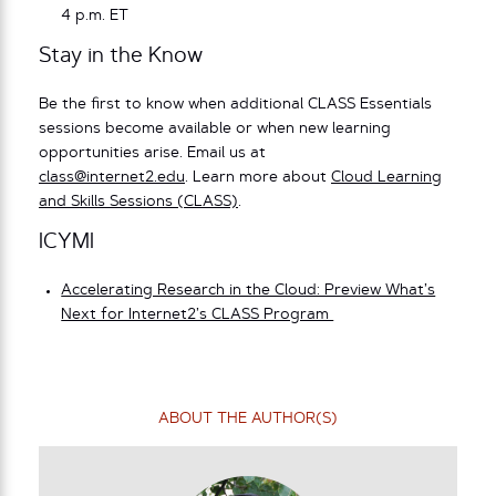
4 p.m. ET
Stay in the Know
Be the first to know when additional CLASS Essentials
sessions become available or when new learning
opportunities arise. Email us at
class@internet2.edu
. Learn more about
Cloud Learning
and Skills Sessions (CLASS)
.
ICYMI
Accelerating Research in the Cloud: Preview What’s
Next for Internet2’s CLASS Program
ABOUT THE AUTHOR(S)