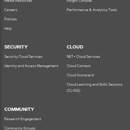
Media Resources
Insight Console
Careers
Performance & Analytics Tools
Policies
Help
SECURITY
CLOUD
Security Cloud Services
NET+ Cloud Services
Identity and Access Management
Cloud Connect
Cloud Scorecard
Cloud Learning and Skills Sessions
(CLASS)
COMMUNITY
Research Engagement
Community Groups