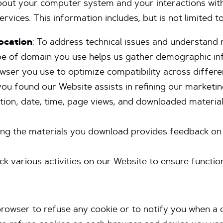
bout your computer system and your interactions wit
ices. This information includes, but is not limited to
ocation
: To address technical issues and understand r
ype of domain you use helps us gather demographic in
owser you use to optimize compatibility across differe
ou found our Website assists in refining our marketin
uration, date, time, page views, and downloaded mater
ing the materials you download provides feedback on
ck various activities on our Website to ensure function
rowser to refuse any cookie or to notify you when a co