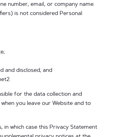
phone number, email, or company name.
tifiers) is not considered Personal
e;
d and disclosed; and
net2.
sible for the data collection and
s when you leave our Website and to
s, in which case this Privacy Statement
supplemental privacy notices at the