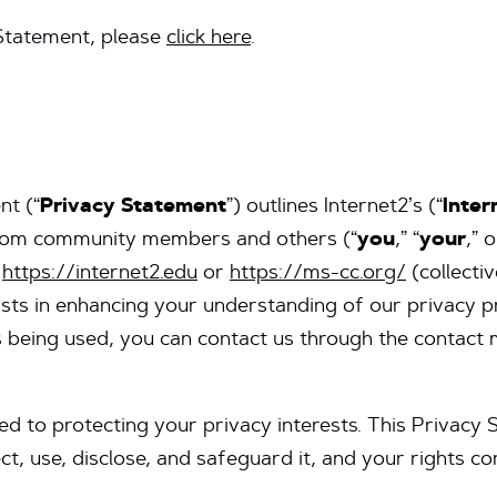
 Statement, please
click here
.
nt (“
Privacy Statement
”) outlines Internet2’s (“
Inter
 from community members and others (“
you
,” “
your
,” o
r
https://internet2.edu
or
https://ms-cc.org/
(collectiv
sists in enhancing your understanding of our privacy p
 being used, you can contact us through the contact 
d to protecting your privacy interests. This Privacy 
t, use, disclose, and safeguard it, and your rights con