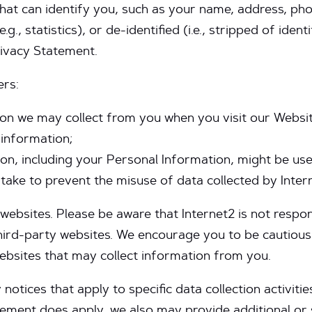
 that can identify you, such as your name, address, 
g., statistics), or de-identified (i.e., stripped of iden
rivacy Statement.
vers:
on we may collect from you when you visit our Websit
 information;
n, including your Personal Information, might be use
ake to prevent the misuse of data collected by Inter
websites. Please be aware that Internet2 is not respon
 third-party websites. We encourage you to be cautiou
ebsites that may collect information from you.
otices that apply to specific data collection activitie
tement does apply, we also may provide additional or 