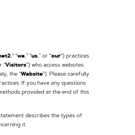
net2
,” “
we
,” “
us
,” or “
our
”) practices
r “
Visitors
”) who access websites
ely, the “
Website
”). Please carefully
ractices. If you have any questions
methods provided at the end of this
Statement describes the types of
cerning it.