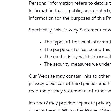
Personal Information refers to details
Information that is public, aggregated (e.
Information for the purposes of this P
Specifically, this Privacy Statement co
The types of Personal Informati
The purposes for collecting this
The methods by which informatio
The security measures we undert
Our Website may contain links to other 
privacy practices of third parties and
read the privacy statements of other w
Internet2 may provide separate privacy n
does not apply. Where this Privacy Sta