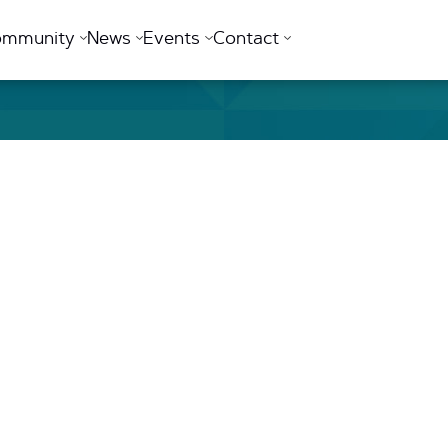
ommunity
News
Events
Contact