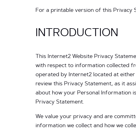
For a printable version of this Privacy
INTRODUCTION
This Internet2 Website Privacy Stateme
with respect to information collected
operated by Internet2 located at eithe
review this Privacy Statement, as it as
about how your Personal Information is
Privacy Statement.
We value your privacy and are committe
information we collect and how we collec