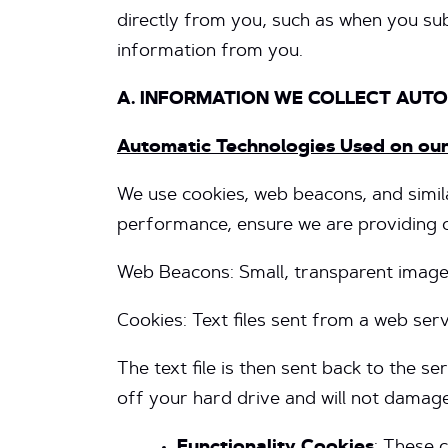
directly from you, such as when you sub
information from you.
A. INFORMATION WE COLLECT AUT
Automatic Technologies Used on ou
We use cookies, web beacons, and simila
performance, ensure we are providing co
Web Beacons: Small, transparent images
Cookies: Text files sent from a web se
The text file is then sent back to the 
off your hard drive and will not damage 