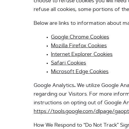
choose to refuse cookies you will need 
refuse all cookies, some portions of th
Below are links to information about 
Google Chrome Cookies
Mozilla Firefox Cookies
Internet Explorer Cookies
Safari Cookies
Microsoft Edge Cookies
Google Analytics
.
We utilize Google Anal
regarding our Visitors. For more infor
instructions on opting out of Google Anal
https://tools.google.com/dlpage/gaop
How We Respond to “Do Not Track” Sig