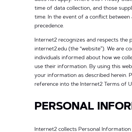
time of data collection, and those supp
time. In the event of a conflict betwee
precedence.
Internet2 recognizes and respects the 
internet2.edu (the “website”). We are c
individuals informed about how we coll
use their information. By using this we
your information as described herein. Pl
reference into the Internet2 Terms of U
PERSONAL INFOR
Internet2 collects Personal Information