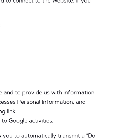
d to connect to the Website. If you
:
e and to provide us with information
ocesses Personal Information, and
g link:
to Google activities.
 you to automatically transmit a “Do