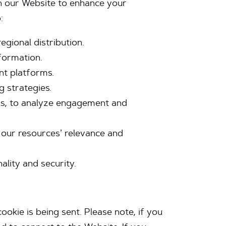
h our Website to enhance your
:
egional distribution.
formation.
nt platforms.
g strategies.
ials, to analyze engagement and
 our resources’ relevance and
ality and security.
okie is being sent. Please note, if you