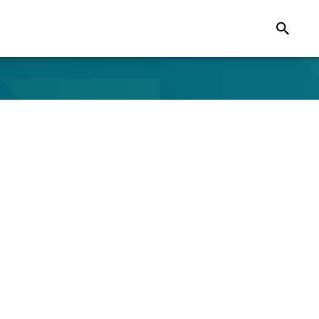
Search