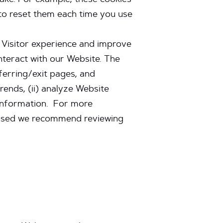
ake. For example, these cookies
to reset them each time you use
e Visitor experience and improve
nteract with our Website. The
ferring/exit pages, and
rends, (ii) analyze Website
 information. For more
d used we recommend reviewing