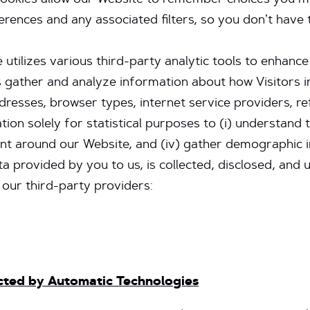
cookies allow our Website to remember choices you m
ences and any associated filters, so you don’t have 
 utilizes various third-party analytic tools to enhanc
s gather and analyze information about how Visitors i
dresses, browser types, internet service providers, re
ion solely for statistical purposes to (i) understand t
ement around our Website, and (iv) gather demographic
ta provided by you to us, is collected, disclosed, an
 our third-party providers:
ected by Automatic Technologies