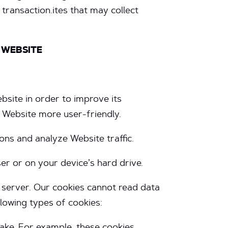
transaction.ites that may collect
 WEBSITE
bsite in order to improve its
r Website more user-friendly.
ns and analyze Website traffic.
r or on your device’s hard drive.
t server. Our cookies cannot read data
llowing types of cookies: