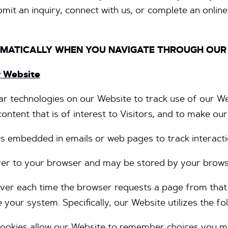
mit an inquiry, connect with us, or complete an online 
OMATICALLY WHEN YOU NAVIGATE THROUGH OUR
r Website
r technologies on our Website to track use of our We
ntent that is of interest to Visitors, and to make ou
 embedded in emails or web pages to track interactio
rver to your browser and may be stored by your browse
server each time the browser requests a page from tha
your system. Specifically, our Website utilizes the fo