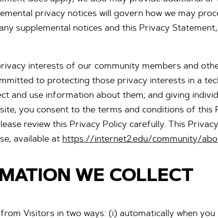
lemental privacy notices will govern how we may proce
n any supplemental notices and this Privacy Statement,
privacy interests of our community members and other
ommitted to protecting those privacy interests in a te
ect and use information about them; and giving indivi
bsite, you consent to the terms and conditions of this
ease review this Privacy Policy carefully. This Privacy
se, available at
https://internet2.edu/community/abo
MATION WE COLLECT
 from Visitors in two ways: (i) automatically when you