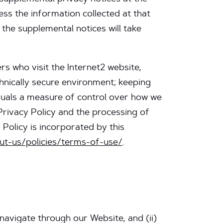
ss the information collected at that
 the supplemental notices will take
s who visit the Internet2 website,
chnically secure environment; keeping
duals a measure of control over how we
 Privacy Policy and the processing of
 Policy is incorporated by this
ut-us/policies/terms-of-use/
.
 navigate through our Website, and (ii)