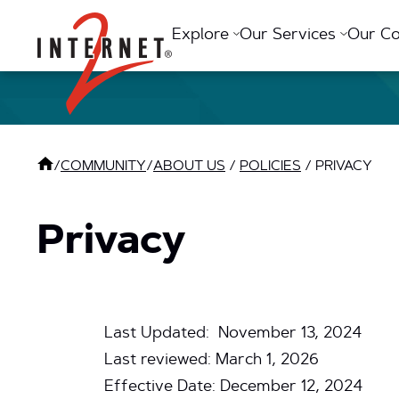
Return Home
Explore
Our Services
Our C
/
COMMUNITY
/
ABOUT US
/
POLICIES
/
PRIVACY
Privacy
Last Updated: November 13, 2024
Last reviewed: March 1, 2026
Effective Date: December 12, 2024