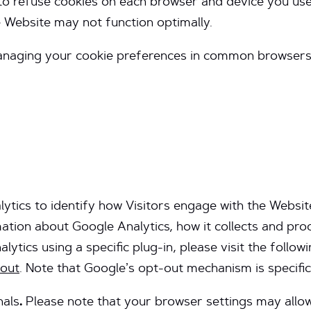
to refuse cookies on each browser and device you use
e Website may not function optimally.
managing your cookie preferences in common browsers
ytics to identify how Visitors engage with the Websit
mation about Google Analytics, how it collects and pr
ytics using a specific plug-in, please visit the followin
tout
. Note that Google’s opt-out mechanism is specific 
nals
.
Please note that your browser settings may allow