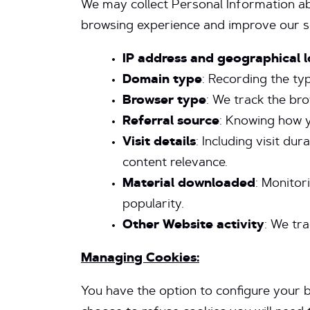
We may collect Personal Information a
browsing experience and improve our serv
IP address and geographical l
Domain type
: Recording the t
Browser type
: We track the br
Referral source
: Knowing how y
Visit details
: Including visit d
content relevance.
Material downloaded
: Monitor
popularity.
Other Website activity
: We tra
Managing Cookies:
You have the option to configure your b