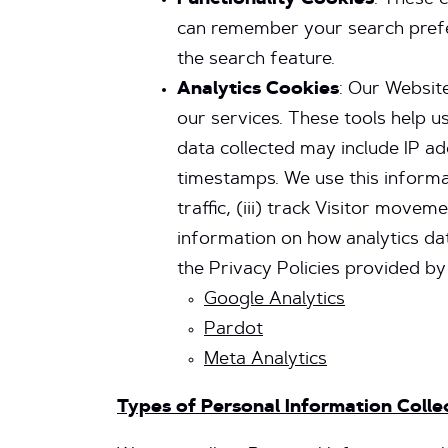
Functionality
Cookies
: These 
can remember your search prefer
the search feature.
Analytics Cookies
: Our Website
our services. These tools help u
data collected may include IP ad
timestamps. We use this informat
traffic, (iii) track Visitor mov
information on how analytics da
the Privacy Policies provided by
Google Analytics
Pardot
Meta Analytics
Types of Personal Information Coll