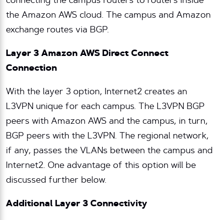
connecting the campus routers to routers inside
the Amazon AWS cloud. The campus and Amazon
exchange routes via BGP.
Layer 3 Amazon AWS Direct Connect
Connection
With the layer 3 option, Internet2 creates an
L3VPN unique for each campus. The L3VPN BGP
peers with Amazon AWS and the campus, in turn,
BGP peers with the L3VPN. The regional network,
if any, passes the VLANs between the campus and
Internet2. One advantage of this option will be
discussed further below.
Additional Layer 3 Connectivity