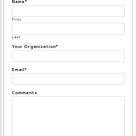
Name
*
First
Last
Your Organization
*
Email
*
Comments