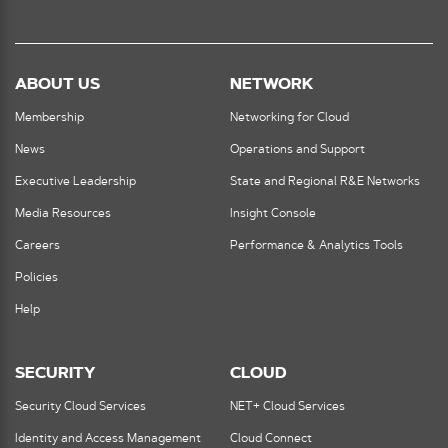
ABOUT US
NETWORK
Membership
Networking for Cloud
News
Operations and Support
Executive Leadership
State and Regional R&E Networks
Media Resources
Insight Console
Careers
Performance & Analytics Tools
Policies
Help
SECURITY
CLOUD
Security Cloud Services
NET+ Cloud Services
Identity and Access Management
Cloud Connect