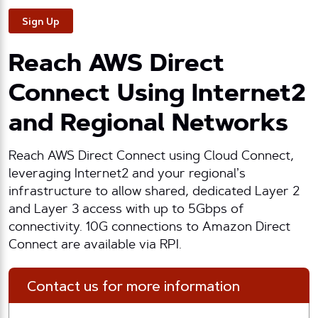
Sign Up
Reach AWS Direct
Connect Using Internet2
and Regional Networks
Reach AWS Direct Connect using Cloud Connect,
leveraging Internet2 and your regional’s
infrastructure to allow shared, dedicated Layer 2
and Layer 3 access with up to 5Gbps of
connectivity. 10G connections to Amazon Direct
Connect are available via RPI.
Contact us for more information