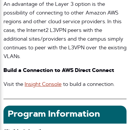
An advantage of the Layer 3 option is the
possibility of connecting to other Amazon AWS
regions and other cloud service providers. In this
case, the Internet2 L3VPN peers with the
additional sites/providers and the campus simply
continues to peer with the L3VPN over the existing
VLANs.
Build a Connection to AWS Direct Connect
Visit the
Insight Console
to build a connection.
Program Information