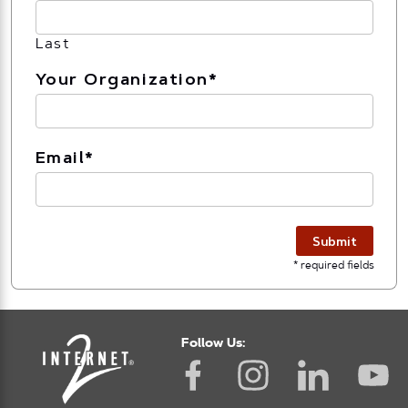
Last
Your Organization
*
Email
*
Submit
* required fields
Follow Us: