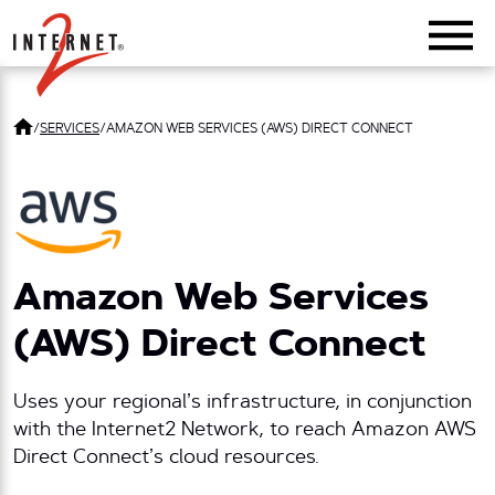
Return Home
/
SERVICES
/
AMAZON WEB SERVICES (AWS) DIRECT CONNECT
Amazon Web Services
(AWS) Direct Connect
Uses your regional’s infrastructure, in conjunction
with the Internet2 Network, to reach Amazon AWS
Direct Connect’s cloud resources.