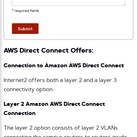
* required fields
Submit
AWS Direct Connect Offers:
Connection to Amazon AWS Direct Connect
Internet2 offers both a layer 2 and a layer 3
connectivity option.
Layer 2 Amazon AWS Direct Connect
Connection
The layer 2 option consists of layer 2 VLANs