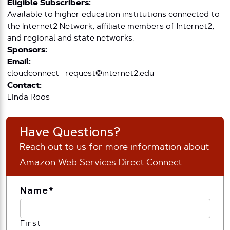
Eligible Subscribers:
Available to higher education institutions connected to
the Internet2 Network, affiliate members of Internet2,
and regional and state networks.
Sponsors:
Email:
cloudconnect_request@internet2.edu
Contact:
Linda Roos
Have Questions?
Reach out to us for more information about
Amazon Web Services Direct Connect
Name
*
First