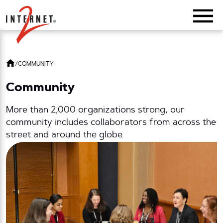
Return Home
/
COMMUNITY
Community
More than 2,000 organizations strong, our
community includes collaborators from across the
street and around the globe.