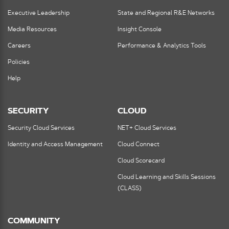
Executive Leadership
State and Regional R&E Networks
Media Resources
Insight Console
Careers
Performance & Analytics Tools
Policies
Help
SECURITY
CLOUD
Security Cloud Services
NET+ Cloud Services
Identity and Access Management
Cloud Connect
Cloud Scorecard
Cloud Learning and Skills Sessions
(CLASS)
COMMUNITY