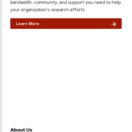
bandwidth, community, and support you need to help
your organization’s research efforts.
Learn More
About Us