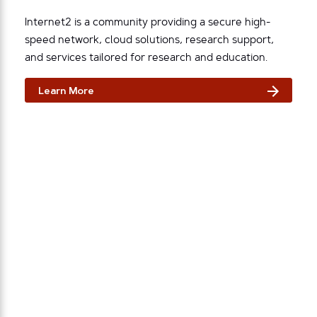
Internet2 is a community providing a secure high-
speed network, cloud solutions, research support,
and services tailored for research and education.
Learn More