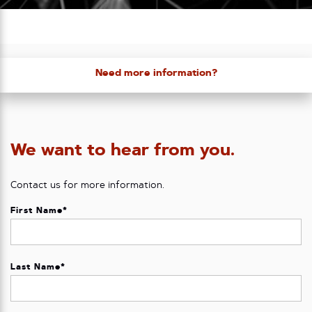
Need more information?
We want to hear from you.
Contact us for more information.
First Name
*
Last Name
*