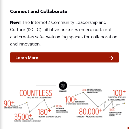
Connect and Collaborate
New!
The Internet2 Community Leadership and
Culture (I2CLC) Initiative nurtures emerging talent
and creates safe, welcoming spaces for collaboration
and innovation.
Learn More