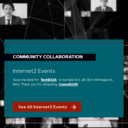
COMMUNITY COLLABORATION
Internet2 Events
Save the date for
TechEX26,
to be held Oct. 26-30 in Minneapolis,
Minn. Thank you for attending
CommEX26!
See All Internet2 Events