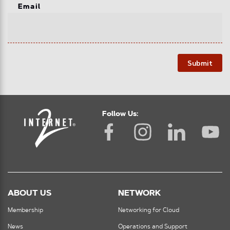
Email
Submit
Follow Us:
ABOUT US
NETWORK
Membership
Networking for Cloud
News
Operations and Support