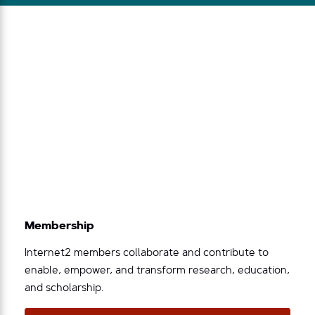
Membership
Internet2 members collaborate and contribute to
enable, empower, and transform research, education,
and scholarship.