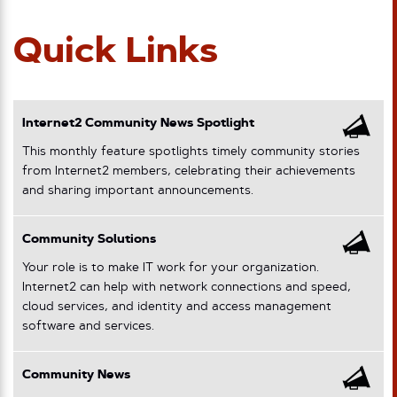
Quick Links
Internet2 Community News Spotlight
This monthly feature spotlights timely community stories
from Internet2 members, celebrating their achievements
and sharing important announcements.
Community Solutions
Your role is to make IT work for your organization.
Internet2 can help with network connections and speed,
cloud services, and identity and access management
software and services.
Community News