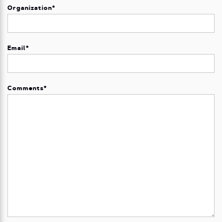
Organization
*
Email
*
Comments
*