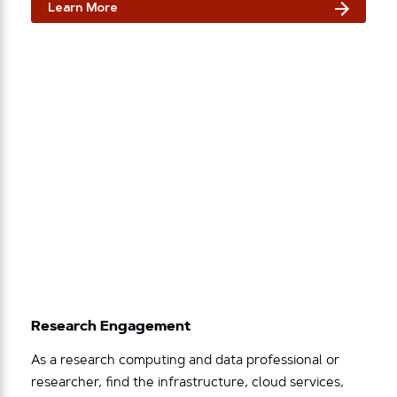
Learn More
Research Engagement
As a research computing and data professional or
researcher, find the infrastructure, cloud services,