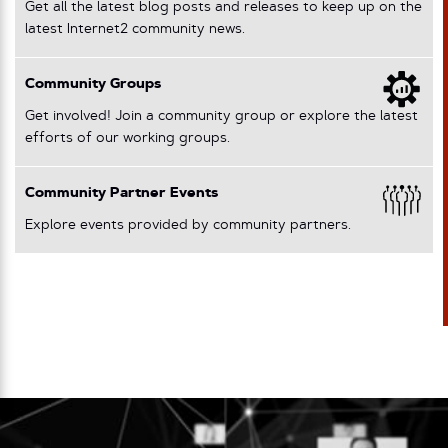
Get all the latest blog posts and releases to keep up on the
latest Internet2 community news.
Community Groups
Get involved! Join a community group or explore the latest
efforts of our working groups.
Community Partner Events
Explore events provided by community partners.