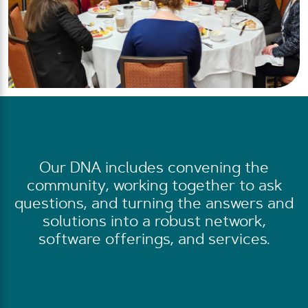
Our DNA includes convening the
community, working together to ask
questions, and turning the answers and
solutions into a robust network,
software offerings, and services.