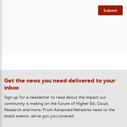
Submit
Get the news you need delivered to your
inbox
Sign up for a newsletter to read about the impact our
community is making on the future of Higher Ed, Cloud,
Research and more. From Advanced Networks news to the
latest events, we've got you covered.