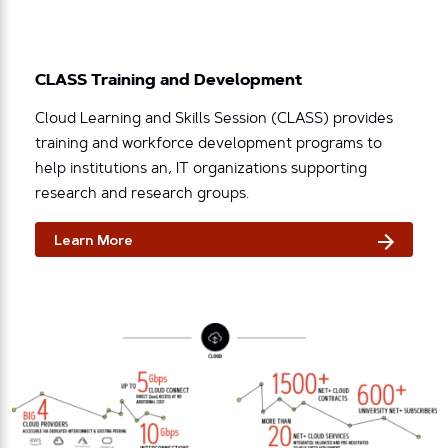
CLASS Training and Development
Cloud Learning and Skills Session (CLASS) provides
training and workforce development programs to
help institutions an, IT organizations supporting
research and research groups.
Learn More