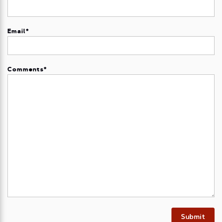
Email
*
Comments
*
Submit