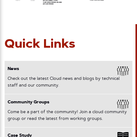
Quick Links
News
Check out the latest Cloud news and blogs by technical
staff and our community.
Community Groups
Come be a part of the community! Join a cloud community
group or read the latest from working groups.
Case Study