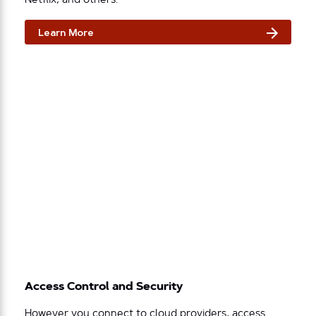
Netflix, and others.
Learn More
Access Control and Security
However you connect to cloud providers, access