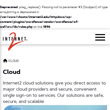
Deprecated
: preg_replace(): Passing null to parameter #3 ($subject) of type
array|string is deprecated in
/var/www/vhosts/internet2.edu/httpdocs/wp-
content/plugins/wordfence/vendor/wordfence/wf-
waf/src/lib/rules.php
on line
1896
Return Home
/
CLOUD
Cloud
Internet2 cloud solutions give you direct access to
major cloud providers and secure, convenient
single sign-on to services. Our solutions are safe,
secure, and scalable.