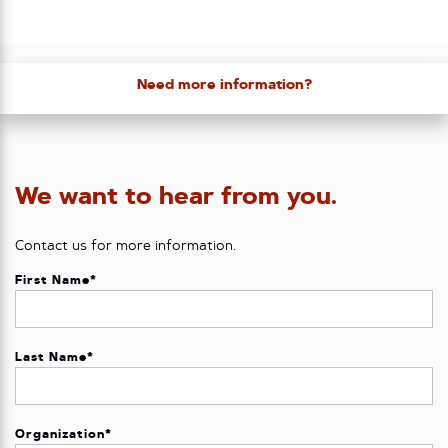
Need more information?
We want to hear from you.
Contact us for more information.
First Name
*
Last Name
*
Organization
*