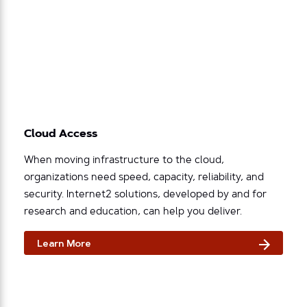
Cloud Access
When moving infrastructure to the cloud,
organizations need speed, capacity, reliability, and
security. Internet2 solutions, developed by and for
research and education, can help you deliver.
Learn More