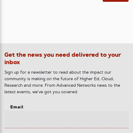
Get the news you need delivered to your
inbox
Sign up for a newsletter to read about the impact our
community is making on the future of Higher Ed, Cloud,
Research and more. From Advanced Networks news to the
latest events, we've got you covered.
Email