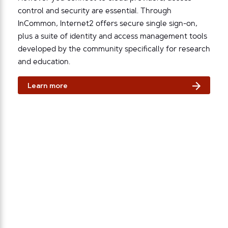
control and security are essential. Through
InCommon, Internet2 offers secure single sign-on,
plus a suite of identity and access management tools
developed by the community specifically for research
and education.
Learn more