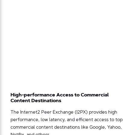
High-performance Access to Commercial
Content Destinations
The Internet2 Peer Exchange (I2PX) provides high
performance, low latency, and efficient access to top
commercial content destinations like Google, Yahoo,