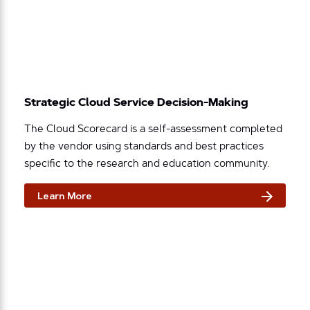
Strategic Cloud Service Decision-Making
The Cloud Scorecard is a self-assessment completed
by the vendor using standards and best practices
specific to the research and education community.
Learn More