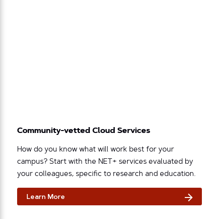
Community-vetted Cloud Services
How do you know what will work best for your
campus? Start with the NET+ services evaluated by
your colleagues, specific to research and education.
Learn More