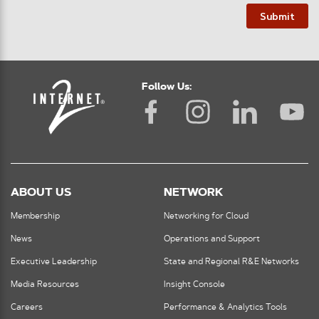
Submit
Follow Us:
ABOUT US
NETWORK
Membership
Networking for Cloud
News
Operations and Support
Executive Leadership
State and Regional R&E Networks
Media Resources
Insight Console
Careers
Performance & Analytics Tools