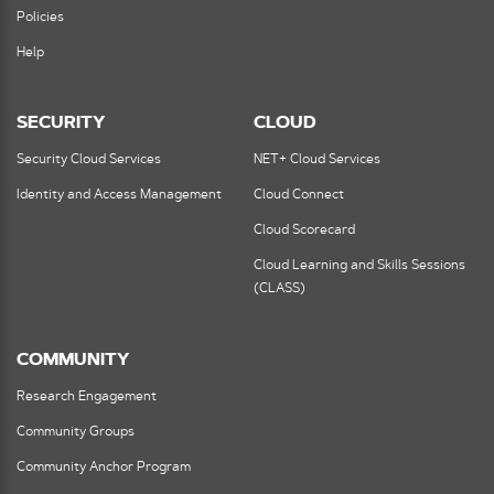
Policies
Help
SECURITY
CLOUD
Security Cloud Services
NET+ Cloud Services
Identity and Access Management
Cloud Connect
Cloud Scorecard
Cloud Learning and Skills Sessions
(CLASS)
COMMUNITY
Research Engagement
Community Groups
Community Anchor Program