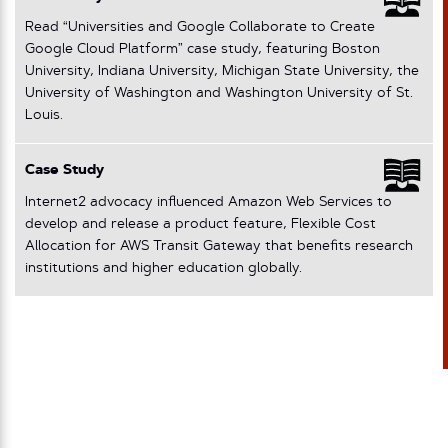
Read “Universities and Google Collaborate to Create
Google Cloud Platform” case study, featuring Boston
University, Indiana University, Michigan State University, the
University of Washington and Washington University of St.
Louis.
Case Study
Internet2 advocacy influenced Amazon Web Services to
develop and release a product feature, Flexible Cost
Allocation for AWS Transit Gateway that benefits research
institutions and higher education globally.