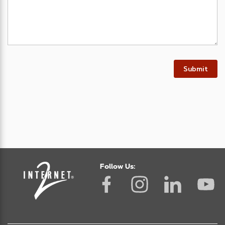
Submit
Follow Us: