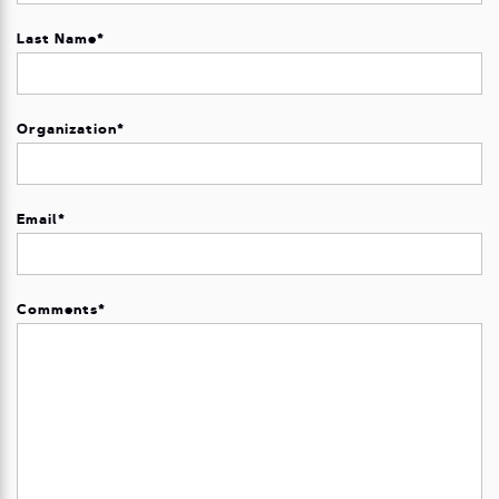
Last Name
*
Organization
*
Email
*
Comments
*