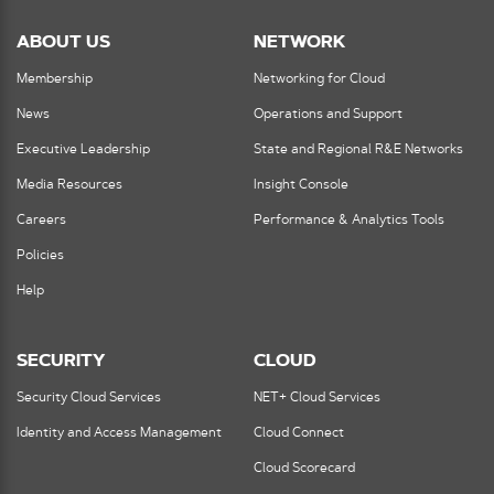
ABOUT US
NETWORK
Membership
Networking for Cloud
News
Operations and Support
Executive Leadership
State and Regional R&E Networks
Media Resources
Insight Console
Careers
Performance & Analytics Tools
Policies
Help
SECURITY
CLOUD
Security Cloud Services
NET+ Cloud Services
Identity and Access Management
Cloud Connect
Cloud Scorecard