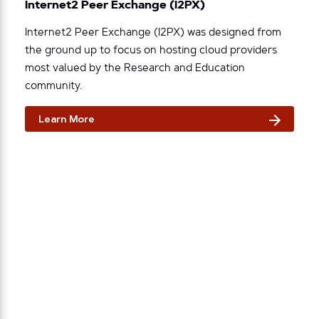
Internet2 Peer Exchange (I2PX)
Internet2 Peer Exchange (I2PX) was designed from
the ground up to focus on hosting cloud providers
most valued by the Research and Education
community.
Learn More