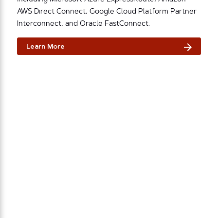
AWS Direct Connect, Google Cloud Platform Partner
Interconnect, and Oracle FastConnect.
Learn More