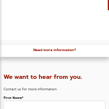
Need more information?
We want to hear from you.
Contact us for more information.
First Name
*