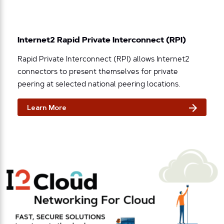
Internet2 Rapid Private Interconnect (RPI)
Rapid Private Interconnect (RPI) allows Internet2
connectors to present themselves for private
peering at selected national peering locations.
Learn More