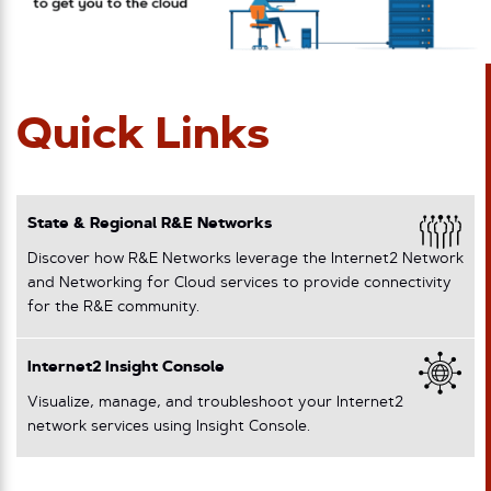
Quick Links
State & Regional R&E Networks
Discover how R&E Networks leverage the Internet2 Network
and Networking for Cloud services to provide connectivity
for the R&E community.
Internet2 Insight Console
Visualize, manage, and troubleshoot your Internet2
network services using Insight Console.