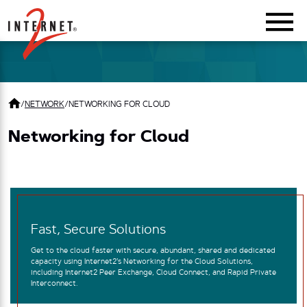
Return Home
/
NETWORK
/
NETWORKING FOR CLOUD
Networking for Cloud
Fast, Secure Solutions
Get to the cloud faster with secure, abundant, shared and dedicated
capacity using Internet2’s Networking for the Cloud Solutions,
including Internet2 Peer Exchange, Cloud Connect, and Rapid Private
Interconnect.