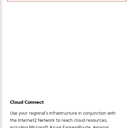
Cloud Connect
Use your regional’s infrastructure in conjunction with
the Internet2 Network to reach cloud resources,
including Microsoft Azure ExpressRoute, Amazon