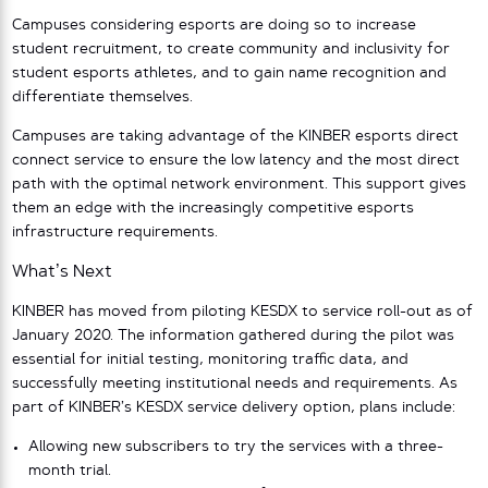
Campuses considering esports are doing so to increase
student recruitment, to create community and inclusivity for
student esports athletes, and to gain name recognition and
differentiate themselves.
Campuses are taking advantage of the KINBER esports direct
connect service to ensure the low latency and the most direct
path with the optimal network environment. This support gives
them an edge with the increasingly competitive esports
infrastructure requirements.
What’s Next
KINBER has moved from piloting KESDX to service roll-out as of
January 2020. The information gathered during the pilot was
essential for initial testing, monitoring traffic data, and
successfully meeting institutional needs and requirements. As
part of KINBER’s KESDX service delivery option, plans include:
Allowing new subscribers to try the services with a three-
month trial.