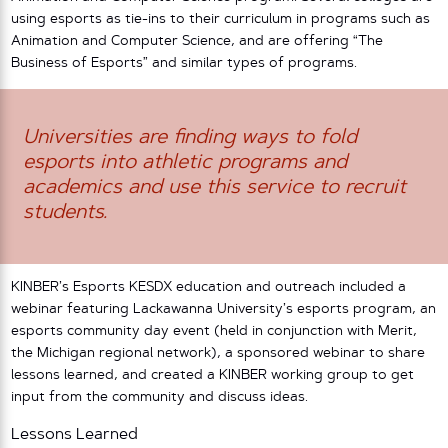
using esports as tie-ins to their curriculum in programs such as
Animation and Computer Science, and are offering “The
Business of Esports” and similar types of programs.
Universities are finding ways to fold
esports into athletic programs and
academics and use this service to recruit
students.
KINBER’s Esports KESDX education and outreach included a
webinar featuring Lackawanna University’s esports program, an
esports community day event (held in conjunction with Merit,
the Michigan regional network), a sponsored webinar to share
lessons learned, and created a KINBER working group to get
input from the community and discuss ideas.
Lessons Learned