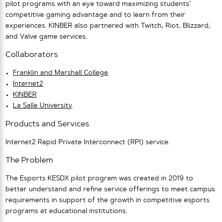
pilot programs with an eye toward maximizing students’
competitive gaming advantage and to learn from their
experiences. KINBER also partnered with Twitch, Riot, Blizzard,
and Valve game services.
Collaborators
Franklin and Marshall College
Internet2
KINBER
La Salle University
Products and Services
Internet2 Rapid Private Interconnect (RPI) service.
The Problem
The Esports KESDX pilot program was created in 2019 to
better understand and refine service offerings to meet campus
requirements in support of the growth in competitive esports
programs at educational institutions.