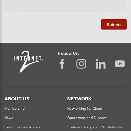
Submit
Follow Us:
ABOUT US
NETWORK
Membership
Networking for Cloud
News
Operations and Support
Executive Leadership
State and Regional R&E Networks