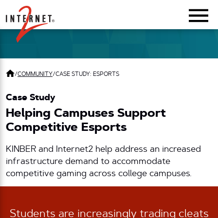
Return Home
/
COMMUNITY
/
CASE STUDY: ESPORTS
Case Study
Helping Campuses Support
Competitive Esports
KINBER and Internet2 help address an increased
infrastructure demand to accommodate
competitive gaming across college campuses.
Students are increasingly trading cleats