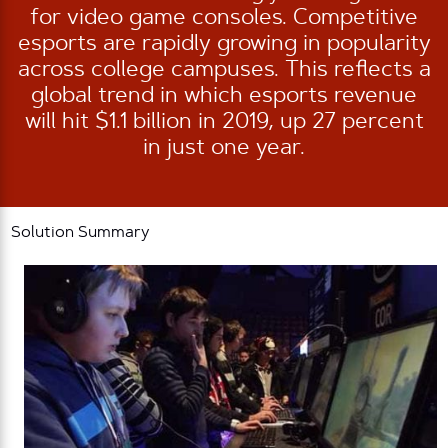
for video game consoles. Competitive
esports are rapidly growing in popularity
across college campuses. This reflects a
global trend in which esports revenue
will hit $1.1 billion in 2019, up 27 percent
in just one year.
Solution Summary