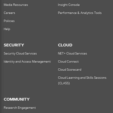
Media Resources
Insight Console
Careers
Performance & Analytics Tools
Policies
Help
SECURITY
CLOUD
Security Cloud Services
NET+ Cloud Services
Identity and Access Management
Cloud Connect
Cloud Scorecard
Cloud Learning and Skills Sessions
(CLASS)
COMMUNITY
Research Engagement