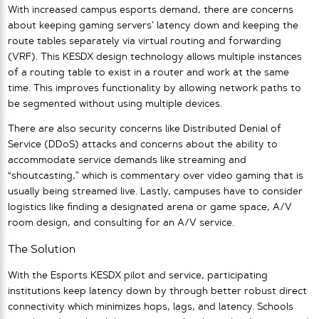
With increased campus esports demand, there are concerns
about keeping gaming servers’ latency down and keeping the
route tables separately via virtual routing and forwarding
(VRF). This KESDX design technology allows multiple instances
of a routing table to exist in a router and work at the same
time. This improves functionality by allowing network paths to
be segmented without using multiple devices.
There are also security concerns like Distributed Denial of
Service (DDoS) attacks and concerns about the ability to
accommodate service demands like streaming and
“shoutcasting,” which is commentary over video gaming that is
usually being streamed live. Lastly, campuses have to consider
logistics like finding a designated arena or game space, A/V
room design, and consulting for an A/V service.
The Solution
With the Esports KESDX pilot and service, participating
institutions keep latency down by through better robust direct
connectivity which minimizes hops, lags, and latency. Schools