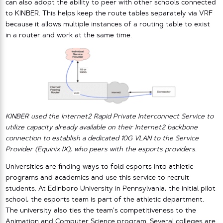
can also adopt the ability to peer with other schools connected
to KINBER. This helps keep the route tables separately via VRF
because it allows multiple instances of a routing table to exist
in a router and work at the same time.
KINBER used the Internet2 Rapid Private Interconnect Service to
utilize capacity already available on their Internet2 backbone
connection to establish a dedicated 10G VLAN to the Service
Provider (Equinix IX), who peers with the esports providers.
Universities are finding ways to fold esports into athletic
programs and academics and use this service to recruit
students. At Edinboro University in Pennsylvania, the initial pilot
school, the esports team is part of the athletic department.
The university also ties the team’s competitiveness to the
Animation and Computer Science program. Several colleges are