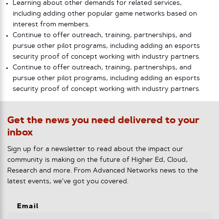
Learning about other demands for related services,
including adding other popular game networks based on
interest from members.
Continue to offer outreach, training, partnerships, and
pursue other pilot programs, including adding an esports
security proof of concept working with industry partners.
Continue to offer outreach, training, partnerships, and
pursue other pilot programs, including adding an esports
security proof of concept working with industry partners.
Get the news you need delivered to your
inbox
Sign up for a newsletter to read about the impact our
community is making on the future of Higher Ed, Cloud,
Research and more. From Advanced Networks news to the
latest events, we've got you covered.
Email