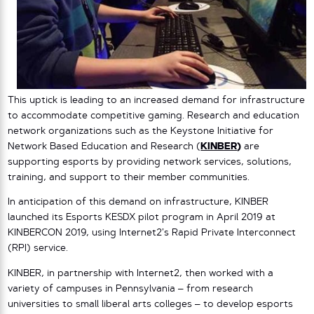
This uptick is leading to an increased demand for infrastructure
to accommodate competitive gaming. Research and education
network organizations such as the Keystone Initiative for
Network Based Education and Research (
KINBER
)
are
supporting esports by providing network services, solutions,
training, and support to their member communities.
In anticipation of this demand on infrastructure, KINBER
launched its Esports KESDX pilot program in April 2019 at
KINBERCON 2019, using Internet2’s Rapid Private Interconnect
(RPI) service.
KINBER, in partnership with Internet2, then worked with a
variety of campuses in Pennsylvania – from research
universities to small liberal arts colleges – to develop esports