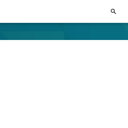
Search