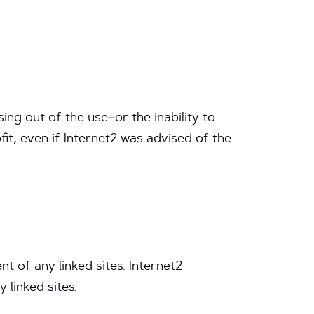
sing out of the use–or the inability to
ofit, even if Internet2 was advised of the
nt of any linked sites. Internet2
linked sites.