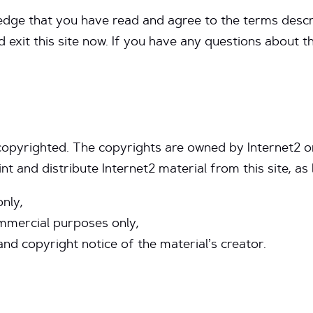
edge that you have read and agree to the terms descr
d exit this site now. If you have any questions about 
 copyrighted. The copyrights are owned by Internet2 or
nt and distribute Internet2 material from this site, as 
only,
mmercial purposes only,
and copyright notice of the material’s creator.