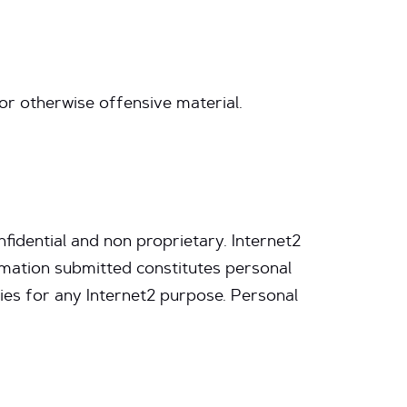
 or otherwise offensive material.
fidential and non proprietary. Internet2
rmation submitted constitutes personal
ies for any Internet2 purpose. Personal