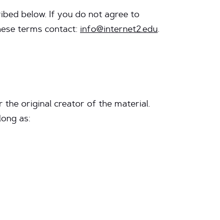
ibed below. If you do not agree to
these terms contact:
info@internet2.edu
.
 the original creator of the material.
long as: