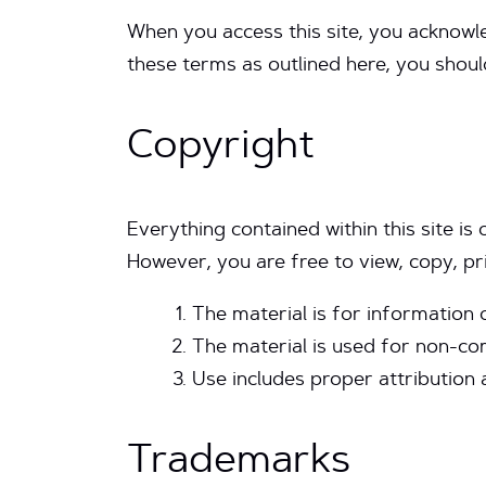
When you access this site, you acknowl
these terms as outlined here, you shoul
Copyright
Everything contained within this site is
However, you are free to view, copy, pri
The material is for information 
The material is used for non-co
Use includes proper attribution 
Trademarks