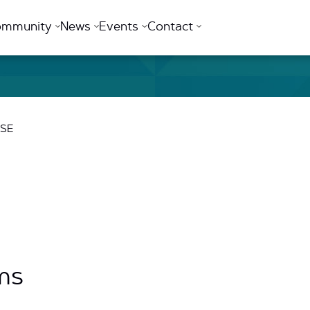
ommunity
News
Events
Contact
USE
ms