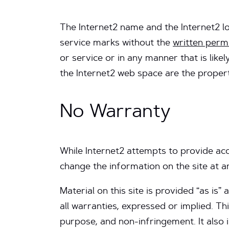
The Internet2 name and the Internet2 l
service marks without the
written perm
or service or in any manner that is lik
the Internet2 web space are the propert
No Warranty
While Internet2 attempts to provide acc
change the information on the site at a
Material on this site is provided “as is
all warranties, expressed or implied. Thi
purpose, and non-infringement. It also 