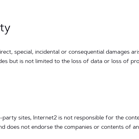
ity
ndirect, special, incidental or consequential damages ari
udes but is not limited to the loss of data or loss of pr
d-party sites, Internet2 is not responsible for the conte
nd does not endorse the companies or contents of any 