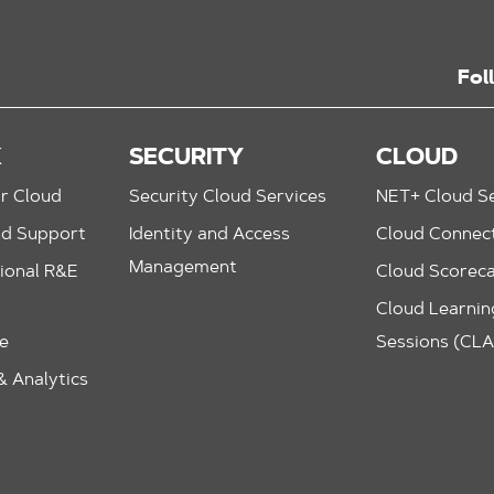
Fol
K
SECURITY
CLOUD
r Cloud
Security Cloud Services
NET+ Cloud Se
nd Support
Identity and Access
Cloud Connec
Management
ional R&E
Cloud Scorec
Cloud Learning
le
Sessions (CL
 Analytics