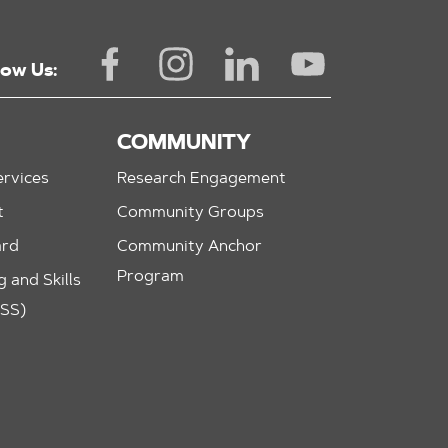
low Us:
COMMUNITY
rvices
Research Engagement
t
Community Groups
ard
Community Anchor
Program
 and Skills
ASS)