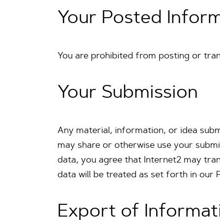
Your Posted Infor
You are prohibited from posting or tran
Your Submission
Any material, information, or idea subm
may share or otherwise use your submis
data, you agree that Internet2 may tra
data will be treated as set forth in our 
Export of Informat