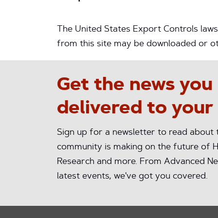
The United States Export Controls laws 
from this site may be downloaded or oth
Get the news you
delivered to your
Sign up for a newsletter to read about
community is making on the future of H
Research and more. From Advanced Ne
latest events, we've got you covered.