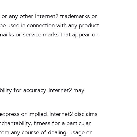
 or any other Internet2 trademarks or
be used in connection with any product
demarks or service marks that appear on
bility for accuracy. Internet2 may
 express or implied. Internet2 disclaims
chantability, fitness for a particular
from any course of dealing, usage or