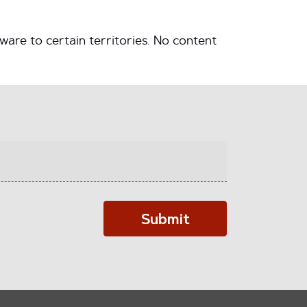
ware to certain territories. No content
Submit