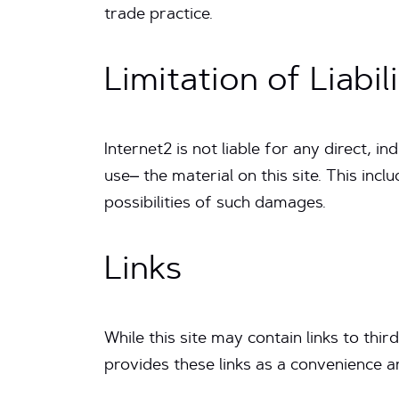
trade practice.
Limitation of Liabil
Internet2 is not liable for any direct, i
use– the material on this site. This incl
possibilities of such damages.
Links
While this site may contain links to thir
provides these links as a convenience a