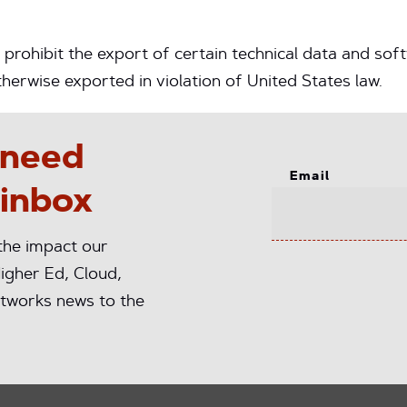
prohibit the export of certain technical data and soft
erwise exported in violation of United States law.
 need
Email
 inbox
 the impact our
igher Ed, Cloud,
tworks news to the