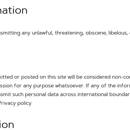
mation
smitting any unlawful, threatening, obscene, libelous,
itted or posted on this site will be considered non-con
sion for any purpose whatsoever. If any of the info
nsmit such personal data across international boundar
Privacy policy.
ion