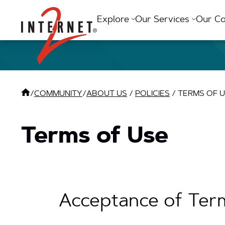
Return Home
Explore
Our Services
Our C
/
COMMUNITY
/
ABOUT US
/
POLICIES
/
TERMS OF 
Terms of Use
Acceptance of Ter