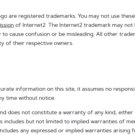
ogo are registered trademarks. You may not use these
ission
of Internet2. The Internet2 trademark may not 
ely to cause confusion or be misleading. All other tra
y of their respective owners.
urate information on this site, it assumes no responsi
ny time without notice.
” and does not constitute a warranty of any kind, either
s includes but not limited to implied warranties of mer
includes any expressed or implied warranties arising 