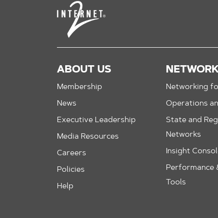
ABOUT US
NETWOR
Membership
Networking fo
News
Operations a
Executive Leadership
State and Reg
Networks
Media Resources
Insight Conso
Careers
Performance &
Policies
Tools
Help