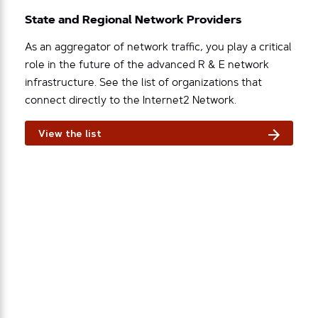
State and Regional Network Providers
As an aggregator of network traffic, you play a critical
role in the future of the advanced R & E network
infrastructure. See the list of organizations that
connect directly to the Internet2 Network.
View the list