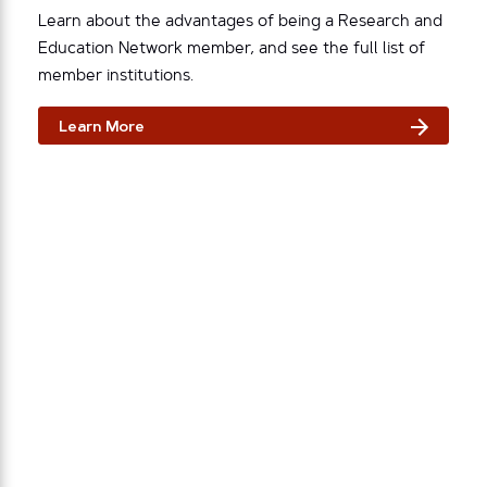
Learn about the advantages of being a Research and
Education Network member, and see the full list of
member institutions.
Learn More