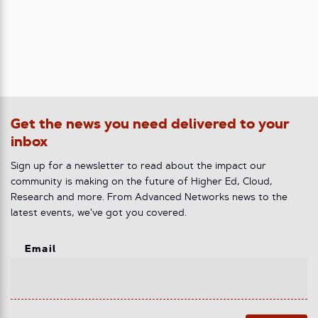
Get the news you need delivered to your
inbox
Sign up for a newsletter to read about the impact our
community is making on the future of Higher Ed, Cloud,
Research and more. From Advanced Networks news to the
latest events, we've got you covered.
Email