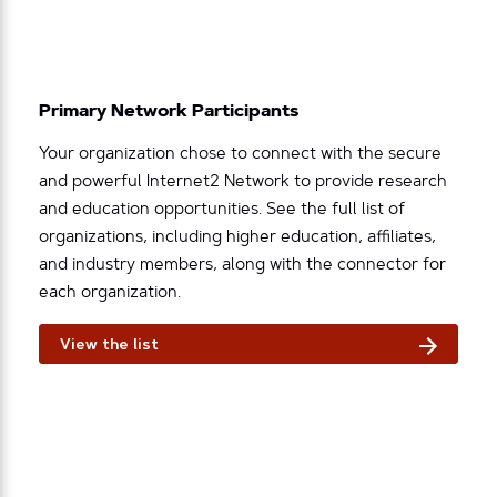
Primary Network Participants
Your organization chose to connect with the secure
and powerful Internet2 Network to provide research
and education opportunities. See the full list of
organizations, including higher education, affiliates,
and industry members, along with the connector for
each organization.
View the list