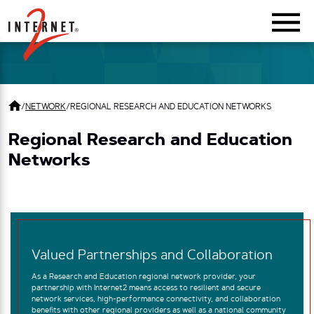
Return Home
/
NETWORK
/
REGIONAL RESEARCH AND EDUCATION NETWORKS
Regional Research and Education
Networks
Valued Partnerships and Collaboration
As a Research and Education regional network provider, your
partnership with Internet2 means access to resilient and secure
network services, high-performance connectivity, and collaboration
benefits with other regional providers as well as a national community