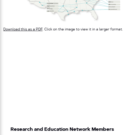
Download this as a PDF
. Click on the image to view it in a larger format.
Research and Education Network Members