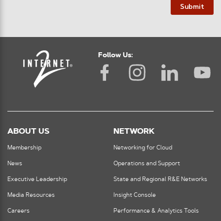
Submit
Follow Us:
ABOUT US
NETWORK
Membership
Networking for Cloud
News
Operations and Support
Executive Leadership
State and Regional R&E Networks
Media Resources
Insight Console
Careers
Performance & Analytics Tools