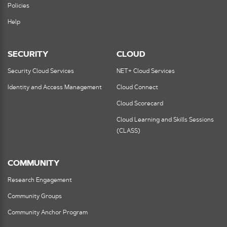
Policies
Help
SECURITY
CLOUD
Security Cloud Services
NET+ Cloud Services
Identity and Access Management
Cloud Connect
Cloud Scorecard
Cloud Learning and Skills Sessions
(CLASS)
COMMUNITY
Research Engagement
Community Groups
Community Anchor Program