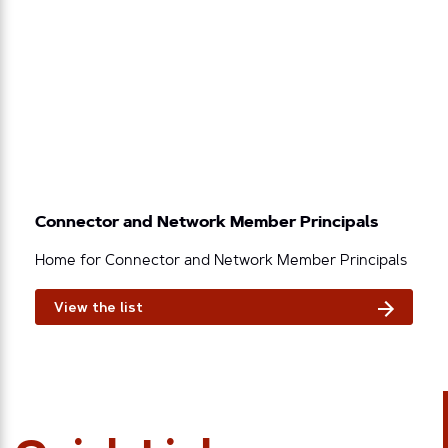
Connector and Network Member Principals
Home for Connector and Network Member Principals
View the list