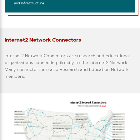
and infrastructure.
Internet2 Network Connectors
Internet2 Network Connectors are research and educational
organizations connecting directly to the Internet2 Network.
Many connectors are also Research and Education Network
members.