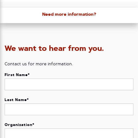
Need more information?
We want to hear from you.
Contact us for more information.
First Name
*
Last Name
*
Organization
*