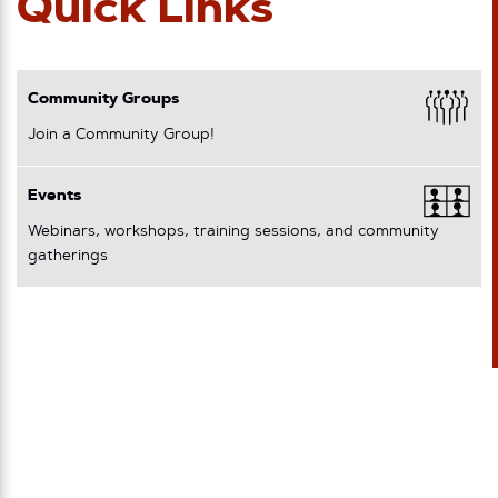
Quick Links
Community Groups
Join a Community Group!
Events
Webinars, workshops, training sessions, and community
gatherings