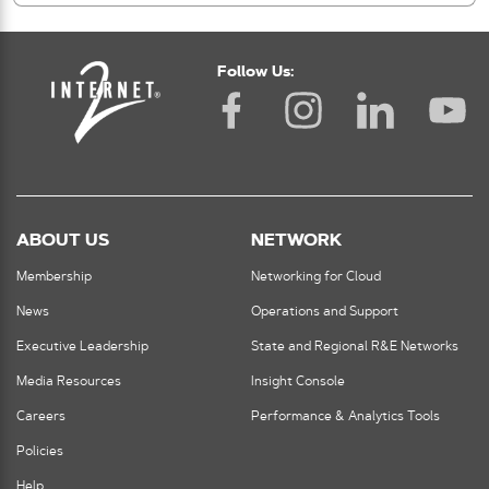
Follow Us:
ABOUT US
NETWORK
Membership
Networking for Cloud
News
Operations and Support
Executive Leadership
State and Regional R&E Networks
Media Resources
Insight Console
Careers
Performance & Analytics Tools
Policies
Help