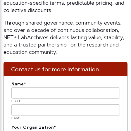
education-specific terms, predictable pricing, and
collective discounts.
Through shared governance, community events,
and over a decade of continuous collaboration,
NET+ LabArchives delivers lasting value, stability,
and a trusted partnership for the research and
education community.
Contact us for more information
Name
*
First
Last
Your Organization
*