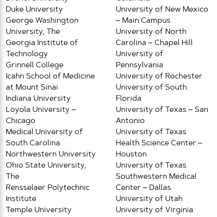
Duke University
University of New Mexico
George Washington
– Main Campus
University, The
University of North
Georgia Institute of
Carolina – Chapel Hill
Technology
University of
Grinnell College
Pennsylvania
Icahn School of Medicine
University of Rochester
at Mount Sinai
University of South
Indiana University
Florida
Loyola University –
University of Texas – San
Chicago
Antonio
Medical University of
University of Texas
South Carolina
Health Science Center –
Northwestern University
Houston
Ohio State University,
University of Texas
The
Southwestern Medical
Rensselaer Polytechnic
Center – Dallas
Institute
University of Utah
Temple University
University of Virginia