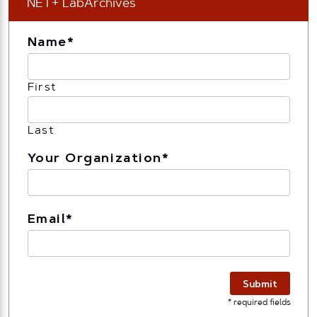
NET+ LabArchives
Name
*
First
Last
Your Organization
*
Email
*
Submit
* required fields