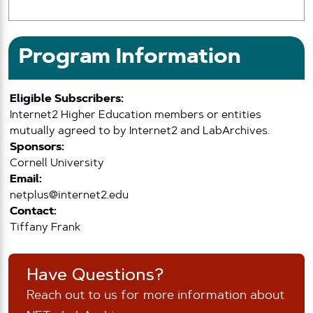
Program Information
Eligible Subscribers:
Internet2 Higher Education members or entities
mutually agreed to by Internet2 and LabArchives.
Sponsors:
Cornell University
Email:
netplus@internet2.edu
Contact:
Tiffany Frank
Have Questions?
Reach out to us for more information about