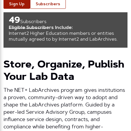
Sign Up
Subscribers
49
Subscribers
Eligible Subscribers Include:
Internet2 Higher Education members or entities
mutually agreed to by Internet2 and LabArchives.
Store, Organize, Publish
Your Lab Data
The NET+ LabArchives program gives institutions
a proven, community-driven way to adopt and
shape the LabArchives platform. Guided by a
peer-led Service Advisory Group, campuses
influence service design, contracts, and
compliance while benefiting from higher-