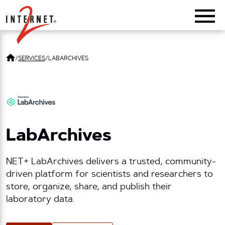
Return Home
/
SERVICES
/
LABARCHIVES
LabArchives
NET+ LabArchives delivers a trusted, community-
driven platform for scientists and researchers to
store, organize, share, and publish their
laboratory data.