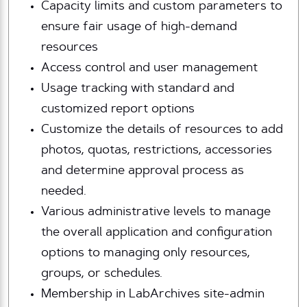
Capacity limits and custom parameters to
ensure fair usage of high-demand
resources
Access control and user management
Usage tracking with standard and
customized report options
Customize the details of resources to add
photos, quotas, restrictions, accessories
and determine approval process as
needed.
Various administrative levels to manage
the overall application and configuration
options to managing only resources,
groups, or schedules.
Membership in LabArchives site-admin