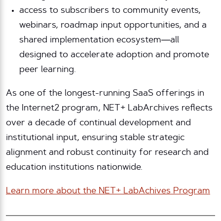
access to subscribers to community events,
webinars, roadmap input opportunities, and a
shared implementation ecosystem—all
designed to accelerate adoption and promote
peer learning.
As one of the longest-running SaaS offerings in
the Internet2 program, NET+ LabArchives reflects
over a decade of continual development and
institutional input, ensuring stable strategic
alignment and robust continuity for research and
education institutions nationwide.
Learn more about the NET+ LabAchives Program