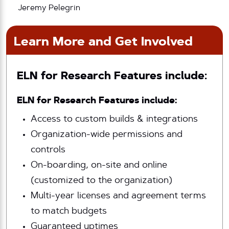
Jeremy Pelegrin
Learn More and Get Involved
ELN for Research Features include:
ELN for Research Features include:
Access to custom builds & integrations
Organization-wide permissions and
controls
On-boarding, on-site and online
(customized to the organization)
Multi-year licenses and agreement terms
to match budgets
Guaranteed uptimes