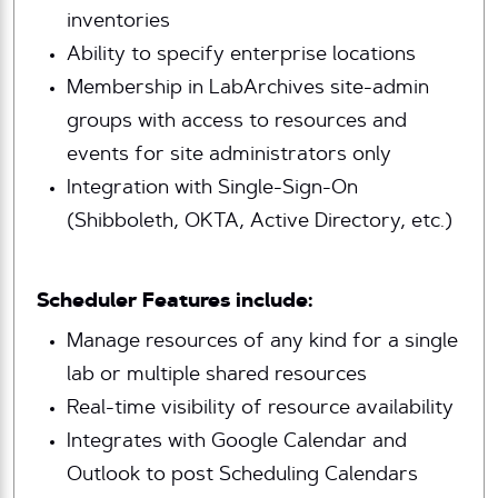
inventories
Ability to specify enterprise locations
Membership in LabArchives site-admin
groups with access to resources and
events for site administrators only
Integration with Single-Sign-On
(Shibboleth, OKTA, Active Directory, etc.)
Scheduler Features include:
Manage resources of any kind for a single
lab or multiple shared resources
Real-time visibility of resource availability
Integrates with Google Calendar and
Outlook to post Scheduling Calendars