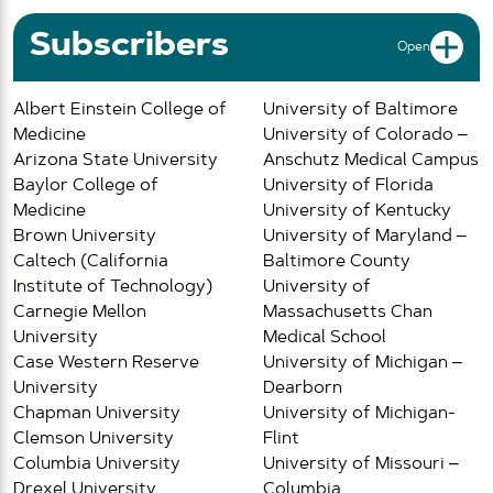
Subscribers
Open
Albert Einstein College of
University of Baltimore
Medicine
University of Colorado –
Arizona State University
Anschutz Medical Campus
Baylor College of
University of Florida
Medicine
University of Kentucky
Brown University
University of Maryland –
Caltech (California
Baltimore County
Institute of Technology)
University of
Carnegie Mellon
Massachusetts Chan
University
Medical School
Case Western Reserve
University of Michigan –
University
Dearborn
Chapman University
University of Michigan-
Clemson University
Flint
Columbia University
University of Missouri –
Drexel University
Columbia