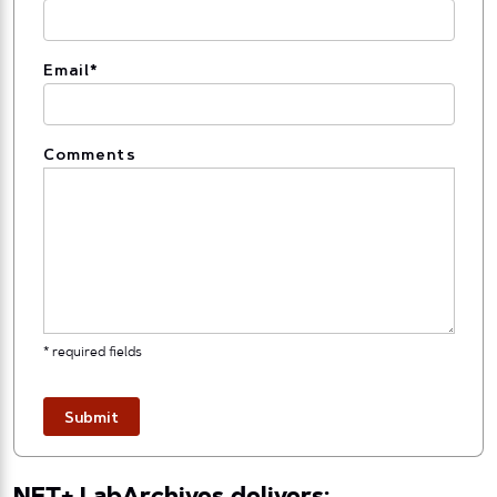
Email
*
Comments
* required fields
Submit