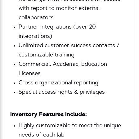
with report to monitor external
collaborators
Partner Integrations (over 20
integrations)
Unlimited customer success contacts /
customizable training
Commercial, Academic, Education
Licenses
Cross organizational reporting
Special access rights & privileges
Inventory Features include:
Highly customizable to meet the unique
needs of each lab