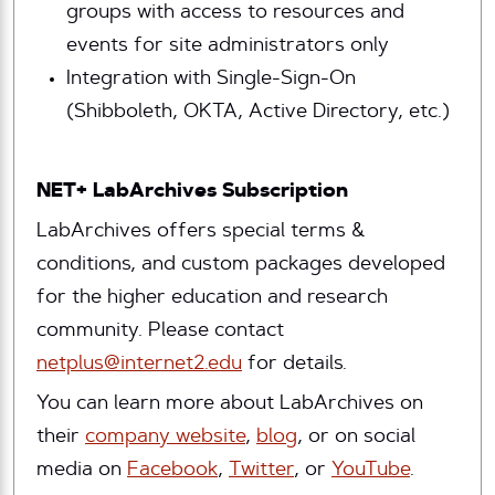
groups with access to resources and
events for site administrators only
Integration with Single-Sign-On
(Shibboleth, OKTA, Active Directory, etc.)
NET+ LabArchives Subscription
LabArchives offers special terms &
conditions, and custom packages developed
for the higher education and research
community. Please contact
netplus@internet2.edu
for details.
You can learn more about LabArchives on
their
company website
,
blog
, or on social
media on
Facebook
,
Twitter
, or
YouTube
.