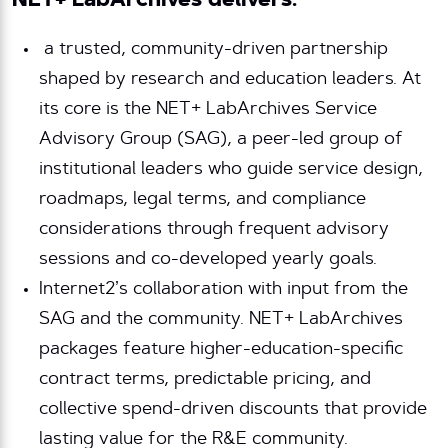
NET+ LabArchives delivers:
a trusted, community-driven partnership
shaped by research and education leaders. At
its core is the NET+ LabArchives Service
Advisory Group (SAG), a peer-led group of
institutional leaders who guide service design,
roadmaps, legal terms, and compliance
considerations through frequent advisory
sessions and co-developed yearly goals.
Internet2’s collaboration with input from the
SAG and the community. NET+ LabArchives
packages feature higher-education-specific
contract terms, predictable pricing, and
collective spend-driven discounts that provide
lasting value for the R&E community.