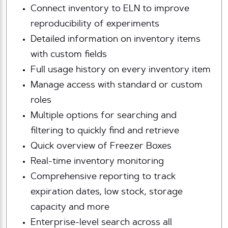
Connect inventory to ELN to improve
reproducibility of experiments
Detailed information on inventory items
with custom fields
Full usage history on every inventory item
Manage access with standard or custom
roles
Multiple options for searching and
filtering to quickly find and retrieve
Quick overview of Freezer Boxes
Real-time inventory monitoring
Comprehensive reporting to track
expiration dates, low stock, storage
capacity and more
Enterprise-level search across all