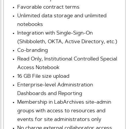
Favorable contract terms
Unlimited data storage and unlimited
notebooks
Integration with Single-Sign-On
(Shibboleth, OKTA, Active Directory, etc.)
Co-branding
Read Only, Institutional Controlled Special
Access Notebook
16 GB File size upload
Enterprise-level Administration
Dashboards and Reporting
Membership in LabArchives site-admin
groups with access to resources and
events for site administrators only
No charge external collaborator access