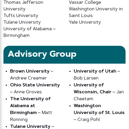
Thomas Jefferson
Vassar College
University
Washington University in
Tufts University
Saint Louis
Tulane University
Yale University
University of Alabama –
Birmingham
Advisory Group
Brown University
–
University of Utah
–
Andrew Creamer
Bob Larsen
Ohio State University
University of
– Anne Groves
Wisconsin, Chair
– Jan
The University of
Cheetam
Alabama at
Washington
Birmingham
– Matt
University of St. Louis
Ronning
– Craig Pohl
Tulane University
–