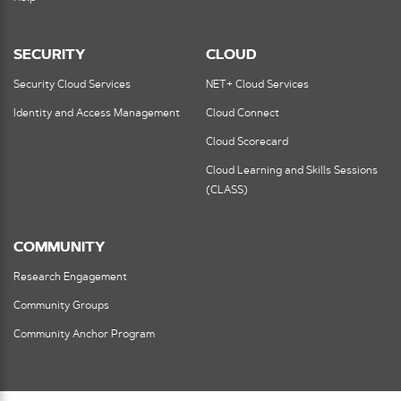
SECURITY
CLOUD
Security Cloud Services
NET+ Cloud Services
Identity and Access Management
Cloud Connect
Cloud Scorecard
Cloud Learning and Skills Sessions
(CLASS)
COMMUNITY
Research Engagement
Community Groups
Community Anchor Program