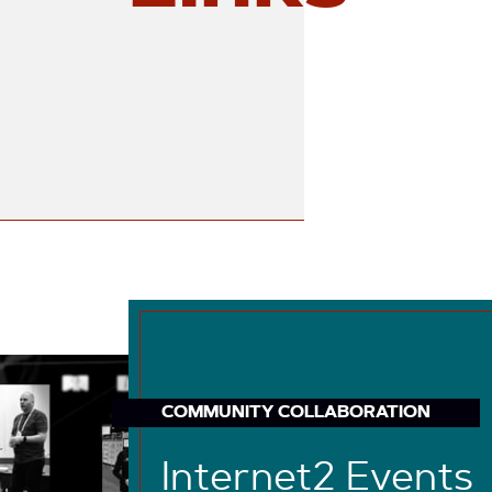
COMMUNITY COLLABORATION
Internet2 Events