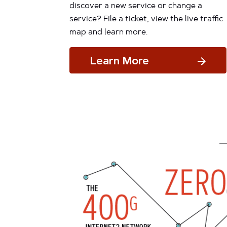
discover a new service or change a
service? File a ticket, view the live traffic
map and learn more.
Learn More