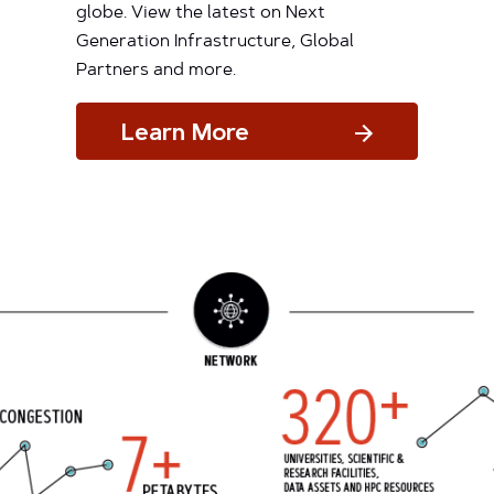
globe. View the latest on Next
Generation Infrastructure, Global
Partners and more.
Learn More