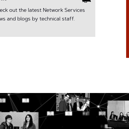
eck out the latest Network Services
ws and blogs by technical staff.