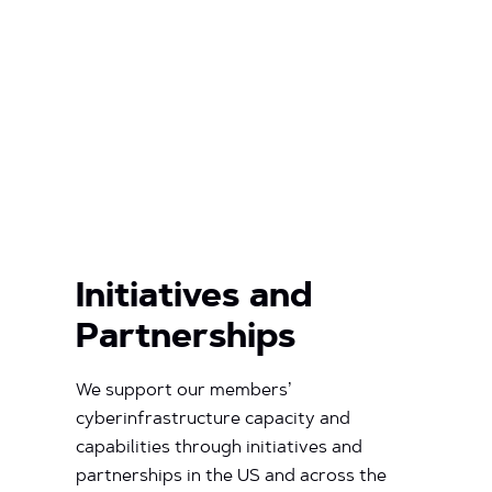
Initiatives and
Partnerships
We support our members’
cyberinfrastructure capacity and
capabilities through initiatives and
partnerships in the US and across the