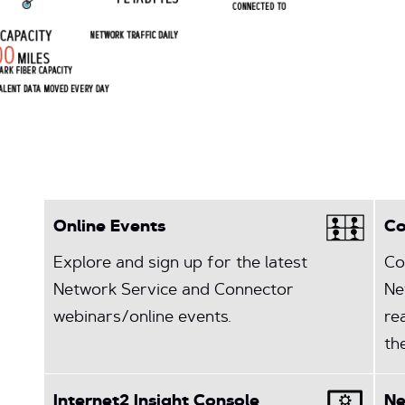
Online Events
Co
Explore and sign up for the latest
Co
Network Service and Connector
Ne
webinars/online events.
re
th
Internet2 Insight Console
N