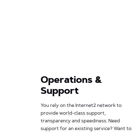
Operations &
Support
You rely on the Internet2 network to
provide world-class support,
transparency and speediness. Need
support for an existing service? Want to