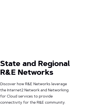
State and Regional
R&E Networks
Discover how R&E Networks leverage
the Internet2 Network and Networking
for Cloud services to provide
connectivity for the R&E community.