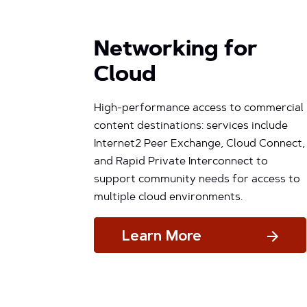
Networking for
Cloud
High-performance access to commercial
content destinations: services include
Internet2 Peer Exchange, Cloud Connect,
and Rapid Private Interconnect to
support community needs for access to
multiple cloud environments.
Learn More