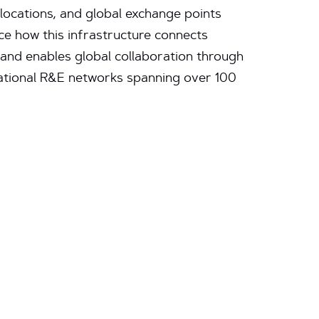
 locations, and global exchange points
e how this infrastructure connects
. and enables global collaboration through
national R&E networks spanning over 100