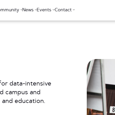
ommunity
News
Events
Contact
for data-intensive
ed campus and
 and education.