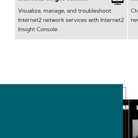
Visualize, manage, and troubleshoot
Ch
Internet2 network services with Internet2
ne
Insight Console.