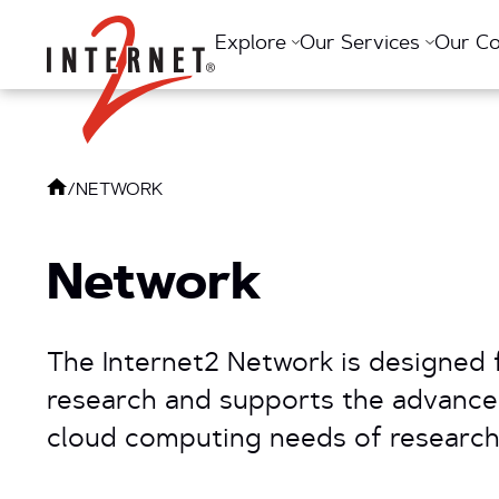
Return Home
Explore
Our Services
Our C
/
NETWORK
Network
The Internet2 Network is designed 
research and supports the advanc
cloud computing needs of research