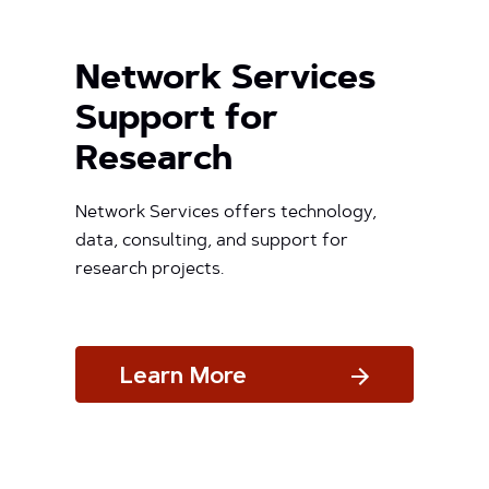
Network Services
Support for
Research
Network Services offers technology,
data, consulting, and support for
research projects.
Learn More