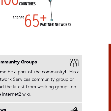
mmunity Groups
me be a part of the community! Join a
twork Services community group or
ad the latest from working groups on
e Internet2 wiki.
ews