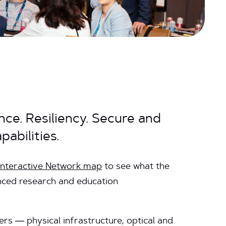
ce. Resiliency. Secure and
abilities.
 interactive Network map
to see what the
nced research and education
ers — physical infrastructure, optical and