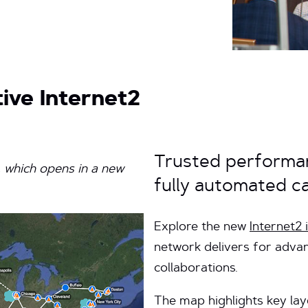
ive Internet2
Trusted performan
, which opens in a new
fully automated cap
Explore the new
Internet2
network delivers for adva
collaborations.
The map highlights key lay