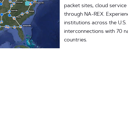
packet sites, cloud service
through NA-REX. Experienc
institutions across the U.S
interconnections with 70 
countries.