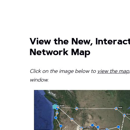
View the New, Interact
Network Map
Click on the image below to
view the map
window.