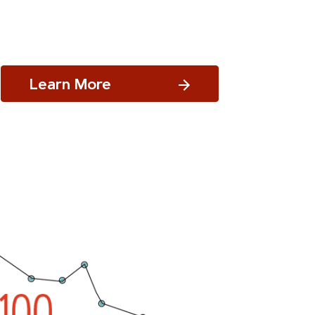
Learn More