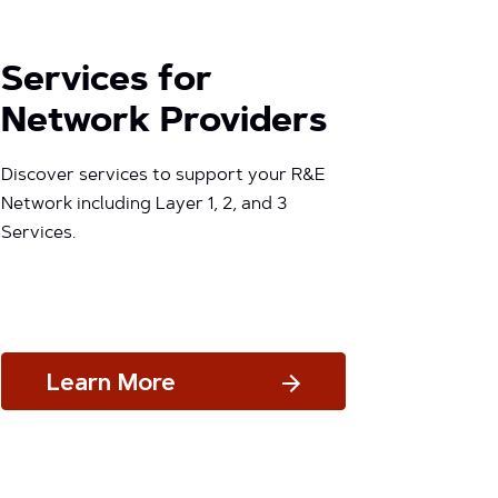
Services for
Network Providers
Discover services to support your R&E
Network including Layer 1, 2, and 3
Services.
Learn More