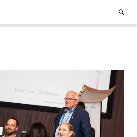
Search