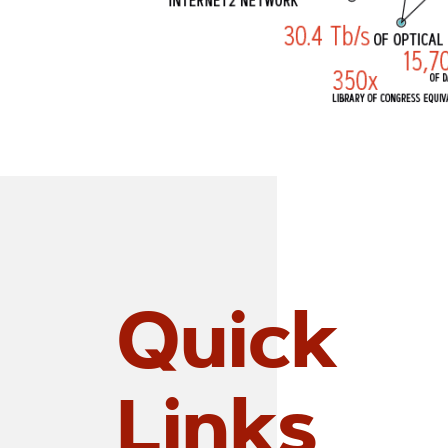
Quick
Links