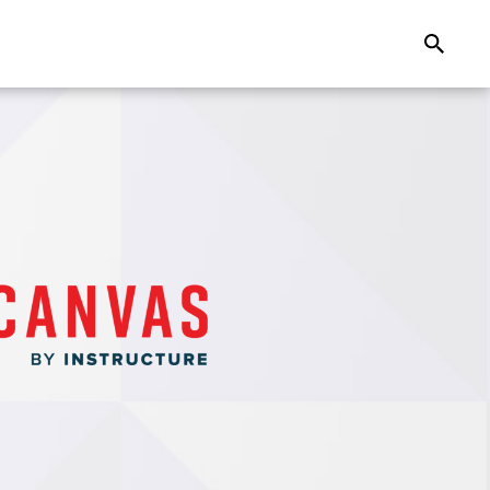
Search