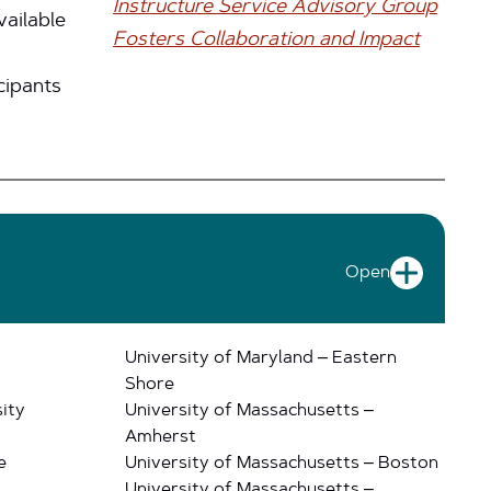
Instructure Service Advisory Group
vailable
Fosters Collaboration and Impact
cipants
Open
University of Maryland – Eastern
Shore
ity
University of Massachusetts –
Amherst
e
University of Massachusetts – Boston
University of Massachusetts –