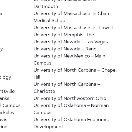
Dartmouth
a
University of Massachusetts Chan
Medical School
University of Massachusetts-Lowell
University of Memphis, The
University of Nevada – Las Vegas
ty
University of Nevada – Reno
University of New Mexico – Main
Campus
University of North Carolina – Chapel
ology
Hill
University of North Carolina –
tsville
Charlotte
banks
University of Northwestern Ohio
al Campus
University of Oklahoma – Norman
erkeley
Campus
avis
University of Oklahoma Economic
vine
Development