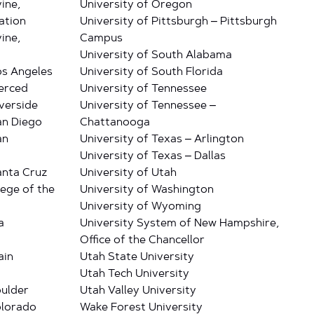
vine,
University of Oregon
ation
University of Pittsburgh – Pittsburgh
vine,
Campus
University of South Alabama
Los Angeles
University of South Florida
Merced
University of Tennessee
iverside
University of Tennessee –
San Diego
Chattanooga
an
University of Texas – Arlington
University of Texas – Dallas
Santa Cruz
University of Utah
lege of the
University of Washington
University of Wyoming
a
University System of New Hampshire,
Office of the Chancellor
ain
Utah State University
Utah Tech University
oulder
Utah Valley University
olorado
Wake Forest University