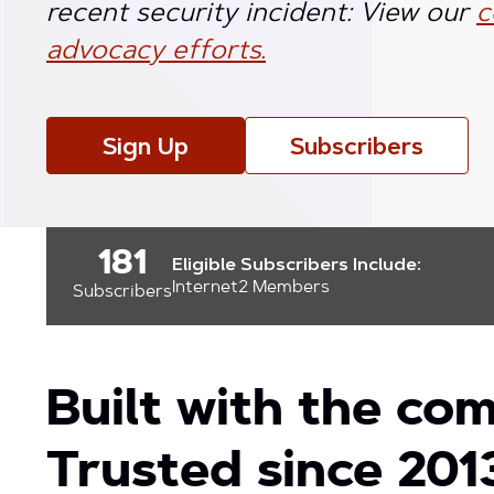
recent security incident: View our
c
advocacy efforts.
Sign Up
Subscribers
181
Eligible Subscribers Include:
Internet2 Members
Subscribers
Built with the co
Trusted since 201