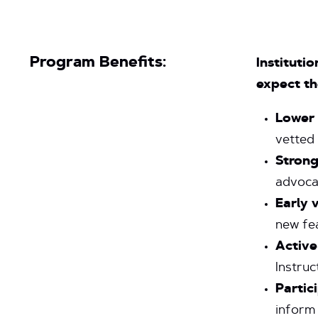
Program Benefits:
Instituti
expect th
Lower
vetted
Strong
advoca
Early 
new fe
Active
Instruc
Partic
inform 