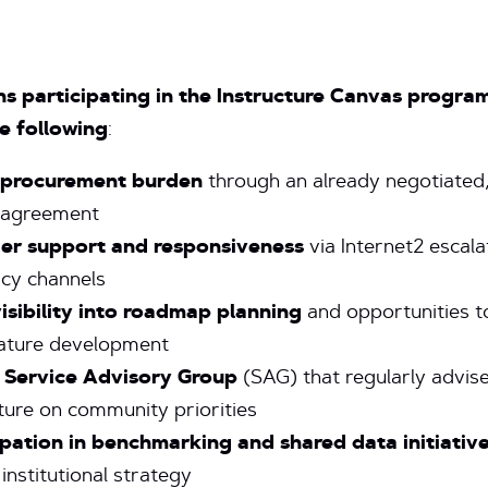
ons participating in the Instructure Canvas progra
e following
:
 procurement burden
through an already negotiated
 agreement
er support and responsiveness
via Internet2 escala
cy channels
visibility into roadmap planning
and opportunities t
ature development
 Service Advisory Group
(SAG) that regularly advis
ture on community priorities
ipation in benchmarking and shared data initiativ
institutional strategy