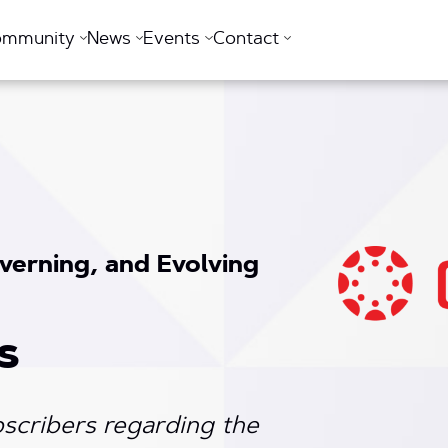
ommunity
News
Events
Contact
verning, and Evolving
s
scribers regarding the