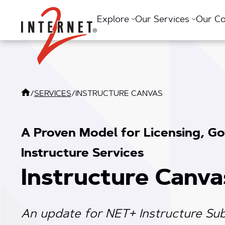
Return Home
Explore
Our Services
Our C
/
SERVICES
/
INSTRUCTURE CANVAS
A Proven Model for Licensing, Go
Instructure Services
Instructure Canva
An update for NET+ Instructure Sub