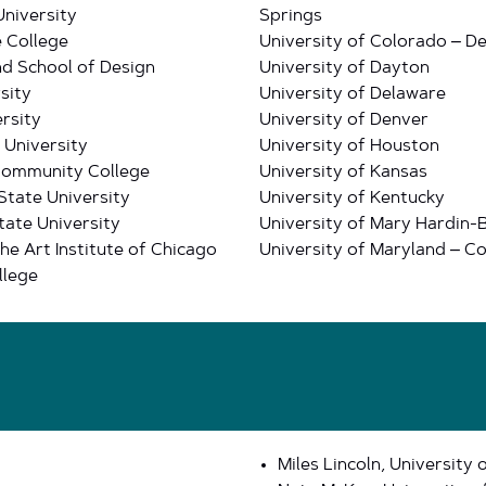
University
Springs
 College
University of Colorado – D
nd School of Design
University of Dayton
sity
University of Delaware
rsity
University of Denver
 University
University of Houston
Community College
University of Kansas
State University
University of Kentucky
tate University
University of Mary Hardin-
he Art Institute of Chicago
University of Maryland – Co
llege
Miles Lincoln, University 