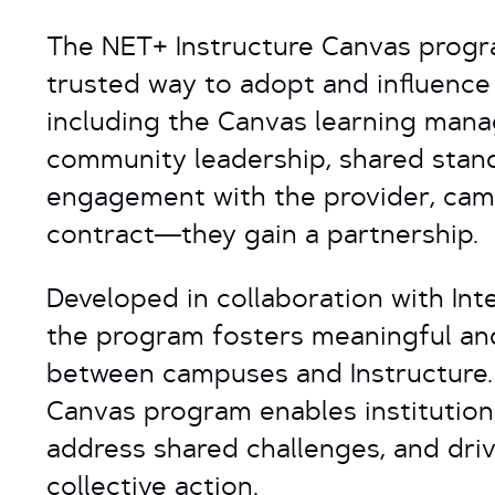
The NET+ Instructure Canvas progra
trusted way to adopt and influence 
including the Canvas learning man
community leadership, shared stand
engagement with the provider, cam
contract—they gain a partnership.
Developed in collaboration with Int
the program fosters meaningful a
between campuses and Instructure
Canvas program enables institutions
address shared challenges, and dri
collective action.