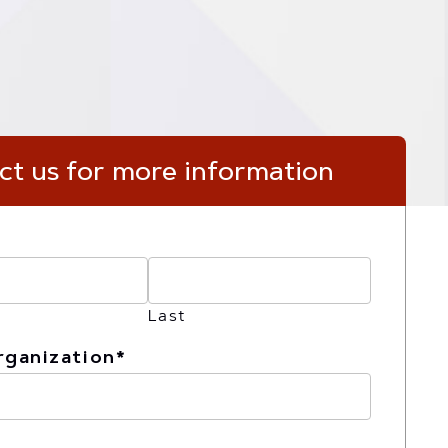
byInstructure_logo
ct us for more information
Last
rganization
*