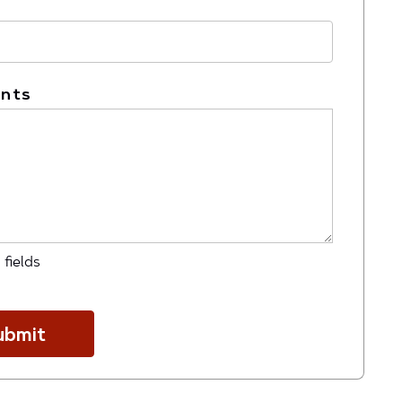
nts
 fields
ubmit