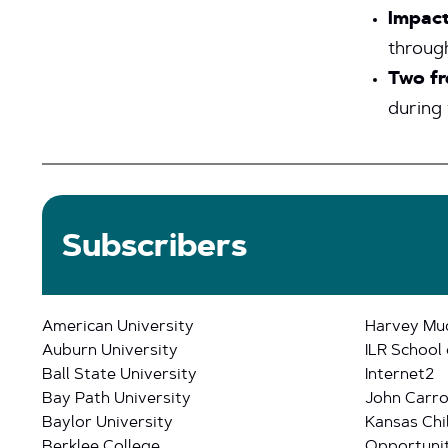
Impact
throug
Two fr
during 
Subscribers
American University
Harvey Mu
Auburn University
ILR School 
Ball State University
Internet2
Bay Path University
John Carrol
Baylor University
Kansas Chi
Berklee College
Opportunit