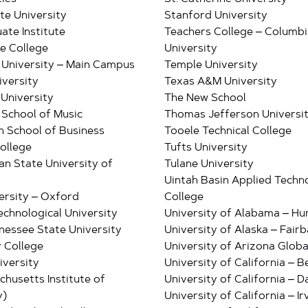
te University
Stanford University
ate Institute
Teachers College – Columbi
e College
University
 University – Main Campus
Temple University
iversity
Texas A&M University
University
The New School
School of Music
Thomas Jefferson Universi
 School of Business
Tooele Technical College
ollege
Tufts University
an State University of
Tulane University
Uintah Basin Applied Techn
ersity – Oxford
College
echnological University
University of Alabama – Hun
nessee State University
University of Alaska – Fair
 College
University of Arizona Glob
iversity
University of California – B
chusetts Institute of
University of California – D
y)
University of California – Ir