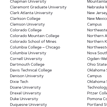
Chapman University
Mountainla
Claremont Graduate University
Nebraska W
Clark Atlanta University
New Jersey
Clarkson College
New Mexico
Clemson University
Campus
Colorado College
Northeaste
Colorado Mountain College
Northern A
Colorado School of Mines
Northern K
Columbia College – Chicago
Northweste
Columbia University
Nova South
Cornell University
Ogden-Webe
Dartmouth College
Ohio State
Davis Technical College
Oklahoma S
Denison University
Campus
Dixie Tech
Oklahoma S
Doane University
Technolog
Drexel University
Pitzer Col
Duke University
Pomona Co
Duquesne University
Portland S