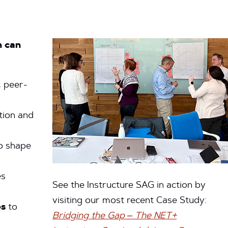
m can
, peer-
tion and
o shape
es
See the Instructure SAG in action by
visiting our most recent Case Study:
es
to
Bridging the Gap – The NET+