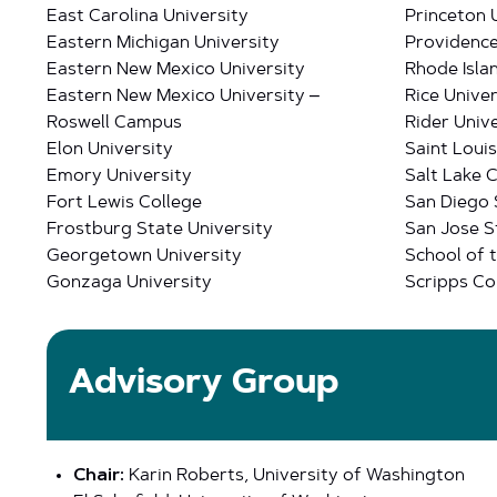
East Carolina University
Princeton 
Eastern Michigan University
Providence
Eastern New Mexico University
Rhode Isla
Eastern New Mexico University –
Rice Univer
Roswell Campus
Rider Unive
Elon University
Saint Louis
Emory University
Salt Lake 
Fort Lewis College
San Diego 
Frostburg State University
San Jose S
Georgetown University
School of t
Gonzaga University
Scripps Co
Advisory Group
Chair:
Karin Roberts, University of Washington