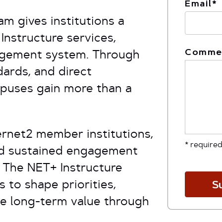
Email
*
m gives institutions a
Instructure services,
Comme
agement system. Through
ards, and direct
puses gain more than a
ernet2 member institutions,
* required
nd sustained engagement
.
The NET+ Instructure
 to shape priorities,
S
ve long-term value through