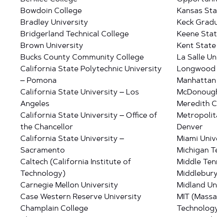
Bowdoin College
Kansas Sta
Bradley University
Keck Gradu
Bridgerland Technical College
Keene Stat
Brown University
Kent State
Bucks County Community College
La Salle Un
California State Polytechnic University
Longwood 
– Pomona
Manhattan 
California State University – Los
McDonough
Angeles
Meredith C
California State University – Office of
Metropolit
the Chancellor
Denver
California State University –
Miami Univ
Sacramento
Michigan T
Caltech (California Institute of
Middle Ten
Technology)
Middlebury
Carnegie Mellon University
Midland Un
Case Western Reserve University
MIT (Massa
Champlain College
Technolog