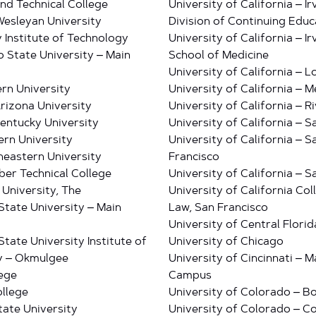
nd Technical College
University of California – Ir
esleyan University
Division of Continuing Educ
 Institute of Technology
University of California – Ir
 State University – Main
School of Medicine
University of California – 
rn University
University of California – 
rizona University
University of California – R
entucky University
University of California – 
rn University
University of California – S
eastern University
Francisco
r Technical College
University of California – 
 University, The
University of California Col
tate University – Main
Law, San Francisco
University of Central Florid
tate University Institute of
University of Chicago
y – Okmulgee
University of Cincinnati – M
lege
Campus
llege
University of Colorado – B
tate University
University of Colorado – C