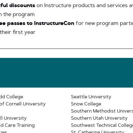
ful discounts
on Instructure products and services a
h the program
ee passes to InstructureCon
for new program parti
their first year
dd College
Seattle University
of Cornell University
Snow College
Southern Methodist Univers
l University
Southern Utah University
ld Care Training
Southwest Technical Colleg
ies
St. Catherine University