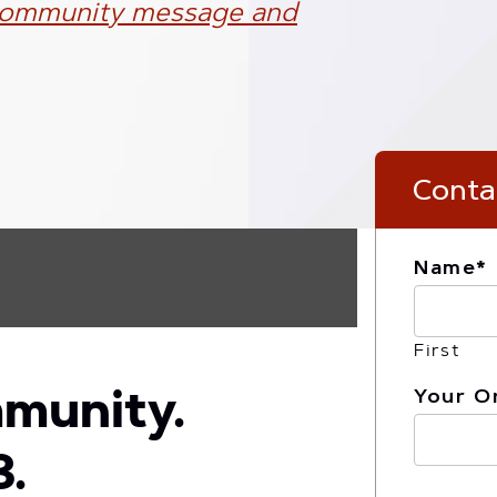
ommunity message and
Canvas
Conta
Name
*
First
Your O
mmunity.
3.