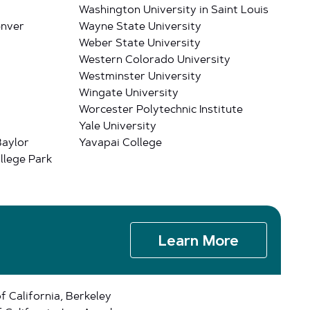
Washington University in Saint Louis
enver
Wayne State University
Weber State University
Western Colorado University
Westminster University
Wingate University
Worcester Polytechnic Institute
Yale University
Baylor
Yavapai College
llege Park
Learn More
of California, Berkeley