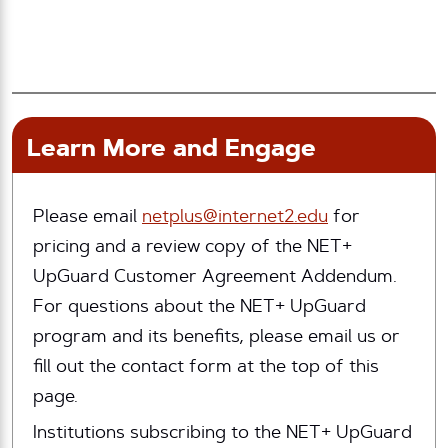
Learn More and Engage
Please email
netplus@internet2.edu
for
pricing and a review copy of the NET+
UpGuard Customer Agreement Addendum.
For questions about the NET+ UpGuard
program and its benefits, please email us or
fill out the contact form at the top of this
page.
Institutions subscribing to the NET+ UpGuard