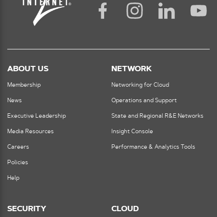
ABOUT US
NETWORK
Membership
Networking for Cloud
News
Operations and Support
Executive Leadership
State and Regional R&E Networks
Media Resources
Insight Console
Careers
Performance & Analytics Tools
Policies
Help
SECURITY
CLOUD