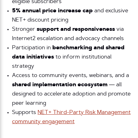
eligible subscribers
5% annual price increase cap
and exclusive
NET+ discount pricing
Stronger
support and responsiveness
via
Internet2 escalation and advocacy channels
Participation in
benchmarking and shared
data initiatives
to inform institutional
strategy
Access to
community events
,
webinars
, and a
s
hared implementation ecosystem
— all
designed to accelerate adoption and promote
peer learning
Supports
NET+ Third-Party Risk Management
community engagement