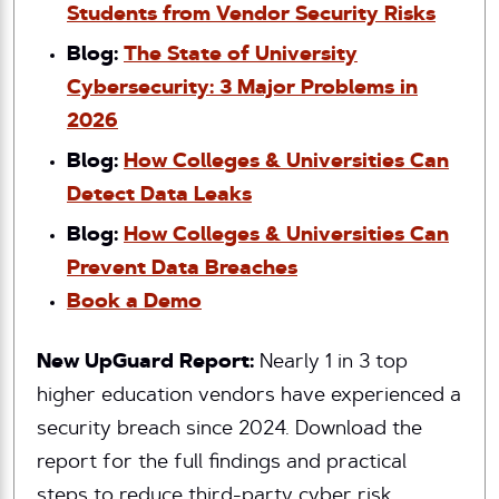
Students from Vendor Security Risks
Blog:
The State of University
Cybersecurity: 3 Major Problems in
2026
Blog:
How Colleges & Universities Can
Detect Data Leaks
Blog:
How Colleges & Universities Can
Prevent Data Breaches
Book a Demo
New UpGuard Report:
Nearly 1 in 3 top
higher education vendors have experienced a
security breach since 2024. Download the
report for the full findings and practical
steps to reduce third-party cyber risk.