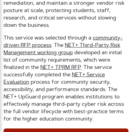
remediation, and maintain a stronger vendor risk
posture at scale, protecting students, staff,
research, and critical services without slowing
down the business.
This service was selected through a
community-
driven RFP process
. The
NET+ Third-Party Risk
Management working group
developed an initial
list of community requirements, which were
finalized in the
NET+ TPRM RFP
. The service
successfully completed the
NET+ Service
Evaluation
process for community security,
accessibility, and performance standards. The
NET+ UpGuard program enables institutions to
effectively manage third-party cyber risk across
the full vendor lifecycle with best-practice terms
for the higher education community.