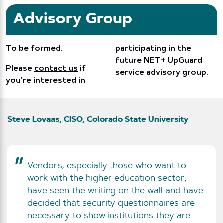
Advisory Group
To be formed.
participating in the
future NET+ UpGuard
Please
contact us
if
service advisory group.
you’re interested in
Steve Lovaas, CISO, Colorado State University
Vendors, especially those who want to
work with the higher education sector,
have seen the writing on the wall and have
decided that security questionnaires are
necessary to show institutions they are