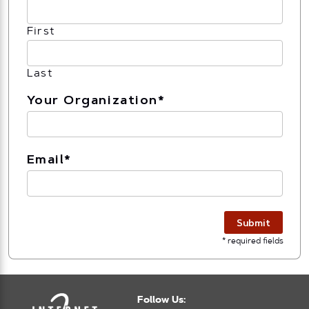
First
Last
Your Organization
*
Email
*
Submit
* required fields
Follow Us: