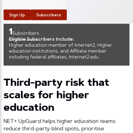
Sign Up
Subscribers
1
Subscribers
Eligible Subscribers Include:
Higher education member of Internet2, Higher
education institutions, and Affiliate member
including federal affiliates, Internet2.edu
Third-party risk that
scales for higher
education
NET+ UpGuard helps higher education teams
reduce third-party blind spots, prioritise