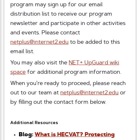
program may sign up for our email
distribution list to receive our program
newsletter and participate in other activities
and events. Please contact
netplus@internet2.edu
to be added to this
email list.
You may also visit the
NET+ UpGuard wiki
space
for additional program information.
When you’re ready to proceed, please reach
out to our team at
netplus@internet2.edu
or
by filling out the contact form below.
Additional Resources
Blog:
What is HECVAT? Protecting