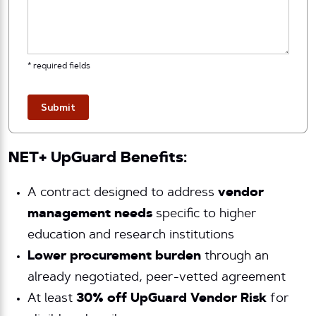
* required fields
Submit
NET+ UpGuard Benefits:
A contract designed to address
vendor
management needs
specific to higher
education and research institutions
Lower procurement burden
through an
already negotiated, peer-vetted agreement
At least
30% off UpGuard Vendor Risk
for