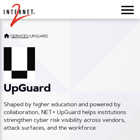
Return Home
/
SERVICES
/
UPGUARD
UpGuard
Shaped by higher education and powered by
collaboration, NET+ UpGuard helps institutions
strengthen cyber risk visibility across vendors,
attack surfaces, and the workforce.