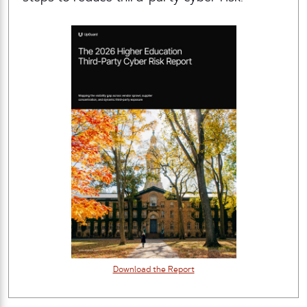
Download the Report