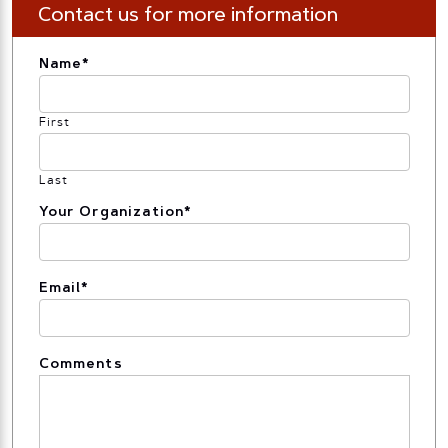
Contact us for more information
Name
*
First
Last
Your Organization
*
Email
*
Comments