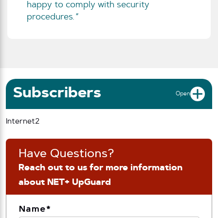
happy to comply with security
procedures.
Subscribers
Open
Internet2
Have Questions?
Reach out to us for more information
about NET+ UpGuard
Name
*