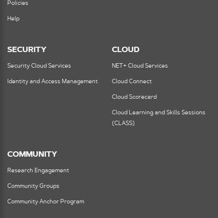
Policies
Help
SECURITY
CLOUD
Security Cloud Services
NET+ Cloud Services
Identity and Access Management
Cloud Connect
Cloud Scorecard
Cloud Learning and Skills Sessions
(CLASS)
COMMUNITY
Research Engagement
Community Groups
Community Anchor Program