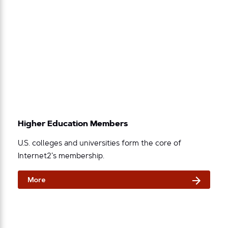
Higher Education Members
U.S. colleges and universities form the core of
Internet2’s membership.
More