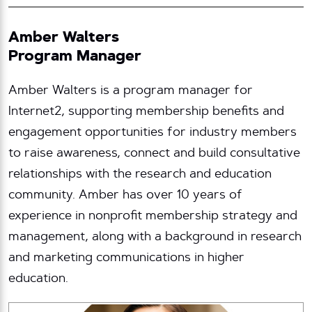
Amber Walters
Program Manager
Amber Walters is a program manager for
Internet2, supporting membership benefits and
engagement opportunities for industry members
to raise awareness, connect and build consultative
relationships with the research and education
community. Amber has over 10 years of
experience in nonprofit membership strategy and
management, along with a background in research
and marketing communications in higher
education.