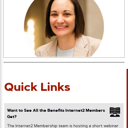
Quick Links
Want to See All the Benefits Internet2 Members
Get?
The Internet2 Membership team is hosting a short webinar