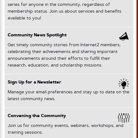
series for anyone in the community, regardless of
membership status. Join us about services and benefits
available to you!
Community News Spotlight
Get timely community stories from Internet2 members,
celebrating their achievements and sharing important
announcements around their efforts to fulfill their
research, education, and scholarship missions.
Sign Up for a Newsletter
Manage your email preferences and stay up to date on the
latest community news.
Convening the Community
Join us for community events, webinars, workshops, and
training sessions.