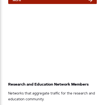
More
Research and Education Network Members
Networks that aggregate traffic for the research and
education community.