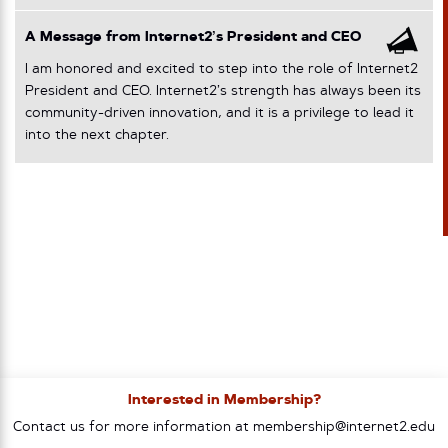
A Message from Internet2’s President and CEO
I am honored and excited to step into the role of Internet2
President and CEO. Internet2’s strength has always been its
community-driven innovation, and it is a privilege to lead it
into the next chapter.
Interested in Membership?
Contact us for more information at membership@internet2.edu