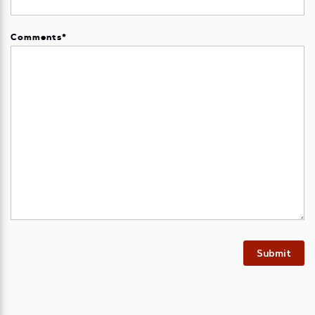
Comments
*
Submit