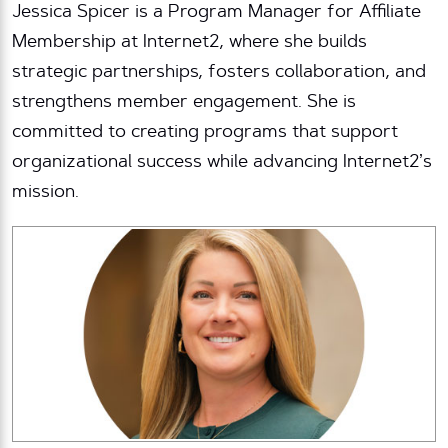
Jessica Spicer is a Program Manager for Affiliate
Membership at Internet2, where she builds
strategic partnerships, fosters collaboration, and
strengthens member engagement. She is
committed to creating programs that support
organizational success while advancing Internet2’s
mission.