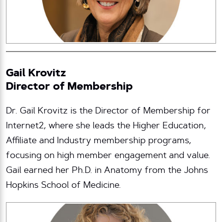
Gail Krovitz
Director of Membership
Dr. Gail Krovitz is the Director of Membership for
Internet2, where she leads the Higher Education,
Affiliate and Industry membership programs,
focusing on high member engagement and value.
Gail earned her Ph.D. in Anatomy from the Johns
Hopkins School of Medicine.