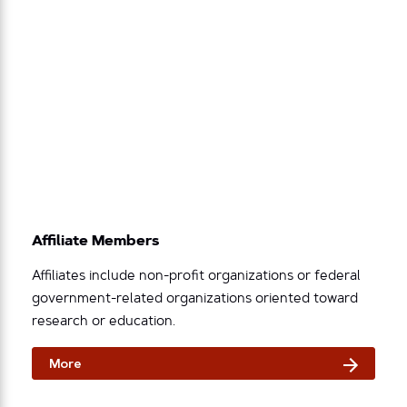
Affiliate Members
Affiliates include non-profit organizations or federal
government-related organizations oriented toward
research or education.
More