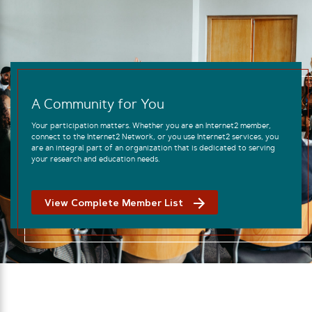
A Community for You
Your participation matters. Whether you are an Internet2 member,
connect to the Internet2 Network, or you use Internet2 services, you
are an integral part of an organization that is dedicated to serving
your research and education needs.
View Complete Member List