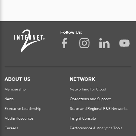
Follow Us:
ABOUT US
NETWORK
Membership
Networking for Cloud
News
Operations and Support
Executive Leadership
State and Regional R&E Networks
Media Resources
Insight Console
Careers
Performance & Analytics Tools