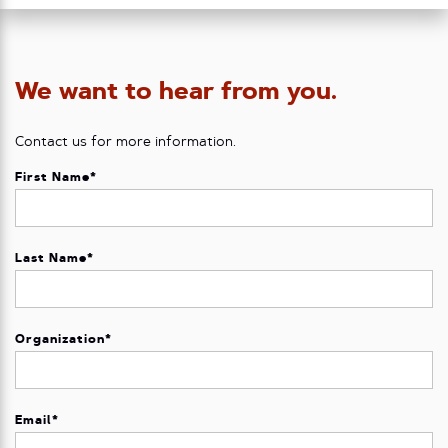
We want to hear from you.
Contact us for more information.
First Name
*
Last Name
*
Organization
*
Email
*