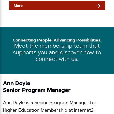
More
Connecting People. Advancing Possibilities.
Meet the membership team that
supports you and discover how to
connect with us.
Ann Doyle
Senior Program Manager
Ann Doyle is a Senior Program Manager for
Higher Education Membership at Internet2,