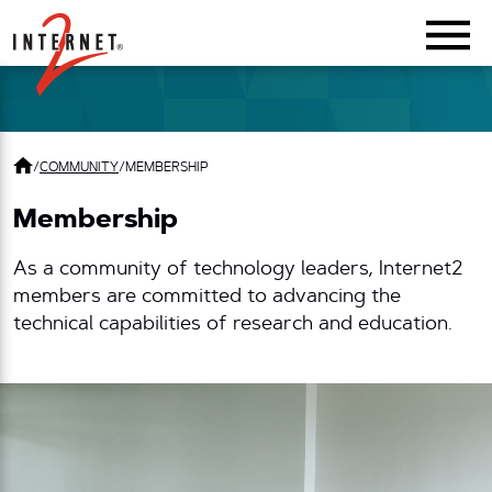
Return Home
/
COMMUNITY
/
MEMBERSHIP
Membership
As a community of technology leaders, Internet2
members are committed to advancing the
technical capabilities of research and education.