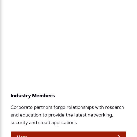
Industry Members
Corporate partners forge relationships with research
and education to provide the latest networking,
security and cloud applications.