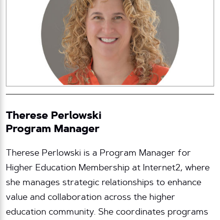
Therese Perlowski
Program Manager
Therese Perlowski is a Program Manager for
Higher Education Membership at Internet2, where
she manages strategic relationships to enhance
value and collaboration across the higher
education community. She coordinates programs