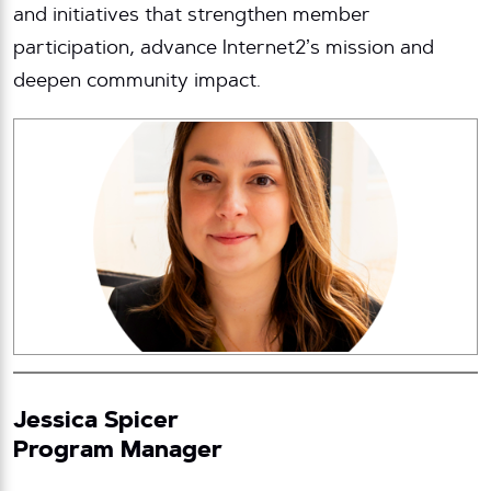
and initiatives that strengthen member
participation, advance Internet2’s mission and
deepen community impact.
Jessica Spicer
Program Manager