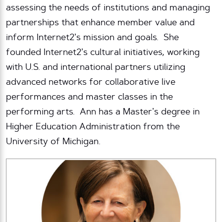
assessing the needs of institutions and managing
partnerships that enhance member value and
inform Internet2’s mission and goals. She
founded Internet2’s cultural initiatives, working
with U.S. and international partners utilizing
advanced networks for collaborative live
performances and master classes in the
performing arts. Ann has a Master’s degree in
Higher Education Administration from the
University of Michigan.