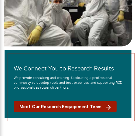
We Connect You to Research Results
We provide consulting and training, facilitating a professional
community to develop tools and best practices, and supporting RCD
professionals as research partners.
Meet Our Research Engagement Team