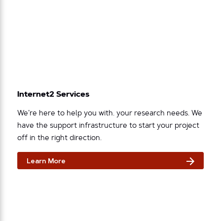
Internet2 Services
We’re here to help you with. your research needs. We
have the support infrastructure to start your project
off in the right direction.
Learn More