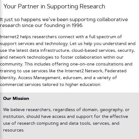
Your Partner in Supporting Research
It just so happens we’ve been supporting collaborative
research since our founding in 1996.
Internet2 helps researchers connect with a full spectrum of
support services and technology. Let us help you understand and
use the latest data infrastructure, cloud-based services, security,
and network technologies to foster collaboration within our
community. This includes offering one-on-one consultations and
training to use services like the Internet2 Network, Federated
Identity, Access Management, eduroam, and a variety of
commercial services tailored to higher education.
Our Mission
We believe researchers, regardless of domain, geography, or
institution, should have access and support for the effective
use of research computing and data tools, services, and
resources.