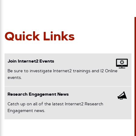
Quick Links
Join Internet2 Events
Be sure to investigate Internet2 trainings and I2 Online
events.
Research Engagement News
Catch up on all of the latest Internet2 Research
Engagement news.