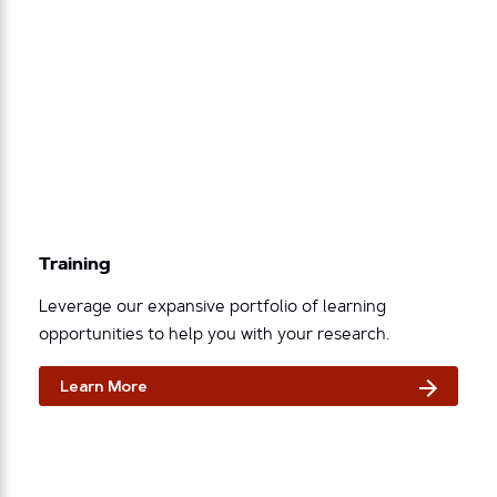
Training
Leverage our expansive portfolio of learning
opportunities to help you with your research.
Learn More