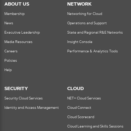
ABOUT US
NETWORK
Membership
Networking for Cloud
News
Operations and Support
Executive Leadership
State and Regional R&E Networks
Media Resources
Insight Console
Careers
Performance & Analytics Tools
Policies
Help
SECURITY
CLOUD
Security Cloud Services
NET+ Cloud Services
Identity and Access Management
Cloud Connect
Cloud Scorecard
Cloud Learning and Skills Sessions