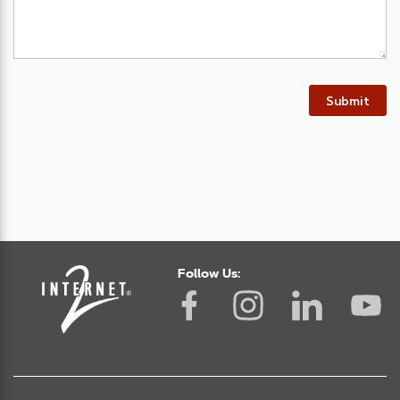
Submit
Follow Us: