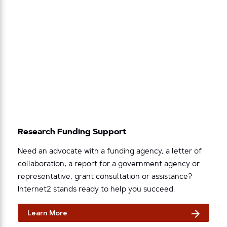
Research Funding Support
Need an advocate with a funding agency, a letter of
collaboration, a report for a government agency or
representative, grant consultation or assistance?
Internet2 stands ready to help you succeed.
Learn More