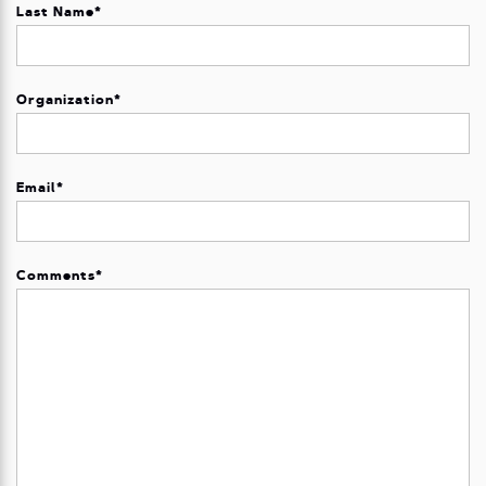
Last Name
*
Organization
*
Email
*
Comments
*