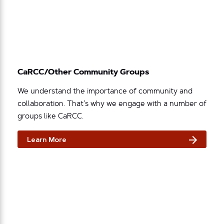
CaRCC/Other Community Groups
We understand the importance of community and
collaboration. That’s why we engage with a number of
groups like CaRCC.
Learn More