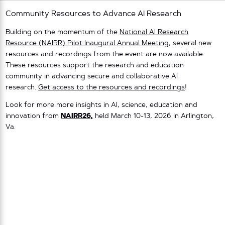
Community Resources to Advance AI Research
Building on the momentum of the
National AI Research
Resource (NAIRR) Pilot Inaugural Annual Meeting
, several new
resources and recordings from the event are now available.
These resources support the research and education
community in advancing secure and collaborative AI
research.
Get access to the resources and recordings
!
Look for more more insights in AI, science, education and
innovation from
NAIRR26,
held March 10-13, 2026 in Arlington,
Va.