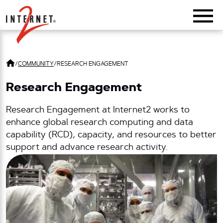
Return Home
/
COMMUNITY
/
RESEARCH ENGAGEMENT
Research Engagement
Research Engagement at Internet2 works to
enhance global research computing and data
capability (RCD), capacity, and resources to better
support and advance research activity.