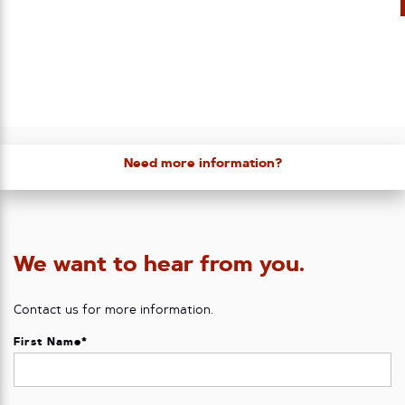
Need more information?
We want to hear from you.
Contact us for more information.
First Name
*