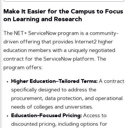
Make It Easier for the Campus to Focus
on Learning and Research
The NET+ ServiceNow program is a community-
driven offering that provides Internet2 higher
education members with a uniquely negotiated
contract for the ServiceNow platform. The
program offers:
Higher Education–Tailored Terms:
A contract
specifically designed to address the
procurement, data protection, and operational
needs of colleges and universities.
Education-Focused Pricing:
Access to
discounted pricing, including options for