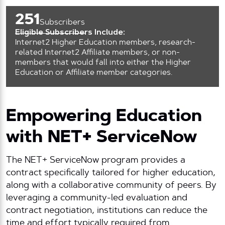
251
Subscribers
Eligible Subscribers Include:
Internet2 Higher Education members, research-
related Internet2 Affiliate members, or non-
members that would fall into either the Higher
Education or Affiliate member categories.
Empowering Education
with NET+ ServiceNow
The NET+ ServiceNow program provides a
contract specifically tailored for higher education,
along with a collaborative community of peers. By
leveraging a community-led evaluation and
contract negotiation, institutions can reduce the
time and effort typically required from