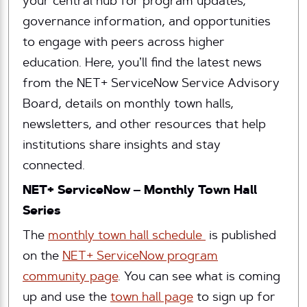
your central hub for program updates,
governance information, and opportunities
to engage with peers across higher
education. Here, you’ll find the latest news
from the NET+ ServiceNow Service Advisory
Board, details on monthly town halls,
newsletters, and other resources that help
institutions share insights and stay
connected.
NET+ ServiceNow – Monthly Town Hall
Series
The
monthly town hall schedule
is published
on the
NET+ ServiceNow program
community page
. You can see what is coming
up and use the
town hall page
to sign up for