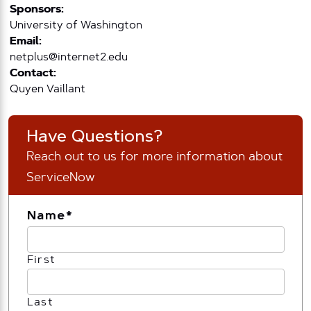
Sponsors:
University of Washington
Email:
netplus@internet2.edu
Contact:
Quyen Vaillant
Have Questions?
Reach out to us for more information about
ServiceNow
Name
*
First
Last