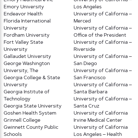
Emory University
Los Angeles
Endeavor Health
University of California –
Florida International
Merced
University
University of California –
Fordham University
Office of the President
Fort Valley State
University of California –
University
Riverside
Gallaudet University
University of California –
George Washington
San Diego
University, The
University of California –
Georgia College & State
San Francisco
University
University of California –
Georgia Institute of
Santa Barbara
Technology
University of California –
Georgia State University
Santa Cruz
Goshen Health System
University of California
Grinnell College
Irvine Medical Center
Gwinnett County Public
University of California
Schools
Los Angeles – Health