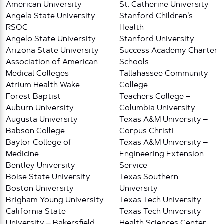
American University
St. Catherine University
Angela State University
Stanford Children’s
RSOC
Health
Angelo State University
Stanford University
Arizona State University
Success Academy Charter
Association of American
Schools
Medical Colleges
Tallahassee Community
Atrium Health Wake
College
Forest Baptist
Teachers College –
Auburn University
Columbia University
Augusta University
Texas A&M University –
Babson College
Corpus Christi
Baylor College of
Texas A&M University –
Medicine
Engineering Extension
Bentley University
Service
Boise State University
Texas Southern
Boston University
University
Brigham Young University
Texas Tech University
California State
Texas Tech University
University – Bakersfield
Health Sciences Center