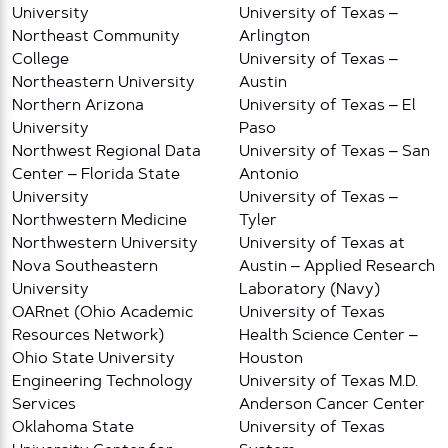
University
University of Texas –
Northeast Community
Arlington
College
University of Texas –
Northeastern University
Austin
Northern Arizona
University of Texas – El
University
Paso
Northwest Regional Data
University of Texas – San
Center – Florida State
Antonio
University
University of Texas –
Northwestern Medicine
Tyler
Northwestern University
University of Texas at
Nova Southeastern
Austin – Applied Research
University
Laboratory (Navy)
OARnet (Ohio Academic
University of Texas
Resources Network)
Health Science Center –
Ohio State University
Houston
Engineering Technology
University of Texas M.D.
Services
Anderson Cancer Center
Oklahoma State
University of Texas