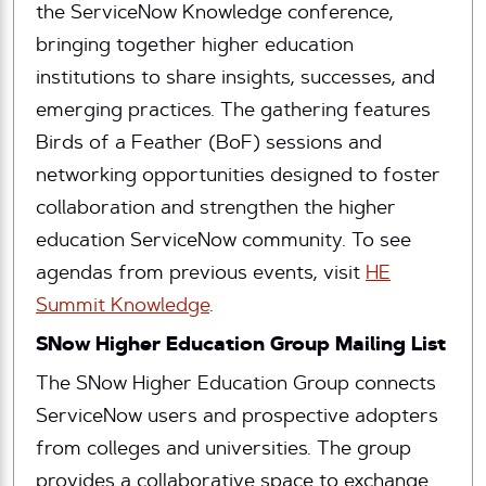
the ServiceNow Knowledge conference,
bringing together higher education
institutions to share insights, successes, and
emerging practices. The gathering features
Birds of a Feather (BoF) sessions and
networking opportunities designed to foster
collaboration and strengthen the higher
education ServiceNow community. To see
agendas from previous events, visit
HE
Summit Knowledge
.
SNow Higher Education Group Mailing List
The SNow Higher Education Group connects
ServiceNow users and prospective adopters
from colleges and universities. The group
provides a collaborative space to exchange