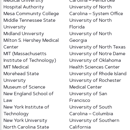
Medical University
Carolina – Pembroke
Hospital Authority
University of North
Mesa Community College
Carolina – System Office
Middle Tennessee State
University of North
University
Florida
Midland University
University of North
Milton S. Hershey Medical
Georgia
Center
University of North Texas
MIT (Massachusetts
University of Notre Dame
Institute of Technology)
University of Oklahoma
MIT Medical
Health Sciences Center
Morehead State
University of Rhode Island
University
University of Rochester
Museum of Science
Medical Center
New England School of
University of San
Law
Francisco
New York Institute of
University of South
Technology
Carolina – Columbia
New York University
University of Southern
North Carolina State
California