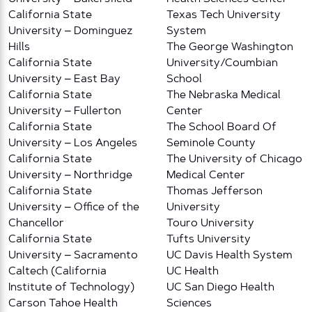
California State
Texas Tech University
University – Dominguez
System
Hills
The George Washington
California State
University/Coumbian
University – East Bay
School
California State
The Nebraska Medical
University – Fullerton
Center
California State
The School Board Of
University – Los Angeles
Seminole County
California State
The University of Chicago
University – Northridge
Medical Center
California State
Thomas Jefferson
University – Office of the
University
Chancellor
Touro University
California State
Tufts University
University – Sacramento
UC Davis Health System
Caltech (California
UC Health
Institute of Technology)
UC San Diego Health
Carson Tahoe Health
Sciences