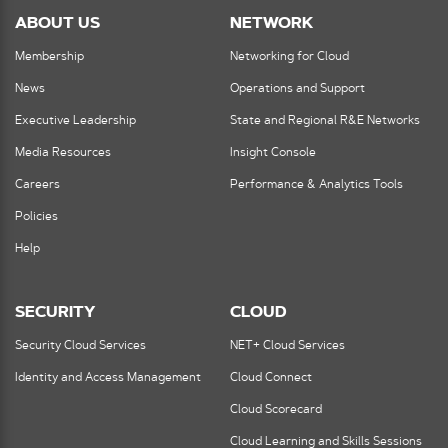
ABOUT US
NETWORK
Membership
Networking for Cloud
News
Operations and Support
Executive Leadership
State and Regional R&E Networks
Media Resources
Insight Console
Careers
Performance & Analytics Tools
Policies
Help
SECURITY
CLOUD
Security Cloud Services
NET+ Cloud Services
Identity and Access Management
Cloud Connect
Cloud Scorecard
Cloud Learning and Skills Sessions