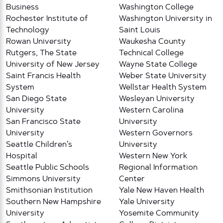
Business
Washington College
Rochester Institute of
Washington University in
Technology
Saint Louis
Rowan University
Waukesha County
Rutgers, The State
Technical College
University of New Jersey
Wayne State College
Saint Francis Health
Weber State University
System
Wellstar Health System
San Diego State
Wesleyan University
University
Western Carolina
San Francisco State
University
University
Western Governors
Seattle Children’s
University
Hospital
Western New York
Seattle Public Schools
Regional Information
Simmons University
Center
Smithsonian Institution
Yale New Haven Health
Southern New Hampshire
Yale University
University
Yosemite Community