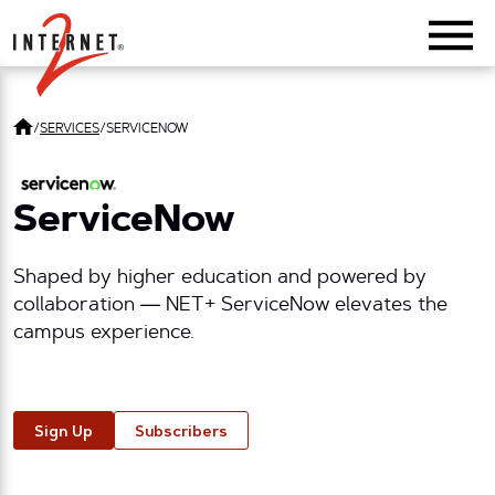
Return Home
/
SERVICES
/
SERVICENOW
ServiceNow
Shaped by higher education and powered by
collaboration — NET+ ServiceNow elevates the
campus experience.
Sign Up
Subscribers