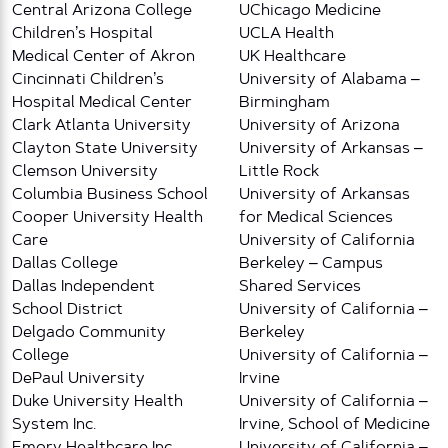
Central Arizona College
UChicago Medicine
Children’s Hospital
UCLA Health
Medical Center of Akron
UK Healthcare
Cincinnati Children’s
University of Alabama –
Hospital Medical Center
Birmingham
Clark Atlanta University
University of Arizona
Clayton State University
University of Arkansas –
Clemson University
Little Rock
Columbia Business School
University of Arkansas
Cooper University Health
for Medical Sciences
Care
University of California
Dallas College
Berkeley – Campus
Dallas Independent
Shared Services
School District
University of California –
Delgado Community
Berkeley
College
University of California –
DePaul University
Irvine
Duke University Health
University of California –
System Inc.
Irvine, School of Medicine
Emory Healthcare Inc
University of California –