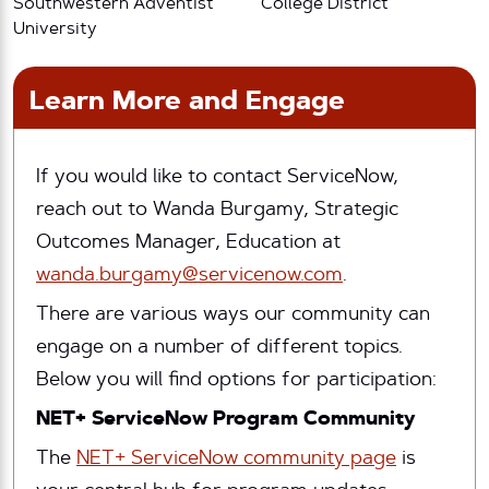
Southwestern Adventist
College District
University
Learn More and Engage
If you would like to contact ServiceNow,
reach out to Wanda Burgamy, Strategic
Outcomes Manager, Education at
wanda.burgamy@servicenow.com
.
There are various ways our community can
engage on a number of different topics.
Below you will find options for participation:
NET+ ServiceNow Program Community
The
NET+ ServiceNow community page
is