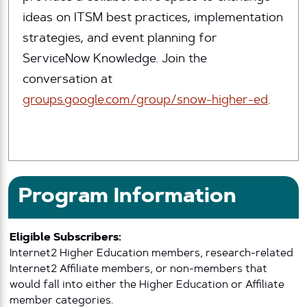
ideas on ITSM best practices, implementation
strategies, and event planning for
ServiceNow Knowledge. Join the
conversation at
groups.google.com/group/snow-higher-ed
.
Program Information
Eligible Subscribers:
Internet2 Higher Education members, research-related
Internet2 Affiliate members, or non-members that
would fall into either the Higher Education or Affiliate
member categories.