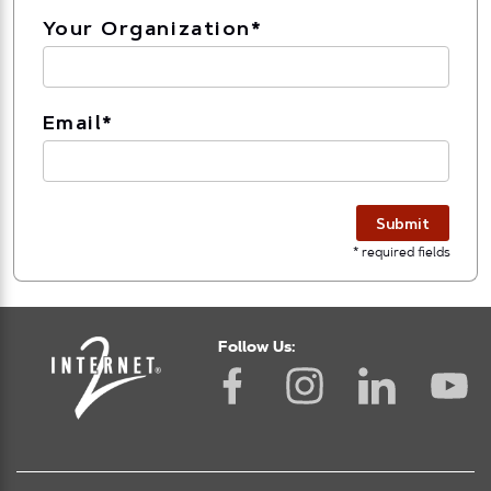
Your Organization
*
Email
*
Submit
* required fields
Follow Us: