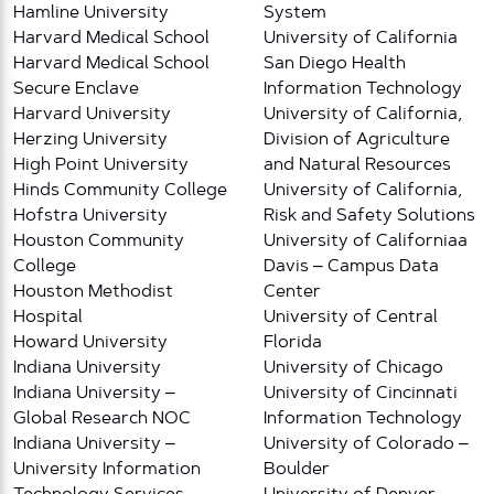
Hamline University
System
Harvard Medical School
University of California
Harvard Medical School
San Diego Health
Secure Enclave
Information Technology
Harvard University
University of California,
Herzing University
Division of Agriculture
High Point University
and Natural Resources
Hinds Community College
University of California,
Hofstra University
Risk and Safety Solutions
Houston Community
University of Californiaa
College
Davis – Campus Data
Houston Methodist
Center
Hospital
University of Central
Howard University
Florida
Indiana University
University of Chicago
Indiana University –
University of Cincinnati
Global Research NOC
Information Technology
Indiana University –
University of Colorado –
University Information
Boulder