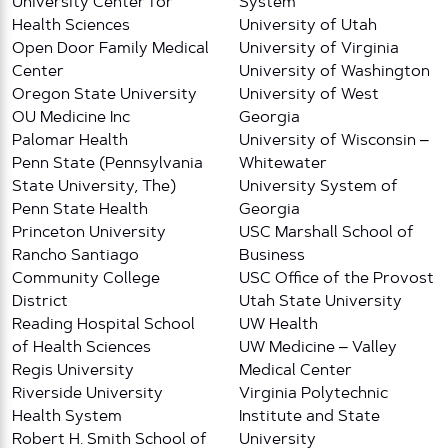
University Center for
System
Health Sciences
University of Utah
Open Door Family Medical
University of Virginia
Center
University of Washington
Oregon State University
University of West
OU Medicine Inc
Georgia
Palomar Health
University of Wisconsin –
Penn State (Pennsylvania
Whitewater
State University, The)
University System of
Penn State Health
Georgia
Princeton University
USC Marshall School of
Rancho Santiago
Business
Community College
USC Office of the Provost
District
Utah State University
Reading Hospital School
UW Health
of Health Sciences
UW Medicine – Valley
Regis University
Medical Center
Riverside University
Virginia Polytechnic
Health System
Institute and State
Robert H. Smith School of
University