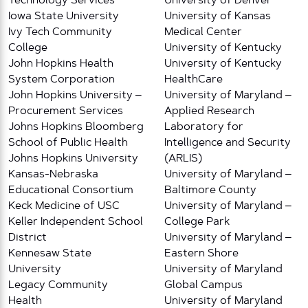
Technology Services
University of Denver
Iowa State University
University of Kansas
Ivy Tech Community
Medical Center
College
University of Kentucky
John Hopkins Health
University of Kentucky
System Corporation
HealthCare
John Hopkins University –
University of Maryland –
Procurement Services
Applied Research
Johns Hopkins Bloomberg
Laboratory for
School of Public Health
Intelligence and Security
Johns Hopkins University
(ARLIS)
Kansas-Nebraska
University of Maryland –
Educational Consortium
Baltimore County
Keck Medicine of USC
University of Maryland –
Keller Independent School
College Park
District
University of Maryland –
Kennesaw State
Eastern Shore
University
University of Maryland
Legacy Community
Global Campus
Health
University of Maryland