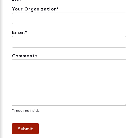
Your Organization
*
Email
*
Comments
* required fields
Submit