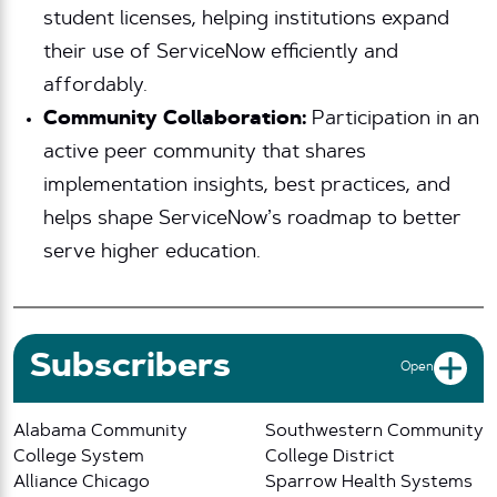
student licenses, helping institutions expand
their use of ServiceNow efficiently and
affordably.
Community Collaboration:
Participation in an
active peer community that shares
implementation insights, best practices, and
helps shape ServiceNow’s roadmap to better
serve higher education.
Subscribers
Open
Alabama Community
Southwestern Community
College System
College District
Alliance Chicago
Sparrow Health Systems