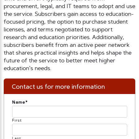
procurement, legal, and IT teams to adopt and use
the service. Subscribers gain access to education-
focused pricing, the option to purchase student
licenses, and terms negotiated to support
research and education priorities. Additionally,
subscribers benefit from an active peer network
that shares practical insights and helps shape the
future of the service to better meet higher
education’s needs.
Contact us for more information
Name
*
First
Last