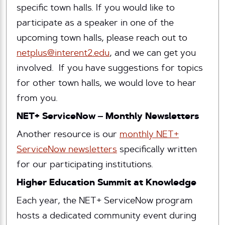
specific town halls. If you would like to
participate as a speaker in one of the
upcoming town halls, please reach out to
netplus@interent2.edu
, and we can get you
involved. If you have suggestions for topics
for other town halls, we would love to hear
from you.
NET+ ServiceNow – Monthly Newsletters
Another resource is our
monthly NET+
ServiceNow newsletters
specifically written
for our participating institutions.
Higher Education Summit at Knowledge
Each year, the NET+ ServiceNow program
hosts a dedicated community event during