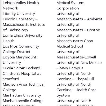
Lehigh Valley Health
Medical System
Network
Corporation
Liberty University
University of
Lincoln Labratory –
Massachusetts – Amherst
Massachusetts Institute
University of
of Technology
Massachusetts – Boston
Loma Linda University
University of
Health
Massachusetts Chan
Los Rios Community
Medical School
College District
University of
Loyola Marymount
Massachusetts-Lowell
University
University of New Mexico
Lucile Salter Packard
– Main Campus
Children’s Hospital at
University of North
Stanford
Carolina – Chapel Hill
Madison Area Technical
University of North
College
Carolina – Health Care
Manhattan University
System
Manhattanville College
University of North