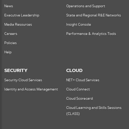
News
Operations and Support
Executive Leadership
State and Regional R&E Networks
Media Resources
Insight Console
Careers
Performance & Analytics Tools
Policies
Help
SECURITY
CLOUD
Security Cloud Services
NET+ Cloud Services
Identity and Access Management
Cloud Connect
Cloud Scorecard
Cloud Learning and Skills Sessions
(CLASS)