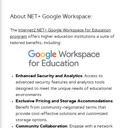
About NET+ Google Workspace:
The
Internet2 NET+ Google Workspace for Education
program
offers higher education institutions a suite of
tailored benefits, including:
Enhanced Security and Analytics
: Access to
advanced security features and analytics tools
designed to meet the unique needs of educational
environments.
Exclusive Pricing and Storage Accommodations
:
Benefit from community-negotiated terms that
provide cost-effective solutions and customized
storage options.
Community Collaboration
: Engage with a network