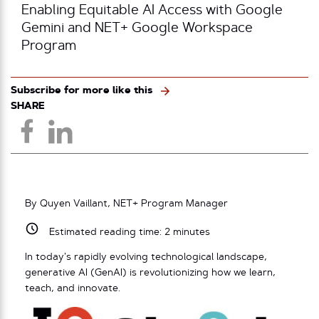
Enabling Equitable AI Access with Google
Gemini and NET+ Google Workspace
Program
Subscribe for more like this
SHARE
By Quyen Vaillant, NET+ Program Manager
Estimated reading time:
2
minutes
In today’s rapidly evolving technological landscape,
generative AI (GenAI) is revolutionizing how we learn,
teach, and innovate.