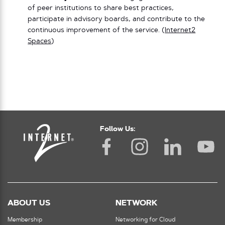
of peer institutions to share best practices,
participate in advisory boards, and contribute to the
continuous improvement of the service. (
Internet2
Spaces
)
Follow Us:
ABOUT US
NETWORK
Membership
Networking for Cloud