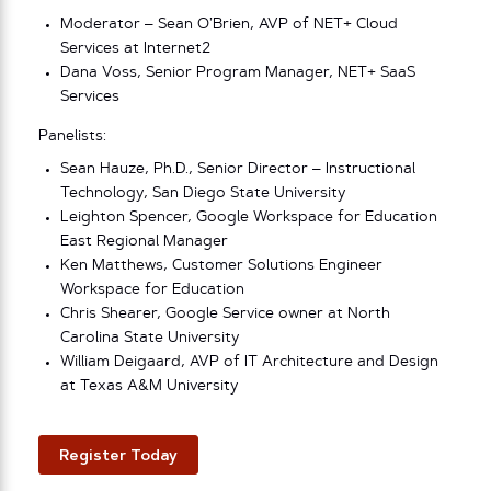
Moderator – Sean O’Brien, AVP of NET+ Cloud
Services at Internet2
Dana Voss, Senior Program Manager, NET+ SaaS
Services
Panelists:
Sean Hauze, Ph.D., Senior Director – Instructional
Technology, San Diego State University
Leighton Spencer, Google Workspace for Education
East Regional Manager
Ken Matthews, Customer Solutions Engineer
Workspace for Education
Chris Shearer, Google Service owner at North
Carolina State University
William Deigaard, AVP of IT Architecture and Design
at Texas A&M University
Register Today