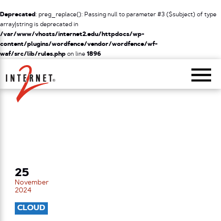
Deprecated
: preg_replace(): Passing null to parameter #3 ($subject) of type
array|string is deprecated in
/var/www/vhosts/internet2.edu/httpdocs/wp-
content/plugins/wordfence/vendor/wordfence/wf-
waf/src/lib/rules.php
on line
1896
Return Home
25
November
2024
CLOUD