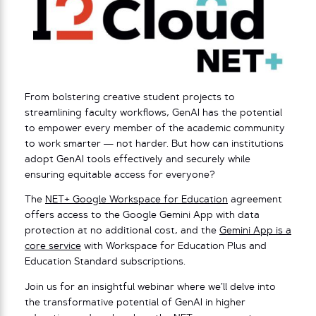
From bolstering creative student projects to
streamlining faculty workflows, GenAI has the potential
to empower every member of the academic community
to work smarter — not harder. But how can institutions
adopt GenAI tools effectively and securely while
ensuring equitable access for everyone?
The
NET+ Google Workspace for Education
agreement
offers access to the Google Gemini App with data
protection at no additional cost, and the
Gemini App is a
core service
with Workspace for Education Plus and
Education Standard subscriptions.
Join us for an insightful webinar where we’ll delve into
the transformative potential of GenAI in higher