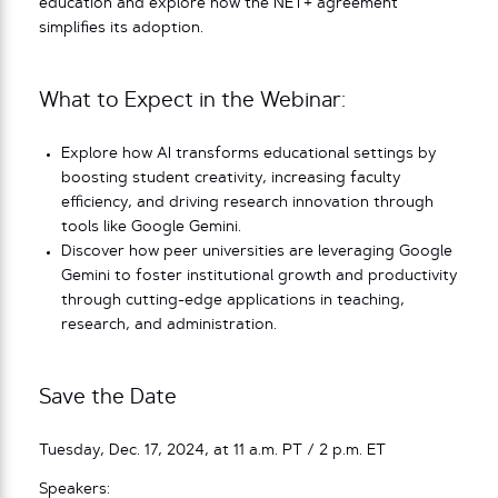
education and explore how the NET+ agreement
simplifies its adoption.
What to Expect in the Webinar:
Explore how AI transforms educational settings by
boosting student creativity, increasing faculty
efficiency, and driving research innovation through
tools like Google Gemini.
Discover how peer universities are leveraging Google
Gemini to foster institutional growth and productivity
through cutting-edge applications in teaching,
research, and administration.
Save the Date
Tuesday, Dec. 17, 2024, at 11 a.m. PT / 2 p.m. ET
Speakers: