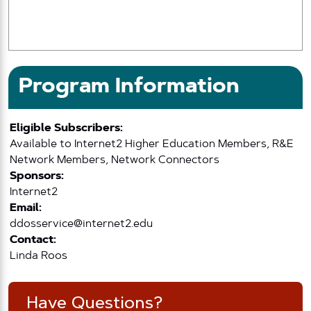
Program Information
Eligible Subscribers:
Available to Internet2 Higher Education Members, R&E
Network Members, Network Connectors
Sponsors:
Internet2
Email:
ddosservice@internet2.edu
Contact:
Linda Roos
Have Questions?