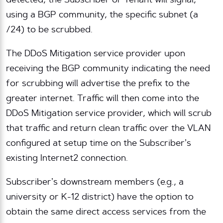
detected, the Subscriber or Tenant will signal,
using a BGP community, the specific subnet (a
/24) to be scrubbed.
The DDoS Mitigation service provider upon
receiving the BGP community indicating the need
for scrubbing will advertise the prefix to the
greater internet. Traffic will then come into the
DDoS Mitigation service provider, which will scrub
that traffic and return clean traffic over the VLAN
configured at setup time on the Subscriber’s
existing Internet2 connection.
Subscriber’s downstream members (e.g., a
university or K-12 district) have the option to
obtain the same direct access services from the