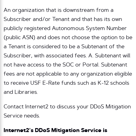
An organization that is downstream from a
Subscriber and/or Tenant and that has its own
publicly registered Autonomous System Number
(public ASN) and does not choose the option to be
a Tenant is considered to be a Subtenant of the
Subscriber, with associated fees. A. Subtenant will
not have access to the SOC or Portal. Subtenant
fees are not applicable to any organization eligible
to receive USF E-Rate funds such as K-12 schools
and Libraries.
Contact Internet2 to discuss your DDoS Mitigation
Service needs.
Internet2’s DDoS Mitigation Service is