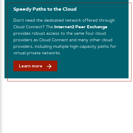
Speedy Paths to the Cloud
Don’t need the dedicated network offered through
Cloud Connect? The
Internet2 Peer Exchange
provides robust access to the same four cloud
providers as Cloud Connect and many other cloud
providers, including multiple high-capacity paths for
virtual private networks.
Learn more