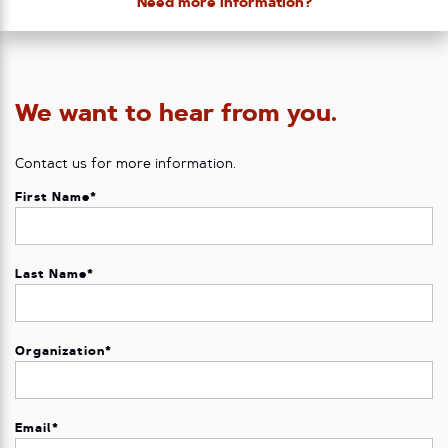
Need more information?
We want to hear from you.
Contact us for more information.
First Name
*
Last Name
*
Organization
*
Email
*