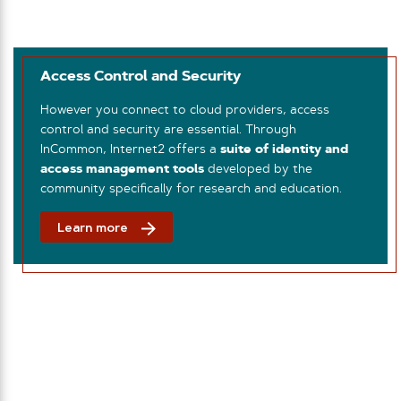
Access Control and Security
However you connect to cloud providers, access
control and security are essential. Through
InCommon, Internet2 offers a
suite of identity and
access management tools
developed by the
community specifically for research and education.
Learn more