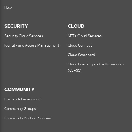
Help
SECURITY
CLOUD
Security Cloud Services
NET+ Cloud Services
Identity and Access Management
Cloud Connect
Cloud Scorecard
Cloud Learning and Skills Sessions
(CLASS)
COMMUNITY
Research Engagement
Community Groups
Community Anchor Program