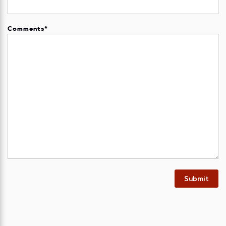
Comments
*
Submit