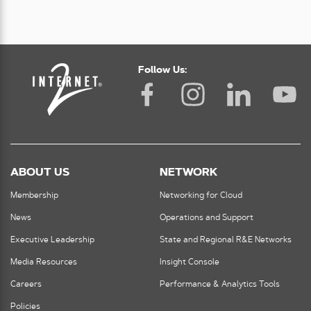
Follow Us:
ABOUT US
NETWORK
Membership
Networking for Cloud
News
Operations and Support
Executive Leadership
State and Regional R&E Networks
Media Resources
Insight Console
Careers
Performance & Analytics Tools
Policies