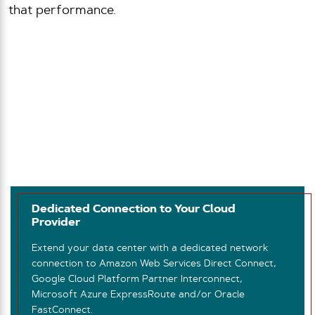
that performance.
Dedicated Connection to Your Cloud
Provider
Extend your data center with a dedicated network
connection to Amazon Web Services Direct Connect,
Google Cloud Platform Partner Interconnect,
Microsoft Azure ExpressRoute and/or Oracle
FastConnect.