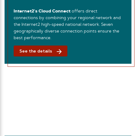
Internet2’s Cloud Connect
offers direct
connections by combining your regional network and
the Internet2 high-speed national network. Seven
geographically diverse connection points ensure the
best performance.
See the details