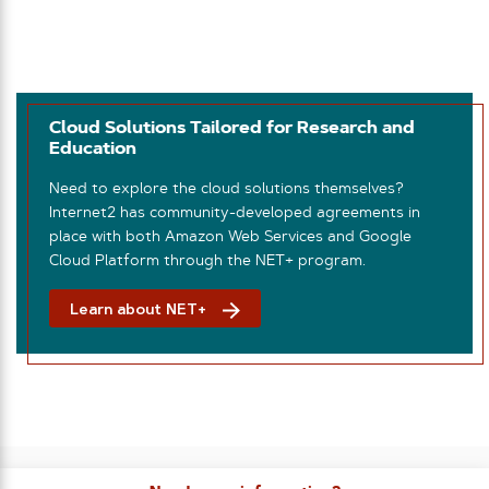
Cloud Solutions Tailored for Research and
Education
Need to explore the cloud solutions themselves?
Internet2 has community-developed agreements in
place with both Amazon Web Services and Google
Cloud Platform through the NET+ program.
Learn about NET+