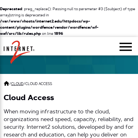
Deprecated
: preg_replace(): Passing null to parameter #3 ($subject) of type
array|string is deprecated in
/var/www/vhosts/internet2.edu/httpdocs/wp-
content/plugins/wordfence/vendor/wordfence/wf-
waf/src/lib/rules.php
on line
1896
Return Home
/
CLOUD
/
CLOUD ACCESS
Cloud Access
When moving infrastructure to the cloud,
organizations need speed, capacity, reliability, and
security. Internet2 solutions, developed by and for
research and education, can help you deliver on