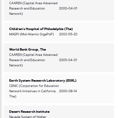
CAAREN (Capital Area Advanced
Research and Education
2000-04-01
Network)
Children’s Hospital of Philadelphia (The)
MAGPI (Mid-Atlantic GigaPoP)
2002-05-20
World Bank Group, The
CAAREN (Capital Area Advanced
Research and Education
2005-04-01
Network)
Earth System Research Laboratory (ESRL)
CENIC (Corporation for Education
Network Initiatives in California,
2000-08-14
The)
Desert Research Institute
Nevada System of Higher