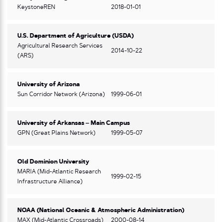
KeystoneREN
2018-01-01
U.S. Department of Agriculture (USDA)
Agricultural Research Services
2014-10-22
(ARS)
University of Arizona
Sun Corridor Network (Arizona)
1999-06-01
University of Arkansas – Main Campus
GPN (Great Plains Network)
1999-05-07
Old Dominion University
MARIA (Mid-Atlantic Research
1999-02-15
Infrastructure Alliance)
NOAA (National Oceanic & Atmospheric Administration)
MAX (Mid-Atlantic Crossroads)
2000-08-14