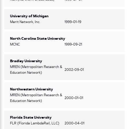
University of Michigan
Merit Network, Inc.
1999-01-19
North Carolina State University
MCNC
1999-09-21
Bradley University
MREN (Metropolitan Research &
2002-09-01
Education Network)
Northwestern University
MREN (Metropolitan Research &
2000-01-01
Education Network)
Florida State University
FLR (Florida LambdaRail, LLC)
2000-04-01