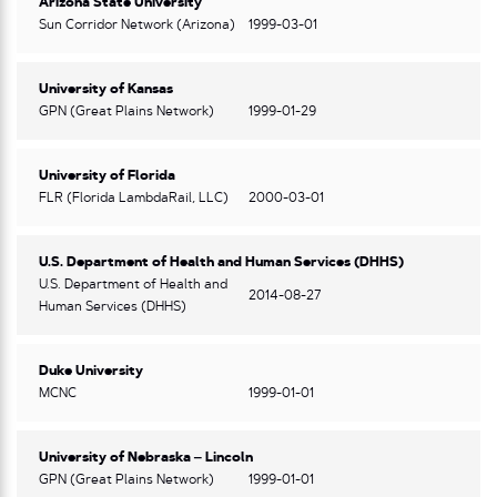
Arizona State University
Sun Corridor Network (Arizona)
1999-03-01
University of Kansas
GPN (Great Plains Network)
1999-01-29
University of Florida
FLR (Florida LambdaRail, LLC)
2000-03-01
U.S. Department of Health and Human Services (DHHS)
U.S. Department of Health and
2014-08-27
Human Services (DHHS)
Duke University
MCNC
1999-01-01
University of Nebraska – Lincoln
GPN (Great Plains Network)
1999-01-01