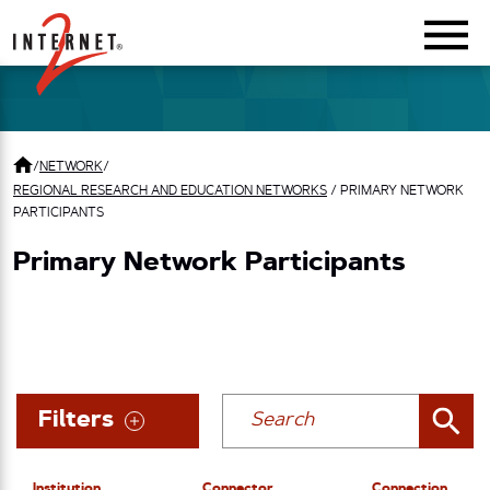
Return Home
/
NETWORK
/
REGIONAL RESEARCH AND EDUCATION NETWORKS
/
PRIMARY NETWORK
PARTICIPANTS
Primary Network Participants
Filters
Institution
Connector
Connection