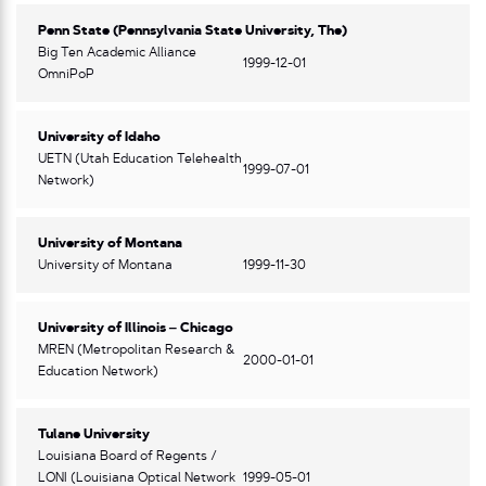
Penn State (Pennsylvania State University, The)
Big Ten Academic Alliance
1999-12-01
OmniPoP
University of Idaho
UETN (Utah Education Telehealth
1999-07-01
Network)
University of Montana
University of Montana
1999-11-30
University of Illinois – Chicago
MREN (Metropolitan Research &
2000-01-01
Education Network)
Tulane University
Louisiana Board of Regents /
LONI (Louisiana Optical Network
1999-05-01