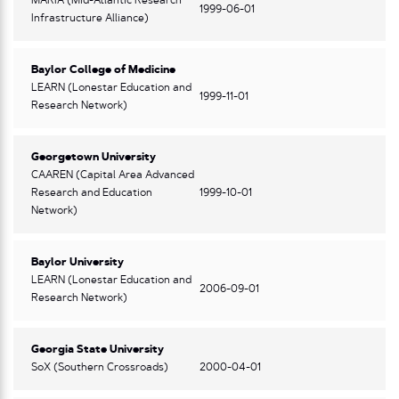
MARIA (Mid-Atlantic Research
1999-06-01
Infrastructure Alliance)
Baylor College of Medicine
LEARN (Lonestar Education and
1999-11-01
Research Network)
Georgetown University
CAAREN (Capital Area Advanced
Research and Education
1999-10-01
Network)
Baylor University
LEARN (Lonestar Education and
2006-09-01
Research Network)
Georgia State University
SoX (Southern Crossroads)
2000-04-01