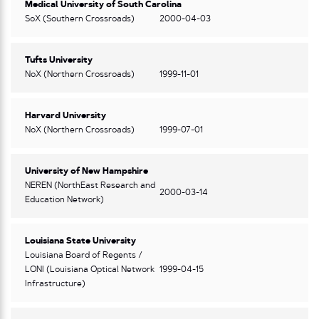
Medical University of South Carolina
SoX (Southern Crossroads)
2000-04-03
Tufts University
NoX (Northern Crossroads)
1999-11-01
Harvard University
NoX (Northern Crossroads)
1999-07-01
University of New Hampshire
NEREN (NorthEast Research and
2000-03-14
Education Network)
Louisiana State University
Louisiana Board of Regents /
LONI (Louisiana Optical Network
1999-04-15
Infrastructure)