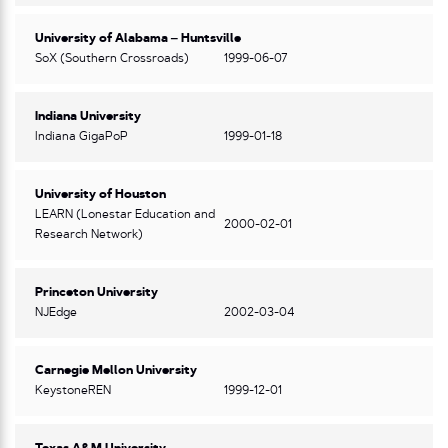
University of Alabama – Huntsville
SoX (Southern Crossroads)
1999-06-07
Indiana University
Indiana GigaPoP
1999-01-18
University of Houston
LEARN (Lonestar Education and
2000-02-01
Research Network)
Princeton University
NJEdge
2002-03-04
Carnegie Mellon University
KeystoneREN
1999-12-01