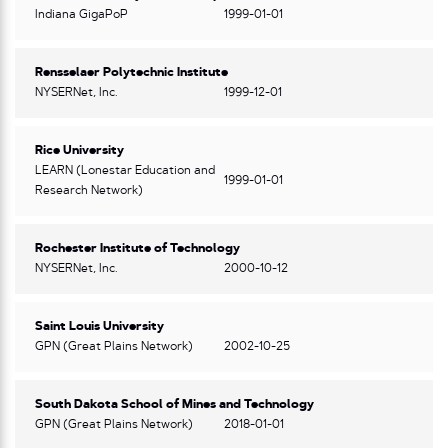
Indiana GigaPoP
1999-01-01
Rensselaer Polytechnic Institute
NYSERNet, Inc.
1999-12-01
Rice University
LEARN (Lonestar Education and
1999-01-01
Research Network)
Rochester Institute of Technology
NYSERNet, Inc.
2000-10-12
Saint Louis University
GPN (Great Plains Network)
2002-10-25
South Dakota School of Mines and Technology
GPN (Great Plains Network)
2018-01-01