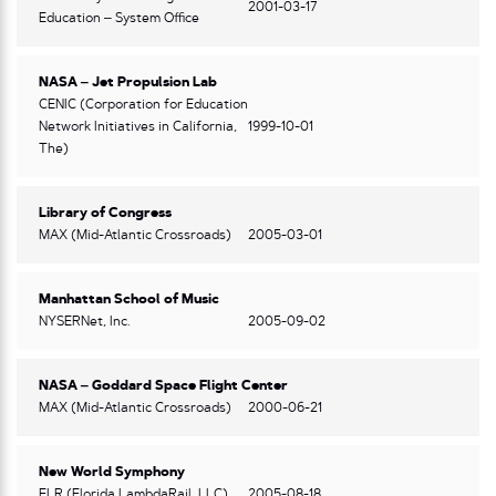
2001-03-17
Education – System Office
NASA – Jet Propulsion Lab
CENIC (Corporation for Education
Network Initiatives in California,
1999-10-01
The)
Library of Congress
MAX (Mid-Atlantic Crossroads)
2005-03-01
Manhattan School of Music
NYSERNet, Inc.
2005-09-02
NASA – Goddard Space Flight Center
MAX (Mid-Atlantic Crossroads)
2000-06-21
New World Symphony
FLR (Florida LambdaRail, LLC)
2005-08-18