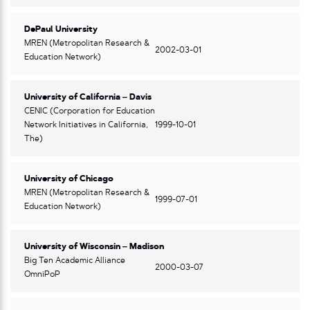
DePaul University
MREN (Metropolitan Research &
2002-03-01
Education Network)
University of California – Davis
CENIC (Corporation for Education
Network Initiatives in California,
1999-10-01
The)
University of Chicago
MREN (Metropolitan Research &
1999-07-01
Education Network)
University of Wisconsin – Madison
Big Ten Academic Alliance
2000-03-07
OmniPoP