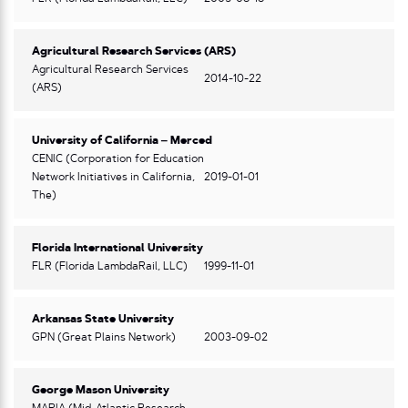
Agricultural Research Services (ARS)
Agricultural Research Services
2014-10-22
(ARS)
University of California – Merced
CENIC (Corporation for Education
Network Initiatives in California,
2019-01-01
The)
Florida International University
FLR (Florida LambdaRail, LLC)
1999-11-01
Arkansas State University
GPN (Great Plains Network)
2003-09-02
George Mason University