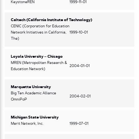
KeystoneREN
1999-11-01
Caltech (California Institute of Technology)
CENIC (Corporation for Education
Network Initiatives in California,
1999-10-01
The)
Loyola University – Chicago
MREN (Metropolitan Research &
2004-01-01
Education Network)
Marquette University
Big Ten Academic Alliance
2004-02-01
OmniPoP
Michigan State University
Merit Network, Inc.
1999-07-01