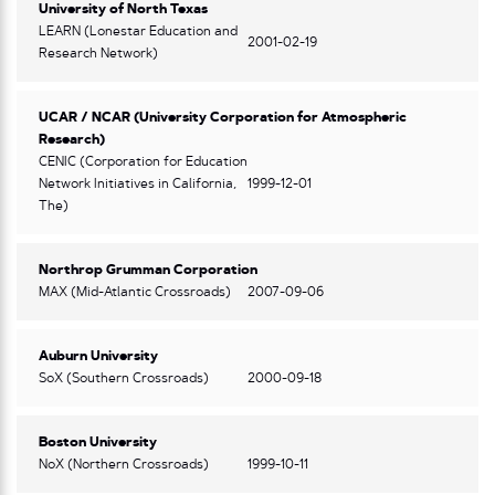
University of North Texas
LEARN (Lonestar Education and
2001-02-19
Research Network)
UCAR / NCAR (University Corporation for Atmospheric
Research)
CENIC (Corporation for Education
Network Initiatives in California,
1999-12-01
The)
Northrop Grumman Corporation
MAX (Mid-Atlantic Crossroads)
2007-09-06
Auburn University
SoX (Southern Crossroads)
2000-09-18
Boston University
NoX (Northern Crossroads)
1999-10-11