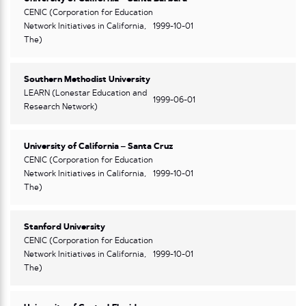
CENIC (Corporation for Education
Network Initiatives in California,
1999-10-01
The)
Southern Methodist University
LEARN (Lonestar Education and
1999-06-01
Research Network)
University of California – Santa Cruz
CENIC (Corporation for Education
Network Initiatives in California,
1999-10-01
The)
Stanford University
CENIC (Corporation for Education
Network Initiatives in California,
1999-10-01
The)