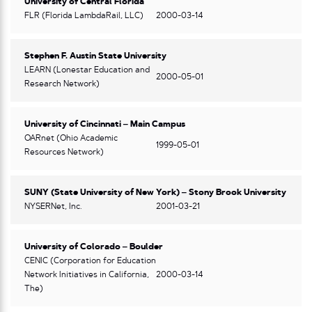
University of Central Florida
FLR (Florida LambdaRail, LLC)
2000-03-14
Stephen F. Austin State University
LEARN (Lonestar Education and
2000-05-01
Research Network)
University of Cincinnati – Main Campus
OARnet (Ohio Academic
1999-05-01
Resources Network)
SUNY (State University of New York) – Stony Brook University
NYSERNet, Inc.
2001-03-21
University of Colorado – Boulder
CENIC (Corporation for Education
Network Initiatives in California,
2000-03-14
The)