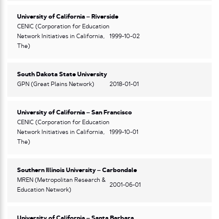
University of California – Riverside
CENIC (Corporation for Education
Network Initiatives in California,
1999-10-02
The)
South Dakota State University
GPN (Great Plains Network)
2018-01-01
University of California – San Francisco
CENIC (Corporation for Education
Network Initiatives in California,
1999-10-01
The)
Southern Illinois University – Carbondale
MREN (Metropolitan Research &
2001-06-01
Education Network)
University of California – Santa Barbara