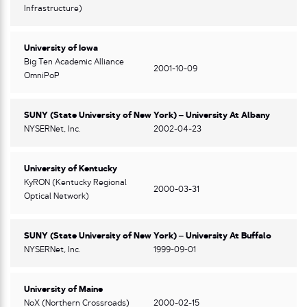
Infrastructure)
University of Iowa
Big Ten Academic Alliance
2001-10-09
OmniPoP
SUNY (State University of New York) – University At Albany
NYSERNet, Inc.
2002-04-23
University of Kentucky
KyRON (Kentucky Regional
2000-03-31
Optical Network)
SUNY (State University of New York) – University At Buffalo
NYSERNet, Inc.
1999-09-01
University of Maine
NoX (Northern Crossroads)
2000-02-15