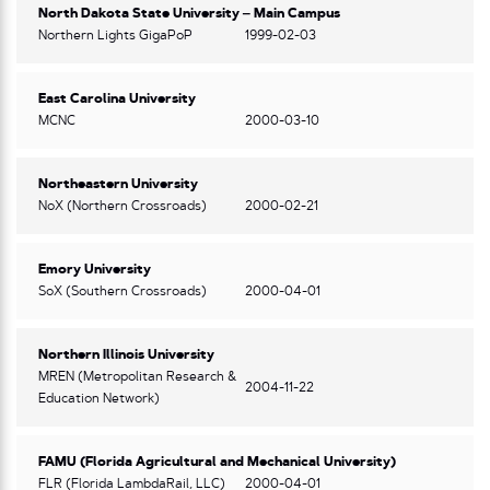
North Dakota State University – Main Campus
Northern Lights GigaPoP
1999-02-03
East Carolina University
MCNC
2000-03-10
Northeastern University
NoX (Northern Crossroads)
2000-02-21
Emory University
SoX (Southern Crossroads)
2000-04-01
Northern Illinois University
MREN (Metropolitan Research &
2004-11-22
Education Network)
FAMU (Florida Agricultural and Mechanical University)
FLR (Florida LambdaRail, LLC)
2000-04-01