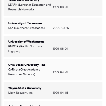
Texas A&M University
LEARN (Lonestar Education and
1999-08-01
Research Network)
University of Tennessee
SoX (Southern Crossroads)
2000-03-10
University of Washington
PNWGP (Pacific Northwest
1999-06-01
Gigapop)
Ohio State University, The
OARnet (Ohio Academic
1999-03-01
Resources Network)
Wayne State University
Merit Network, Inc.
1999-04-01