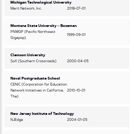
Michigan Technological University
Merit Network, Inc.
2018-07-01
Montana State University – Bozeman
PNWGP (Pacific Northwest
1999-09-01
Gigapop)
Clemson University
SoX (Southern Crossroads)
2000-04-05
Naval Postgraduate School
CENIC (Corporation for Education
Network Initiatives in California,
2010-10-01
The)
New Jersey Institute of Technology
NJEdge
2004-01-05