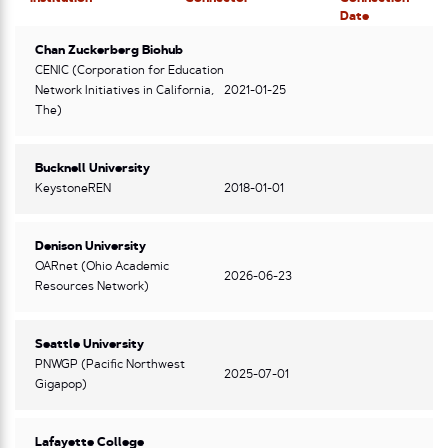
Date
Chan Zuckerberg Biohub
CENIC (Corporation for Education
Network Initiatives in California,
2021-01-25
The)
Bucknell University
KeystoneREN
2018-01-01
Denison University
OARnet (Ohio Academic
2026-06-23
Resources Network)
Seattle University
PNWGP (Pacific Northwest
2025-07-01
Gigapop)
Lafayette College