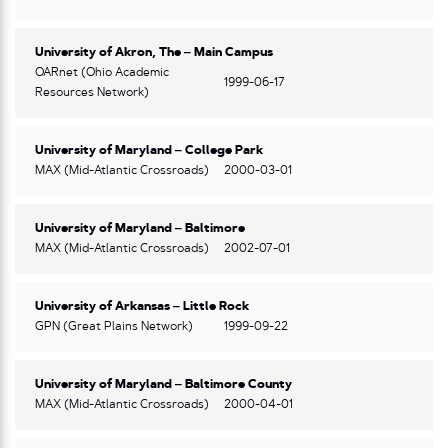
University of Akron, The – Main Campus
OARnet (Ohio Academic
1999-06-17
Resources Network)
University of Maryland – College Park
MAX (Mid-Atlantic Crossroads)
2000-03-01
University of Maryland – Baltimore
MAX (Mid-Atlantic Crossroads)
2002-07-01
University of Arkansas – Little Rock
GPN (Great Plains Network)
1999-09-22
University of Maryland – Baltimore County
MAX (Mid-Atlantic Crossroads)
2000-04-01