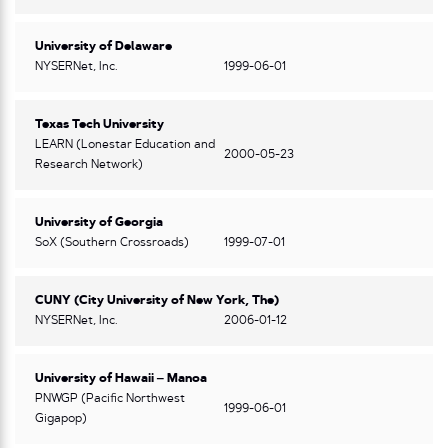
University of Delaware
NYSERNet, Inc.
1999-06-01
Texas Tech University
LEARN (Lonestar Education and
2000-05-23
Research Network)
University of Georgia
SoX (Southern Crossroads)
1999-07-01
CUNY (City University of New York, The)
NYSERNet, Inc.
2006-01-12
University of Hawaii – Manoa
PNWGP (Pacific Northwest
1999-06-01
Gigapop)