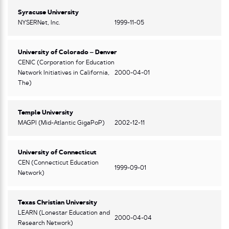
Syracuse University
NYSERNet, Inc.
1999-11-05
University of Colorado – Denver
CENIC (Corporation for Education
Network Initiatives in California,
2000-04-01
The)
Temple University
MAGPI (Mid-Atlantic GigaPoP)
2002-12-11
University of Connecticut
CEN (Connecticut Education
1999-09-01
Network)
Texas Christian University
LEARN (Lonestar Education and
2000-04-04
Research Network)