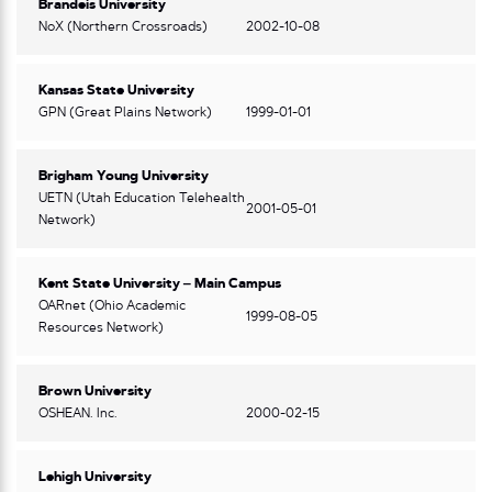
Brandeis University
NoX (Northern Crossroads)
2002-10-08
Kansas State University
GPN (Great Plains Network)
1999-01-01
Brigham Young University
UETN (Utah Education Telehealth
2001-05-01
Network)
Kent State University – Main Campus
OARnet (Ohio Academic
1999-08-05
Resources Network)
Brown University
OSHEAN. Inc.
2000-02-15
Lehigh University