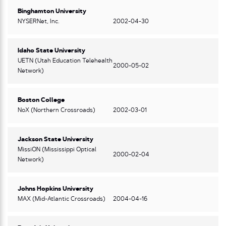
Binghamton University
NYSERNet, Inc.
2002-04-30
Idaho State University
UETN (Utah Education Telehealth
2000-05-02
Network)
Boston College
NoX (Northern Crossroads)
2002-03-01
Jackson State University
MissiON (Mississippi Optical
2000-02-04
Network)
Johns Hopkins University
MAX (Mid-Atlantic Crossroads)
2004-04-16