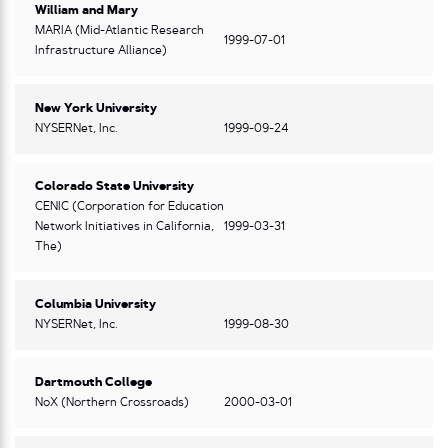
William and Mary
MARIA (Mid-Atlantic Research
1999-07-01
Infrastructure Alliance)
New York University
NYSERNet, Inc.
1999-09-24
Colorado State University
CENIC (Corporation for Education
Network Initiatives in California,
1999-03-31
The)
Columbia University
NYSERNet, Inc.
1999-08-30
Dartmouth College
NoX (Northern Crossroads)
2000-03-01