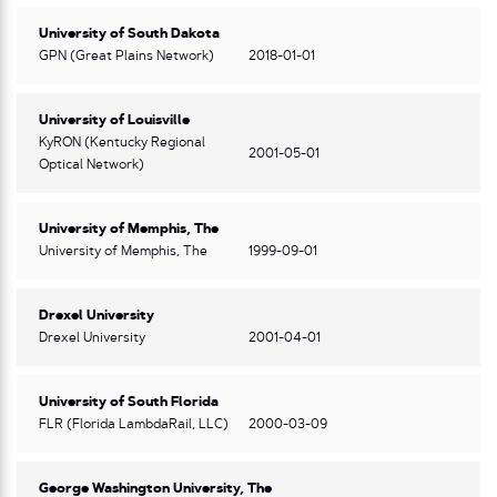
University of South Dakota
GPN (Great Plains Network)
2018-01-01
University of Louisville
KyRON (Kentucky Regional
2001-05-01
Optical Network)
University of Memphis, The
University of Memphis, The
1999-09-01
Drexel University
Drexel University
2001-04-01
University of South Florida
FLR (Florida LambdaRail, LLC)
2000-03-09
George Washington University, The