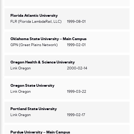
Florida Atlantic University
FLR (Florida LambdaRail, LLC)
1999-08-01
Oklahoma State University – Main Campus
GPN (Great Plains Network)
1999-02-01
Oregon Health & Science University
Link Oregon
2000-02-14
Oregon State University
Link Oregon
1999-03-22
Portland State University
Link Oregon
1999-02-17
Purdue University – Main Campus