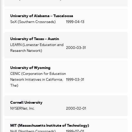
University of Alabama – Tuscaloosa
SoX (Southern Crossroads)
1999-04-13
University of Texas – Austin
LEARN (Lonestar Education and
2000-03-31
Research Network)
University of Wyoming
CENIC (Corporation for Education
Network Initiatives in California,
1999-03-31
The)
Cornell University
NYSERNet, Inc.
2000-02-01
MIT (Massachusetts Institute of Technology)
NoX (Northern Crossroads)
1999-07-01