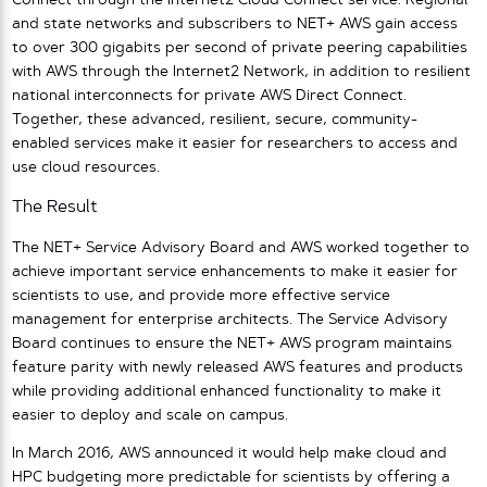
Connect through the Internet2 Cloud Connect service. Regional
and state networks and subscribers to NET+ AWS gain access
to over 300 gigabits per second of private peering capabilities
with AWS through the Internet2 Network, in addition to resilient
national interconnects for private AWS Direct Connect.
Together, these advanced, resilient, secure, community-
enabled services make it easier for researchers to access and
use cloud resources.
The Result
The NET+ Service Advisory Board and AWS worked together to
achieve important service enhancements to make it easier for
scientists to use, and provide more effective service
management for enterprise architects. The Service Advisory
Board continues to ensure the NET+ AWS program maintains
feature parity with newly released AWS features and products
while providing additional enhanced functionality to make it
easier to deploy and scale on campus.
In March 2016, AWS announced it would help make cloud and
HPC budgeting more predictable for scientists by offering a