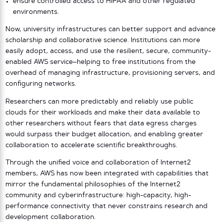
ensure controlled access to HIPAA and other regulated
environments.
Now, university infrastructures can better support and advance
scholarship and collaborative science. Institutions can more
easily adopt, access, and use the resilient, secure, community-
enabled AWS service–helping to free institutions from the
overhead of managing infrastructure, provisioning servers, and
configuring networks.
Researchers can more predictably and reliably use public
clouds for their workloads and make their data available to
other researchers without fears that data egress charges
would surpass their budget allocation, and enabling greater
collaboration to accelerate scientific breakthroughs.
Through the unified voice and collaboration of Internet2
members, AWS has now been integrated with capabilities that
mirror the fundamental philosophies of the Internet2
community and cyberinfrastructure: high-capacity, high-
performance connectivity that never constrains research and
development collaboration.