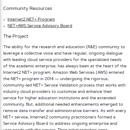
Community Resources
Internet2 NET+ Program
NET+AWS Service Advisory Board
The Project
The ability for the research and education (R&E) community to
leverage a collective voice and have regular, ongoing dialogue
with leading cloud service providers for the specialized needs
of the academic enterprise, has always been at the heart of the
Internet2 NET+ program. Amazon Web Services (AWS) entered
the NET+ program in 2014 — undergoing the rigorous,
community-led NET+ Service Validation process that works with
industry cloud providers to customize and enhance their
service for higher education institutions and the extended
community. But, additional needed enhancements emerged to
remove data transfer and administrative barriers. As with every
NET+ service, Internet2 community practitioners formed a
Service Advisory Board to address ongoing enterprise and