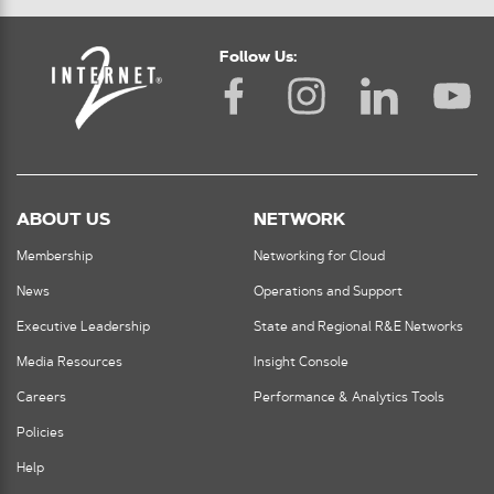
Follow Us:
ABOUT US
NETWORK
Membership
Networking for Cloud
News
Operations and Support
Executive Leadership
State and Regional R&E Networks
Media Resources
Insight Console
Careers
Performance & Analytics Tools
Policies
Help