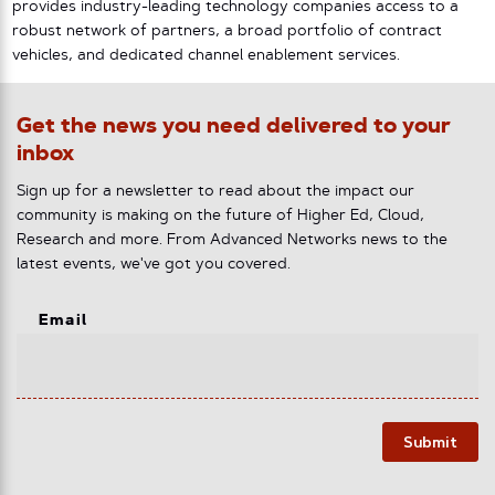
provides industry-leading technology companies access to a
robust network of partners, a broad portfolio of contract
vehicles, and dedicated channel enablement services.
Get the news you need delivered to your
inbox
Sign up for a newsletter to read about the impact our
community is making on the future of Higher Ed, Cloud,
Research and more. From Advanced Networks news to the
latest events, we've got you covered.
Email
Submit