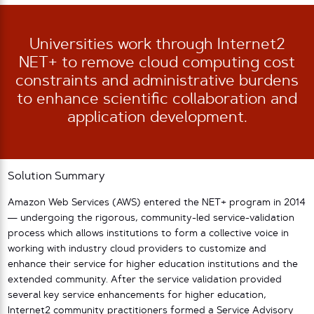
Universities work through Internet2
NET+ to remove cloud computing cost
constraints and administrative burdens
to enhance scientific collaboration and
application development.
Solution Summary
Amazon Web Services (AWS) entered the NET+ program in 2014
— undergoing the rigorous, community-led service-validation
process which allows institutions to form a collective voice in
working with industry cloud providers to customize and
enhance their service for higher education institutions and the
extended community. After the service validation provided
several key service enhancements for higher education,
Internet2 community practitioners formed a Service Advisory