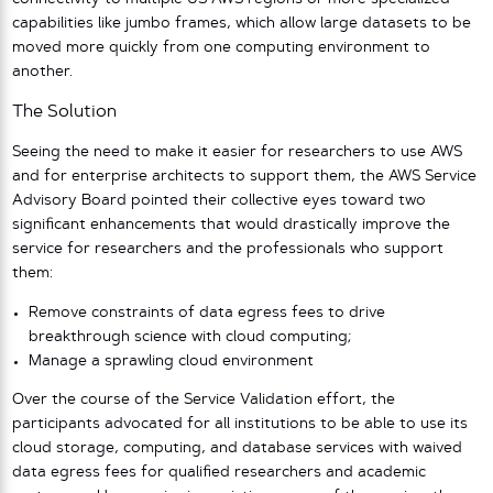
capabilities like jumbo frames, which allow large datasets to be
moved more quickly from one computing environment to
another.
The Solution
Seeing the need to make it easier for researchers to use AWS
and for enterprise architects to support them, the AWS Service
Advisory Board pointed their collective eyes toward two
significant enhancements that would drastically improve the
service for researchers and the professionals who support
them:
Remove constraints of data egress fees to drive
breakthrough science with cloud computing;
Manage a sprawling cloud environment
Over the course of the Service Validation effort, the
participants advocated for all institutions to be able to use its
cloud storage, computing, and database services with waived
data egress fees for qualified researchers and academic