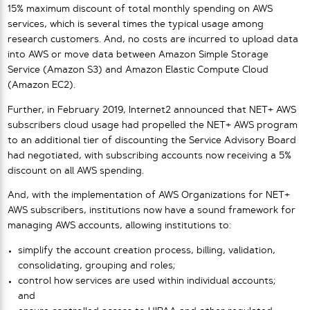
15% maximum discount of total monthly spending on AWS
services, which is several times the typical usage among
research customers. And, no costs are incurred to upload data
into AWS or move data between Amazon Simple Storage
Service (Amazon S3) and Amazon Elastic Compute Cloud
(Amazon EC2).
Further, in February 2019, Internet2 announced that NET+ AWS
subscribers cloud usage had propelled the NET+ AWS program
to an additional tier of discounting the Service Advisory Board
had negotiated, with subscribing accounts now receiving a 5%
discount on all AWS spending.
And, with the implementation of AWS Organizations for NET+
AWS subscribers, institutions now have a sound framework for
managing AWS accounts, allowing institutions to:
simplify the account creation process, billing, validation,
consolidating, grouping and roles;
control how services are used within individual accounts;
and