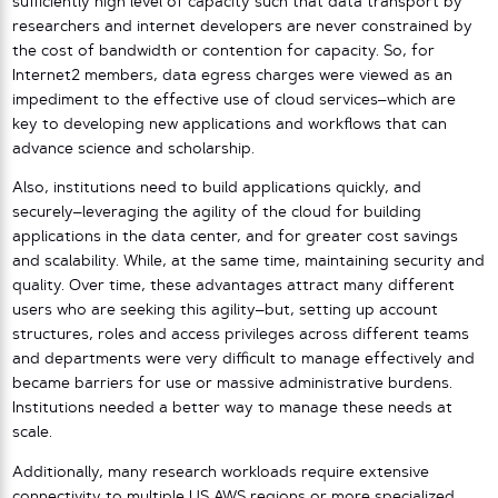
sufficiently high level of capacity such that data transport by
researchers and internet developers are never constrained by
the cost of bandwidth or contention for capacity. So, for
Internet2 members, data egress charges were viewed as an
impediment to the effective use of cloud services–which are
key to developing new applications and workflows that can
advance science and scholarship.
Also, institutions need to build applications quickly, and
securely–leveraging the agility of the cloud for building
applications in the data center, and for greater cost savings
and scalability. While, at the same time, maintaining security and
quality. Over time, these advantages attract many different
users who are seeking this agility–but, setting up account
structures, roles and access privileges across different teams
and departments were very difficult to manage effectively and
became barriers for use or massive administrative burdens.
Institutions needed a better way to manage these needs at
scale.
Additionally, many research workloads require extensive
connectivity to multiple US AWS regions or more specialized