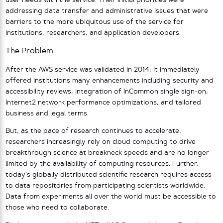
user needs with the service. Their initial priorities were
addressing data transfer and administrative issues that were
barriers to the more ubiquitous use of the service for
institutions, researchers, and application developers.
The Problem
After the AWS service was validated in 2014, it immediately
offered institutions many enhancements including security and
accessibility reviews, integration of InCommon single sign-on,
Internet2 network performance optimizations, and tailored
business and legal terms.
But, as the pace of research continues to accelerate,
researchers increasingly rely on cloud computing to drive
breakthrough science at breakneck speeds and are no longer
limited by the availability of computing resources. Further,
today’s globally distributed scientific research requires access
to data repositories from participating scientists worldwide.
Data from experiments all over the world must be accessible to
those who need to collaborate.