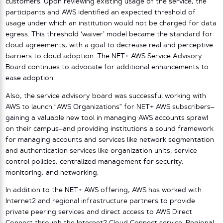
customers. Upon reviewing existing usage of the service, the
participants and AWS identified an expected threshold of
usage under which an institution would not be charged for data
egress. This threshold ‘waiver’ model became the standard for
cloud agreements, with a goal to decrease real and perceptive
barriers to cloud adoption. The NET+ AWS Service Advisory
Board continues to advocate for additional enhancements to
ease adoption.
Also, the service advisory board was successful working with
AWS to launch “AWS Organizations” for NET+ AWS subscribers–
gaining a valuable new tool in managing AWS accounts sprawl
on their campus–and providing institutions a sound framework
for managing accounts and services like network segmentation
and authentication services like organization units, service
control policies, centralized management for security,
monitoring, and networking.
In addition to the NET+ AWS offering, AWS has worked with
Internet2 and regional infrastructure partners to provide
private peering services and direct access to AWS Direct