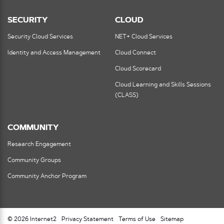
SECURITY
CLOUD
Security Cloud Services
NET+ Cloud Services
Identity and Access Management
Cloud Connect
Cloud Scorecard
Cloud Learning and Skills Sessions
(CLASS)
COMMUNITY
Research Engagement
Community Groups
Community Anchor Program
© 2026 Internet2
Privacy Statement
Terms of Use
Sitemap