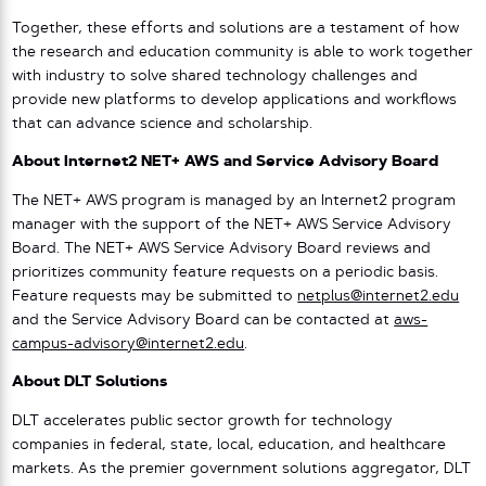
Together, these efforts and solutions are a testament of how
the research and education community is able to work together
with industry to solve shared technology challenges and
provide new platforms to develop applications and workflows
that can advance science and scholarship.
About Internet2 NET+ AWS and Service Advisory Board
The NET+ AWS program is managed by an Internet2 program
manager with the support of the NET+ AWS Service Advisory
Board. The NET+ AWS Service Advisory Board reviews and
prioritizes community feature requests on a periodic basis.
Feature requests may be submitted to
netplus@internet2.edu
and the Service Advisory Board can be contacted at
aws-
campus-advisory@internet2.edu
.
About DLT Solutions
DLT accelerates public sector growth for technology
companies in federal, state, local, education, and healthcare
markets. As the premier government solutions aggregator, DLT