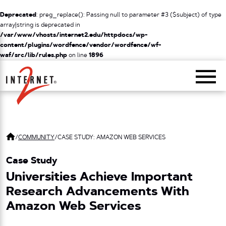
Deprecated
: preg_replace(): Passing null to parameter #3 ($subject) of type
array|string is deprecated in
/var/www/vhosts/internet2.edu/httpdocs/wp-
content/plugins/wordfence/vendor/wordfence/wf-
waf/src/lib/rules.php
on line
1896
Return Home
/
COMMUNITY
/
CASE STUDY: AMAZON WEB SERVICES
Case Study
Universities Achieve Important
Research Advancements With
Amazon Web Services