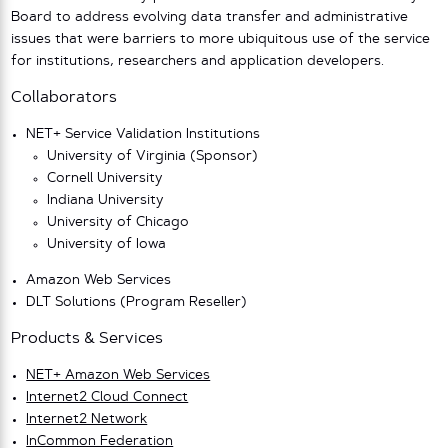
Board to address evolving data transfer and administrative
issues that were barriers to more ubiquitous use of the service
for institutions, researchers and application developers.
Collaborators
NET+ Service Validation Institutions
University of Virginia (Sponsor)
Cornell University
Indiana University
University of Chicago
University of Iowa
Amazon Web Services
DLT Solutions (Program Reseller)
Products & Services
NET+ Amazon Web Services
Internet2 Cloud Connect
Internet2 Network
InCommon Federation