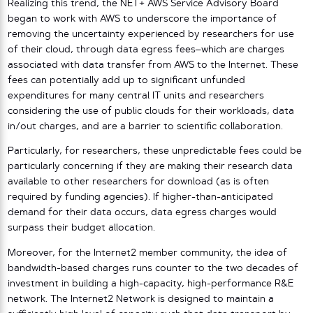
Realizing this trend, the NET+ AWS Service Advisory Board
began to work with AWS to underscore the importance of
removing the uncertainty experienced by researchers for use
of their cloud, through data egress fees–which are charges
associated with data transfer from AWS to the Internet. These
fees can potentially add up to significant unfunded
expenditures for many central IT units and researchers
considering the use of public clouds for their workloads, data
in/out charges, and are a barrier to scientific collaboration.
Particularly, for researchers, these unpredictable fees could be
particularly concerning if they are making their research data
available to other researchers for download (as is often
required by funding agencies). If higher-than-anticipated
demand for their data occurs, data egress charges would
surpass their budget allocation.
Moreover, for the Internet2 member community, the idea of
bandwidth-based charges runs counter to the two decades of
investment in building a high-capacity, high-performance R&E
network. The Internet2 Network is designed to maintain a