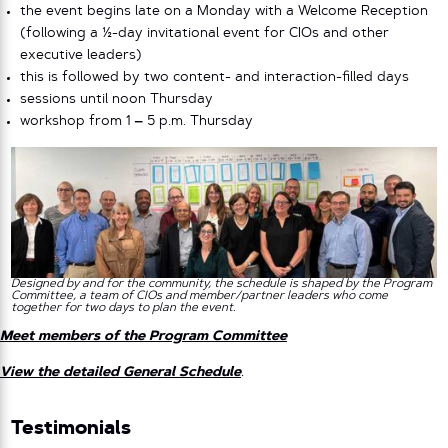
the event begins late on a Monday with a Welcome Reception
(following a ½-day invitational event for CIOs and other
executive leaders)
this is followed by two content- and interaction-filled days
sessions until noon Thursday
workshop from 1
–
5 p.m. Thursday
Designed by and for the community, the schedule is shaped by the Program
Committee, a team of CIOs and member/partner leaders who come
together for two days to plan the event.
Meet members of the Program Committee
View the detailed General Schedule
.
Testimonials