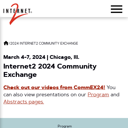
Return Home
/
2024 INTERNET2 COMMUNITY EXCHANGE
March 4-7, 2024 | Chicago, Ill.
Internet2 2024 Community
Exchange
Check out our videos from CommEX24!
You
can also view presentations on our
Program
and
Abstracts pages.
Program