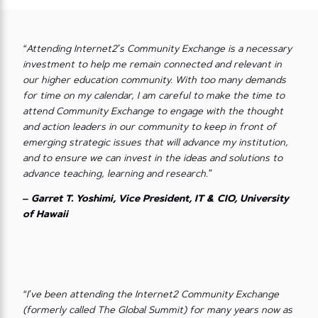
“Attending Internet2’s Community Exchange is a necessary
investment to help me remain connected and relevant in
our higher education community. With too many demands
for time on my calendar, I am careful to make the time to
attend Community Exchange to engage with the thought
and action leaders in our community to keep in front of
emerging strategic issues that will advance my institution,
and to ensure we can invest in the ideas and solutions to
advance teaching, learning and research.”
– Garret T. Yoshimi, Vice President, IT & CIO, University
of Hawaii
“I’ve been attending the Internet2 Community Exchange
(formerly called The Global Summit) for many years now as