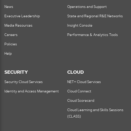
News
Operations and Support
Executive Leadership
State and Regional R&E Networks
Media Resources
Insight Console
Careers
Performance & Analytics Tools
Policies
Help
SECURITY
CLOUD
Security Cloud Services
NET+ Cloud Services
Identity and Access Management
Cloud Connect
Cloud Scorecard
Cloud Learning and Skills Sessions
(CLASS)