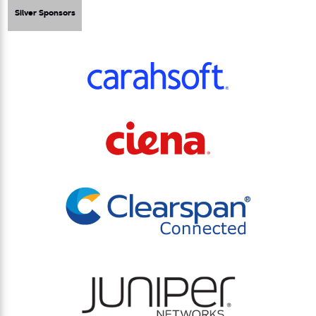
Silver Sponsors