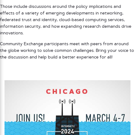
Those include discussions around the policy implications and
effects of a variety of emerging developments in networking,
federated trust and identity, cloud-based computing services,
information security, and how expanding research demands drive
innovations.
Community Exchange participants meet with peers from around
the globe working to solve common challenges. Bring your voice to
the discussion and help build a better experience for all!