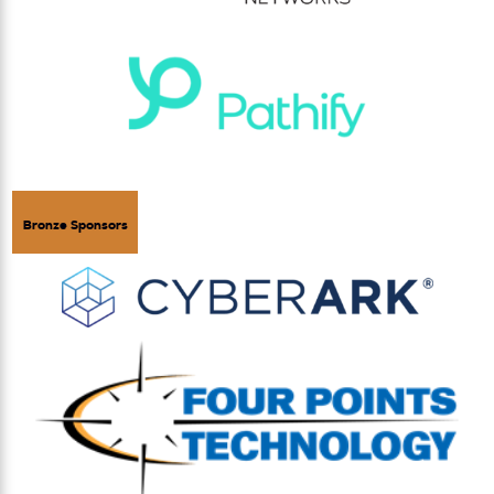
Bronze Sponsors