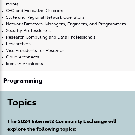
more)
CEO and Executive Directors
State and Regional Network Operators
Network Directors, Managers, Engineers, and Programmers
Security Professionals
Research Computing and Data Professionals
Researchers
Vice Presidents for Research
Cloud Architects
Identity Architects
Programming
Topics
The 2024 Internet2 Community Exchange will
explore the following topics
: