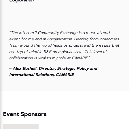
Corporation
“The Internet2 Community Exchange is a must-attend
event for me and my organization. Hearing from colleagues
from around the world helps us understand the issues that
are top of mind in R&E on a global scale. This level of
collaboration is vital to my role at CANARIE.”
– Alex Bushell, Director, Strategic Policy and
International Relations, CANARIE
Event Sponsors