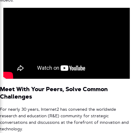
videos.
Meet With Your Peers, Solve Common
Challenges
For nearly 30 years, Internet2 has convened the worldwide
research and education (R&E) community for strategic
conversations and discussions at the forefront of innovation and
technology.