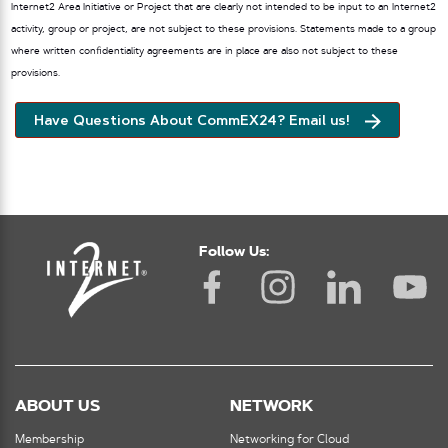
Internet2 Area Initiative or Project that are clearly not intended to be input to an Internet2
activity, group or project, are not subject to these provisions. Statements made to a group
where written confidentiality agreements are in place are also not subject to these
provisions.
Have Questions About CommEX24? Email us!
Follow Us:
ABOUT US
NETWORK
Membership
Networking for Cloud