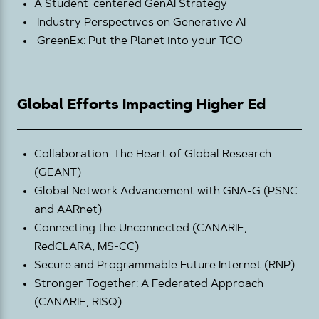
A Student-centered GenAI Strategy
Industry Perspectives on Generative AI
GreenEx: Put the Planet into your TCO
Global Efforts Impacting Higher Ed
Collaboration: The Heart of Global Research
(GEANT)
Global Network Advancement with GNA-G (PSNC
and AARnet)
Connecting the Unconnected (CANARIE,
RedCLARA, MS-CC)
Secure and Programmable Future Internet (RNP)
Stronger Together: A Federated Approach
(CANARIE, RISQ)