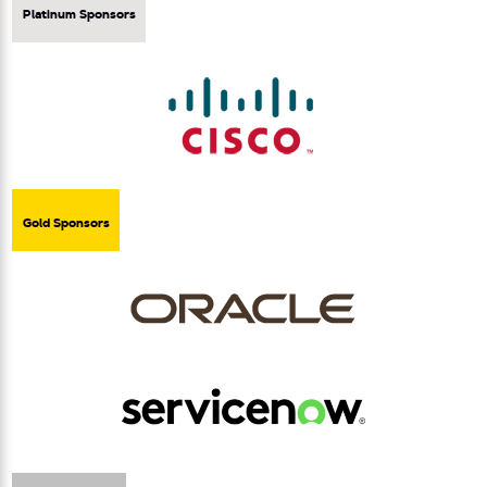
Platinum Sponsors
Gold Sponsors