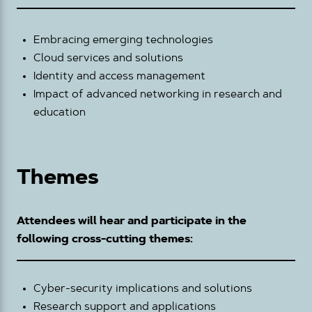
Embracing emerging technologies
Cloud services and solutions
Identity and access management
Impact of advanced networking in research and
education
Themes
Attendees will hear and participate in the
following cross-cutting themes:
Cyber-security implications and solutions
Research support and applications