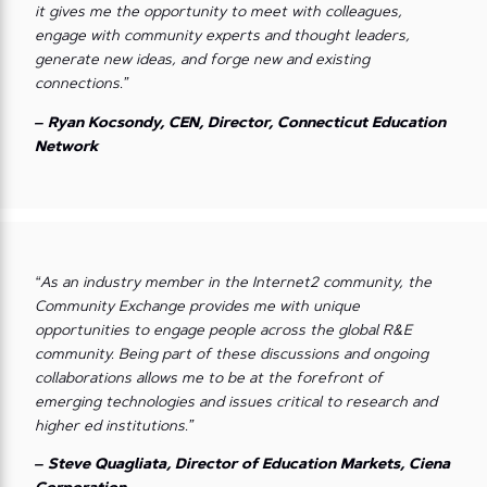
it gives me the opportunity to meet with colleagues,
engage with community experts and thought leaders,
generate new ideas, and forge new and existing
connections.”
– Ryan Kocsondy, CEN, Director, Connecticut Education
Network
“As an industry member in the Internet2 community, the
Community Exchange provides me with unique
opportunities to engage people across the global R&E
community. Being part of these discussions and ongoing
collaborations allows me to be at the forefront of
emerging technologies and issues critical to research and
higher ed institutions.”
– Steve Quagliata, Director of Education Markets, Ciena