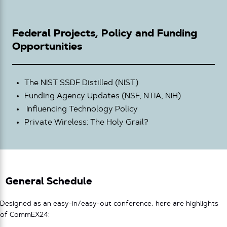
Federal Projects, Policy and Funding
Opportunities
The NIST SSDF Distilled (NIST)
Funding Agency Updates (NSF, NTIA, NIH)
Influencing Technology Policy
Private Wireless: The Holy Grail?
General Schedule
Designed as an easy-in/easy-out conference, here are highlights
of CommEX24: