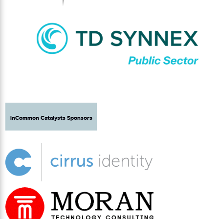
InCommon Catalysts Sponsors