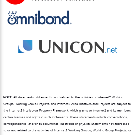
NOTE
: All statements addressed to and related to the activities of Internet2 Working
Groups, Working Group Projects, and Internet2 Area Initiatives and Projects are subject to
the Internet2 Intellectual Property Framework, which grants to Internet2 and its members
certain licenses and rights in such statements. These statements include conversations,
correspondence, and/or all documents, electronic or physical. Statements not addressed
to or not related to the activities of Internet2 Working Groups, Working Group Projects, or