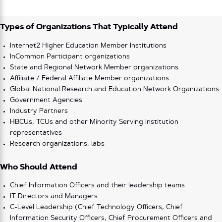
Types of Organizations That Typically Attend
Internet2 Higher Education Member Institutions
InCommon Participant organizations
State and Regional Network Member organizations
Affiliate / Federal Affiliate Member organizations
Global National Research and Education Network Organizations
Government Agencies
Industry Partners
HBCUs, TCUs and other Minority Serving Institution
representatives
Research organizations, labs
Who Should Attend
Chief Information Officers and their leadership teams
IT Directors and Managers
C-Level Leadership (Chief Technology Officers, Chief
Information Security Officers, Chief Procurement Officers and