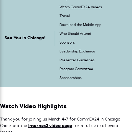
Watch CommEX24 Videos
Travel
Download the Mobile App
Who Should Attend
See You in Chicago!
Sponsors
Leadership Exchange
Presenter Guidelines
Program Committee
Sponsorships
Watch Video Highlights
Thank you for joining us March 4-7 for CommEX24 in Chicago.
Check out the
Internet2 video page
for a full slate of event