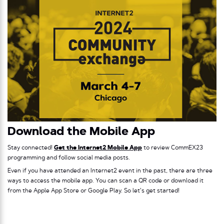
Download the Mobile App
Stay connected!
Get the Internet2 Mobile App
to review CommEX23
programming and follow social media posts.
Even if you have attended an Internet2 event in the past, there are three
ways to access the mobile app. You can scan a QR code or download it
from the Apple App Store or Google Play. So let’s get started!