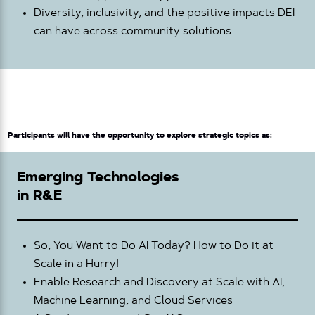
Diversity, inclusivity, and the positive impacts DEI
can have across community solutions
Participants will have the opportunity to explore strategic topics as:
Emerging Technologies
in R&E
So, You Want to Do AI Today? How to Do it at
Scale in a Hurry!
Enable Research and Discovery at Scale with AI,
Machine Learning, and Cloud Services