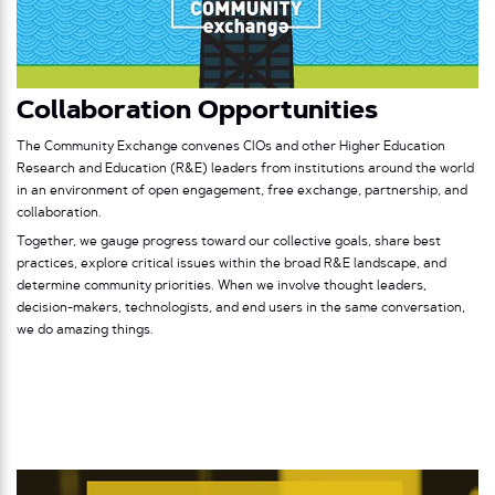
Collaboration Opportunities
The Community Exchange convenes CIOs and other Higher Education
Research and Education (R&E) leaders from institutions around the world
in an environment of open engagement, free exchange, partnership, and
collaboration.
Together, we gauge progress toward our collective goals, share best
practices, explore critical issues within the broad R&E landscape, and
determine community priorities. When we involve thought leaders,
decision-makers, technologists, and end users in the same conversation,
we do amazing things.