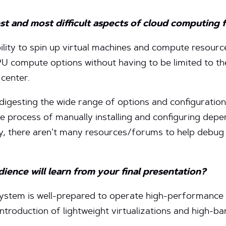
st and most difficult aspects of cloud computing 
bility to spin up virtual machines and compute resour
 compute options without having to be limited to the
center.
 digesting the wide range of options and configurations
 process of manually installing and configuring depe
lly, there aren’t many resources/forums to help debu
ence will learn from your final presentation?
stem is well-prepared to operate high-performance 
 introduction of lightweight virtualizations and high-b