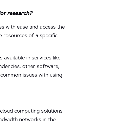
for research?
ces with ease and access the
 resources of a specific
 available in services like
ndencies, other software,
g common issues with using
cloud computing solutions
andwidth networks in the