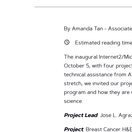
By Amanda Tan - Associate
Estimated reading tim
The inaugural Internet2/Mi
October 5, with four projec
technical assistance from A
stretch, we invited our proj
program and how they are u
science.
Project Lead
: Jose L. Agra
Project
: Breast Cancer H&E