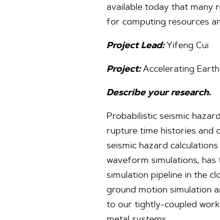
available today that many r
for computing resources an
Project Lead:
Yifeng Cui
Project:
Accelerating Earth
Describe your research.
Probabilistic seismic hazard
rupture time histories and 
seismic hazard calculation
waveform simulations, has 
simulation pipeline in the 
ground motion simulation an
to our tightly-coupled wor