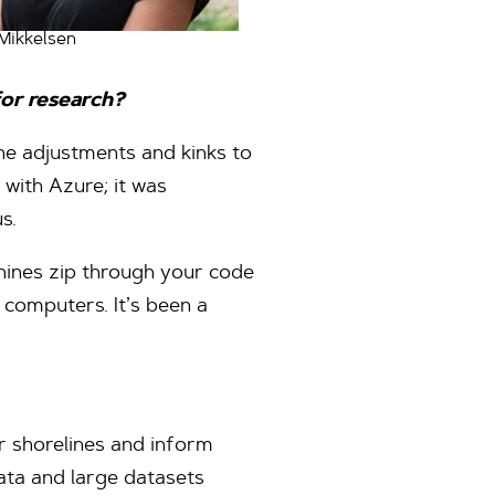
Mikkelsen
for research?
the adjustments and kinks to
 with Azure; it was
s.
chines zip through your code
 computers. It’s been a
r shorelines and inform
ata and large datasets