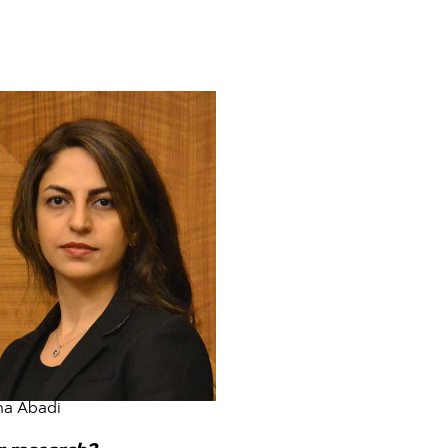
ma Abadi