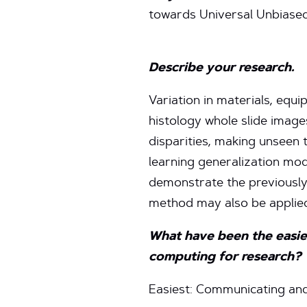
towards Universal Unbiase
Describe your research.
Variation in materials, equi
histology whole slide image
disparities, making unseen 
learning generalization mod
demonstrate the previously
method may also be applied
What have been the easies
computing for research?
Easiest: Communicating and 