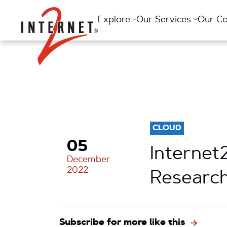
Return Home
Explore
Our Services
Our C
CLOUD
05
Internet
December
2022
Research
Subscribe for more like this