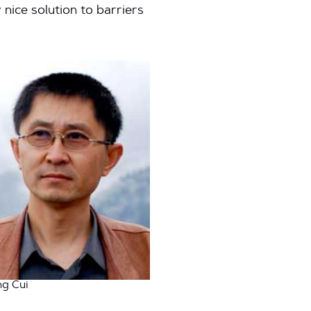
nice solution to barriers
ng Cui