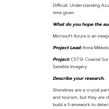
Difficult: Understanding Az
time given.
What do you hope the audi
Microsoft Azure is an inexp
Project Lead:
Anna Mikkel
Project:
CSTSI: Coastal Sur
Satellite Imagery
Describe your research.
Shorelines are a crucial part
and tourism, but they are c
build a framework to detect