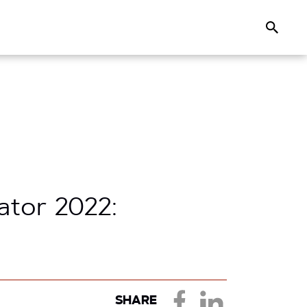
Search
ator 2022:
SHARE