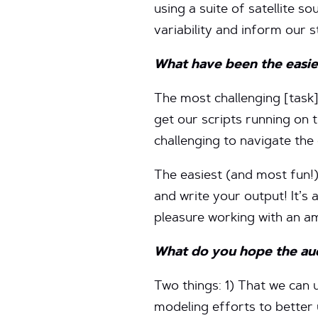
using a suite of satellite s
variability and inform our s
What have
been the easie
The most challenging [task]
get our scripts running on 
challenging to navigate the
The easiest (and most fun!)
and write your output! It’s 
pleasure working with an a
What do you hope the audi
Two things: 1) That we can 
modeling efforts to better 