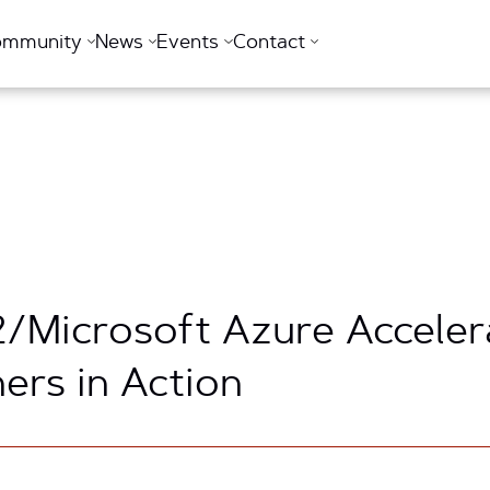
ommunity
News
Events
Contact
2/Microsoft Azure Acceler
ers in Action