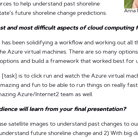
ources to help understand past shoreline
Anna 
tate’s future shoreline change predictions.
st and most difficult aspects of
cloud computing 
 has been solidifying a workflow and working out all 
the Azure virtual machines. There are so many options
 options and build a framework that worked best for u
 [task] is to click run and watch the Azure virtual ma
amazing and fun to be able to run things on really fast
mazing Azure/Internet2 team as well.
ence will learn from your final presentation?
use satellite images to understand past changes to ou
understand future shoreline change and 2) With big d