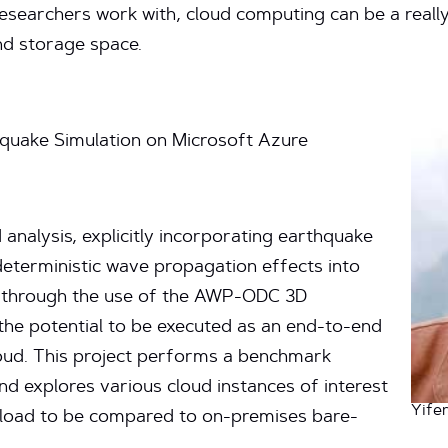
esearchers work with, cloud computing can be a really 
d storage space.
quake Simulation on Microsoft Azure
 analysis, explicitly incorporating earthquake
deterministic wave propagation effects into
s through the use of the AWP-ODC 3D
the potential to be executed as an end-to-end
cloud. This project performs a benchmark
d explores various cloud instances of interest
Yife
kload to be compared to on-premises bare-