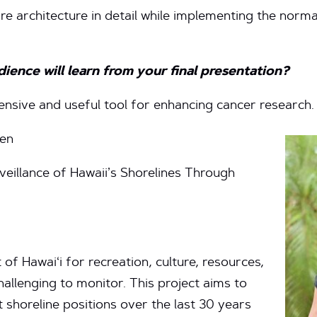
ure architecture in detail while implementing the norm
ence will learn from your final presentation?
ensive and useful tool for enhancing cancer research.
sen
veillance of Hawaii’s Shorelines Through
 of Hawai‘i for recreation, culture, resources,
hallenging to monitor. This project aims to
 shoreline positions over the last 30 years