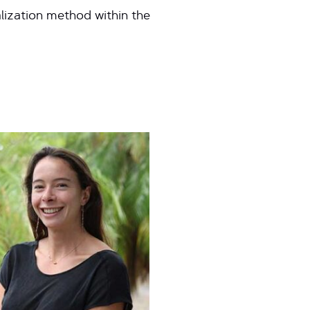
alization method within the