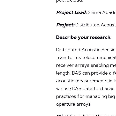
public cloud.
Project Lead:
Shima Abadi
Project:
Distributed Acoust
Describe your research.
Distributed Acoustic Sensin
transforms telecommunicati
receiver arrays enabling me
length. DAS can provide a f
acoustic measurements in la
we use DAS data to charact
practices for managing big
aperture arrays.