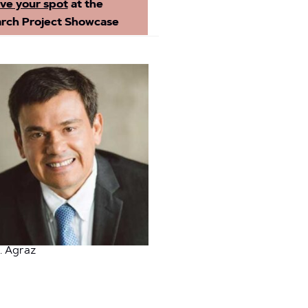
ve your spot
at the
rch Project Showcase
. Agraz