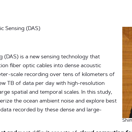
ic Sensing (DAS)
g (DAS) is a new sensing technology that
on fiber optic cables into dense acoustic
ter-scale recording over tens of kilometers of
ew TB of data per day with high-resolution
rge spatial and temporal scales. In this study,
erize the ocean ambient noise and explore best
 data recorded by these dense and large-
Shi