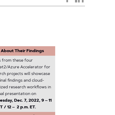
 About Their Findings
 from these four
net2/Azure Accelerator for
rch projects will showcase
final findings and cloud-
ized research workflows in
ual presentation on
sday, Dec. 7, 2022, 9 – 11
T / 12 – 2 p.m. ET.