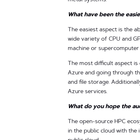
metal systems.
What have been the easie
The easiest aspect is the a
wide variety of CPU and GPU
machine or supercomputer 
The most difficult aspect is
Azure and going through the
and file storage. Additiona
Azure services.
What do you hope the audi
The open-source HPC ecosy
in the public cloud with the