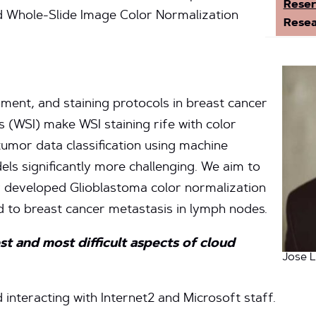
Reser
d Whole-Slide Image Color Normalization
Resea
pment, and staining protocols in breast cancer
s (WSI) make WSI staining rife with color
tumor data classification using machine
els significantly more challenging. We aim to
 developed Glioblastoma color normalization
 to breast cancer metastasis in lymph nodes.
t and most difficult aspects of cloud
Jose L
interacting with Internet2 and Microsoft staff.