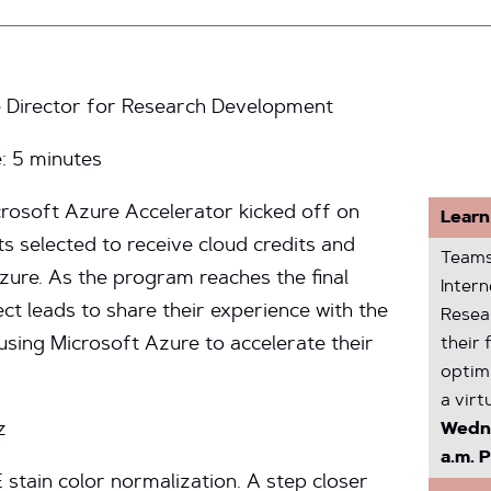
 Director for Research Development
e:
5
minutes
crosoft Azure Accelerator kicked off on
Learn
ts selected to receive cloud credits and
Teams
zure. As the program reaches the final
Inter
ect leads to share their experience with the
Resea
sing Microsoft Azure to accelerate their
their 
optim
a virt
z
Wedne
a.m. P
 stain color normalization. A step closer