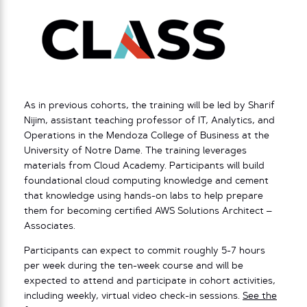
As in previous cohorts, the training will be led by Sharif
Nijim, assistant teaching professor of IT, Analytics, and
Operations in the Mendoza College of Business at the
University of Notre Dame. The training leverages
materials from Cloud Academy. Participants will build
foundational cloud computing knowledge and cement
that knowledge using hands-on labs to help prepare
them for becoming certified AWS Solutions Architect –
Associates.
Participants can expect to commit roughly 5-7 hours
per week during the ten-week course and will be
expected to attend and participate in cohort activities,
including weekly, virtual video check-in sessions.
See the