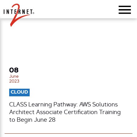
Return Home
08
June
2023
CLOUD
CLASS Learning Pathway: AWS Solutions
Architect Associate Certification Training
to Begin June 28