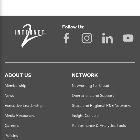
Follow Us:
ABOUT US
NETWORK
Membership
Networking for Cloud
News
Operations and Support
Executive Leadership
State and Regional R&E Networks
Media Resources
Insight Console
Careers
Performance & Analytics Tools
Policies