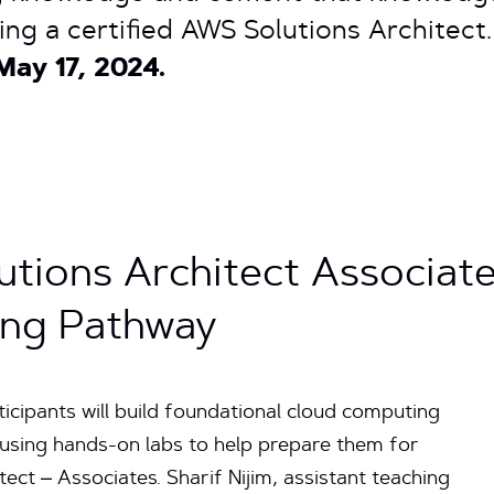
ing a certified AWS Solutions Architect
May 17, 2024.
tions Architect Associat
ning Pathway
cipants will build foundational cloud computing
sing hands-on labs to help prepare them for
ect – Associates. Sharif Nijim, assistant teaching