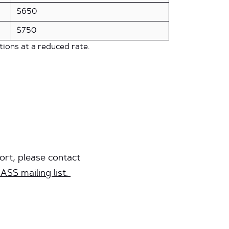
$650
$750
tions at a reduced rate.
ort, please contact
ASS mailing list.