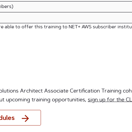
ibers)
 able to offer this training to NET+ AWS subscriber institu
utions Architect Associate Certification Training coh
ut upcoming training opportunities,
sign up for the CL
dules