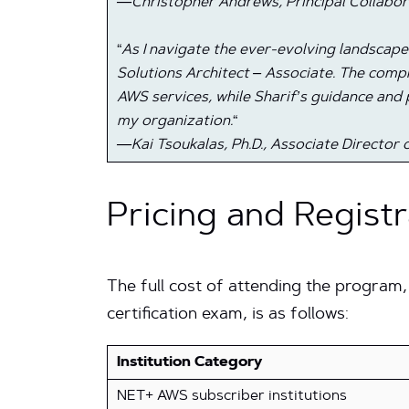
—Christopher Andrews, Principal Collabor
“
As I navigate the ever-evolving landscap
Solutions Architect – Associate. The co
AWS services, while Sharif’s guidance and 
my organization.
“
—Kai Tsoukalas, Ph.D., Associate Directo
Pricing and Registr
The full cost of attending the program,
certification exam, is as follows:
Institution Category
NET+ AWS subscriber institutions