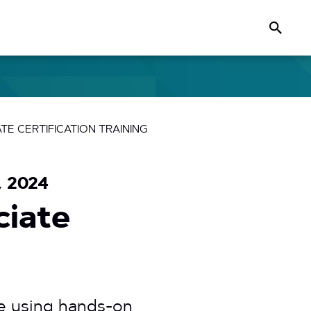
Search
E CERTIFICATION TRAINING
, 2024
ciate
e using hands-on