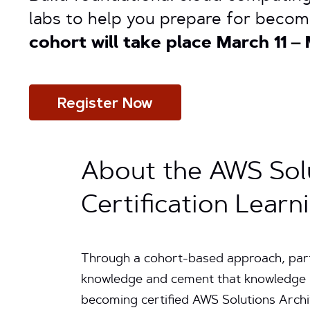
labs to help you prepare for becom
cohort will take place March 11 – 
Register Now
About the AWS Solu
Certification Lear
Through a cohort-based approach, parti
knowledge and cement that knowledge u
becoming certified AWS Solutions Archit