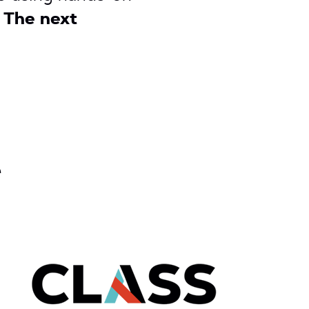
.
The next
e