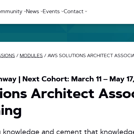
ommunity
News
Events
Contact
SSIONS
/
MODULES
/
AWS SOLUTIONS ARCHITECT ASSOCIAT
hway | Next Cohort: March 11 – May 17
ons Architect Asso
ning
g knowledge and cement that knowledg