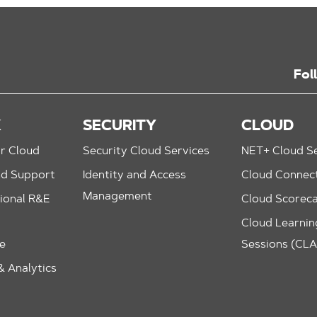
Fol
K
SECURITY
CLOUD
r Cloud
Security Cloud Services
NET+ Cloud Se
nd Support
Identity and Access
Cloud Connec
Management
ional R&E
Cloud Scorec
Cloud Learning
le
Sessions (CL
 Analytics