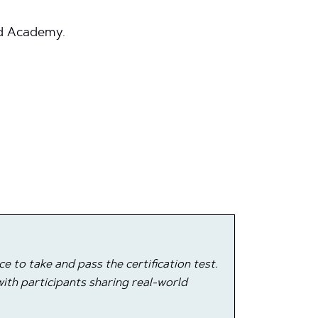
ud Academy.
 to take and pass the certification test.
ith participants sharing real-world