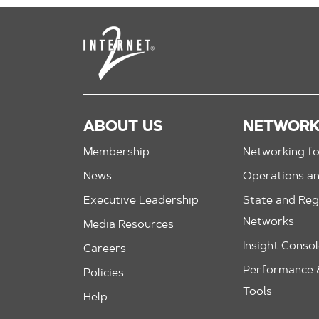
ABOUT US
NETWOR
Membership
Networking fo
News
Operations a
Executive Leadership
State and Reg
Networks
Media Resources
Insight Conso
Careers
Performance &
Policies
Tools
Help