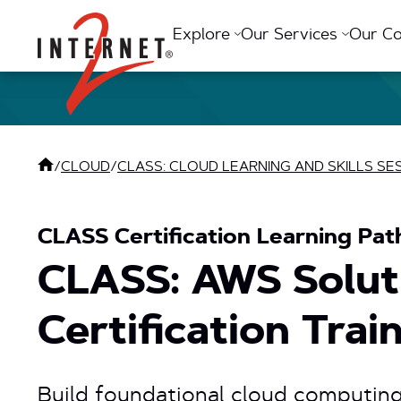
Return Home
Explore
Our Services
Our C
/
CLOUD
/
CLASS: CLOUD LEARNING AND SKILLS SE
CLASS Certification Learning Pat
CLASS: AWS Soluti
Certification Trai
Build foundational cloud computin