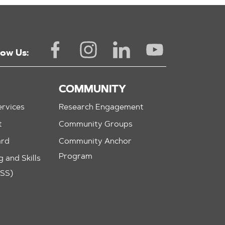
low Us:
COMMUNITY
rvices
Research Engagement
t
Community Groups
ard
Community Anchor
Program
 and Skills
ASS)