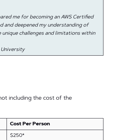
epared me for becoming an AWS Certified
ned and deepened my understanding of
 unique challenges and limitations within
 University
ot including the cost of the
Cost Per Person
$250*