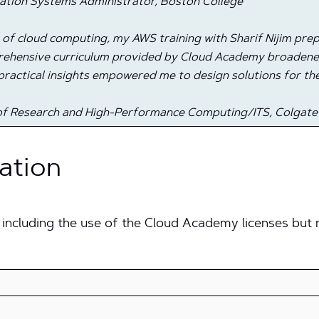
ation Systems Administrator, Boston College
e of cloud computing, my AWS training with Sharif Nijim pr
mprehensive curriculum provided by Cloud Academy broade
practical insights empowered me to design solutions for the
r of Research and High-Performance Computing/ITS, Colgate
ation
 including the use of the Cloud Academy licenses but n