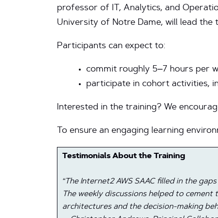
professor of IT, Analytics, and Operati
University of Notre Dame, will lead the
Participants can expect to:
commit roughly 5–7 hours per w
participate in cohort activities, 
Interested in the training? We encoura
To ensure an engaging learning environ
Testimonials About the Training
“The Internet2 AWS SAAC filled in the gaps
The weekly discussions helped to cement t
architectures and the decision-making beh