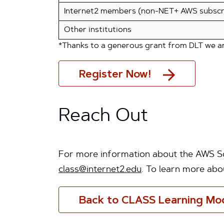
Internet2 members (non-NET+ AWS subscr
Other institutions
*Thanks to a generous grant from DLT we are
Register Now!
Reach Out
For more information about the AWS Sol
class@internet2.edu
. To learn more abo
Back to CLASS Learning Mo