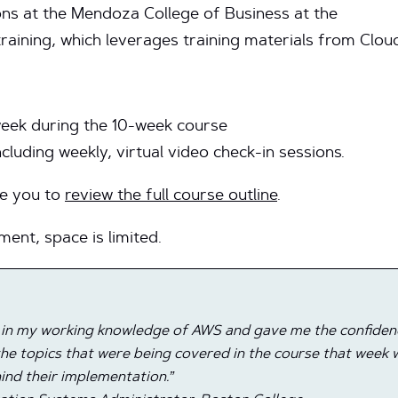
ons at the Mendoza College of Business at the
 training, which leverages training materials from Clo
eek during the 10-week course
including weekly, virtual video check-in sessions.
ge you to
review the full course outline
.
ment, space is limited.
 in my working knowledge of AWS and gave me the confidence
he topics that were being covered in the course that week w
ind their implementation.”