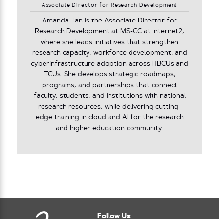
Associate Director for Research Development
Amanda Tan is the Associate Director for
Research Development at MS-CC at Internet2,
where she leads initiatives that strengthen
research capacity, workforce development, and
cyberinfrastructure adoption across HBCUs and
TCUs. She develops strategic roadmaps,
programs, and partnerships that connect
faculty, students, and institutions with national
research resources, while delivering cutting-
edge training in cloud and AI for the research
and higher education community.
Follow Us: