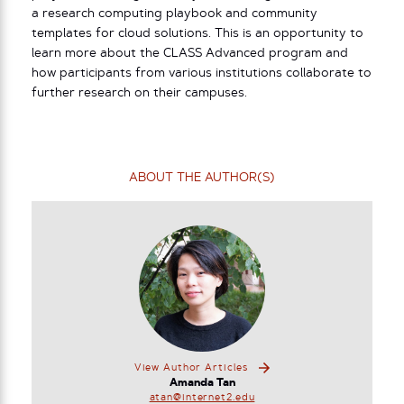
a research computing playbook and community
templates for cloud solutions. This is an opportunity to
learn more about the CLASS Advanced program and
how participants from various institutions collaborate to
further research on their campuses.
ABOUT THE AUTHOR(S)
View Author Articles
Amanda Tan
atan@internet2.edu