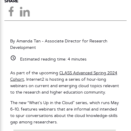
SHARE
By Amanda Tan - Associate Director for Research
Development
Estimated reading time:
4
minutes
As part of the upcoming
CLASS Advanced Spring 2024
Cohort
, Internet2 is hosting a series of hour-long
webinars on current and emerging cloud topics relevant
to the research and higher education community.
The new “What’s Up in the Cloud” series, which runs May
6-10, features webinars that are informal and intended
to spur conversations about the cloud knowledge-skills
gap among researchers.