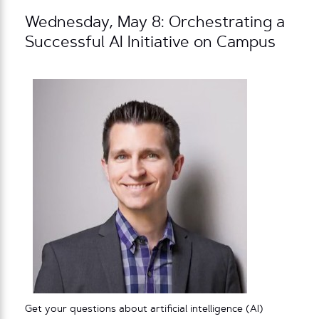
Wednesday, May 8: Orchestrating a
Successful AI Initiative on Campus
Get your questions about artificial intelligence (AI)