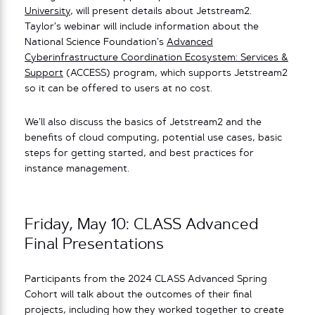
University
, will present details about Jetstream2.
Taylor’s webinar will include information about the
National Science Foundation’s
Advanced
Cyberinfrastructure Coordination Ecosystem: Services &
Support
(ACCESS) program, which supports Jetstream2
so it can be offered to users at no cost.
We’ll also discuss the basics of Jetstream2 and the
benefits of cloud computing, potential use cases, basic
steps for getting started, and best practices for
instance management.
Friday, May 10: CLASS Advanced
Final Presentations
Participants from the 2024 CLASS Advanced Spring
Cohort will talk about the outcomes of their final
projects, including how they worked together to create