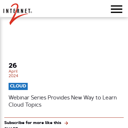
Return Home
26
April
2024
CLOUD
Webinar Series Provides New Way to Learn
Cloud Topics
Subscribe for more like this