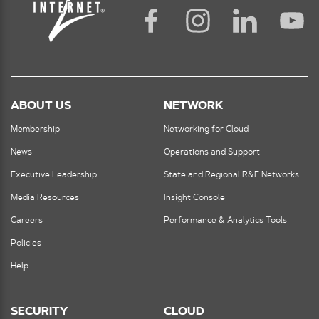
ABOUT US
NETWORK
Membership
Networking for Cloud
News
Operations and Support
Executive Leadership
State and Regional R&E Networks
Media Resources
Insight Console
Careers
Performance & Analytics Tools
Policies
Help
SECURITY
CLOUD