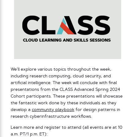
We’ll explore various topics throughout the week,
including research computing, cloud security, and
artificial intelligence. The week will conclude with final
presentations from the CLASS Advanced Spring 2024
Cohort participants. These presentations will showcase
the fantastic work done by these individuals as they
develop a
community playbook
for design patterns in
research cyberinfrastructure workflows.
Learn more and register to attend (all events are at 10
a.m. PT/1 p.m. ET):