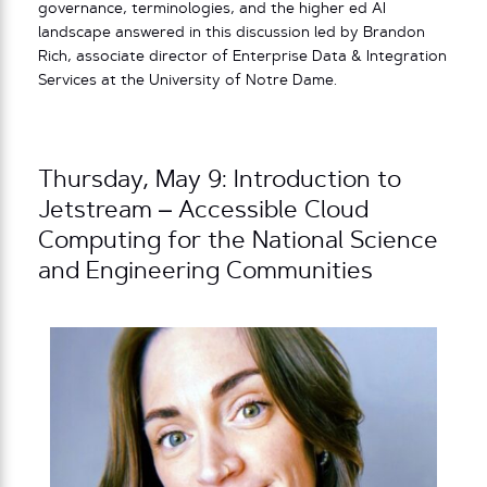
governance, terminologies, and the higher ed AI
landscape answered in this discussion led by Brandon
Rich, associate director of Enterprise Data & Integration
Services at the University of Notre Dame.
Thursday, May 9: Introduction to
Jetstream – Accessible Cloud
Computing for the National Science
and Engineering Communities