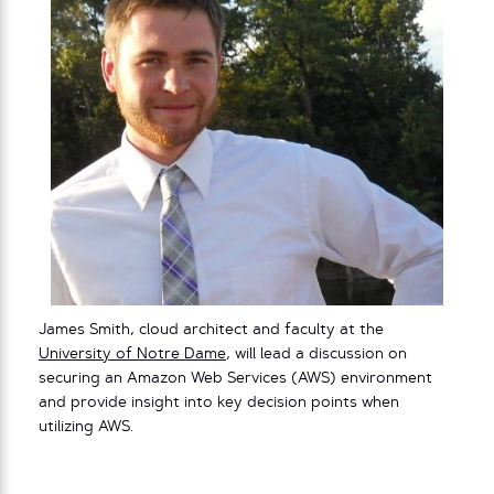
James Smith, cloud architect and faculty at the
University of Notre Dame
, will lead a discussion on
securing an Amazon Web Services (AWS) environment
and provide insight into key decision points when
utilizing AWS.