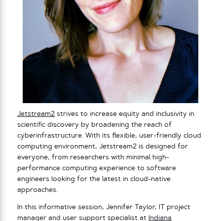
Jetstream2
strives to increase equity and inclusivity in
scientific discovery by broadening the reach of
cyberinfrastructure. With its flexible, user-friendly cloud
computing environment, Jetstream2 is designed for
everyone, from researchers with minimal high-
performance computing experience to software
engineers looking for the latest in cloud-native
approaches.
In this informative session, Jennifer Taylor, IT project
manager and user support specialist at
Indiana