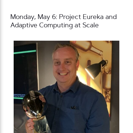
Monday, May 6: Project Eureka and
Adaptive Computing at Scale