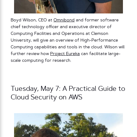
Boyd Wilson, CEO at
Omnibond
and former software
chief technology officer and executive director of
Computing Facilities and Operations at Clemson
University, will give an overview of High-Performance
Computing capabilities and tools in the cloud. Wilson will
further review how
Project Eureka
can facilitate large-
scale computing for research.
Tuesday, May 7: A Practical Guide to
Cloud Security on AWS