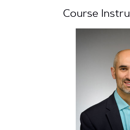
Course Instr