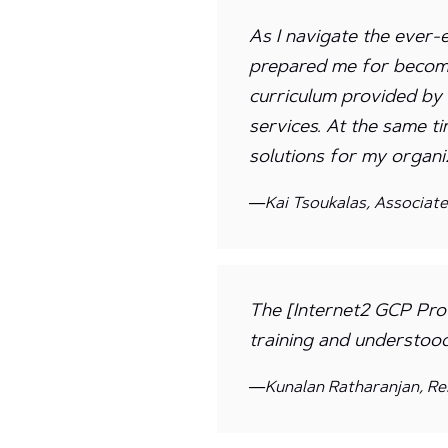
As I navigate the ever-
prepared me for becomi
curriculum provided b
services. At the same t
solutions for my organiz
—Kai Tsoukalas, Associat
The [Internet2 GCP Prof
training and understoo
—Kunalan Ratharanjan, Re