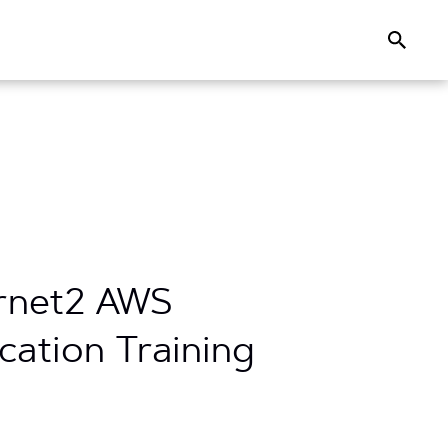
Search
ernet2 AWS
cation Training