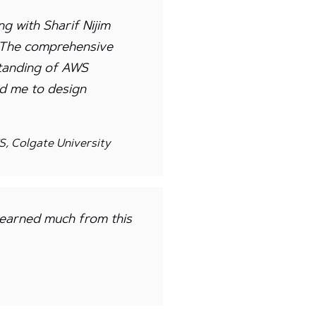
g with Sharif Nijim
. The comprehensive
tanding of AWS
ed me to design
, Colgate University
 learned much from this