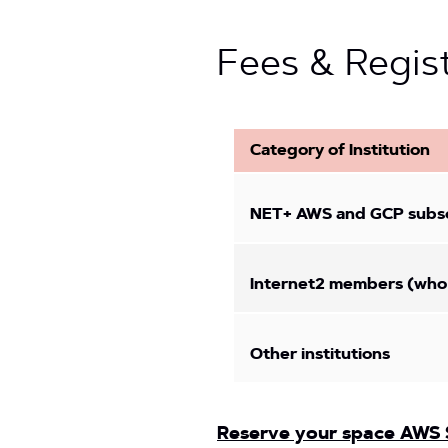
Fees & Regis
Category of Institution
NET+ AWS and GCP subscr
Internet2 members (who
Other institutions
Reserve your space AWS 