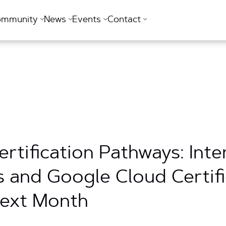
ommunity
News
Events
Contact
rtification Pathways: Int
s and Google Cloud Certifi
Next Month