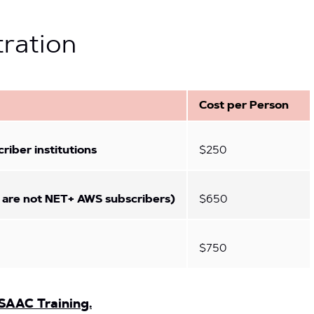
tration
Cost per Person
iber institutions
$250
 are not NET+ AWS subscribers)
$650
$750
SAAC Training.