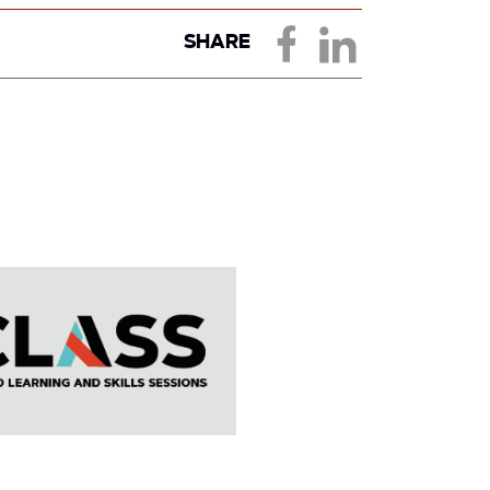
SHARE