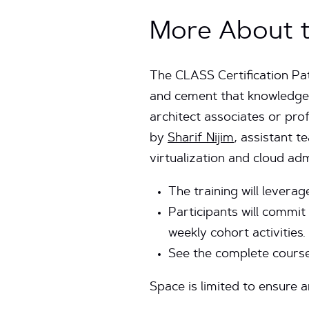
More About t
The CLASS Certification Pa
and cement that knowledge 
architect associates or prof
by
Sharif Nijim
, assistant 
virtualization and cloud ad
The training will lever
Participants will commit
weekly cohort activities.
See the complete course
Space is limited to ensure 