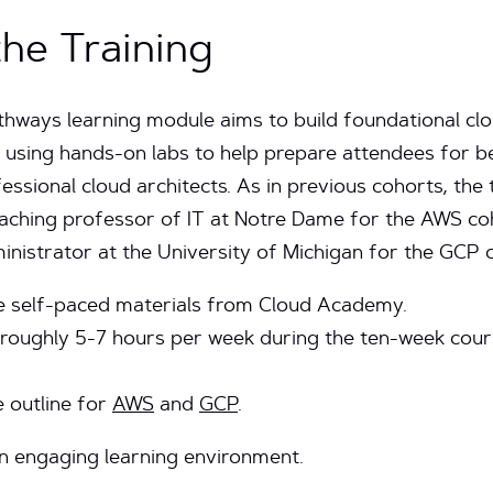
he Training
thways learning module aims to build foundational c
using hands-on labs to help prepare attendees for be
essional cloud architects. As in previous cohorts, the
teaching professor of IT at Notre Dame for the AWS c
ministrator at the University of Michigan for the GCP 
age self-paced materials from Cloud Academy.
 roughly 5-7 hours per week during the ten-week course
 outline for
AWS
and
GCP
.
an engaging learning environment.