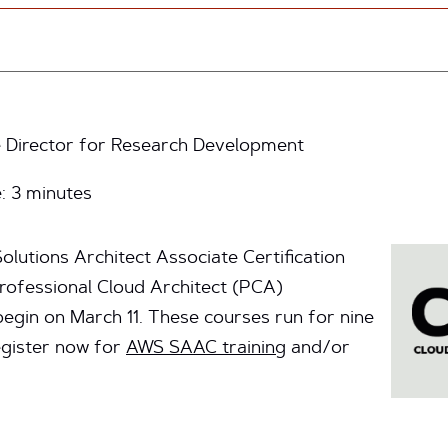
 Director for Research Development
e:
3
minutes
lutions Architect Associate Certification
ofessional Cloud Architect (PCA)
 begin on March 11. These courses run for nine
egister now for
AWS SAAC training
and/or