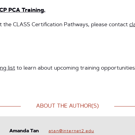
CP PCA Training.
 the CLASS Certification Pathways, please contact
cl
ng list
to learn about upcoming training opportunities
ABOUT THE AUTHOR(S)
Amanda Tan
atan@internet2.edu