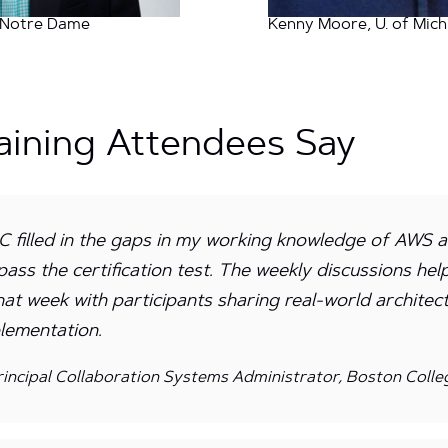
, Notre Dame
Kenny Moore, U. of Mich
aining Attendees Say
 filled in the gaps in my working knowledge of AWS 
pass the certification test. The weekly discussions he
hat week with participants sharing real-world architec
lementation.
incipal Collaboration Systems Administrator, Boston Colle