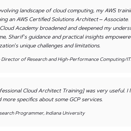
evolving landscape of cloud computing, my AWS trainin
ng an AWS Certified Solutions Architect – Associate
y Cloud Academy broadened and deepened my unders
ime, Sharif’s guidance and practical insights empower
ation’s unique challenges and limitations.
e Director of Research and High-Performance Computing/ITS
essional Cloud Architect Training] was very useful. I
d more specifics about some GCP services.
search Programmer, Indiana University