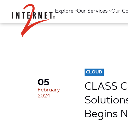
Return Home
Explore
Our Services
Our C
CLOUD
05
CLASS Ce
February
2024
Solution
Begins 