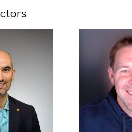
uctors