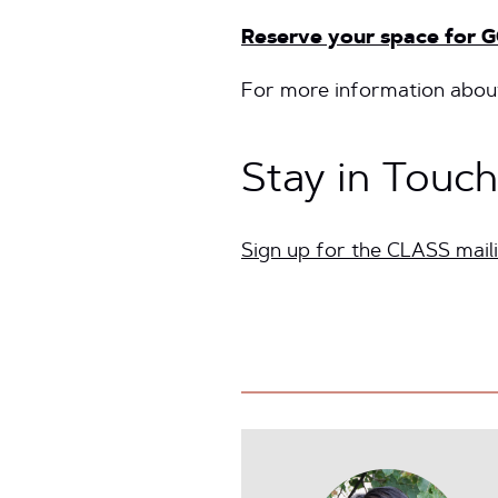
Reserve your space for G
For more information about
Stay in Touch
Sign up for the CLASS maili