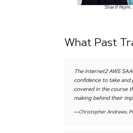
Sharif Nijim
What Past Tr
The Internet2 AWS SAAC
confidence to take and 
covered in the course t
making behind their imp
—Christopher Andrews, Pr