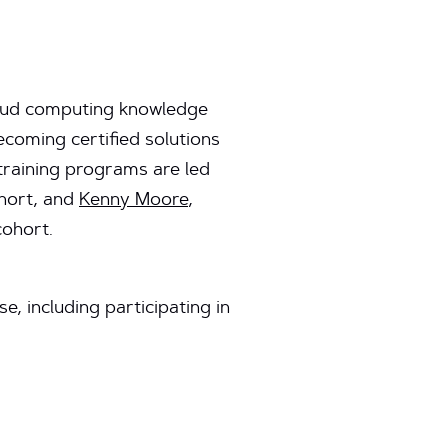
loud computing knowledge
coming certified solutions
 training programs are led
ohort, and
Kenny Moore
,
cohort.
, including participating in