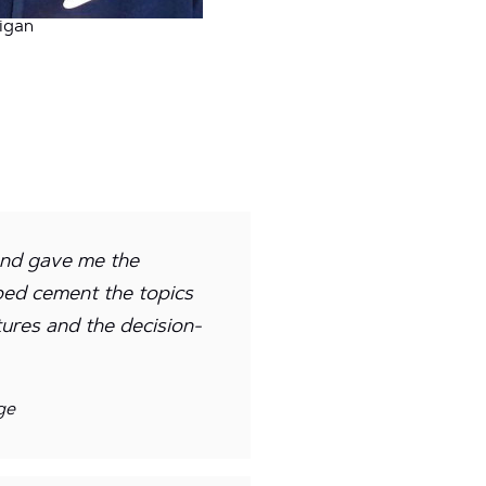
igan
and gave me the
lped cement the topics
tures and the decision-
ge