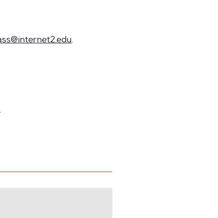
ass@internet2.edu
.
.