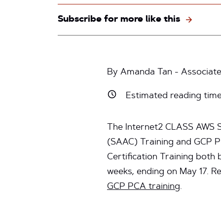
Subscribe for more like this
By Amanda Tan - Associate
Estimated reading tim
The Internet2 CLASS AWS So
(SAAC) Training and GCP Pr
Certification Training both
weeks, ending on May 17. R
GCP PCA training
.