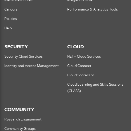
Media Resources
Insight Console
Careers
Performance & Analytics Tools
Policies
Help
SECURITY
CLOUD
Security Cloud Services
NET+ Cloud Services
Identity and Access Management
Cloud Connect
Cloud Scorecard
Cloud Learning and Skills Sessions
(CLASS)
COMMUNITY
Research Engagement
Community Groups