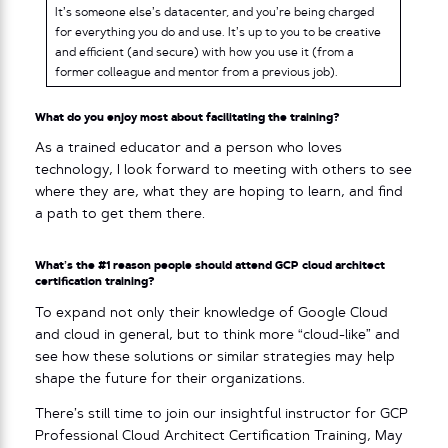
It’s someone else’s datacenter, and you’re being charged
for everything you do and use. It’s up to you to be creative
and efficient (and secure) with how you use it (from a
former colleague and mentor from a previous job).
What do you enjoy most about facilitating the training?
As a trained educator and a person who loves
technology, I look forward to meeting with others to see
where they are, what they are hoping to learn, and find
a path to get them there.
What’s the #1 reason people should attend GCP cloud architect
certification training?
To expand not only their knowledge of Google Cloud
and cloud in general, but to think more “cloud-like” and
see how these solutions or similar strategies may help
shape the future for their organizations.
There’s still time to join our insightful instructor for GCP
Professional Cloud Architect Certification Training, May