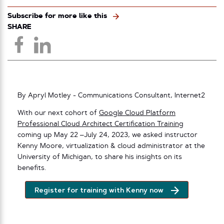
Subscribe for more like this
SHARE
By Apryl Motley - Communications Consultant, Internet2
With our next cohort of
Google Cloud Platform
Professional Cloud Architect Certification Training
coming up May 22 –July 24, 2023, we asked instructor
Kenny Moore, virtualization & cloud administrator at the
University of Michigan, to share his insights on its
benefits.
Register for training with Kenny now