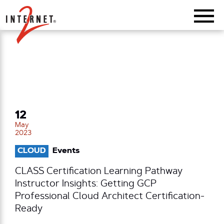
Return Home
12
May
2023
CLOUD
Events
CLASS Certification Learning Pathway
Instructor Insights: Getting GCP
Professional Cloud Architect Certification-
Ready