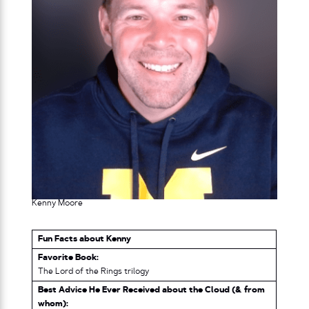
Kenny Moore
Fun Facts about Kenny
Favorite Book:
The Lord of the Rings trilogy
Best Advice He Ever Received about the Cloud (& from
whom):