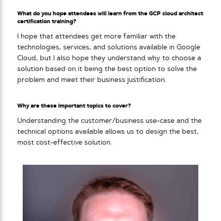
What do you hope attendees will learn from the GCP cloud architect
certification training?
I hope that attendees get more familiar with the
technologies, services, and solutions available in Google
Cloud, but I also hope they understand why to choose a
solution based on it being the best option to solve the
problem and meet their business justification.
Why are these important topics to cover?
Understanding the customer/business use-case and the
technical options available allows us to design the best,
most cost-effective solution.