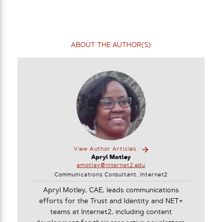
ABOUT THE AUTHOR(S)
View Author Articles
Apryl Motley
amotley@internet2.edu
Communications Consultant, Internet2
Apryl Motley, CAE, leads communications
efforts for the Trust and Identity and NET+
teams at Internet2, including content