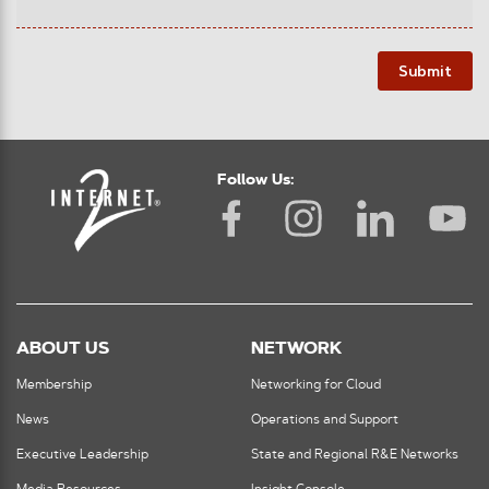
Submit
Follow Us:
ABOUT US
NETWORK
Membership
Networking for Cloud
News
Operations and Support
Executive Leadership
State and Regional R&E Networks