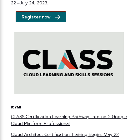
22 –July 24, 2023.
Register now
ICYMI
CLASS Certification Learning Pathway: Internet2 Google
Cloud Platform Professional
Cloud Architect Certification Training Begins May 22