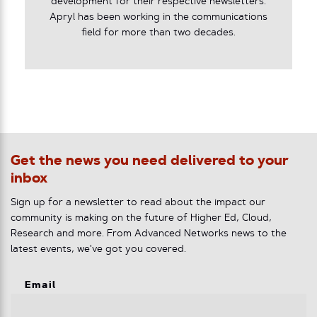
development for their respective newsletters.
Apryl has been working in the communications
field for more than two decades.
Get the news you need delivered to your
inbox
Sign up for a newsletter to read about the impact our
community is making on the future of Higher Ed, Cloud,
Research and more. From Advanced Networks news to the
latest events, we've got you covered.
Email