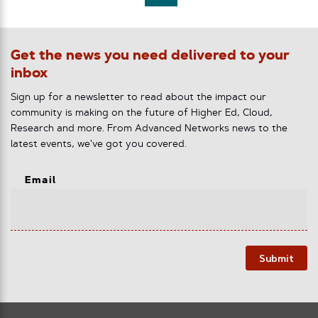
Get the news you need delivered to your
inbox
Sign up for a newsletter to read about the impact our
community is making on the future of Higher Ed, Cloud,
Research and more. From Advanced Networks news to the
latest events, we've got you covered.
Email
Submit