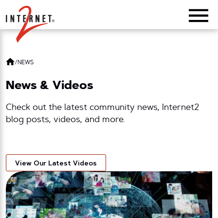
Return Home
/
NEWS
News & Videos
Check out the latest community news, Internet2
blog posts, videos, and more.
View Our Latest Videos