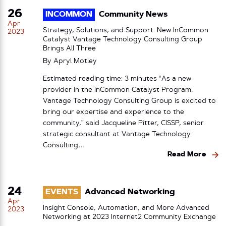
26
INCOMMON
Community News
Apr
Strategy, Solutions, and Support: New InCommon
2023
Catalyst Vantage Technology Consulting Group
Brings All Three
By
Apryl Motley
Estimated reading time: 3 minutes “As a new
provider in the InCommon Catalyst Program,
Vantage Technology Consulting Group is excited to
bring our expertise and experience to the
community,” said Jacqueline Pitter, CISSP, senior
strategic consultant at Vantage Technology
Consulting…
Read More
24
EVENTS
Advanced Networking
Apr
Insight Console, Automation, and More Advanced
2023
Networking at 2023 Internet2 Community Exchange