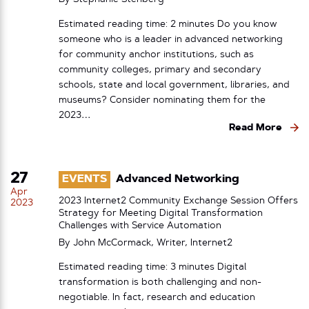
Estimated reading time: 2 minutes Do you know
someone who is a leader in advanced networking
for community anchor institutions, such as
community colleges, primary and secondary
schools, state and local government, libraries, and
museums? Consider nominating them for the
2023…
Read More
27
EVENTS
Advanced Networking
Apr
2023 Internet2 Community Exchange Session Offers
2023
Strategy for Meeting Digital Transformation
Challenges with Service Automation
By John McCormack, Writer, Internet2
Estimated reading time: 3 minutes Digital
transformation is both challenging and non-
negotiable. In fact, research and education