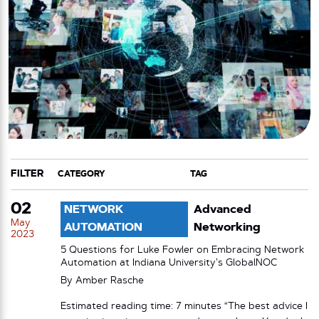
FILTER
CATEGORY
TAG
02
NETWORK
Advanced
May
AUTOMATION
Networking
2023
5 Questions for Luke Fowler on Embracing Network
Automation at Indiana University’s GlobalNOC
By
Amber Rasche
Estimated reading time: 7 minutes “The best advice I