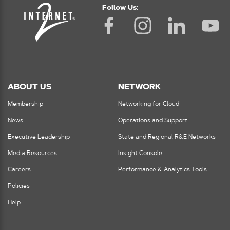
Follow Us:
ABOUT US
NETWORK
Membership
Networking for Cloud
News
Operations and Support
Executive Leadership
State and Regional R&E Networks
Media Resources
Insight Console
Careers
Performance & Analytics Tools
Policies
Help