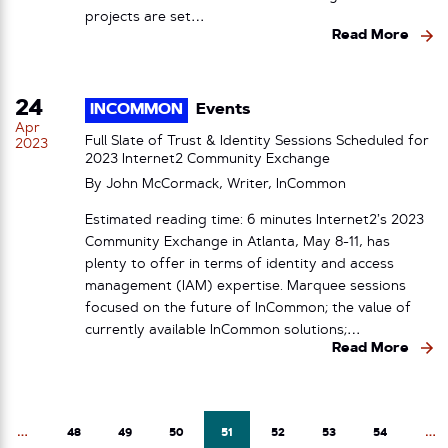
projects are set…
Read More
24
INCOMMON
Events
Apr
Full Slate of Trust & Identity Sessions Scheduled for
2023
2023 Internet2 Community Exchange
By John McCormack, Writer, InCommon
Estimated reading time: 6 minutes Internet2’s 2023
Community Exchange in Atlanta, May 8-11, has
plenty to offer in terms of identity and access
management (IAM) expertise. Marquee sessions
focused on the future of InCommon; the value of
currently available InCommon solutions;…
Read More
…
48
49
50
51
52
53
54
…