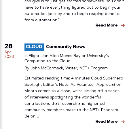
can give is to just get started somewhere. You don’t
have to have everything figured out to begin your
automation journey and to begin reaping benefits
from automation.”…
Read More
28
CLOUD
Community News
Apr
In Flight: Jon Allen Moves Baylor University’s
2023
Computing to the Cloud
By John McCormack, Writer, NET+ Program
Estimated reading time: 4 minutes Cloud Superhero
Spotlight Editor’s Note: As Volunteer Appreciation
Month comes to a close, we’re kicking off a series
of interviews spotlighting the wonderful
contributions that research and higher ed
community members make to the NET+ Program.
Be on…
Read More