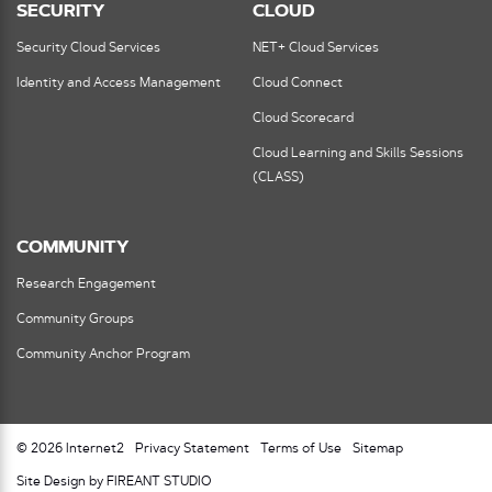
SECURITY
CLOUD
Security Cloud Services
NET+ Cloud Services
Identity and Access Management
Cloud Connect
Cloud Scorecard
Cloud Learning and Skills Sessions
(CLASS)
COMMUNITY
Research Engagement
Community Groups
Community Anchor Program
© 2026 Internet2
Privacy Statement
Terms of Use
Sitemap
Site Design by FIREANT STUDIO