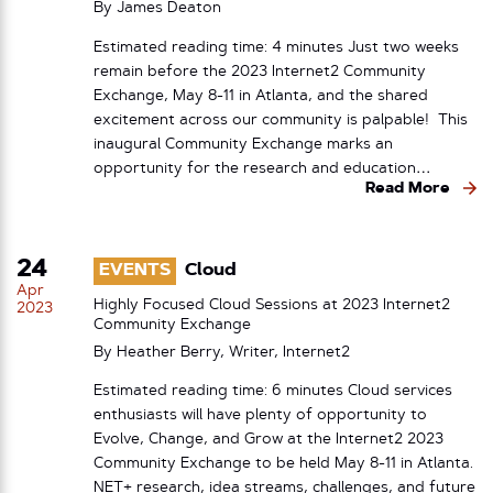
By
James Deaton
Estimated reading time: 4 minutes Just two weeks
remain before the 2023 Internet2 Community
Exchange, May 8-11 in Atlanta, and the shared
excitement across our community is palpable! This
inaugural Community Exchange marks an
opportunity for the research and education…
Read More
24
EVENTS
Cloud
Apr
Highly Focused Cloud Sessions at 2023 Internet2
2023
Community Exchange
By Heather Berry, Writer, Internet2
Estimated reading time: 6 minutes Cloud services
enthusiasts will have plenty of opportunity to
Evolve, Change, and Grow at the Internet2 2023
Community Exchange to be held May 8-11 in Atlanta.
NET+ research, idea streams, challenges, and future