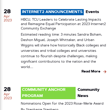
28
INTERNET2 ANNOUNCEMENTS
Events
Apr
HBCU, TCU Leaders to Celebrate Lasting Impacts
2023
and Reimagine Equal Participation at 2023 Internet2
Community Exchange
Estimated reading time: 3 minutes Sandra Boham,
Deshon Miguel, Joseph Whittaker, and Urban
Wiggins will share how historically Black colleges and
universities and tribal colleges and universities
continue to flourish despite challenges, making
significant contributions to the nation and the
world…
Read More
28
COMMUNITY ANCHOR
Community
Apr
PROGRAM
News
2023
Nominations Open for the 2023 Rose-Werle Award
By
Stephanie Stenberg