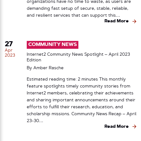
organizations have no time to waste, as users are
demanding fast setup of secure, stable, reliable,
and resilient services that can support this…
Read More
27
COMMUNITY NEWS
Apr
Internet2 Community News Spotlight – April 2023
2023
Edition
By
Amber Rasche
Estimated reading time: 2 minutes This monthly
feature spotlights timely community stories from
Internet2 members, celebrating their achievements
and sharing important announcements around their
efforts to fulfill their research, education, and
scholarship missions. Community News Recap – April
23-30…
Read More