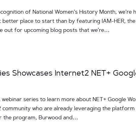
ecognition of National Women’s History Month, we’re h
better place to start than by featuring IAM-HER, the
ye out for upcoming blog posts that we’re…
ries Showcases Internet2 NET+ Googl
ial webinar series to learn more about NET+ Google 
 community who are already leveraging the platform a
for the program, Burwood and…