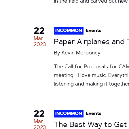
in the field and carved out new
22
INCOMMON
Events
Mar
Paper Airplanes and
2023
By
Kevin Morooney
The Call for Proposals for CAMP
meeting! I love music. Everything
listening and making it togeth
22
INCOMMON
Events
Mar
The Best Way to Get
2023