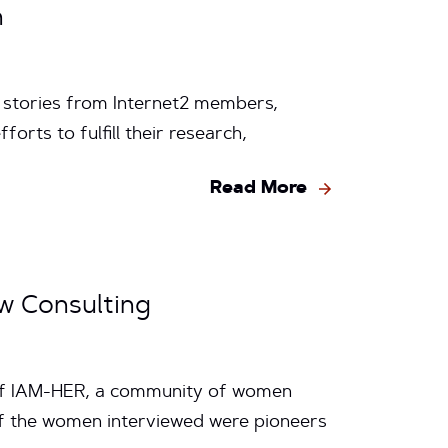
n
y stories from Internet2 members,
rts to fulfill their research,
Read More
ow Consulting
 of IAM-HER, a community of women
of the women interviewed were pioneers