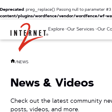
Deprecated
: preg_replace(): Passing null to parameter #3 
content/plugins/wordfence/vendor/wordfence/wf-waf
Return Home
Explore
Our Services
Our C
/
NEWS
News & Videos
Check out the latest community new
posts, videos, and more.