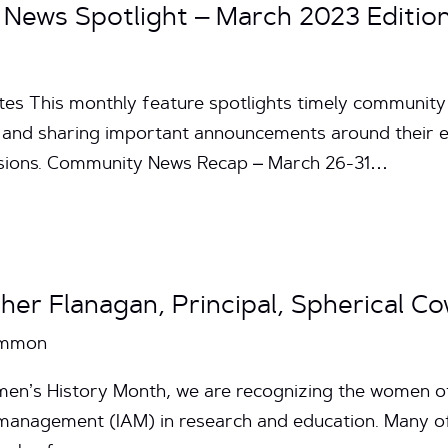
News Spotlight – March 2023 Editio
tes This monthly feature spotlights timely communit
and sharing important announcements around their effo
issions. Community News Recap – March 26-31…
her Flanagan, Principal, Spherical C
Common
omen’s History Month, we are recognizing the women
s management (IAM) in research and education. Many 