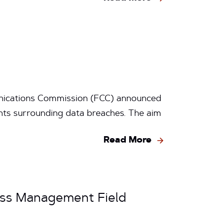
nications Commission (FCC) announced
ts surrounding data breaches. The aim
Read More
ess Management Field