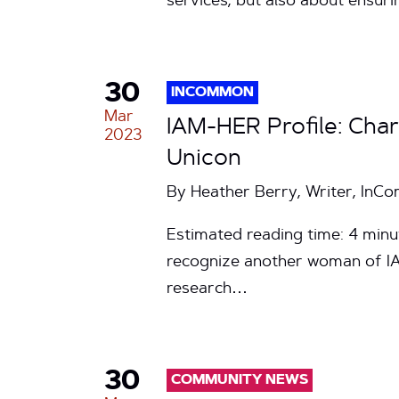
services, but also about ensur
30
INCOMMON
Mar
IAM-HER Profile: Cha
2023
Unicon
By Heather Berry, Writer, In
Estimated reading time: 4 minu
recognize another woman of I
research…
30
COMMUNITY NEWS