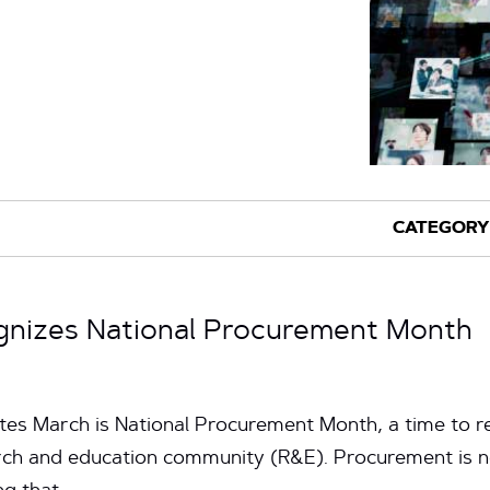
gnizes National Procurement Month
tes March is National Procurement Month, a time to re
arch and education community (R&E). Procurement is 