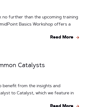
ok no further than the upcoming training
midPoint Basics Workshop offers a
Read More
Common Catalysts
 benefit from the insights and
lyst to Catalyst, which we feature in
Read More