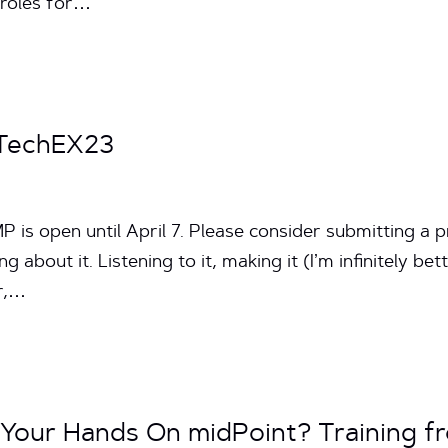
 roles for…
 TechEX23
 is open until April 7. Please consider submitting a pr
 about it. Listening to it, making it (I’m infinitely bett
er,…
 Your Hands On midPoint? Training