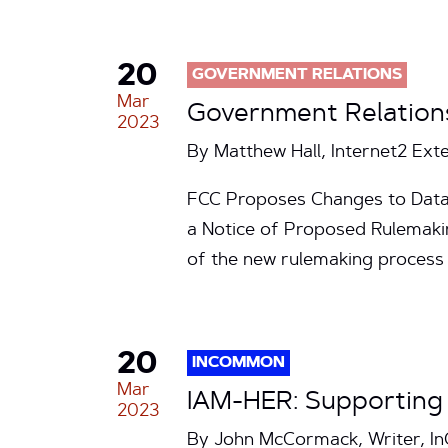
20
GOVERNMENT RELATIONS
Mar
Government Relation
2023
By Matthew Hall, Internet2 Ex
FCC Proposes Changes to Data
a Notice of Proposed Rulemaki
of the new rulemaking process 
20
INCOMMON
Mar
IAM-HER: Supporting
2023
By John McCormack, Writer, 