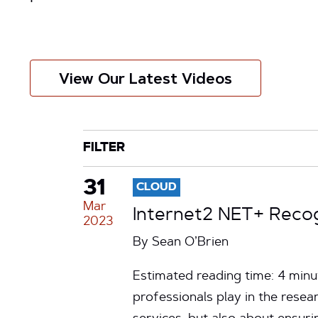
View Our Latest Videos
CATEGORY
TAG
FILTER
31
CLOUD
Mar
Internet2 NET+ Reco
2023
By
Sean O’Brien
Estimated reading time: 4 minu
professionals play in the rese