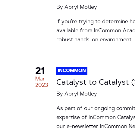
By
Apryl Motley
If you’re trying to determine h
available from InCommon Acad
robust hands-on environment.
21
INCOMMON
Mar
Catalyst to Catalyst 
2023
By
Apryl Motley
As part of our ongoing commitm
expertise of InCommon Catalyst
our e-newsletter InCommon New