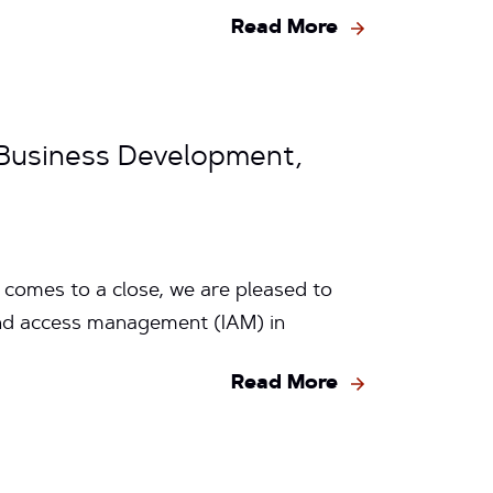
Read More
 Business Development,
 comes to a close, we are pleased to
nd access management (IAM) in
Read More