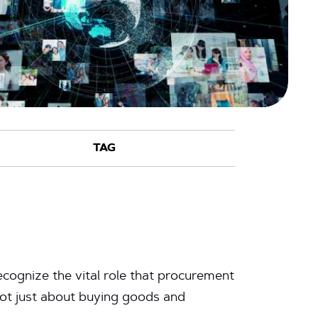
cognize the vital role that procurement
not just about buying goods and