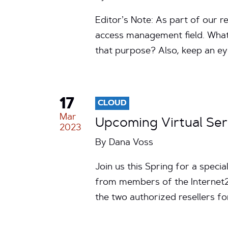
Editor’s Note: As part of our r
access management field. What 
that purpose? Also, keep an e
17
CLOUD
Mar
Upcoming Virtual Se
2023
By
Dana Voss
Join us this Spring for a spec
from members of the Internet2
the two authorized resellers 