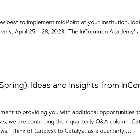
ow best to implement midPoint at your institution, lo
emy, April 25 – 28, 2023. The InCommon Academy’s 
(Spring): Ideas and Insights from In
ent to providing you with additional opportunities to
s, we are continuing their quarterly Q&A column, Cata
s. Think of Catalyst to Catalyst as a quarterly,…