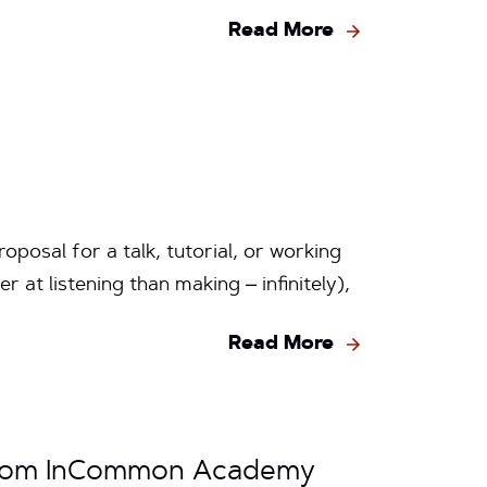
Read More
oposal for a talk, tutorial, or working
er at listening than making – infinitely),
Read More
 from InCommon Academy