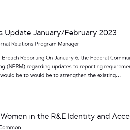
s Update January/February 2023
ternal Relations Program Manager
 Breach Reporting On January 6, the Federal Commu
ng (NPRM) regarding updates to reporting requiremen
would be to would be to strengthen the existing…
 Women in the R&E Identity and Acc
InCommon