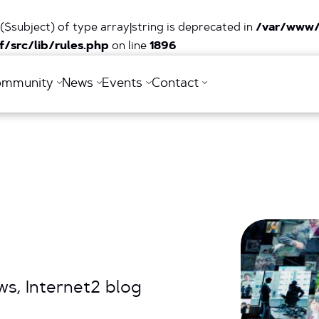
($subject) of type array|string is deprecated in
/var/www/
/src/lib/rules.php
on line
1896
ommunity
News
Events
Contact
s, Internet2 blog