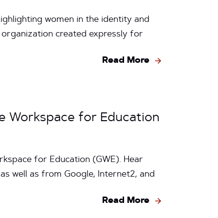
ighlighting women in the identity and
 organization created expressly for
Read More
e Workspace for Education
Workspace for Education (GWE). Hear
s well as from Google, Internet2, and
Read More