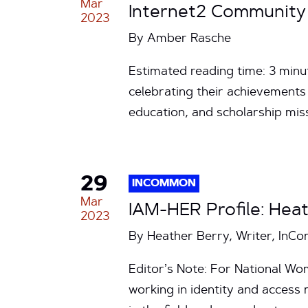
Mar
Internet2 Community 
2023
By
Amber Rasche
Estimated reading time: 3 minu
celebrating their achievements 
education, and scholarship m
29
INCOMMON
Mar
IAM-HER Profile: Heat
2023
By Heather Berry, Writer, In
Editor’s Note: For National W
working in identity and acces