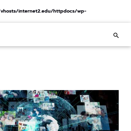
vhosts/internet2.edu/httpdocs/wp-
Search