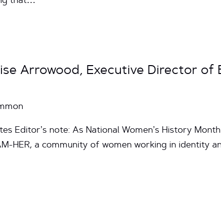
ing that…
rise Arrowood, Executive Director of
Common
tes Editor’s note: As National Women’s History Month
AM-HER, a community of women working in identity a