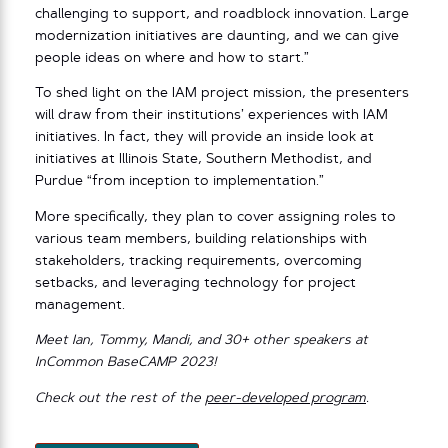
challenging to support, and roadblock innovation. Large
modernization initiatives are daunting, and we can give
people ideas on where and how to start.”
To shed light on the IAM project mission, the presenters
will draw from their institutions’ experiences with IAM
initiatives. In fact, they will provide an inside look at
initiatives at Illinois State, Southern Methodist, and
Purdue “from inception to implementation.”
More specifically, they plan to cover assigning roles to
various team members, building relationships with
stakeholders, tracking requirements, overcoming
setbacks, and leveraging technology for project
management.
Meet Ian, Tommy, Mandi, and 30+ other speakers at
InCommon BaseCAMP 2023!
Check out the rest of the
peer-developed program
.