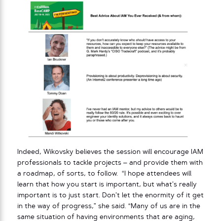
Indeed, Wikovsky believes the session will encourage IAM
professionals to tackle projects – and provide them with
a roadmap, of sorts, to follow. “I hope attendees will
learn that how you start is important, but what’s really
important is to just start. Don’t let the enormity of it get
in the way of progress,” she said. “Many of us are in the
same situation of having environments that are aging,