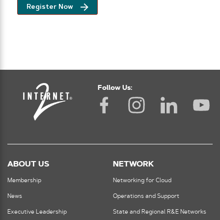
Register Now
Follow Us:
ABOUT US
NETWORK
Membership
Networking for Cloud
News
Operations and Support
Executive Leadership
State and Regional R&E Networks