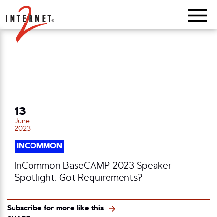
Return Home
13
June
2023
INCOMMON
InCommon BaseCAMP 2023 Speaker
Spotlight: Got Requirements?
Subscribe for more like this