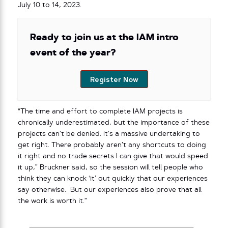
July 10 to 14, 2023.
Ready to join us at the IAM intro
event of the year?
Register Now
“The time and effort to complete IAM projects is
chronically underestimated, but the importance of these
projects can’t be denied. It’s a massive undertaking to
get right. There probably aren’t any shortcuts to doing
it right and no trade secrets I can give that would speed
it up,” Bruckner said, so the session will tell people who
think they can knock ‘it’ out quickly that our experiences
say otherwise. But our experiences also prove that all
the work is worth it.”