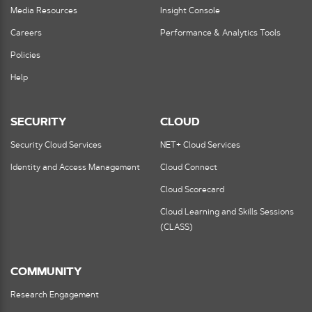
Media Resources
Insight Console
Careers
Performance & Analytics Tools
Policies
Help
SECURITY
CLOUD
Security Cloud Services
NET+ Cloud Services
Identity and Access Management
Cloud Connect
Cloud Scorecard
Cloud Learning and Skills Sessions
(CLASS)
COMMUNITY
Research Engagement