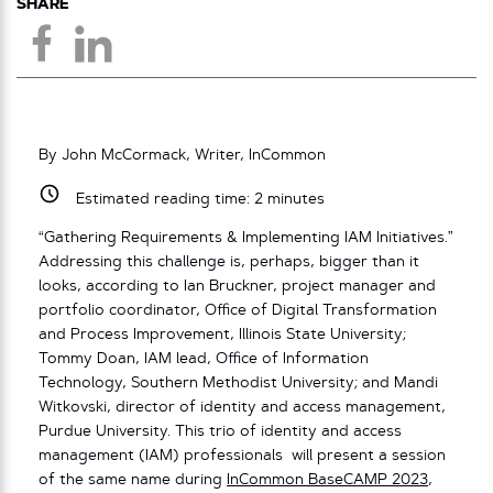
SHARE
By John McCormack, Writer, InCommon
Estimated reading time:
2
minutes
“Gathering Requirements & Implementing IAM Initiatives.”
Addressing this challenge is, perhaps, bigger than it
looks, according to Ian Bruckner, project manager and
portfolio coordinator, Office of Digital Transformation
and Process Improvement, Illinois State University;
Tommy Doan, IAM lead, Office of Information
Technology, Southern Methodist University; and Mandi
Witkovski, director of identity and access management,
Purdue University. This trio of identity and access
management (IAM) professionals will present a session
of the same name during
InCommon BaseCAMP 2023
,