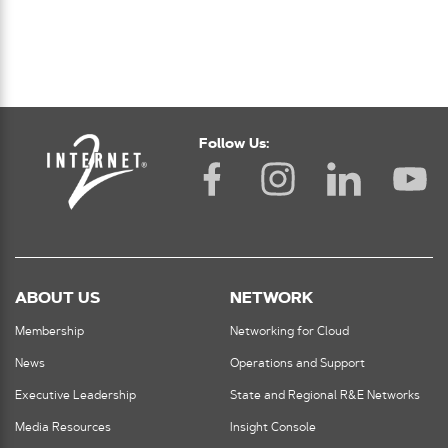
Follow Us:
ABOUT US
NETWORK
Membership
Networking for Cloud
News
Operations and Support
Executive Leadership
State and Regional R&E Networks
Media Resources
Insight Console