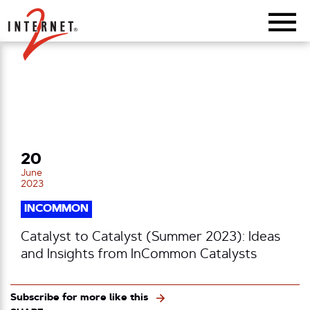
Return Home
20
June
2023
INCOMMON
Catalyst to Catalyst (Summer 2023): Ideas
and Insights from InCommon Catalysts
Subscribe for more like this