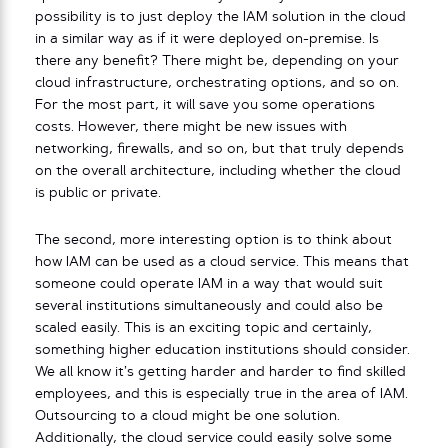
possibility is to just deploy the IAM solution in the cloud
in a similar way as if it were deployed on-premise. Is
there any benefit? There might be, depending on your
cloud infrastructure, orchestrating options, and so on.
For the most part, it will save you some operations
costs. However, there might be new issues with
networking, firewalls, and so on, but that truly depends
on the overall architecture, including whether the cloud
is public or private.
The second, more interesting option is to think about
how IAM can be used as a cloud service. This means that
someone could operate IAM in a way that would suit
several institutions simultaneously and could also be
scaled easily. This is an exciting topic and certainly,
something higher education institutions should consider.
We all know it’s getting harder and harder to find skilled
employees, and this is especially true in the area of IAM.
Outsourcing to a cloud might be one solution.
Additionally, the cloud service could easily solve some