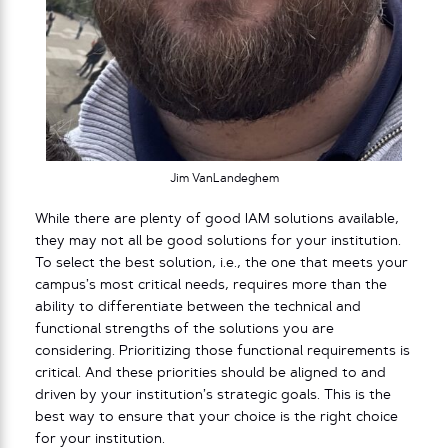
Jim VanLandeghem
While there are plenty of good IAM solutions available,
they may not all be good solutions for your institution.
To select the best solution, i.e., the one that meets your
campus’s most critical needs, requires more than the
ability to differentiate between the technical and
functional strengths of the solutions you are
considering. Prioritizing those functional requirements is
critical. And these priorities should be aligned to and
driven by your institution’s strategic goals. This is the
best way to ensure that your choice is the right choice
for your institution.