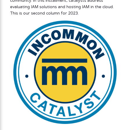
community. In this installment, catalysts address
evaluating IAM solutions and hosting IAM in the cloud.
This is our second column for 2023.