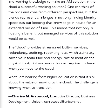
and working knowledge to make an IAM solution in the
cloud a successful working solution? One can think of
the pros and cons from different perspectives, but the
trends represent challenges in not only finding identity
specialists but keeping that knowledge in-house for an
extended period of time. This means that not only is
hosting a benefit, but managed services of this solution
would be as well.
The “cloud” provides streamlined built-in services,
redundancy, auditing, reporting, etc., which ultimately
saves your team time and energy. Not to mention the
physical footprint you are no longer required to have
when you move to the cloud.
What I am hearing from higher education is that it’s all
about the value of moving to the cloud. The challenge is
knowing when to transition!
—
Charise M. Arrowood,
Executive Director, Business
Development, Unicon;
carrowood@unicon.net