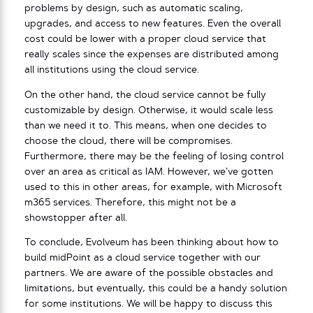
problems by design, such as automatic scaling,
upgrades, and access to new features. Even the overall
cost could be lower with a proper cloud service that
really scales since the expenses are distributed among
all institutions using the cloud service.
On the other hand, the cloud service cannot be fully
customizable by design. Otherwise, it would scale less
than we need it to. This means, when one decides to
choose the cloud, there will be compromises.
Furthermore, there may be the feeling of losing control
over an area as critical as IAM. However, we’ve gotten
used to this in other areas, for example, with Microsoft
m365 services. Therefore, this might not be a
showstopper after all.
To conclude, Evolveum has been thinking about how to
build midPoint as a cloud service together with our
partners. We are aware of the possible obstacles and
limitations, but eventually, this could be a handy solution
for some institutions. We will be happy to discuss this