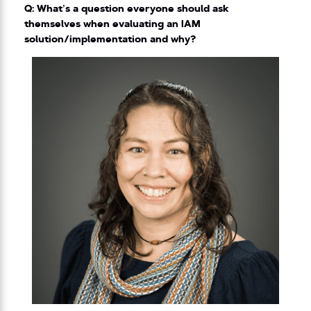
Q: What’s a question everyone should ask
themselves when evaluating an IAM
solution/implementation and why?