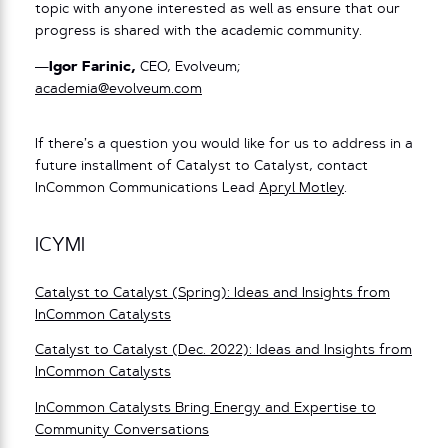
topic with anyone interested as well as ensure that our
progress is shared with the academic community.
—
Igor Farinic,
CEO, Evolveum;
academia@evolveum.com
If there’s a question you would like for us to address in a
future installment of Catalyst to Catalyst, contact
InCommon Communications Lead
Apryl Motley
.
ICYMI
Catalyst to Catalyst (Spring): Ideas and Insights from
InCommon Catalysts
Catalyst to Catalyst (Dec. 2022): Ideas and Insights from
InCommon Catalysts
InCommon Catalysts Bring Energy and Expertise to
Community Conversations