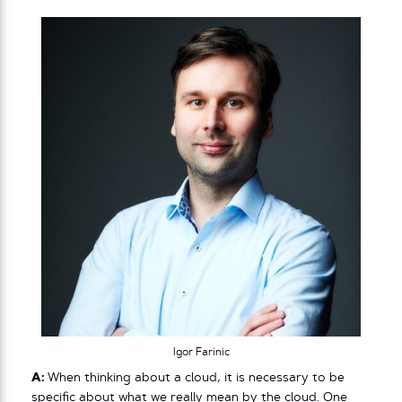
Igor Farinic
A:
When thinking about a cloud, it is necessary to be
specific about what we really mean by the cloud. One