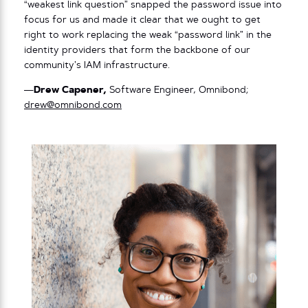
“weakest link question” snapped the password issue into
focus for us and made it clear that we ought to get
right to work replacing the weak “password link” in the
identity providers that form the backbone of our
community’s IAM infrastructure.
—
Drew Capener,
Software Engineer, Omnibond;
drew@omnibond.com