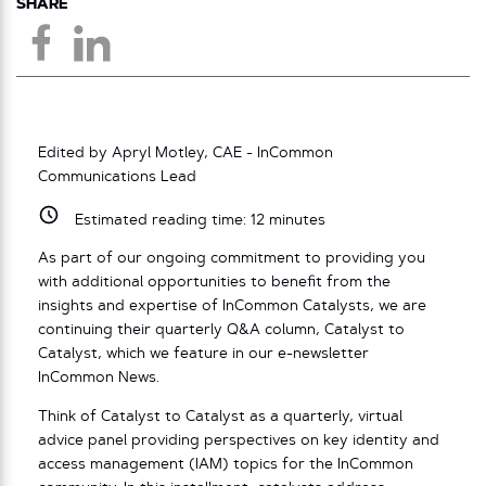
SHARE
Edited by Apryl Motley, CAE - InCommon
Communications Lead
Estimated reading time:
12
minutes
As part of our ongoing commitment to providing you
with additional opportunities to benefit from the
insights and expertise of InCommon Catalysts, we are
continuing their quarterly Q&A column, Catalyst to
Catalyst, which we feature in our e-newsletter
InCommon News.
Think of Catalyst to Catalyst as a quarterly, virtual
advice panel providing perspectives on key identity and
access management (IAM) topics for the InCommon