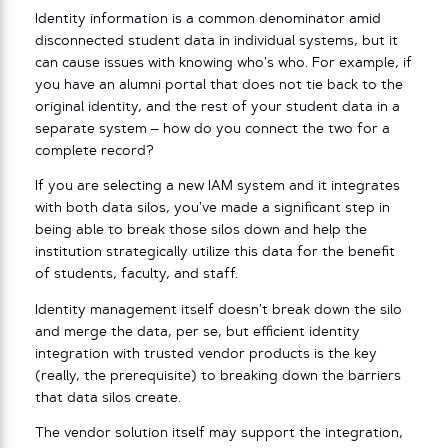
Identity information is a common denominator amid
disconnected student data in individual systems, but it
can cause issues with knowing who’s who. For example, if
you have an alumni portal that does not tie back to the
original identity, and the rest of your student data in a
separate system – how do you connect the two for a
complete record?
If you are selecting a new IAM system and it integrates
with both data silos, you’ve made a significant step in
being able to break those silos down and help the
institution strategically utilize this data for the benefit
of students, faculty, and staff.
Identity management itself doesn’t break down the silo
and merge the data, per se, but efficient identity
integration with trusted vendor products is the key
(really, the prerequisite) to breaking down the barriers
that data silos create.
The vendor solution itself may support the integration,