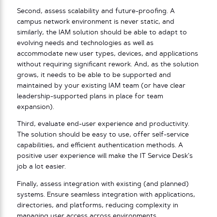
Second, assess scalability and future-proofing. A
campus network environment is never static, and
similarly, the IAM solution should be able to adapt to
evolving needs and technologies as well as
accommodate new user types, devices, and applications
without requiring significant rework. And, as the solution
grows, it needs to be able to be supported and
maintained by your existing IAM team (or have clear
leadership-supported plans in place for team
expansion).
Third, evaluate end-user experience and productivity.
The solution should be easy to use, offer self-service
capabilities, and efficient authentication methods. A
positive user experience will make the IT Service Desk’s
job a lot easier.
Finally, assess integration with existing (and planned)
systems. Ensure seamless integration with applications,
directories, and platforms, reducing complexity in
managing user access across environments.