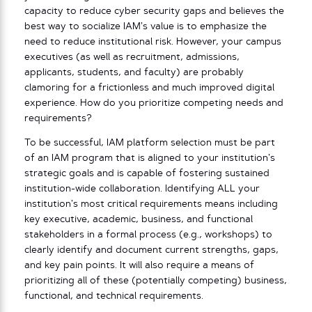
capacity to reduce cyber security gaps and believes the
best way to socialize IAM’s value is to emphasize the
need to reduce institutional risk. However, your campus
executives (as well as recruitment, admissions,
applicants, students, and faculty) are probably
clamoring for a frictionless and much improved digital
experience. How do you prioritize competing needs and
requirements?
To be successful, IAM platform selection must be part
of an IAM program that is aligned to your institution’s
strategic goals and is capable of fostering sustained
institution-wide collaboration. Identifying ALL your
institution’s most critical requirements means including
key executive, academic, business, and functional
stakeholders in a formal process (e.g., workshops) to
clearly identify and document current strengths, gaps,
and key pain points. It will also require a means of
prioritizing all of these (potentially competing) business,
functional, and technical requirements.