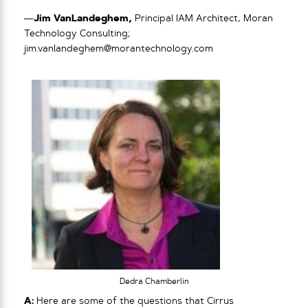
—
Jim VanLandeghem,
Principal IAM Architect, Moran
Technology Consulting;
jim.vanlandeghem@morantechnology.com
Dedra Chamberlin
A:
Here are some of the questions that Cirrus