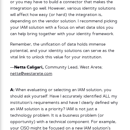
or you may have to build a connector that makes the
integration go well. However, various identity solutions
will affect how easy (or hard) the integration is,
depending on the vendor solution. I recommend picking
your IAM solution with a focus on what data silos you
can help bring together with your identity framework.
Remember, the unification of data holds immense
potential, and your identity solutions can serve as the
vital link to unlock this value for your institution.
—
Netta Caligari,
Community Lead, West Arete;
netta@westarete.com
A:
When evaluating or selecting an IAM solution, you
should ask yourself: Have I accurately identified ALL my
institution’s requirements and have I clearly defined why
an IAM solution is a priority? IAM is not just a
technology problem. It is a business problem (or
opportunity) with a technical component. For example,
your CISO might be focused on a new IAM solution’s