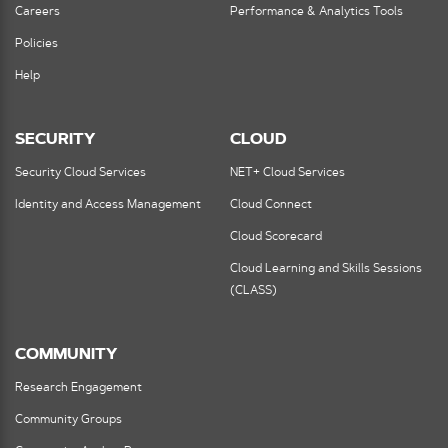
Careers
Performance & Analytics Tools
Policies
Help
SECURITY
CLOUD
Security Cloud Services
NET+ Cloud Services
Identity and Access Management
Cloud Connect
Cloud Scorecard
Cloud Learning and Skills Sessions
(CLASS)
COMMUNITY
Research Engagement
Community Groups