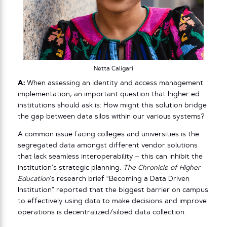
Netta Caligari
A:
When assessing an identity and access management
implementation, an important question that higher ed
institutions should ask is: How might this solution bridge
the gap between data silos within our various systems?
A common issue facing colleges and universities is the
segregated data amongst different vendor solutions
that lack seamless interoperability – this can inhibit the
institution’s strategic planning.
The Chronicle of Higher
Education
’s research brief “Becoming a Data Driven
Institution” reported that the biggest barrier on campus
to effectively using data to make decisions and improve
operations is decentralized/siloed data collection.