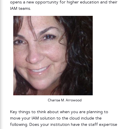
opens a new opportunity for higher education and their
IAM teams.
Charise M. Arrowood
Key things to think about when you are planning to
move your IAM solution to the cloud include the
following. Does your institution have the staff expertise