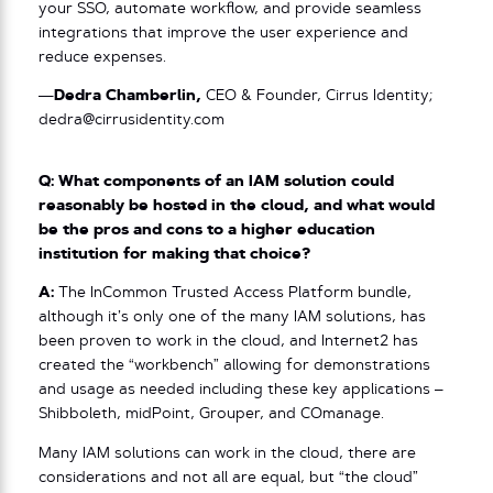
your SSO, automate workflow, and provide seamless
integrations that improve the user experience and
reduce expenses.
—
Dedra Chamberlin,
CEO & Founder, Cirrus Identity;
dedra@cirrusidentity.com
Q: What components of an IAM solution could
reasonably be hosted in the cloud, and what would
be the pros and cons to a higher education
institution for making that choice?
A:
The InCommon Trusted Access Platform bundle,
although it’s only one of the many IAM solutions, has
been proven to work in the cloud, and Internet2 has
created the “workbench” allowing for demonstrations
and usage as needed including these key applications –
Shibboleth, midPoint, Grouper, and COmanage.
Many IAM solutions can work in the cloud, there are
considerations and not all are equal, but “the cloud”