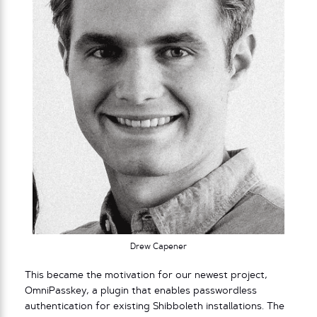
Drew Capener
This became the motivation for our newest project,
OmniPasskey, a plugin that enables passwordless
authentication for existing Shibboleth installations. The