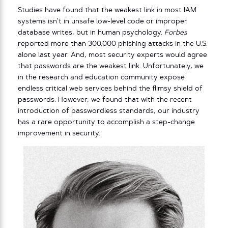
Studies have found that the weakest link in most IAM
systems isn’t in unsafe low-level code or improper
database writes, but in human psychology.
Forbes
reported more than 300,000 phishing attacks in the U.S.
alone last year. And, most security experts would agree
that passwords are the weakest link. Unfortunately, we
in the research and education community expose
endless critical web services behind the flimsy shield of
passwords. However, we found that with the recent
introduction of passwordless standards, our industry
has a rare opportunity to accomplish a step-change
improvement in security.