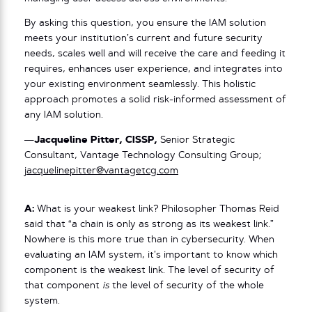
By asking this question, you ensure the IAM solution
meets your institution’s current and future security
needs, scales well and will receive the care and feeding it
requires, enhances user experience, and integrates into
your existing environment seamlessly. This holistic
approach promotes a solid risk-informed assessment of
any IAM solution.
—
Jacqueline Pitter, CISSP,
Senior Strategic
Consultant, Vantage Technology Consulting Group;
jacquelinepitter@vantagetcg.com
A:
What is your weakest link? Philosopher Thomas Reid
said that “a chain is only as strong as its weakest link.”
Nowhere is this more true than in cybersecurity. When
evaluating an IAM system, it’s important to know which
component is the weakest link. The level of security of
that component
is
the level of security of the whole
system.