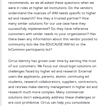
recommends, as we all asked these questions when we
were in roles at higher ed institutions. Do the vendors
understand the nuances of IAM needs specific to higher
ed and research? Are they a trusted partner? How
many similar solutions for our use case have they
successfully implemented? Do they have reference
customers with similar needs to your organization? Has
there been any information about this vendor posted to
community lists like the EDUCAUSE IAM list or the
InCommon participants list?
Cirrus Identity has grown over time by earning the trust
of our customers. We focus our cloud login solutions on
challenges faced by higher ed and research. External
users like applicants, parents, alumni, continuing ed
students, research collaborators, suppliers, contractors,
and retirees make identity management in higher ed and
research much more complex. Many commercial
solutions don’t adequately address these challenges or
are cost prohibitive. Cirrus can help you consolidate