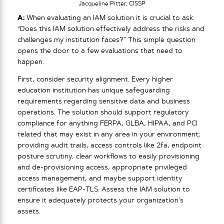
Jacqueline Pitter, CISSP
A:
When evaluating an IAM solution it is crucial to ask:
“Does this IAM solution effectively address the risks and
challenges my institution faces?” This simple question
opens the door to a few evaluations that need to
happen.
First, consider security alignment. Every higher
education institution has unique safeguarding
requirements regarding sensitive data and business
operations. The solution should support regulatory
compliance for anything FERPA, GLBA, HIPAA, and PCI
related that may exist in any area in your environment;
providing audit trails, access controls like 2fa, endpoint
posture scrutiny, clear workflows to easily provisioning
and de-provisioning access, appropriate privileged
access management, and maybe support identity
certificates like EAP-TLS. Assess the IAM solution to
ensure it adequately protects your organization’s
assets.