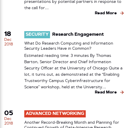
presentations by potential partners in response to
the call for…
Read More
18
SECURITY
Research Engagement
Dec
What Do Research Computing and Information
2018
Security Leaders Have in Common?
Estimated reading time: 3 minutes By Thomas
Barton, Senior Director and Chief Information
Security Officer at the University of Chicago Quite a
lot, it turns out, as demonstrated at the “Enabling
Trustworthy Campus Cyberinfrastructure for
Science” workshop, held at the University…
Read More
05
ADVANCED NETWORKING
Dec
Another Record-Breaking Month and Planning for
2018
Continued Growth of Data-Intensive Research