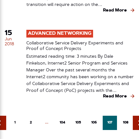
transition will require action on the…
Read More
15
ADVANCED NETWORKING
Jun
Collaborative Service Delivery Experiments and
2018
Proof of Concept Projects
Estimated reading time: 3 minutes By Dale
Finkelson, Internet2 Senior Program and Services
Manager Over the past several months the
Internet2 community has been working on a number
of Collaborative Service Delivery Experiments and
Proof of Concept (PoC) projects with the…
Read More
1
2
…
104
105
106
107
108