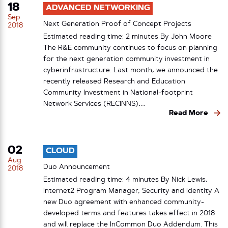
18
ADVANCED NETWORKING
Sep
Next Generation Proof of Concept Projects
2018
Estimated reading time: 2 minutes By John Moore
The R&E community continues to focus on planning
for the next generation community investment in
cyberinfrastructure. Last month, we announced the
recently released Research and Education
Community Investment in National-footprint
Network Services (RECINNS)…
Read More
02
CLOUD
Aug
Duo Announcement
2018
Estimated reading time: 4 minutes By Nick Lewis,
Internet2 Program Manager, Security and Identity A
new Duo agreement with enhanced community-
developed terms and features takes effect in 2018
and will replace the InCommon Duo Addendum. This