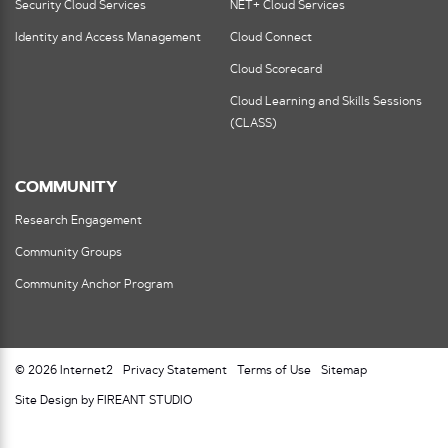
Security Cloud Services
NET+ Cloud Services
Identity and Access Management
Cloud Connect
Cloud Scorecard
Cloud Learning and Skills Sessions
(CLASS)
COMMUNITY
Research Engagement
Community Groups
Community Anchor Program
© 2026 Internet2
Privacy Statement
Terms of Use
Sitemap
Site Design by FIREANT STUDIO