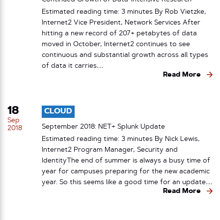
Estimated reading time: 3 minutes By Rob Vietzke,
Internet2 Vice President, Network Services After
hitting a new record of 207+ petabytes of data
moved in October, Internet2 continues to see
continuous and substantial growth across all types
of data it carries…
Read More
18
CLOUD
Sep
September 2018: NET+ Splunk Update
2018
Estimated reading time: 3 minutes By Nick Lewis,
Internet2 Program Manager, Security and
IdentityThe end of summer is always a busy time of
year for campuses preparing for the new academic
year. So this seems like a good time for an update…
Read More