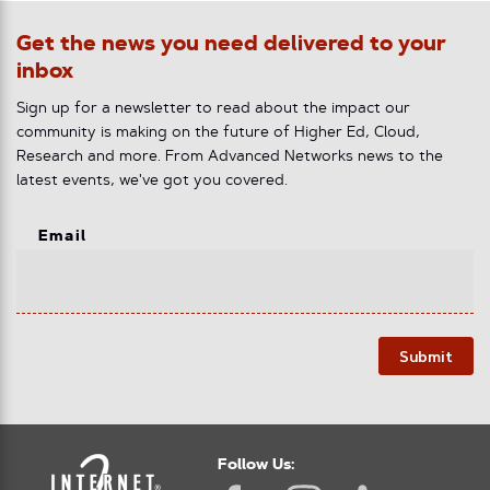
Get the news you need delivered to your
inbox
Sign up for a newsletter to read about the impact our
community is making on the future of Higher Ed, Cloud,
Research and more. From Advanced Networks news to the
latest events, we've got you covered.
Email
Submit
Follow Us: