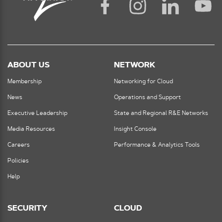
ABOUT US
NETWORK
Membership
Networking for Cloud
News
Operations and Support
Executive Leadership
State and Regional R&E Networks
Media Resources
Insight Console
Careers
Performance & Analytics Tools
Policies
Help
SECURITY
CLOUD