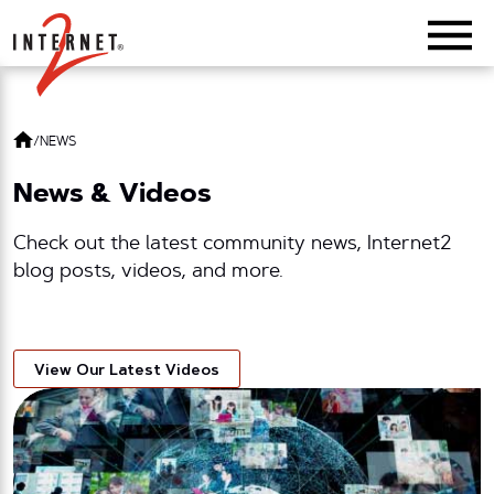
Return Home
/
NEWS
News & Videos
Check out the latest community news, Internet2
blog posts, videos, and more.
View Our Latest Videos