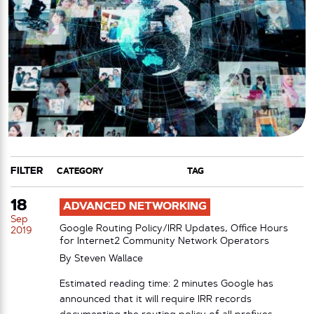
FILTER
CATEGORY
TAG
18
ADVANCED NETWORKING
Sep
Google Routing Policy/IRR Updates, Office Hours
2019
for Internet2 Community Network Operators
By
Steven Wallace
Estimated reading time: 2 minutes Google has
announced that it will require IRR records