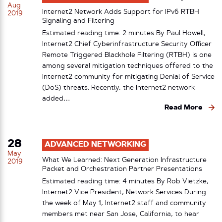
Aug
Internet2 Network Adds Support for IPv6 RTBH
2019
Signaling and Filtering
Estimated reading time: 2 minutes By Paul Howell,
Internet2 Chief Cyberinfrastructure Security Officer
Remote Triggered Blackhole Filtering (RTBH) is one
among several mitigation techniques offered to the
Internet2 community for mitigating Denial of Service
(DoS) threats. Recently, the Internet2 network
added…
Read More
28
ADVANCED NETWORKING
May
What We Learned: Next Generation Infrastructure
2019
Packet and Orchestration Partner Presentations
Estimated reading time: 4 minutes By Rob Vietzke,
Internet2 Vice President, Network Services During
the week of May 1, Internet2 staff and community
members met near San Jose, California, to hear