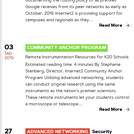
documenting the routing policy of all prefixes
Google receives from its peer networks as early as
October, 2019. Internet2 is providing support for
campuses and regionals as they…
Read More
03
COMMUNITY ANCHOR PROGRAM
Sep
Remote Instrumentation Resources for K20 Schools
2019
Estimated reading time: 4 minutes By Stephanie
Stenberg, Director, Internet2 Community Anchor
Program Utilizing advanced networking, students
can conduct original research using the same
instruments as the nation’s premier scientists.
These remote instruments let your students control
a microscope or telescope…
Read More
27
ADVANCED NETWORKING
Security