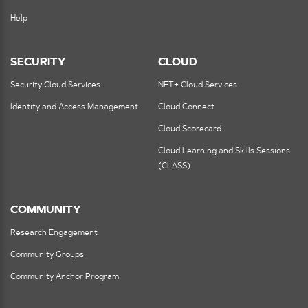
Help
SECURITY
CLOUD
Security Cloud Services
NET+ Cloud Services
Identity and Access Management
Cloud Connect
Cloud Scorecard
Cloud Learning and Skills Sessions
(CLASS)
COMMUNITY
Research Engagement
Community Groups
Community Anchor Program