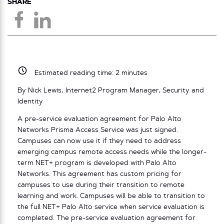
SHARE
Estimated reading time:
2
minutes
By Nick Lewis, Internet2 Program Manager, Security and
Identity
A pre-service evaluation agreement for Palo Alto
Networks Prisma Access Service was just signed.
Campuses can now use it if they need to address
emerging campus remote access needs while the longer-
term NET+ program is developed with Palo Alto
Networks. This agreement has custom pricing for
campuses to use during their transition to remote
learning and work. Campuses will be able to transition to
the full NET+ Palo Alto service when service evaluation is
completed. The pre-service evaluation agreement for