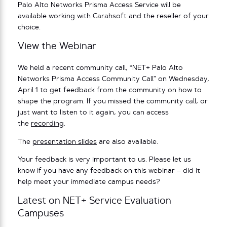
Palo Alto Networks Prisma Access Service will be
available working with Carahsoft and the reseller of your
choice.
View the Webinar
We held a recent community call, “NET+ Palo Alto
Networks Prisma Access Community Call” on Wednesday,
April 1 to get feedback from the community on how to
shape the program. If you missed the community call, or
just want to listen to it again, you can access
the
recording
.
The
presentation slides
are also available.
Your feedback is very important to us. Please let us
know if you have any feedback on this webinar – did it
help meet your immediate campus needs?
Latest on NET+ Service Evaluation
Campuses