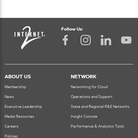
Follow Us:
ABOUT US
NETWORK
Membership
Networking for Cloud
News
Operations and Support
Executive Leadership
State and Regional R&E Networks
Media Resources
Insight Console
Careers
Performance & Analytics Tools
Policies