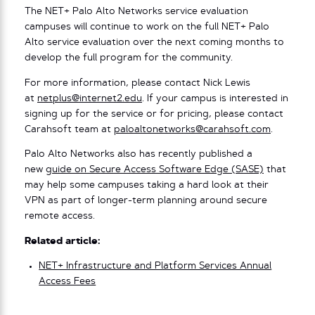
The NET+ Palo Alto Networks service evaluation
campuses will continue to work on the full NET+ Palo
Alto service evaluation over the next coming months to
develop the full program for the community.
For more information, please contact Nick Lewis
at
netplus@internet2.edu
. If your campus is interested in
signing up for the service or for pricing, please contact
Carahsoft team at
paloaltonetworks@carahsoft.com
.
Palo Alto Networks also has recently published a
new
guide on Secure Access Software Edge (SASE)
that
may help some campuses taking a hard look at their
VPN as part of longer-term planning around secure
remote access.
Related article:
NET+ Infrastructure and Platform Services Annual
Access Fees