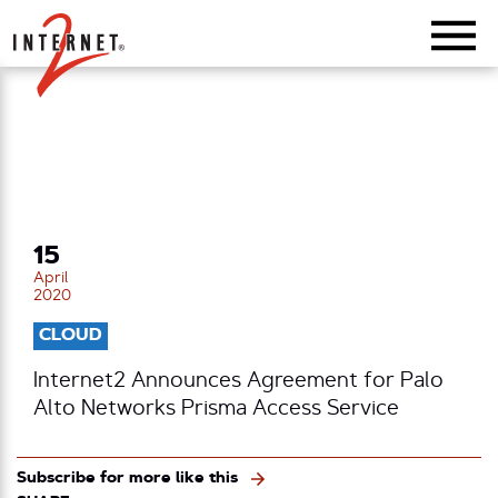
Return Home
15
April
2020
CLOUD
Internet2 Announces Agreement for Palo
Alto Networks Prisma Access Service
Subscribe for more like this