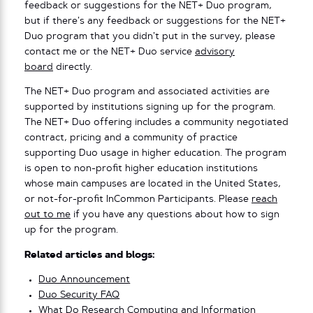
feedback or suggestions for the NET+ Duo program,
but if there’s any feedback or suggestions for the NET+
Duo program that you didn’t put in the survey, please
contact me or the NET+ Duo service
advisory
board
directly.
The NET+ Duo program and associated activities are
supported by institutions signing up for the program.
The NET+ Duo offering includes a community negotiated
contract, pricing and a community of practice
supporting Duo usage in higher education. The program
is open to non-profit higher education institutions
whose main campuses are located in the United States,
or not-for-profit InCommon Participants. Please
reach
out to me
if you have any questions about how to sign
up for the program.
Related articles and blogs:
Duo Announcement
Duo Security FAQ
What Do Research Computing and Information