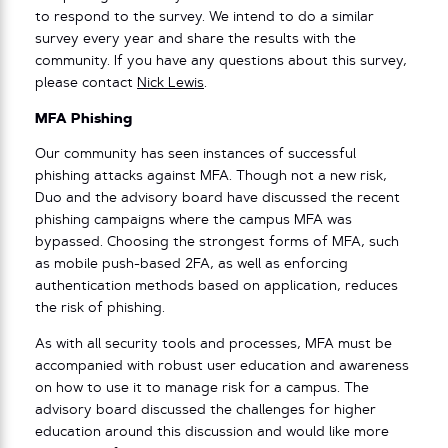
to respond to the survey. We intend to do a similar
survey every year and share the results with the
community. If you have any questions about this survey,
please contact
Nick Lewis
.
MFA Phishing
Our community has seen instances of successful
phishing attacks against MFA. Though not a new risk,
Duo and the advisory board have discussed the recent
phishing campaigns where the campus MFA was
bypassed. Choosing the strongest forms of MFA, such
as mobile push-based 2FA, as well as enforcing
authentication methods based on application, reduces
the risk of phishing.
As with all security tools and processes, MFA must be
accompanied with robust user education and awareness
on how to use it to manage risk for a campus. The
advisory board discussed the challenges for higher
education around this discussion and would like more