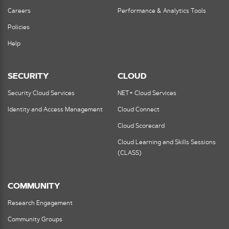
Careers
Performance & Analytics Tools
Policies
Help
SECURITY
CLOUD
Security Cloud Services
NET+ Cloud Services
Identity and Access Management
Cloud Connect
Cloud Scorecard
Cloud Learning and Skills Sessions
(CLASS)
COMMUNITY
Research Engagement
Community Groups