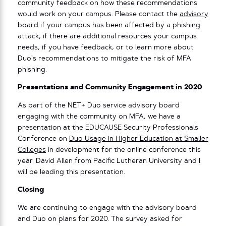
community feedback on how these recommendations
would work on your campus. Please contact the
advisory
board
if your campus has been affected by a phishing
attack, if there are additional resources your campus
needs, if you have feedback, or to learn more about
Duo’s recommendations to mitigate the risk of MFA
phishing.
Presentations and Community Engagement in 2020
As part of the NET+ Duo service advisory board
engaging with the community on MFA, we have a
presentation at the EDUCAUSE Security Professionals
Conference on
Duo Usage in Higher Education at Smaller
Colleges
in development for the online conference this
year. David Allen from Pacific Lutheran University and I
will be leading this presentation.
Closing
We are continuing to engage with the advisory board
and Duo on plans for 2020. The survey asked for