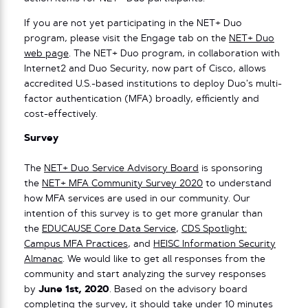
If you are not yet participating in the NET+ Duo
program, please visit the Engage tab on the
NET+ Duo
web page
. The NET+ Duo program, in collaboration with
Internet2 and Duo Security, now part of Cisco, allows
accredited U.S.-based institutions to deploy Duo’s multi-
factor authentication (MFA) broadly, efficiently and
cost-effectively.
Survey
The
NET+ Duo Service Advisory Board
is sponsoring
the
NET+ MFA Community Survey 2020
to understand
how MFA services are used in our community. Our
intention of this survey is to get more granular than
the
EDUCAUSE Core Data Service
,
CDS Spotlight:
Campus MFA Practices
, and
HEISC Information Security
Almanac
. We would like to get all responses from the
community and start analyzing the survey responses
by
June 1st, 2020
. Based on the advisory board
completing the survey, it should take under 10 minutes