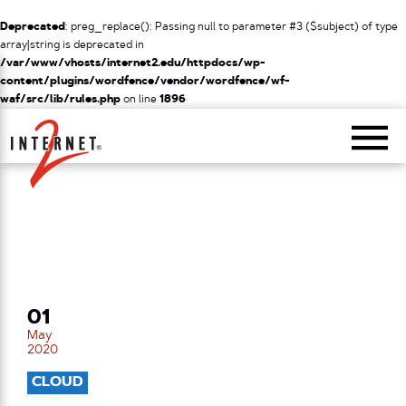
Deprecated
: preg_replace(): Passing null to parameter #3 ($subject) of type
array|string is deprecated in
/var/www/vhosts/internet2.edu/httpdocs/wp-
content/plugins/wordfence/vendor/wordfence/wf-
waf/src/lib/rules.php
on line
1896
Return Home
01
May
2020
CLOUD