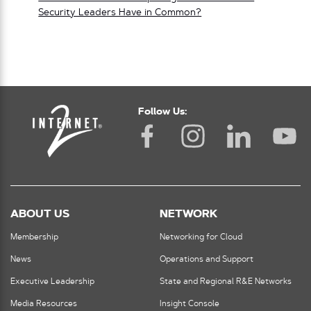
Security Leaders Have in Common?
Follow Us:
ABOUT US
NETWORK
Membership
Networking for Cloud
News
Operations and Support
Executive Leadership
State and Regional R&E Networks
Media Resources
Insight Console