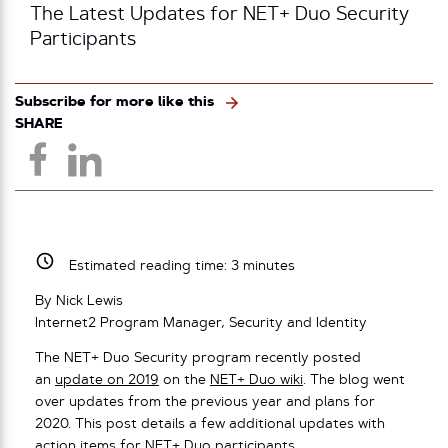
The Latest Updates for NET+ Duo Security
Participants
Subscribe for more like this
SHARE
Estimated reading time:
3
minutes
By Nick Lewis
Internet2 Program Manager, Security and Identity
The NET+ Duo Security program recently posted
an
update on 2019
on the
NET+ Duo wiki
. The blog went
over updates from the previous year and plans for
2020. This post details a few additional updates with
action items for NET+ Duo participants.