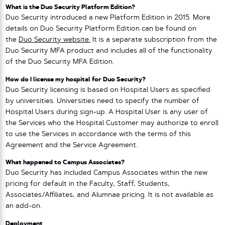
What is the Duo Security Platform Edition?
Duo Security introduced a new Platform Edition in 2015. More
details on Duo Security Platform Edition can be found on
the
Duo Security website.
It is a separate subscription from the
Duo Security MFA product and includes all of the functionality
of the Duo Security MFA Edition.
How do I license my hospital for Duo Security?
Duo Security licensing is based on Hospital Users as specified
by universities. Universities need to specify the number of
Hospital Users during sign-up. A Hospital User is any user of
the Services who the Hospital Customer may authorize to enroll
to use the Services in accordance with the terms of this
Agreement and the Service Agreement.
What happened to Campus Associates?
Duo Security has included Campus Associates within the new
pricing for default in the Faculty, Staff, Students,
Associates/Affiliates, and Alumnae pricing. It is not available as
an add-on.
Deployment