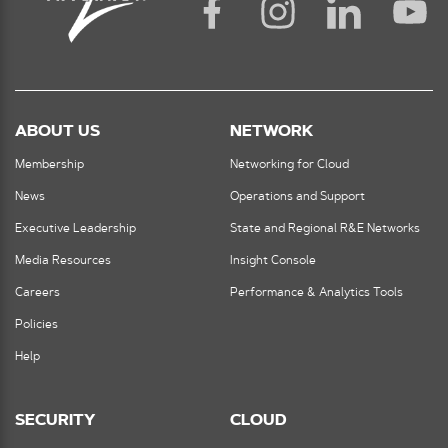
ABOUT US
NETWORK
Membership
Networking for Cloud
News
Operations and Support
Executive Leadership
State and Regional R&E Networks
Media Resources
Insight Console
Careers
Performance & Analytics Tools
Policies
Help
SECURITY
CLOUD