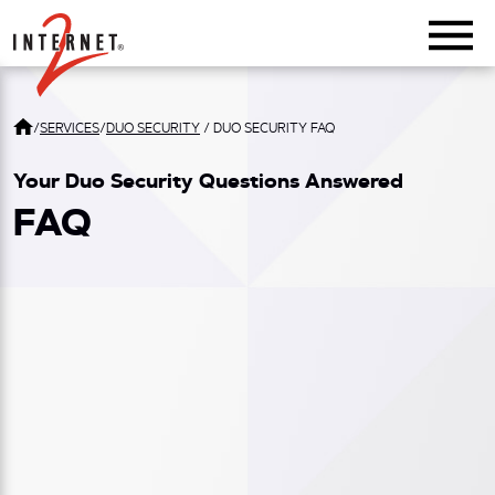
Return Home
/
SERVICES
/
DUO SECURITY
/
DUO SECURITY FAQ
Your Duo Security Questions Answered
FAQ