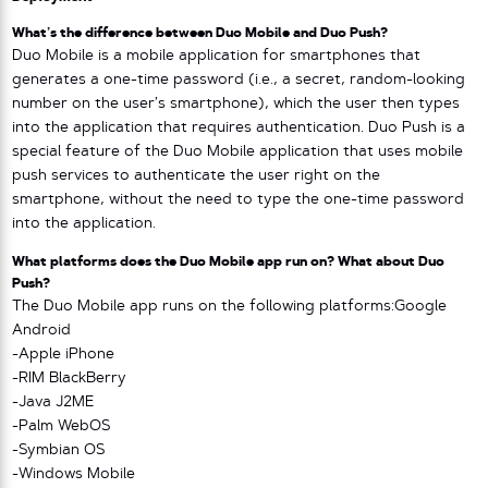
What’s the difference between Duo Mobile and Duo Push?
Duo Mobile is a mobile application for smartphones that
generates a one-time password (i.e., a secret, random-looking
number on the user’s smartphone), which the user then types
into the application that requires authentication. Duo Push is a
special feature of the Duo Mobile application that uses mobile
push services to authenticate the user right on the
smartphone, without the need to type the one-time password
into the application.
What platforms does the Duo Mobile app run on? What about Duo
Push?
The Duo Mobile app runs on the following platforms:Google
Android
-Apple iPhone
-RIM BlackBerry
-Java J2ME
-Palm WebOS
-Symbian OS
-Windows Mobile