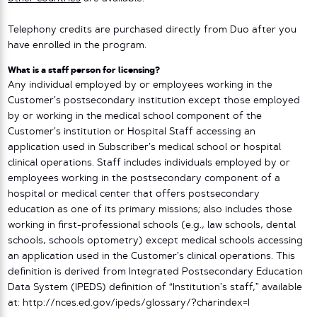
Telephony credits are purchased directly from Duo after you
have enrolled in the program.
What is a staff person for licensing?
Any individual employed by or employees working in the
Customer’s postsecondary institution except those employed
by or working in the medical school component of the
Customer’s institution or Hospital Staff accessing an
application used in Subscriber’s medical school or hospital
clinical operations. Staff includes individuals employed by or
employees working in the postsecondary component of a
hospital or medical center that offers postsecondary
education as one of its primary missions; also includes those
working in first-professional schools (e.g., law schools, dental
schools, schools optometry) except medical schools accessing
an application used in the Customer’s clinical operations. This
definition is derived from Integrated Postsecondary Education
Data System (IPEDS) definition of “Institution’s staff,” available
at: http://nces.ed.gov/ipeds/glossary/?charindex=I