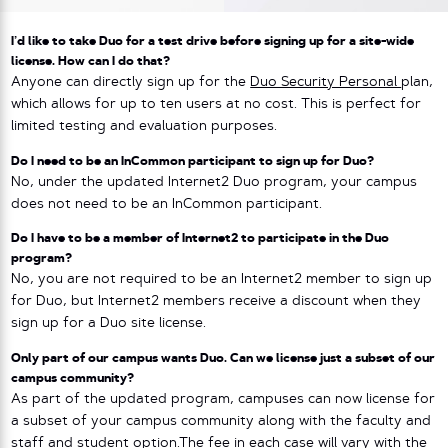
I’d like to take Duo for a test drive before signing up for a site-wide
license. How can I do that?
Anyone can directly sign up for the
Duo Security Personal
plan,
which allows for up to ten users at no cost. This is perfect for
limited testing and evaluation purposes.
Do I need to be an InCommon participant to sign up for Duo?
No, under the updated Internet2 Duo program, your campus
does not need to be an InCommon participant.
Do I have to be a member of Internet2 to participate in the Duo
program?
No, you are not required to be an Internet2 member to sign up
for Duo, but Internet2 members receive a discount when they
sign up for a Duo site license.
Only part of our campus wants Duo. Can we license just a subset of our
campus community?
As part of the updated program, campuses can now license for
a subset of your campus community along with the faculty and
staff and student option.The fee in each case will vary with the