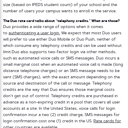
size (based on IPEDS student count) of your school and the
number of users your campus wants to enroll in the service.
The Duo rate card talks about “telephony credits.” What are those?
Duo provides a wide range of options when it comes
to
authenticating a user login.
We expect that most Duo users
will prefer to use either Duo Mobile or Duo Push, neither of
which consume any telephony credits and can be used without
limit.Duo also supports two-factor login via other methods,
such as automated voice calls or SMS messages. Duo incurs a
small marginal cost when an automated voice call is made (long
distance telephone charges) or an SMS message needs to be
sent (SMS charges), with the exact amount depending on the
source and destination of the call or message. Telephony
credits are the way that Duo ensures those marginal costs
don’t get out of control. Telephony credits are purchased in
advance as a non-expiring credit in a pool that covers all user
accounts at a site. In the United States, voice calls for login
confirmation incur a two (2) credit charge; SMS messages for
login confirmation cost one (1) credit in the US.
Rate cards for
other countries
are available.