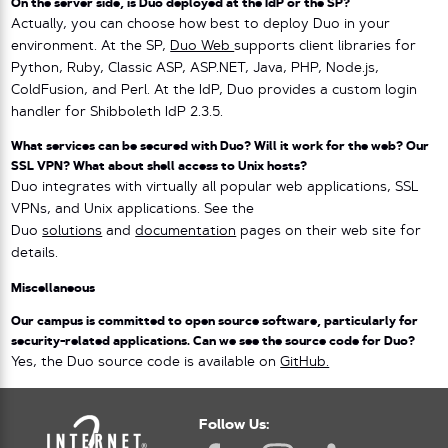
On the server side, is Duo deployed at the IdP or the SP?
Actually, you can choose how best to deploy Duo in your
environment. At the SP,
Duo Web
supports client libraries for
Python, Ruby, Classic ASP, ASP.NET, Java, PHP, Node.js,
ColdFusion, and Perl. At the IdP, Duo provides a custom login
handler for Shibboleth IdP 2.3.5.
What services can be secured with Duo? Will it work for the web? Our
SSL VPN? What about shell access to Unix hosts?
Duo integrates with virtually all popular web applications, SSL
VPNs, and Unix applications. See the
Duo
solutions
and
documentation
pages on their web site for
details.
Miscellaneous
Our campus is committed to open source software, particularly for
security-related applications. Can we see the source code for Duo?
Yes, the Duo source code is available on
GitHub.
Follow Us: