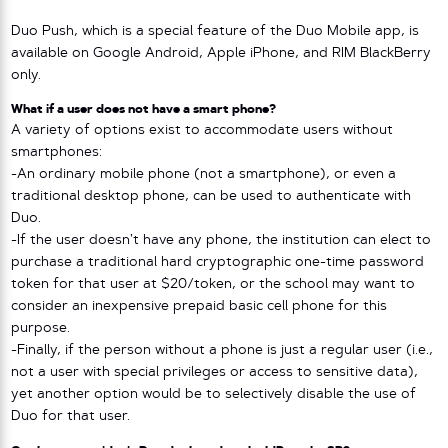
Duo Push, which is a special feature of the Duo Mobile app, is
available on Google Android, Apple iPhone, and RIM BlackBerry
only.
What if a user does not have a smart phone?
A variety of options exist to accommodate users without
smartphones:
-An ordinary mobile phone (not a smartphone), or even a
traditional desktop phone, can be used to authenticate with
Duo.
-If the user doesn’t have any phone, the institution can elect to
purchase a traditional hard cryptographic one-time password
token for that user at $20/token, or the school may want to
consider an inexpensive prepaid basic cell phone for this
purpose.
-Finally, if the person without a phone is just a regular user (i.e.,
not a user with special privileges or access to sensitive data),
yet another option would be to selectively disable the use of
Duo for that user.