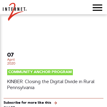
Return Home
07
April
2020
COMMUNITY ANCHOR PROGRAM
KINBER: Closing the Digital Divide in Rural
Pennsylvania
Subscribe for more like this