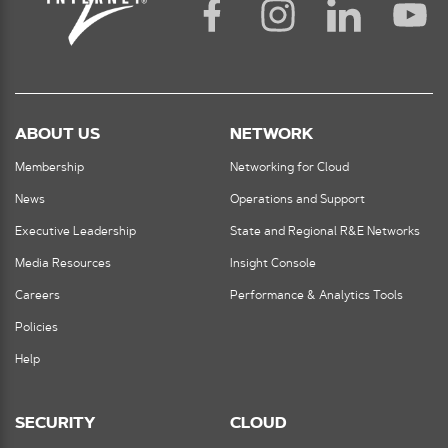
ABOUT US
NETWORK
Membership
Networking for Cloud
News
Operations and Support
Executive Leadership
State and Regional R&E Networks
Media Resources
Insight Console
Careers
Performance & Analytics Tools
Policies
Help
SECURITY
CLOUD