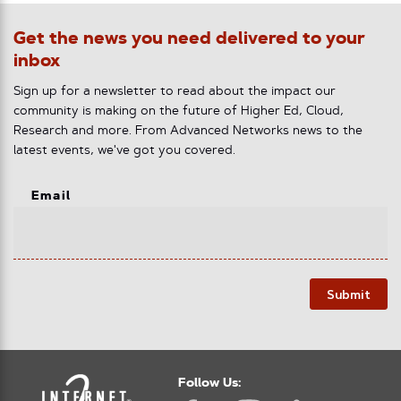
Get the news you need delivered to your
inbox
Sign up for a newsletter to read about the impact our
community is making on the future of Higher Ed, Cloud,
Research and more. From Advanced Networks news to the
latest events, we've got you covered.
Email
Submit
Follow Us: