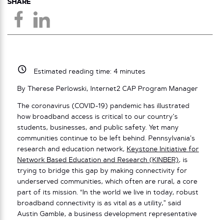
SHARE
Estimated reading time:
4
minutes
By Therese Perlowski, Internet2 CAP Program Manager
The coronavirus (COVID-19) pandemic has illustrated
how broadband access is critical to our country’s
students, businesses, and public safety. Yet many
communities continue to be left behind. Pennsylvania’s
research and education network,
Keystone Initiative for
Network Based Education and Research (KINBER)
, is
trying to bridge this gap by making connectivity for
underserved communities, which often are rural, a core
part of its mission. “In the world we live in today, robust
broadband connectivity is as vital as a utility,” said
Austin Gamble, a business development representative