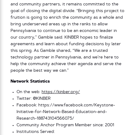
and community partners, it remains committed to the
goal of closing the digital divide. “Bringing this project to
fruition is going to enrich the community as a whole and
bring underserved areas up in the ranks to allow
Pennsylvania to continue to be an economic leader in
our country,” Gamble said. KINBER hopes to finalize
agreements and learn about funding decisions by later
this spring. As Gamble shared, “We are a trusted
technology partner in Pennsylvania, and we’re here to
help the community achieve their agenda and serve the
people the best way we can.”
Network Statistics
On the web:
https://kinber.org/
Twitter: @KINBER
Facebook: https://www.facebook.com/Keystone-
Initiative-for-Network-Based-Education-and-
Research-188743104566075/
Community Anchor Program Member since: 2001
Institutions Served: