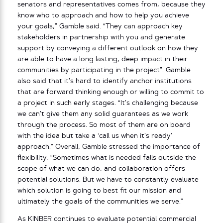
senators and representatives comes from, because they
know who to approach and how to help you achieve
your goals,” Gamble said. “They can approach key
stakeholders in partnership with you and generate
support by conveying a different outlook on how they
are able to have a long lasting, deep impact in their
communities by participating in the project”. Gamble
also said that it’s hard to identify anchor institutions
that are forward thinking enough or willing to commit to
a project in such early stages. “It’s challenging because
we can’t give them any solid guarantees as we work
through the process. So most of them are on board
with the idea but take a ‘call us when it’s ready’
approach.” Overall, Gamble stressed the importance of
flexibility, “Sometimes what is needed falls outside the
scope of what we can do, and collaboration offers
potential solutions. But we have to constantly evaluate
which solution is going to best fit our mission and
ultimately the goals of the communities we serve.”
As KINBER continues to evaluate potential commercial