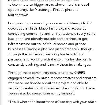
telecommute to bigger areas where there is a lot of
opportunity, like Pittsburgh, Philadelphia and
Morgantown.
Incorporating community concerns and ideas, KINBER
developed an initial blueprint to expand access by
connecting community anchor institutions directly to its
backbone and identify outside partnerships to get
infrastructure out to individual homes and private
businesses. Having a plan was just a first step, though,
through the process of securing funders, finding
partners, and working with the community, the plan is
constantly evolving, and is not without its challenges.
Through these community conversations, KINBER
engaged several key state representatives and senators
who were passionate about the project and able to
secure potential funding sources. The support of these
figures also bolstered community support.
“This is where the importance of working with your state