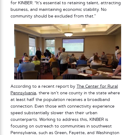
for KINBER. “It’s essential to retaining talent, attracting
business, and maintaining economic stability. No
community should be excluded from that.”
According to a recent report by
The Center for Rural
Pennsylvania
, there isn’t one county in the state where
at least half the population receives a broadband
connection. Even those with connectivity experience
speed substantially slower than their urban
counterparts. Working to address this, KINBER is
focusing on outreach to communities in southwest
Pennsylvania, such as Green, Fayette, and Washington