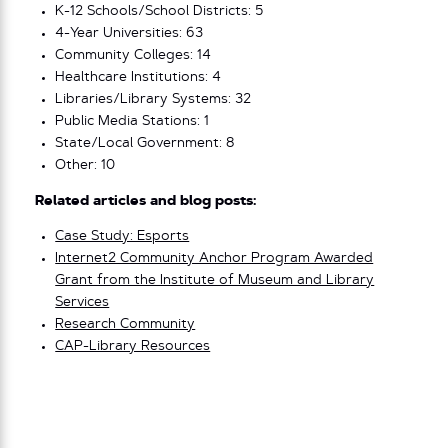
K-12 Schools/School Districts: 5
4-Year Universities: 63
Community Colleges: 14
Healthcare Institutions: 4
Libraries/Library Systems: 32
Public Media Stations: 1
State/Local Government: 8
Other: 10
Related articles and blog posts:
Case Study: Esports
Internet2 Community Anchor Program Awarded
Grant from the Institute of Museum and Library
Services
Research Community
CAP-Library Resources