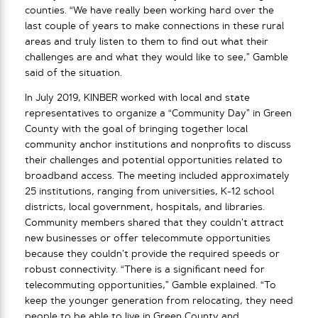
counties. “We have really been working hard over the
last couple of years to make connections in these rural
areas and truly listen to them to find out what their
challenges are and what they would like to see,” Gamble
said of the situation.
In July 2019, KINBER worked with local and state
representatives to organize a “Community Day” in Green
County with the goal of bringing together local
community anchor institutions and nonprofits to discuss
their challenges and potential opportunities related to
broadband access. The meeting included approximately
25 institutions, ranging from universities, K-12 school
districts, local government, hospitals, and libraries.
Community members shared that they couldn’t attract
new businesses or offer telecommute opportunities
because they couldn’t provide the required speeds or
robust connectivity. “There is a significant need for
telecommuting opportunities,” Gamble explained. “To
keep the younger generation from relocating, they need
people to be able to live in Green County and