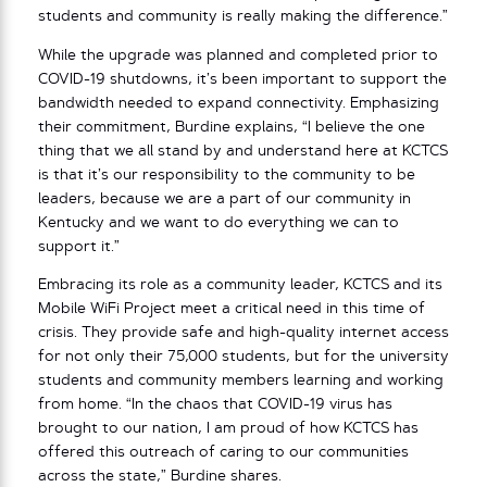
students and community is really making the difference.”
While the upgrade was planned and completed prior to
COVID-19 shutdowns, it’s been important to support the
bandwidth needed to expand connectivity. Emphasizing
their commitment, Burdine explains, “I believe the one
thing that we all stand by and understand here at KCTCS
is that it’s our responsibility to the community to be
leaders, because we are a part of our community in
Kentucky and we want to do everything we can to
support it.”
Embracing its role as a community leader, KCTCS and its
Mobile WiFi Project meet a critical need in this time of
crisis. They provide safe and high-quality internet access
for not only their 75,000 students, but for the university
students and community members learning and working
from home. “In the chaos that COVID-19 virus has
brought to our nation, I am proud of how KCTCS has
offered this outreach of caring to our communities
across the state,” Burdine shares.