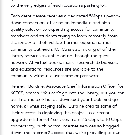
to the very edges of each location’s parking lot.
Each client device receives a dedicated 5Mbps up-and-
down connection, offering an immediate and high-
quality solution to expanding access for community
members and students trying to learn remotely from
the safety of their vehicle. Further expanding their
community outreach, KCTCS is also making all of their
library services available online through the guest
network. All virtual books, music, research databases,
and educational resources are available to the
community without a username or password.
Kenneth Burdine, Associate Chief Information Officer for
KCTCS, shares, “You can’t go into the library, but you can
pull into the parking lot, download your book, and go
home, all while staying safe.” Burdine credits some of
their success in deploying this project to a recent
upgrade in Internet2 services from 2.5 Gbps to 10 Gbps
connectivity, “with normal internet services so bogged
down, the Internet2 access that we’re providing to our