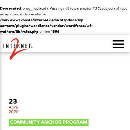
Deprecated
: preg_replace(): Passing null to parameter #3 ($subject) of type
array|string is deprecated in
/var/www/vhosts/internet2.edu/httpdocs/wp-
content/plugins/wordfence/vendor/wordfence/wf-
waf/src/lib/rules.php
on line
1896
Return Home
23
April
2020
COMMUNITY ANCHOR PROGRAM