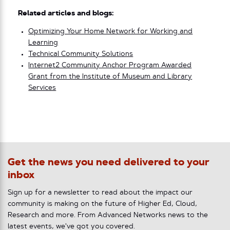
Related articles and blogs:
Optimizing Your Home Network for Working and
Learning
Technical Community Solutions
Internet2 Community Anchor Program Awarded
Grant from the Institute of Museum and Library
Services
Get the news you need delivered to your
inbox
Sign up for a newsletter to read about the impact our
community is making on the future of Higher Ed, Cloud,
Research and more. From Advanced Networks news to the
latest events, we've got you covered.