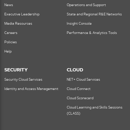
News
Operations and Support
Executive Leadership
State and Regional R&E Networks
Media Resources
Insight Console
Careers
Performance & Analytics Tools
Policies
Help
SECURITY
CLOUD
Security Cloud Services
NET+ Cloud Services
Identity and Access Management
Cloud Connect
Cloud Scorecard
Cloud Learning and Skills Sessions
(CLASS)