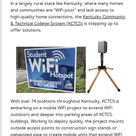
In a largely rural state like Kentucky, where many homes
and communities are “WiFi poor” and lack access to
high-quality home connections, the
Kentucky Community
& Technical College System (KCTCS)
is stepping up to
offer solutions.
With over 74 locations throughout Kentucky, KCTCS is
embarking on a mobile WiFi project to extend WiFi
outdoors and deeper into parking areas of KCTCS
buildings. Working to deploy quickly, the project mounts
outside access points to construction sign stands or
galvanized pipe to create mobile units that extend WiFi