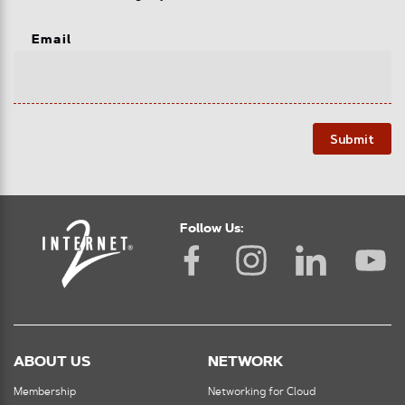
Email
Submit
Follow Us:
ABOUT US
NETWORK
Membership
Networking for Cloud