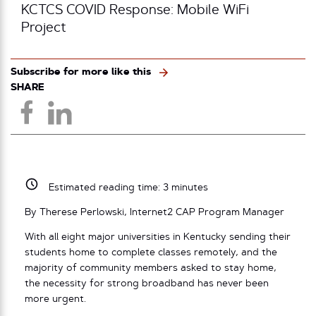
KCTCS COVID Response: Mobile WiFi
Project
Subscribe for more like this
SHARE
Estimated reading time:
3
minutes
By Therese Perlowski, Internet2 CAP Program Manager
With all eight major universities in Kentucky sending their
students home to complete classes remotely, and the
majority of community members asked to stay home,
the necessity for strong broadband has never been
more urgent.