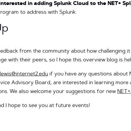
 interested in adding Splunk Cloud to the NET+ S
program to address with Splunk.
Up
feedback from the community about how challenging it 
e with their peers, so I hope this overview blog is he
lewis@internet2.edu
if you have any questions about
rvice Advisory Board, are interested in learning more a
ions. We also welcome your suggestions for new
NET+ 
nd I hope to see you at future events!