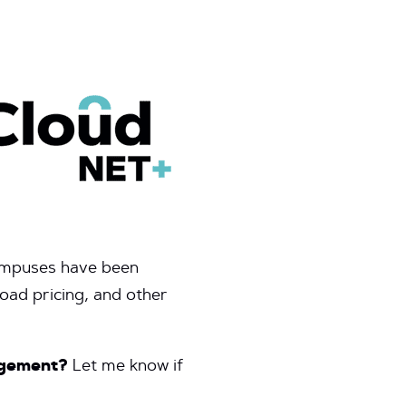
campuses have been
oad pricing, and other
gagement?
Let me know if