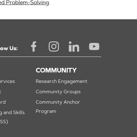
d Problem-Solving
.
low Us:
COMMUNITY
rvices
Research Engagement
t
Community Groups
ard
Community Anchor
Program
 and Skills
ASS)