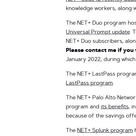
knowledge workers, along 
The NET+ Duo program hos
Universal Prompt update
. 
NET+ Duo subscribers, alon
Please contact me if you 
January 2022, during which
The NET+ LastPass program
LastPass program
.
The NET+ Palo Alto Network
program and
its benefits
, 
because of the savings off
The
NET+ Splunk program
h