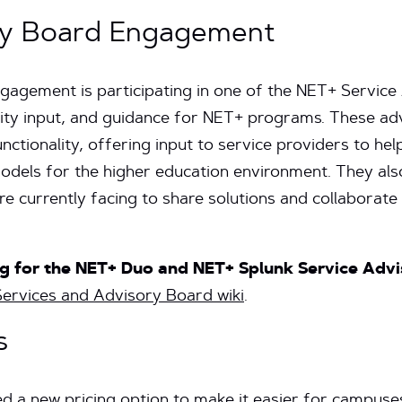
ry Board Engagement
gagement is participating in one of the NET+ Service
ty input, and guidance for NET+ programs. These ad
ctionality, offering input to service providers to help
dels for the higher education environment. They als
e currently facing to share solutions and collaborate
ing for the NET+ Duo and NET+ Splunk Service Adv
ervices and Advisory Board wiki
.
s
d a new pricing option
to make it easier for campuses 