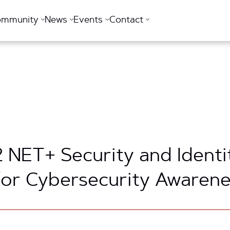
ommunity
News
Events
Contact
2 NET+ Security and Identi
for Cybersecurity Awaren