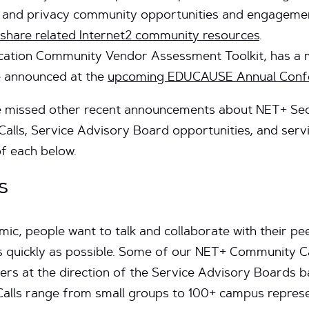
y and privacy community opportunities and engageme
 share related Internet2 community resources
.
ucation Community Vendor Assessment Toolkit, has a 
e announced at the
upcoming EDUCAUSE Annual Confe
missed other recent announcements about NET+ Secur
alls, Service Advisory Board opportunities, and servi
f each below.
s
c, people want to talk and collaborate with their peer
s quickly as possible. Some of our NET+ Community Cal
rs at the direction of the Service Advisory Boards 
alls range from small groups to 100+ campus represen