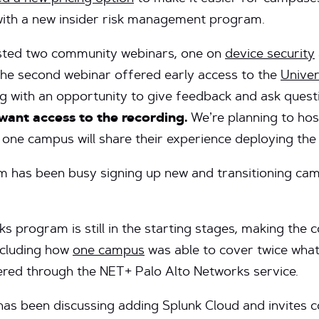
with a new insider risk management program.
ted two community webinars, one on
device security
The second webinar offered early access to the
Unive
g with an opportunity to give feedback and ask quest
want access to the recording.
We’re planning to hos
 one campus will share their experience deploying the
 has been busy signing up new and transitioning ca
s program is still in the starting stages, making the
including how
one campus
was able to cover twice what 
ered through the NET+ Palo Alto Networks service.
as been discussing adding Splunk Cloud and invites 