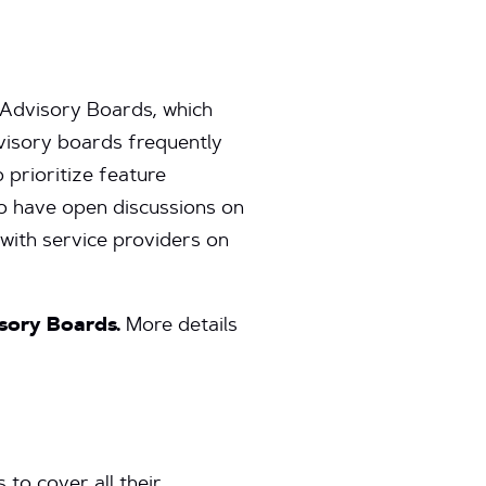
 Advisory Boards, which
visory boards frequently
 prioritize feature
o have open discussions on
 with service providers on
isory Boards.
More details
to cover all their