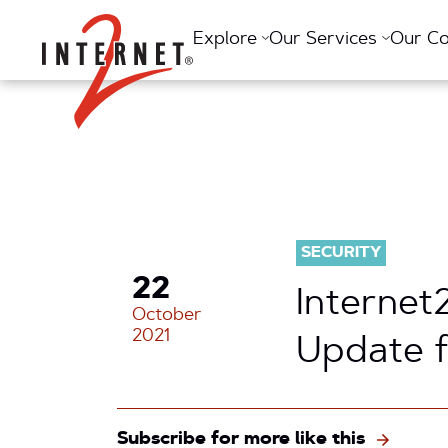
Return Home
Explore
Our Services
Our C
SECURITY
22
Internet
October
2021
Update 
Subscribe for more like this