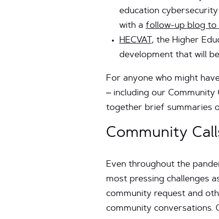
education cybersecurit
with a
follow-up blog to
HECVAT
, the Higher Ed
development that will b
For anyone who might have 
– including our Community C
together brief summaries o
Community Call
Even throughout the pandemi
most pressing challenges a
community request and othe
community conversations. C