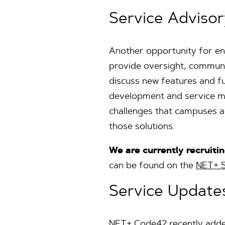
Service Adviso
Another opportunity for en
provide oversight, communi
discuss new features and fun
development and service mo
challenges that campuses ar
those solutions.
We are currently recruit
can be found on the
NET+ S
Service Update
NET+ Code42 recently adde