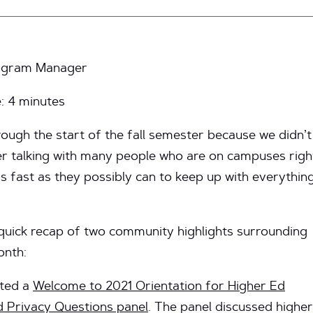
Program Manager
e:
4
minutes
ough the start of the fall semester because we didn’t
er talking with many people who are on campuses righ
as fast as they possibly can to keep up with everythin
a quick recap of two community highlights surrounding
onth:
sted a
Welcome to 2021 Orientation for Higher Ed
d Privacy Questions panel
. The panel discussed higher