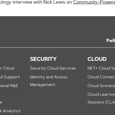
logy interview with Nick Lewis on
Community-Powere
Fol
K
SECURITY
CLOUD
r Cloud
Security Cloud Services
NET+ Cloud Se
nd Support
Identity and Access
Cloud Connec
Management
ional R&E
Cloud Scorec
Cloud Learning
le
Sessions (CL
 Analytics