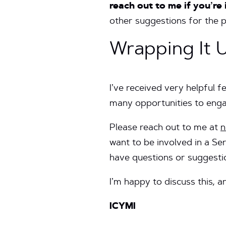
reach out to me if you’re
other suggestions for the 
Wrapping It 
I’ve received very helpful 
many opportunities to engag
Please reach out to me at
n
want to be involved in a Se
have questions or suggest
I’m happy to discuss this, a
ICYMI