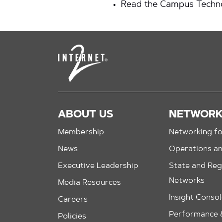
Read the Campus Techno
ABOUT US
NETWOR
Membership
Networking fo
News
Operations a
Executive Leadership
State and Reg
Networks
Media Resources
Insight Conso
Careers
Performance &
Policies