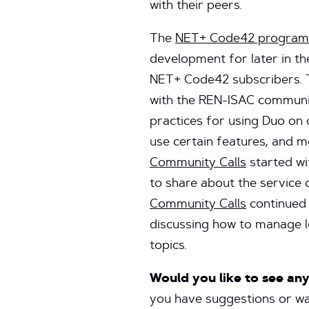
with their peers.
The
NET+ Code42 program
development for later in th
NET+ Code42 subscribers. 
with the REN-ISAC communit
practices for using Duo on
use certain features, and 
Community Calls
started wi
to share about the service 
Community Calls
continued 
discussing how to manage lo
topics.
Would you like to see an
you have suggestions or wan