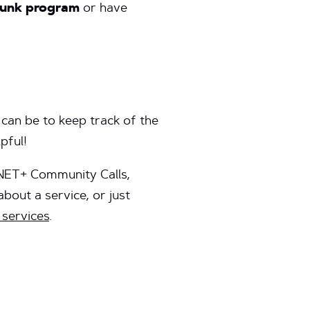
plunk program
or have
can be to keep track of the
lpful!
 NET+ Community Calls,
bout a service, or just
services
.