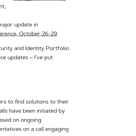
nt,
major update in
rence, October 26-29
.
ity and Identity Portfolio
ce updates – I’ve put
s to find solutions to their
ls have been initiated by
based on ongoing
tatives on a call engaging