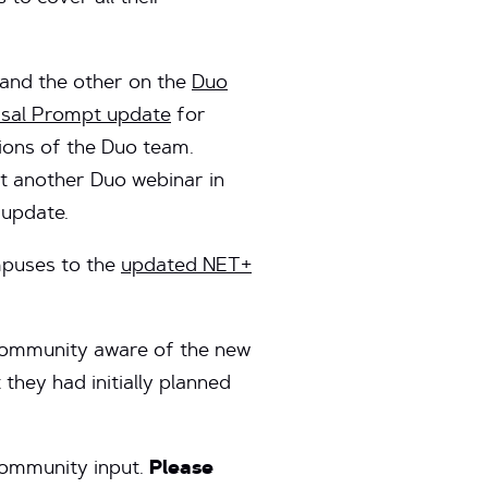
and the other on the
Duo
rsal Prompt update
for
ions of the Duo team.
t another Duo webinar in
 update.
mpuses to the
updated NET+
 community aware of the new
they had initially planned
community input.
Please