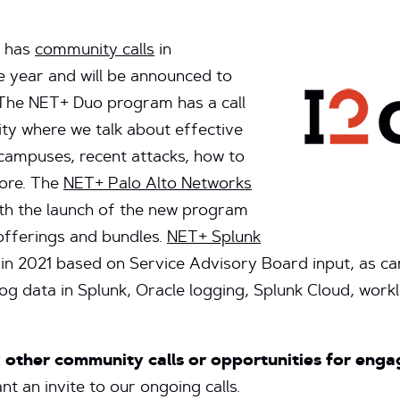
has
community calls
in
e year and will be announced to
The NET+ Duo program has a call
y where we talk about effective
 campuses, recent attacks, how to
more. The
NET+ Palo Alto Networks
th the launch of the new program
offerings and bundles.
NET+ Splunk
in 2021 based on Service Advisory Board input, as 
g data in Splunk, Oracle logging, Splunk Cloud, workl
y other community calls or opportunities for en
t an invite to our ongoing calls.