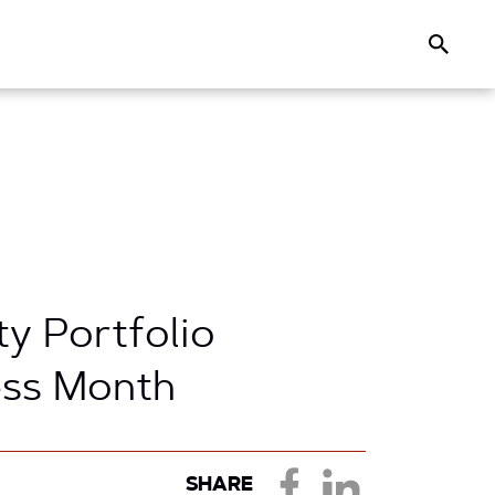
Search
ty Portfolio
ess Month
SHARE