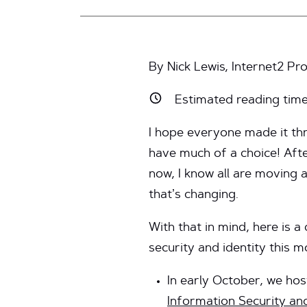
By Nick Lewis, Internet2 
Estimated reading tim
I hope everyone made it thr
have much of a choice! Aft
now, I know all are moving 
that’s changing.
With that in mind, here is 
security and identity this m
In early October, we ho
Information Security an