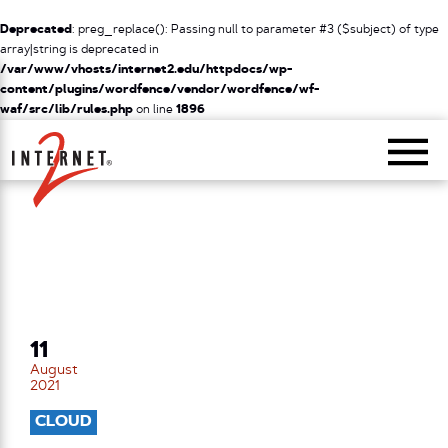
Deprecated
: preg_replace(): Passing null to parameter #3 ($subject) of type
array|string is deprecated in
/var/www/vhosts/internet2.edu/httpdocs/wp-
content/plugins/wordfence/vendor/wordfence/wf-
waf/src/lib/rules.php
on line
1896
Return Home
11
August
2021
CLOUD