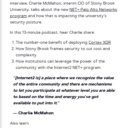
interview, Charlie McMahon, interim CIO of Stony Brook
University, talks about the new
NET+ Palo Alto Networks
program
and how that is impacting the university’s
security posture.
In this 13-minute podcast, hear Charlie share:
The number-one benefit of deploying
Cortex XDR
How Stony Brook frames security to cut cost and
complexity
How institutions can leverage the power of the
community with the Internet2 NET+ program
“[Internet2 is] a place where we recognize the value
of the entire community and there are mechanisms
to let you participate at whatever level you are able
to based on the time and energy you’ve got
available to put into it.”
— Charlie McMahon
Also learn