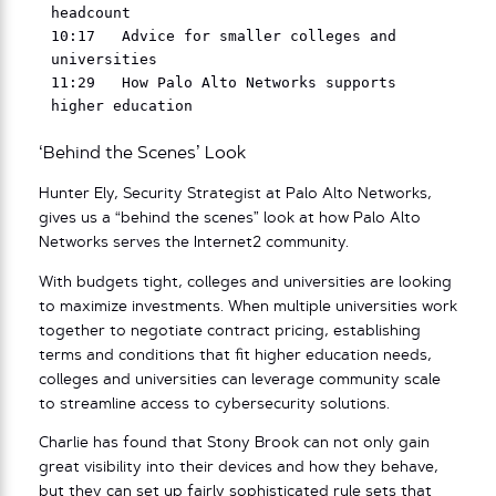
headcount

10:17   Advice for smaller colleges and 
universities

11:29   How Palo Alto Networks supports 
‘Behind the Scenes’ Look
Hunter Ely, Security Strategist at Palo Alto Networks,
gives us a “behind the scenes” look at how Palo Alto
Networks serves the Internet2 community.
With budgets tight, colleges and universities are looking
to maximize investments. When multiple universities work
together to negotiate contract pricing, establishing
terms and conditions that fit higher education needs,
colleges and universities can leverage community scale
to streamline access to cybersecurity solutions.
Charlie has found that Stony Brook can not only gain
great visibility into their devices and how they behave,
but they can set up fairly sophisticated rule sets that