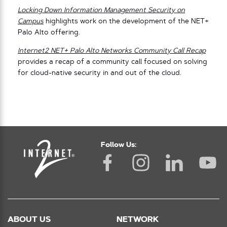
Locking Down Information Management Security on
Campus
highlights work on the development of the NET+
Palo Alto offering.
Internet2 NET+ Palo Alto Networks Community Call Recap
provides a recap of a community call focused on solving
for cloud-native security in and out of the cloud.
Follow Us:
ABOUT US
NETWORK