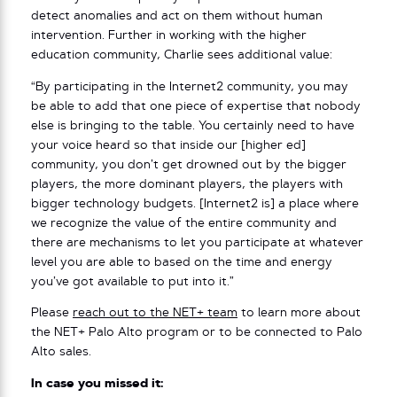
detect anomalies and act on them without human
intervention. Further in working with the higher
education community, Charlie sees additional value:
“By participating in the Internet2 community, you may
be able to add that one piece of expertise that nobody
else is bringing to the table. You certainly need to have
your voice heard so that inside our [higher ed]
community, you don’t get drowned out by the bigger
players, the more dominant players, the players with
bigger technology budgets. [Internet2 is] a place where
we recognize the value of the entire community and
there are mechanisms to let you participate at whatever
level you are able to based on the time and energy
you’ve got available to put into it.”
Please
reach out to the NET+ team
to learn more about
the NET+ Palo Alto program or to be connected to Palo
Alto sales.
In case you missed it: