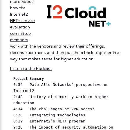
more about
how the
Internet2
NET+ service
evaluation
committee
members
work with the vendors and review their offerings,
deconstruct them, and then put them back together in a
way that makes sense for higher education.
Listen to the Podcast
Podcast Summary
0:54   Palo Alto Networks’ perspective on 
Internet2

2:48   History of security work in higher 
education

4:34   The challenges of VPN access

6:26   Integrating technologies

8:19   Internet2’s NET+ program

9:20   The impact of security automation on 