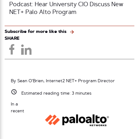
Podcast: Hear University CIO Discuss New
NET+ Palo Alto Program
Subscribe for more like this
SHARE
By Sean O'Brien, Internet2 NET+ Program Director
Estimated reading time:
3
minutes
In a
recent