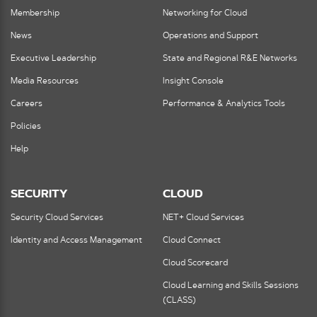
Membership
Networking for Cloud
News
Operations and Support
Executive Leadership
State and Regional R&E Networks
Media Resources
Insight Console
Careers
Performance & Analytics Tools
Policies
Help
SECURITY
CLOUD
Security Cloud Services
NET+ Cloud Services
Identity and Access Management
Cloud Connect
Cloud Scorecard
Cloud Learning and Skills Sessions
(CLASS)