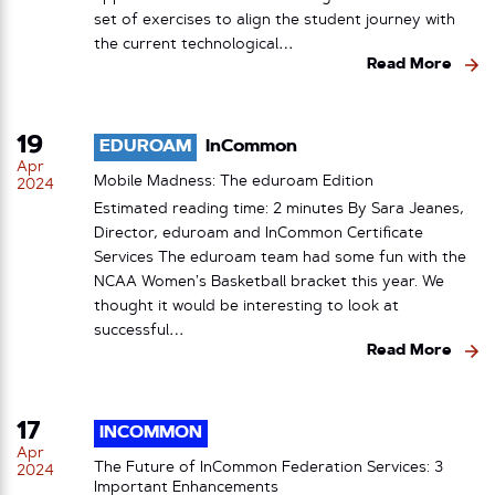
set of exercises to align the student journey with
the current technological…
Read More
19
EDUROAM
InCommon
Apr
Mobile Madness: The eduroam Edition
2024
Estimated reading time: 2 minutes By Sara Jeanes,
Director, eduroam and InCommon Certificate
Services The eduroam team had some fun with the
NCAA Women’s Basketball bracket this year. We
thought it would be interesting to look at
successful…
Read More
17
INCOMMON
Apr
The Future of InCommon Federation Services: 3
2024
Important Enhancements