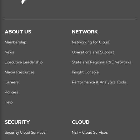
ABOUT US
NETWORK
Membership
Networking for Cloud
News
Operations and Support
Executive Leadership
State and Regional R&E Networks
Media Resources
Insight Console
Careers
Performance & Analytics Tools
Policies
Help
SECURITY
CLOUD
Security Cloud Services
NET+ Cloud Services