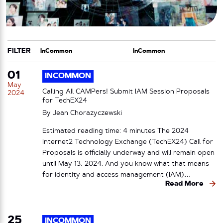
FILTER
CATEGORY
TAG
01
INCOMMON
May
Calling All CAMPers! Submit IAM Session Proposals
2024
for TechEX24
By
Jean Chorazyczewski
Estimated reading time: 4 minutes The 2024
Internet2 Technology Exchange (TechEX24) Call for
Proposals is officially underway and will remain open
until May 13, 2024. And you know what that means
for identity and access management (IAM)…
Read More
25
INCOMMON