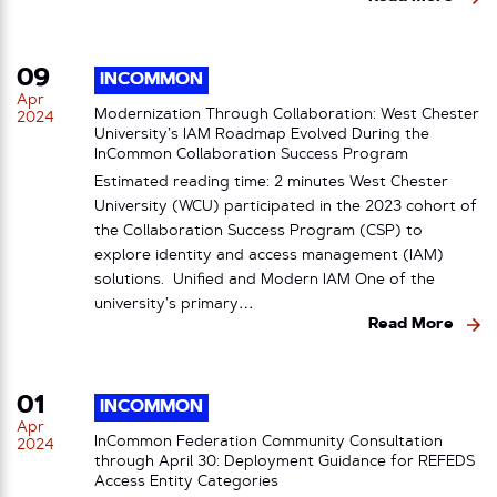
09
INCOMMON
Apr
Modernization Through Collaboration: West Chester
2024
University’s IAM Roadmap Evolved During the
InCommon Collaboration Success Program
Estimated reading time: 2 minutes West Chester
University (WCU) participated in the 2023 cohort of
the Collaboration Success Program (CSP) to
explore identity and access management (IAM)
solutions. Unified and Modern IAM One of the
university’s primary…
Read More
01
INCOMMON
Apr
InCommon Federation Community Consultation
2024
through April 30: Deployment Guidance for REFEDS
Access Entity Categories