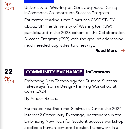
Apr
University of Washington Gets Upgraded During
2024
InCommon’s Collaboration Success Program
Estimated reading time: 2 minutes CASE STUDY
CLOSE UP The University of Washington (UW)
participated in the 2023 cohort of the Collaboration
Success Program (CSP) with the goal of addressing
much needed upgrades to a heavily…
Read More
22
COMMUNITY EXCHANGE
InCommon
Apr
Embracing New Technology for Student Success:
2024
Takeaways from a Design-Thinking Workshop at
CommEX24
By
Amber Rasche
Estimated reading time: 8 minutes During the 2024
Internet2 Community Exchange, participants in the
Embracing New Tech for Student Success workshop
applied a human-centered design framework in a