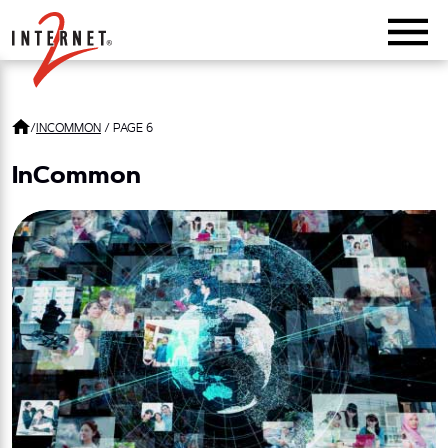
Return Home
/
INCOMMON
/
PAGE 6
InCommon