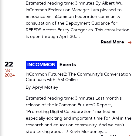
Estimated reading time: 3 minutes By Albert Wu,
InCommon Federation Manager I am pleased to
announce an InCommon Federation community
consultation of the Deployment Guidance for
REFEDS Access Entity Categories. This consultation
is open through April 30,…
Read More
22
INCOMMON
Events
Mar
InCommon Futures2: The Community’s Conversation
2024
Continues with IAM Online
By
Apryl Motley
Estimated reading time: 3 minutes Last month’s
release of the InCommon Futures2 Report,
“Promoting Digital Collaboration,” marked an
especially exciting and important time for IAM in the
research and education community. And we can’t
stop talking about it! Kevin Morooney,…