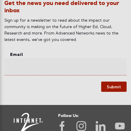
Get the news you need delivered to your
inbox
Sign up for a newsletter to read about the impact our
community is making on the future of Higher Ed, Cloud,
Research and more. From Advanced Networks news to the
latest events, we've got you covered.
Email
Submit
Follow Us: