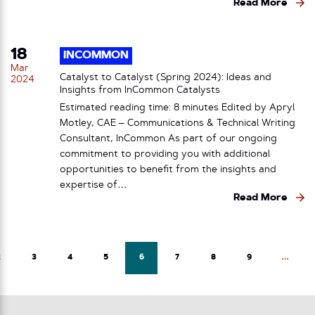
Read More
18
INCOMMON
Mar
Catalyst to Catalyst (Spring 2024): Ideas and
2024
Insights from InCommon Catalysts
Estimated reading time: 8 minutes Edited by Apryl
Motley, CAE – Communications & Technical Writing
Consultant, InCommon As part of our ongoing
commitment to providing you with additional
opportunities to benefit from the insights and
expertise of…
Read More
2
3
4
5
6
7
8
9
…