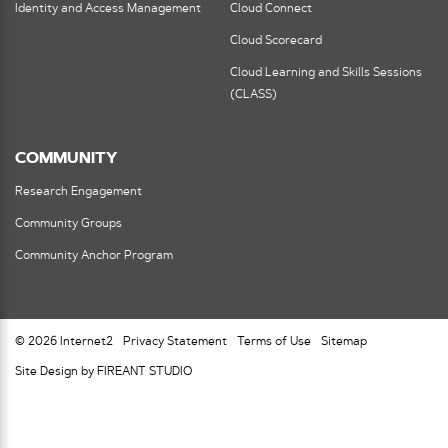
Identity and Access Management
Cloud Connect
Cloud Scorecard
Cloud Learning and Skills Sessions
(CLASS)
COMMUNITY
Research Engagement
Community Groups
Community Anchor Program
© 2026 Internet2
Privacy Statement
Terms of Use
Sitemap
Site Design by FIREANT STUDIO