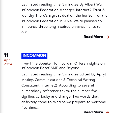
Estimated reading time: 3 minutes By Albert Wu,
InCommon Federation Manager, Internet2 Trust &
Identity There’s a great deal on the horizon for the
InCommon Federation in 2024. We’re pleased to
announce three long-awaited enhancements to
our…
Read More
11
INCOMMON
Apr
Five-Time Speaker Tom Jordan Offers Insights on
2024
InCommon BaseCAMP and Beyond
Estimated reading time: 5 minutes Edited By Apryl
Motley, Communications & Technical Writing
Consultant, Internet2 According to several
numerology reference texts, the number five
signifies curiosity and change. Two words that
definitely come to mind as we prepare to welcome
five-time…
Read More