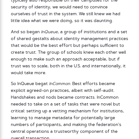
typically also responsible on their campuses for the
security of identity, we would need to convince
ourselves of trust in the system. We still knew we had
little idea what we were doing, so it was daunting.
And so began
InQueue
, a group of institutions and a set
of shared gestalts about identity management practices
that would be the best effort but perhaps sufficient to
create trust. The group of schools knew each other well
enough to make such an approach acceptable, but if
trust was to scale, both in the U.S. and internationally, it
would take more.
So InQueue begat
InCommon
. Best efforts became
explicit agreed-on practices, albeit with self-audit.
Handshakes and nods became contracts. InCommon
needed to take on a set of tasks that were novel but
critical: setting up a vetting mechanism for institutions,
learning to manage metadata for potentially large
numbers of participants, and making the federation’s
central operations a trustworthy component of the
overall transaction.