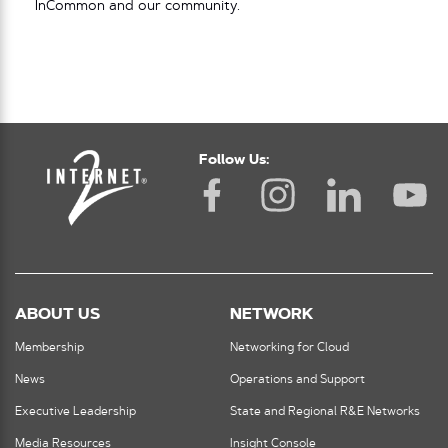
InCommon and our community.
Follow Us:
ABOUT US
NETWORK
Membership
Networking for Cloud
News
Operations and Support
Executive Leadership
State and Regional R&E Networks
Media Resources
Insight Console