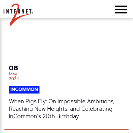
Return Home
08
May
2024
INCOMMON
When Pigs Fly: On Impossible Ambitions,
Reaching New Heights, and Celebrating
InCommon’s 20th Birthday