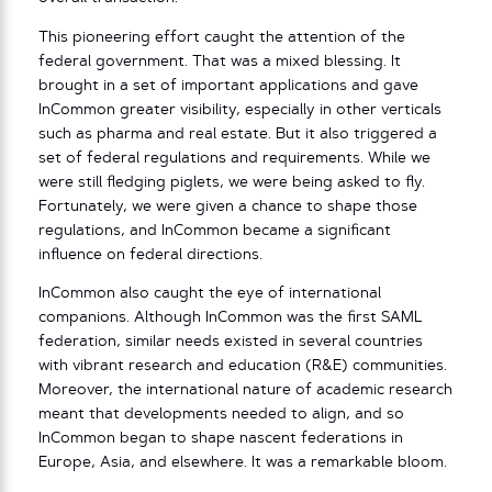
This pioneering effort caught the attention of the
federal government. That was a mixed blessing. It
brought in a set of important applications and gave
InCommon greater visibility, especially in other verticals
such as pharma and real estate. But it also triggered a
set of federal regulations and requirements. While we
were still fledging piglets, we were being asked to fly.
Fortunately, we were given a chance to shape those
regulations, and InCommon became a significant
influence on federal directions.
InCommon also caught the eye of international
companions. Although InCommon was the first SAML
federation, similar needs existed in several countries
with vibrant research and education (R&E) communities.
Moreover, the international nature of academic research
meant that developments needed to align, and so
InCommon began to shape nascent federations in
Europe, Asia, and elsewhere. It was a remarkable bloom.