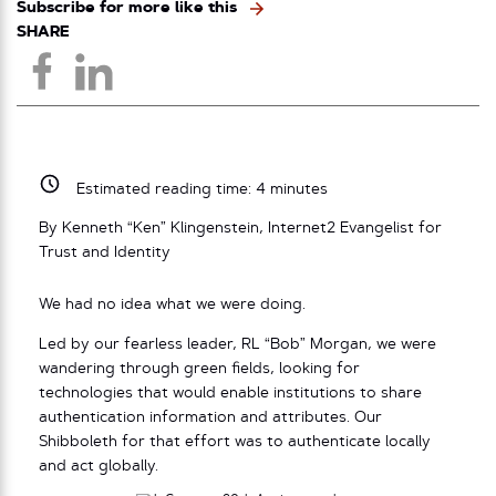
Subscribe for more like this
SHARE
Estimated reading time:
4
minutes
By Kenneth “Ken” Klingenstein, Internet2 Evangelist for
Trust and Identity
We had no idea what we were doing.
Led by our fearless leader, RL “Bob” Morgan, we were
wandering through green fields, looking for
technologies that would enable institutions to share
authentication information and attributes. Our
Shibboleth for that effort was to authenticate locally
and act globally.