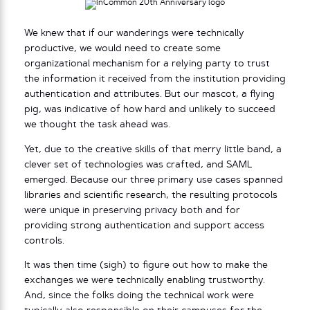
We knew that if our wanderings were technically
productive, we would need to create some
organizational mechanism for a relying party to trust
the information it received from the institution providing
authentication and attributes. But our mascot, a flying
pig, was indicative of how hard and unlikely to succeed
we thought the task ahead was.
Yet, due to the creative skills of that merry little band, a
clever set of technologies was crafted, and SAML
emerged. Because our three primary use cases spanned
libraries and scientific research, the resulting protocols
were unique in preserving privacy both and for
providing strong authentication and support access
controls.
It was then time (sigh) to figure out how to make the
exchanges we were technically enabling trustworthy.
And, since the folks doing the technical work were