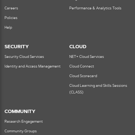
Careers
Performance & Analytics Tools
Policies
Help
SECURITY
CLOUD
Security Cloud Services
NET+ Cloud Services
Identity and Access Management
Cloud Connect
Cloud Scorecard
Cloud Learning and Skills Sessions
(CLASS)
COMMUNITY
Research Engagement
Community Groups