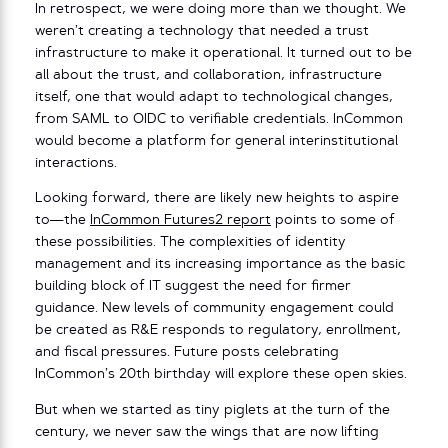
In retrospect, we were doing more than we thought. We
weren’t creating a technology that needed a trust
infrastructure to make it operational. It turned out to be
all about the trust, and collaboration, infrastructure
itself, one that would adapt to technological changes,
from SAML to OIDC to verifiable credentials. InCommon
would become a platform for general interinstitutional
interactions.
Looking forward, there are likely new heights to aspire
to—the
InCommon Futures2 report
points to some of
these possibilities. The complexities of identity
management and its increasing importance as the basic
building block of IT suggest the need for firmer
guidance. New levels of community engagement could
be created as R&E responds to regulatory, enrollment,
and fiscal pressures. Future posts celebrating
InCommon’s 20th birthday will explore these open skies.
But when we started as tiny piglets at the turn of the
century, we never saw the wings that are now lifting