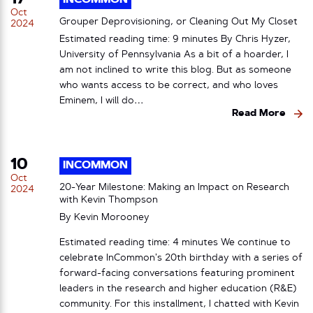
INCOMMON
Oct
Grouper Deprovisioning, or Cleaning Out My Closet
2024
Estimated reading time: 9 minutes By Chris Hyzer,
University of Pennsylvania As a bit of a hoarder, I
am not inclined to write this blog. But as someone
who wants access to be correct, and who loves
Eminem, I will do…
Read More
10
INCOMMON
Oct
20-Year Milestone: Making an Impact on Research
2024
with Kevin Thompson
By
Kevin Morooney
Estimated reading time: 4 minutes We continue to
celebrate InCommon’s 20th birthday with a series of
forward-facing conversations featuring prominent
leaders in the research and higher education (R&E)
community. For this installment, I chatted with Kevin