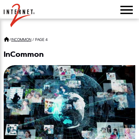
Return Home
/
INCOMMON
/
PAGE 4
InCommon