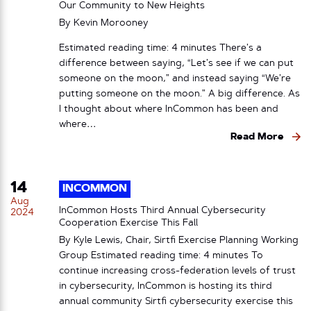
Our Community to New Heights
By
Kevin Morooney
Estimated reading time: 4 minutes There’s a
difference between saying, “Let’s see if we can put
someone on the moon,” and instead saying “We’re
putting someone on the moon.” A big difference. As
I thought about where InCommon has been and
where…
Read More
14
INCOMMON
Aug
InCommon Hosts Third Annual Cybersecurity
2024
Cooperation Exercise This Fall
By Kyle Lewis, Chair, Sirtfi Exercise Planning Working
Group Estimated reading time: 4 minutes To
continue increasing cross-federation levels of trust
in cybersecurity, InCommon is hosting its third
annual community Sirtfi cybersecurity exercise this