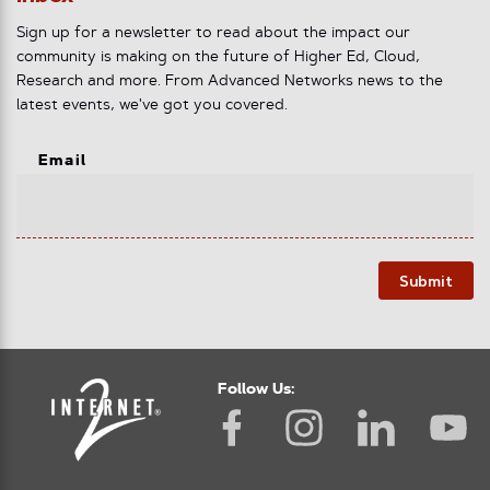
Sign up for a newsletter to read about the impact our
community is making on the future of Higher Ed, Cloud,
Research and more. From Advanced Networks news to the
latest events, we've got you covered.
Email
Submit
Follow Us: