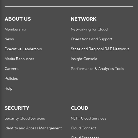
ABOUT US
NETWORK
Membership
Networking for Cloud
News
Operations and Support
Executive Leadership
State and Regional R&E Networks
Media Resources
Insight Console
Careers
Performance & Analytics Tools
Policies
Help
SECURITY
CLOUD
Security Cloud Services
NET+ Cloud Services
Identity and Access Management
Cloud Connect