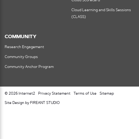
Cloud Scorecard
Cloud Learning and Skills Sessions
(CLASS)
COMMUNITY
Research Engagement
Community Groups
Community Anchor Program
© 2026 Internet2
Privacy Statement
Terms of Use
Sitemap
Site Design by FIREANT STUDIO