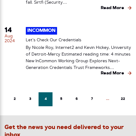
fall. Sirtfi (Security…
Read More
14
INCOMMON
Aug
Let’s Check Our Credentials
2024
By Nicole Roy, Internet2 and Kevin Hickey, University
of Detroit-Mercy Estimated reading time: 4 minutes
New InCommon Working Group Explores Next-
Generation Credentials Trust Frameworks…
Read More
2
3
4
5
6
7
…
22
Get the news you need delivered to your
inbox