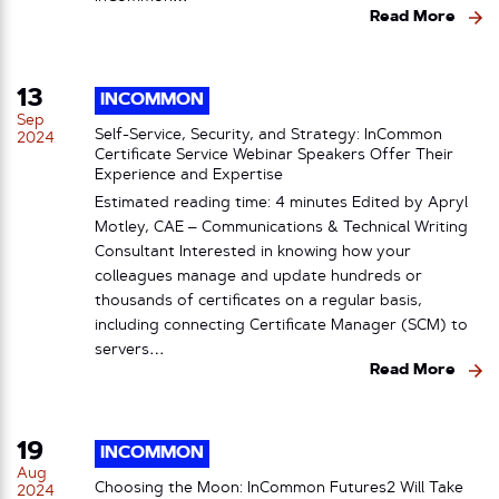
Read More
13
INCOMMON
Sep
Self-Service, Security, and Strategy: InCommon
2024
Certificate Service Webinar Speakers Offer Their
Experience and Expertise
Estimated reading time: 4 minutes Edited by Apryl
Motley, CAE – Communications & Technical Writing
Consultant Interested in knowing how your
colleagues manage and update hundreds or
thousands of certificates on a regular basis,
including connecting Certificate Manager (SCM) to
servers…
Read More
19
INCOMMON
Aug
Choosing the Moon: InCommon Futures2 Will Take
2024