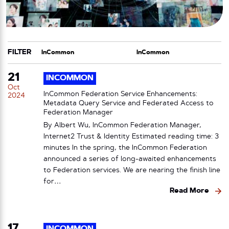
FILTER
CATEGORY
TAG
21
INCOMMON
Oct
InCommon Federation Service Enhancements:
2024
Metadata Query Service and Federated Access to
Federation Manager
By Albert Wu, InCommon Federation Manager,
Internet2 Trust & Identity Estimated reading time: 3
minutes In the spring, the InCommon Federation
announced a series of long-awaited enhancements
to Federation services. We are nearing the finish line
for…
Read More
17