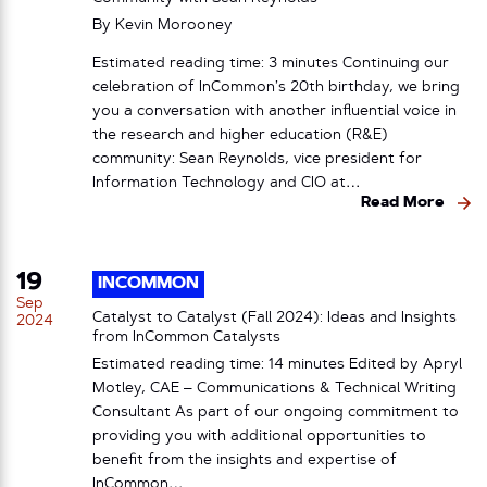
By
Kevin Morooney
Estimated reading time: 3 minutes Continuing our
celebration of InCommon’s 20th birthday, we bring
you a conversation with another influential voice in
the research and higher education (R&E)
community: Sean Reynolds, vice president for
Information Technology and CIO at…
Read More
19
INCOMMON
Sep
Catalyst to Catalyst (Fall 2024): Ideas and Insights
2024
from InCommon Catalysts
Estimated reading time: 14 minutes Edited by Apryl
Motley, CAE – Communications & Technical Writing
Consultant As part of our ongoing commitment to
providing you with additional opportunities to
benefit from the insights and expertise of
InCommon…