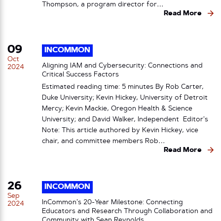
Thompson, a program director for…
Read More
09
INCOMMON
Oct
Aligning IAM and Cybersecurity: Connections and
2024
Critical Success Factors
Estimated reading time: 5 minutes By Rob Carter,
Duke University; Kevin Hickey, University of Detroit
Mercy; Kevin Mackie, Oregon Health & Science
University; and David Walker, Independent Editor’s
Note: This article authored by Kevin Hickey, vice
chair, and committee members Rob…
Read More
26
INCOMMON
Sep
InCommon’s 20-Year Milestone: Connecting
2024
Educators and Research Through Collaboration and
Community with Sean Reynolds