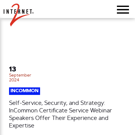
Return Home
13
September
2024
INCOMMON
Self-Service, Security, and Strategy:
InCommon Certificate Service Webinar
Speakers Offer Their Experience and
Expertise