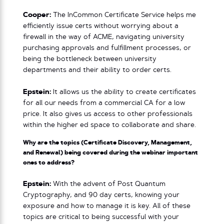
Cooper:
The InCommon Certificate Service helps me
efficiently issue certs without worrying about a
firewall in the way of ACME, navigating university
purchasing approvals and fulfillment processes, or
being the bottleneck between university
departments and their ability to order certs.
Epstein:
It allows us the ability to create certificates
for all our needs from a commercial CA for a low
price. It also gives us access to other professionals
within the higher ed space to collaborate and share.
Why are the topics (Certificate Discovery, Management,
and Renewal) being covered during the webinar important
ones to address?
Epstein:
With the advent of Post Quantum
Cryptography, and 90 day certs, knowing your
exposure and how to manage it is key. All of these
topics are critical to being successful with your