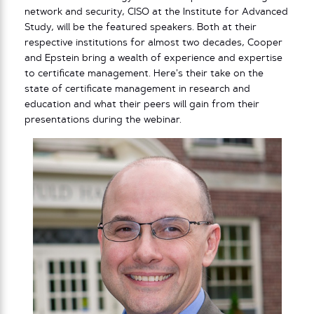
network and security, CISO at the Institute for Advanced
Study, will be the featured speakers. Both at their
respective institutions for almost two decades, Cooper
and Epstein bring a wealth of experience and expertise
to certificate management. Here’s their take on the
state of certificate management in research and
education and what their peers will gain from their
presentations during the webinar.