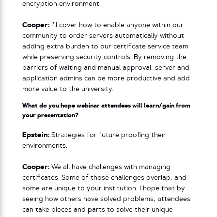
encryption environment.
Cooper:
I’ll cover how to enable anyone within our
community to order servers automatically without
adding extra burden to our certificate service team
while preserving security controls. By removing the
barriers of waiting and manual approval, server and
application admins can be more productive and add
more value to the university.
What do you hope webinar attendees will learn/gain from
your presentation?
Epstein:
Strategies for future proofing their
environments.
Cooper:
We all have challenges with managing
certificates. Some of those challenges overlap, and
some are unique to your institution. I hope that by
seeing how others have solved problems, attendees
can take pieces and parts to solve their unique