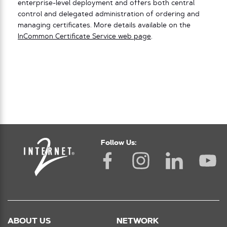
enterprise-level deployment and offers both central
control and delegated administration of ordering and
managing certificates. More details available on the
InCommon Certificate Service web page
.
Follow Us:
ABOUT US
NETWORK