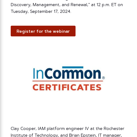
Discovery, Management, and Renewal,” at 12 p.m. ET on
Tuesday, September 17, 2024.
Register for the webinar
Clay Cooper, IAM platform engineer IV at the Rochester
Institute of Technology, and Brian Epstein, IT manager,