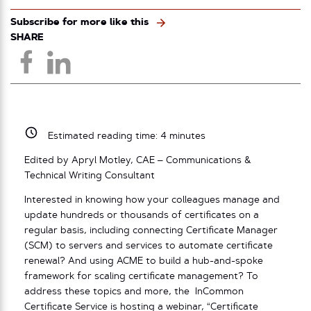
Subscribe for more like this
SHARE
Estimated reading time:
4
minutes
Edited by Apryl Motley, CAE – Communications &
Technical Writing Consultant
Interested in knowing how your colleagues manage and
update hundreds or thousands of certificates on a
regular basis, including connecting Certificate Manager
(SCM) to servers and services to automate certificate
renewal? And using ACME to build a hub-and-spoke
framework for scaling certificate management? To
address these topics and more, the InCommon
Certificate Service is hosting a webinar, “Certificate