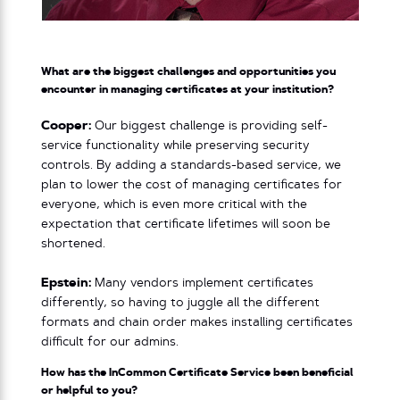
What are the biggest challenges and opportunities you
encounter in managing certificates at your institution?
Cooper:
Our biggest challenge is providing self-
service functionality while preserving security
controls. By adding a standards-based service, we
plan to lower the cost of managing certificates for
everyone, which is even more critical with the
expectation that certificate lifetimes will soon be
shortened.
Epstein:
Many vendors implement certificates
differently, so having to juggle all the different
formats and chain order makes installing certificates
difficult for our admins.
How has the InCommon Certificate Service been beneficial
or helpful to you?