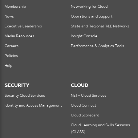
Membership
Networking for Cloud
News
Operations and Support
Executive Leadership
State and Regional R&E Networks
Media Resources
Insight Console
Careers
Performance & Analytics Tools
Policies
Help
SECURITY
CLOUD
Security Cloud Services
NET+ Cloud Services
Identity and Access Management
Cloud Connect
Cloud Scorecard
Cloud Learning and Skills Sessions
(CLASS)