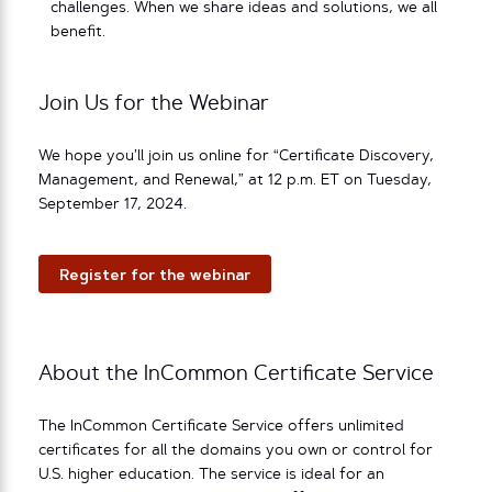
challenges. When we share ideas and solutions, we all
benefit.
Join Us for the Webinar
We hope you’ll join us online for “Certificate Discovery,
Management, and Renewal,” at 12 p.m. ET on Tuesday,
September 17, 2024.
Register for the webinar
About the InCommon Certificate Service
The InCommon Certificate Service offers unlimited
certificates for all the domains you own or control for
U.S. higher education. The service is ideal for an