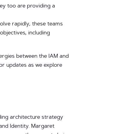
hey too are providing a
olve rapidly, these teams
objectives, including
ynergies between the IAM and
for updates as we explore
ing architecture strategy
nd Identity. Margaret