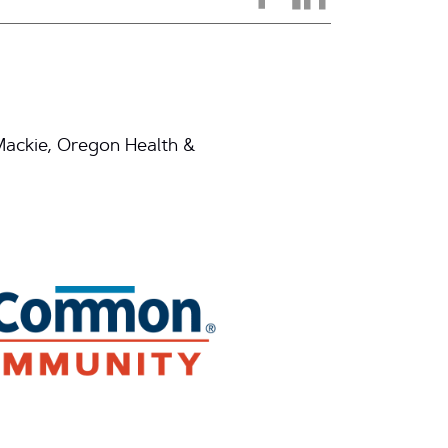
 Mackie, Oregon Health &