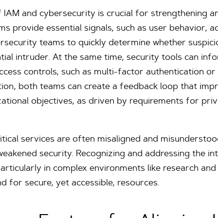
f IAM and cybersecurity is crucial for strengthening an
ms provide essential signals, such as user behavior, a
rsecurity teams to quickly determine whether suspicio
ntial intruder. At the same time, security tools can i
cess controls, such as multi-factor authentication or 
ion, both teams can create a feedback loop that impr
ational objectives, as driven by requirements for pri
tical services are often misaligned and misunderstood,
weakened security. Recognizing and addressing the i
particularly in complex environments like research and 
d for secure, yet accessible, resources.