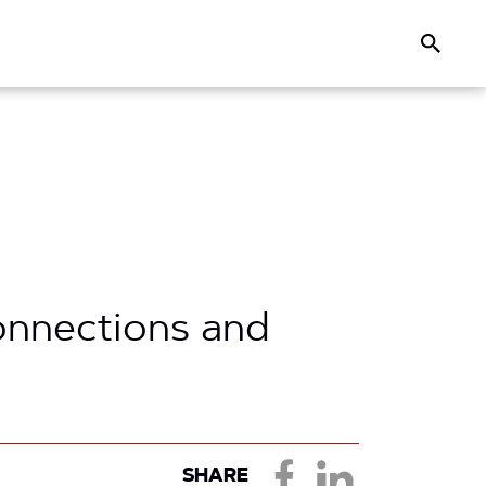
Search
onnections and
SHARE