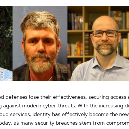
d defenses lose their effectiveness, securing access at
g against modern cyber threats. With the increasing de
loud services, identity has effectively become the new
t today, as many security breaches stem from compromi