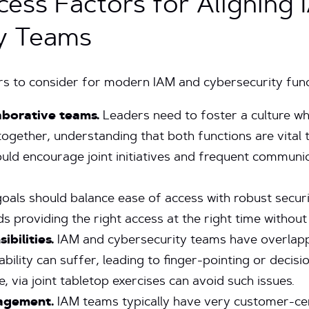
ccess Factors for Aligning
y Teams
rs to consider for modern IAM and cybersecurity func
aborative teams.
Leaders need to foster a culture w
gether, understanding that both functions are vital to
ould encourage joint initiatives and frequent commun
oals should balance ease of access with robust secur
 providing the right access at the right time without
ibilities.
IAM and cybersecurity teams have overlappi
bility can suffer, leading to finger-pointing or decisio
, via joint tabletop exercises can avoid such issues.
agement.
IAM teams typically have very customer-ce