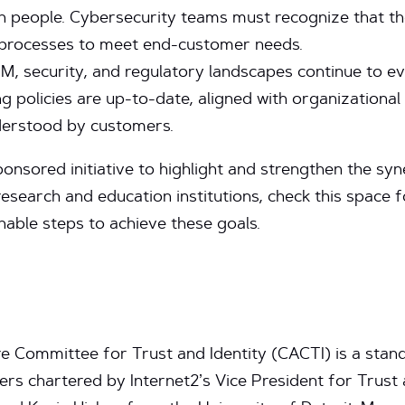
 on people. Cybersecurity teams must recognize that t
r processes to meet end-customer needs.
M, security, and regulatory landscapes continue to ev
ng policies are up-to-date, aligned with organizational 
nderstood by customers.
onsored initiative to highlight and strengthen the s
research and education institutions, check this space 
nable steps to achieve these goals.
 Committee for Trust and Identity (CACTI) is a stand
 chartered by Internet2’s Vice President for Trust a