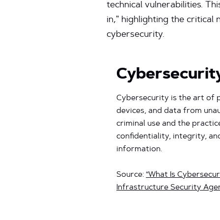
technical vulnerabilities. T
in,” highlighting the criti
cybersecurity.
Cybersecurit
Cybersecurity is the art of
devices, and data from una
criminal use and the practic
confidentiality, integrity, an
information.
Source:
“What Is Cybersecur
Infrastructure Security Age