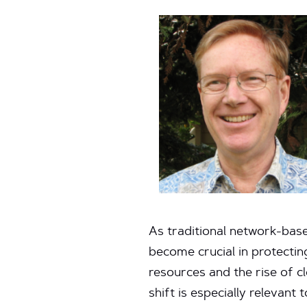
As traditional network-base
become crucial in protectin
resources and the rise of c
shift is especially relevan