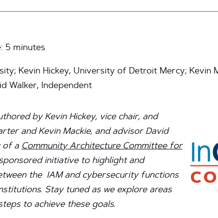
e:
5
minutes
ity; Kevin Hickey, University of Detroit Mercy; Kevin
vid Walker, Independent
authored by Kevin Hickey, vice chair, and
ter and Kevin Mackie, and advisor David
 of a
Community Architecture Committee for
ponsored initiative to highlight and
etween the IAM and cybersecurity functions
nstitutions. Stay tuned as we explore areas
steps to achieve these goals.