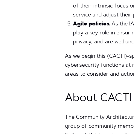
of their intrinsic focus
service and adjust thei
Agile policies.
As the IA
play a key role in ensuri
privacy, and are well u
As we begin this (CACTI)-sp
cybersecurity functions at 
areas to consider and actio
About CACTI
The Community Architecture
group of community members