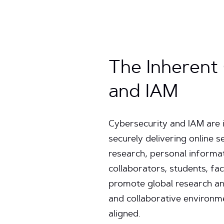
The Inherent
and IAM
Cybersecurity and IAM are i
securely delivering online s
research, personal informati
collaborators, students, fa
promote global research and
and collaborative environme
aligned.