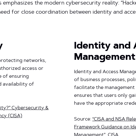
his emphasizes the modern cybersecurity reality: “Hacke
cal need for close coordination between identity and 
y
Identity and
Management
 protecting networks,
uthorized access or
Identity and Access Manag
e of ensuring
of business processes, poli
d availability of
facilitate the management 
ensures that users only ga
have the appropriate crede
ity?” Cybersecurity &
ncy (CISA)
Source:
“CISA and NSA Rele
Framework Guidance on Ide
Management”
, CISA