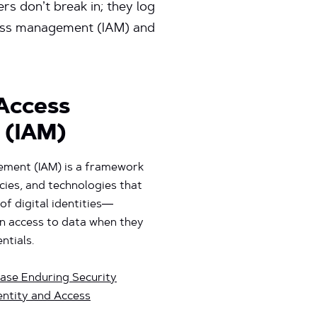
rs don’t break in; they log
access management (IAM) and
 Access
 (IAM)
ement (IAM) is a framework
cies, and technologies that
of digital identities—
in access to data when they
ntials.
ase Enduring Security
ntity and Access