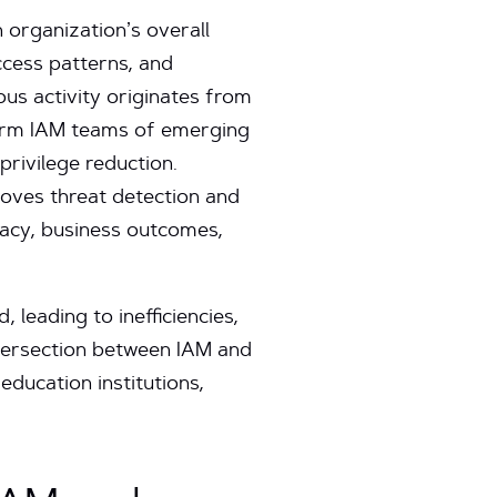
 organization’s overall
ccess patterns, and
us activity originates from
nform IAM teams of emerging
privilege reduction.
oves threat detection and
vacy, business outcomes,
 leading to inefficiencies,
ntersection between IAM and
education institutions,