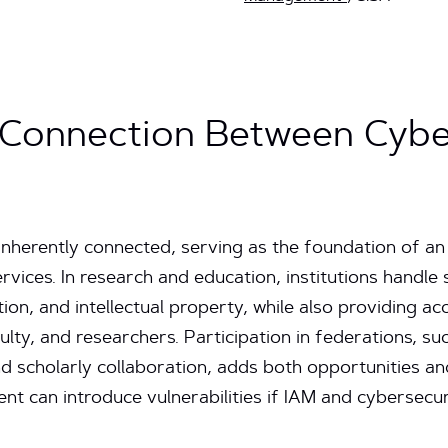
 Connection Between Cybe
nherently connected, serving as the foundation of an
ervices. In research and education, institutions handle 
on, and intellectual property, while also providing ac
culty, and researchers. Participation in federations, 
 scholarly collaboration, adds both opportunities an
nt can introduce vulnerabilities if IAM and cybersecur