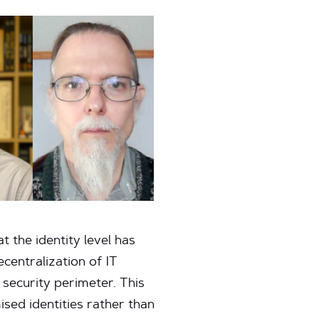
 the identity level has
centralization of IT
 security perimeter. This
sed identities rather than