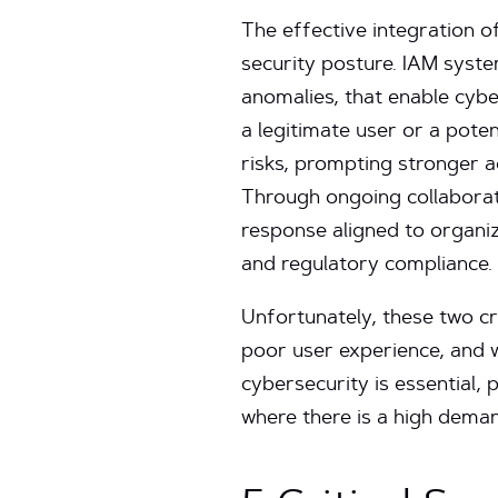
The effective integration o
security posture. IAM syste
anomalies, that enable cybe
a legitimate user or a pote
risks, prompting stronger ac
Through ongoing collaborat
response aligned to organiz
and regulatory compliance.
Unfortunately, these two cri
poor user experience, and 
cybersecurity is essential, 
where there is a high deman