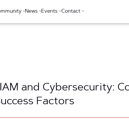
ommunity
News
Events
Contact
 IAM and Cybersecurity: C
 Success Factors