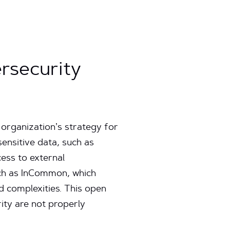
rsecurity
 organization’s strategy for
sensitive data, such as
cess to external
such as InCommon, which
d complexities. This open
ity are not properly