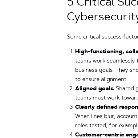
5 Critical Su
Cybersecurit
Some critical success facto
High-functioning, coll
teams work seamlessly to
business goals. They sh
to ensure alignment.
Aligned goals.
Shared g
teams must work towards
Clearly defined respons
When lines blur, accounta
roles tested, for example
Customer-centric eng