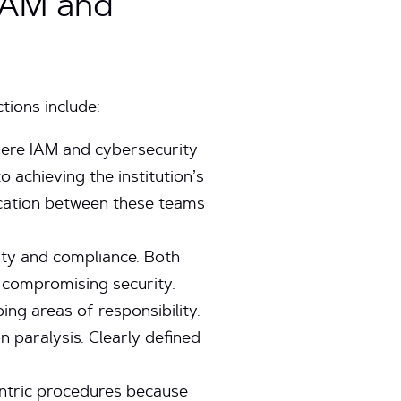
 IAM and
tions include:
here IAM and cybersecurity
 achieving the institution’s
ication between these teams
ity and compliance. Both
 compromising security.
ng areas of responsibility.
n paralysis. Clearly defined
ntric procedures because