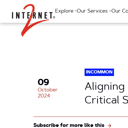
Return Home
Explore
Our Services
Our C
INCOMMON
09
Aligning
October
2024
Critical
Subscribe for more like this