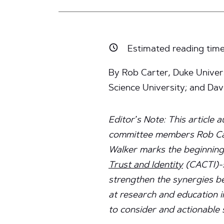
Estimated reading tim
By Rob Carter, Duke Univers
Science University; and Da
Editor’s Note: This article 
committee members Rob Car
Walker marks the beginning
Trust and Identity
(CACTI)-s
strengthen the synergies b
at research and education i
to consider and actionable 