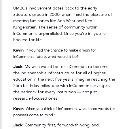
UMBC’s involvement dates back to the early
adopters group in 2000, when I had the pleasure of
meeting luminaries like Ann West and Ken
Klingenstein. The sense of community within
InCommon is unparalleled. Once you’re in, you’re
hooked for life.
Kevin
: If you had the chance to make a wish for
InCommon’s future, what would it be?
Jack
: My wish would be for InCommon to become
the indispensable infrastructure for all of higher
education in the next five years. Imagine reaching the
25th birthday milestone with InCommon serving as
the bedrock for every institution — not just
research-focused ones.
Kevin
: When you think of InCommon, what three words (or
phrases) come to mind?
Jack
: Community first; forward-thinking; and