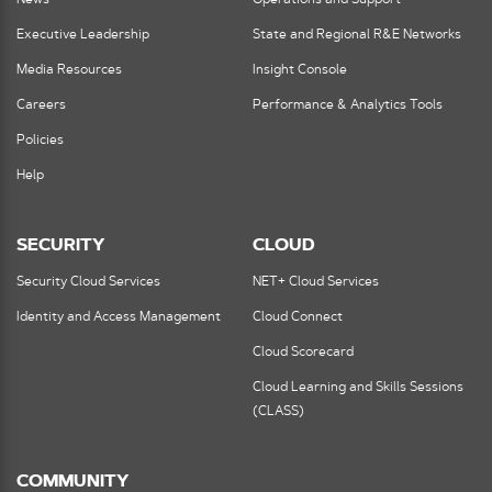
News
Operations and Support
Executive Leadership
State and Regional R&E Networks
Media Resources
Insight Console
Careers
Performance & Analytics Tools
Policies
Help
SECURITY
CLOUD
Security Cloud Services
NET+ Cloud Services
Identity and Access Management
Cloud Connect
Cloud Scorecard
Cloud Learning and Skills Sessions
(CLASS)
COMMUNITY