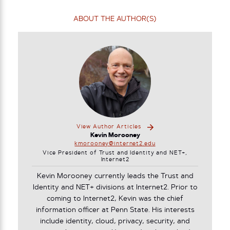
ABOUT THE AUTHOR(S)
View Author Articles
Kevin Morooney
kmorooney@internet2.edu
Vice President of Trust and Identity and NET+,
Internet2
Kevin Morooney currently leads the Trust and
Identity and NET+ divisions at Internet2. Prior to
coming to Internet2, Kevin was the chief
information officer at Penn State. His interests
include identity, cloud, privacy, security, and