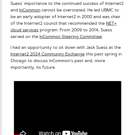
Suess’ importance to the continued success of Internet2
and
InCommon
cannot be overstated. He led UBMC to
be an early adopter of Internet2 in 2000 and was chair
of the Internet2 council that recommended the
NET+
cloud services
program. From 2009 to 2014, Suess
served on the
InCommon Steering Committee
.
I had an opportunity to sit down with Jack Suess at the
Internet2 2024 Community Exchange
this past spring in
Chicago to discuss InCommon’s past and, more
importantly, its future.