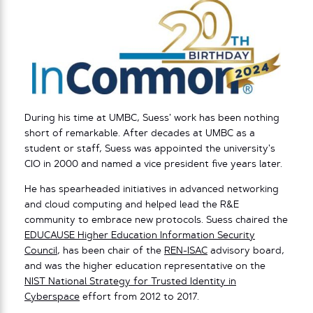
During his time at UMBC, Suess’ work has been nothing
short of remarkable. After decades at UMBC as a
student or staff, Suess was appointed the university’s
CIO in 2000 and named a vice president five years later.
He has spearheaded initiatives in advanced networking
and cloud computing and helped lead the R&E
community to embrace new protocols. Suess chaired the
EDUCAUSE Higher Education Information Security
Council
, has been chair of the
REN-ISAC
advisory board,
and was the higher education representative on the
NIST National Strategy for Trusted Identity in
Cyberspace
effort from 2012 to 2017.