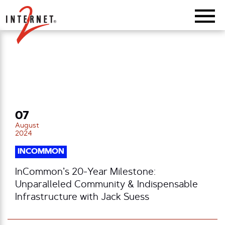
Return Home
07
August
2024
INCOMMON
InCommon’s 20-Year Milestone:
Unparalleled Community & Indispensable
Infrastructure with Jack Suess