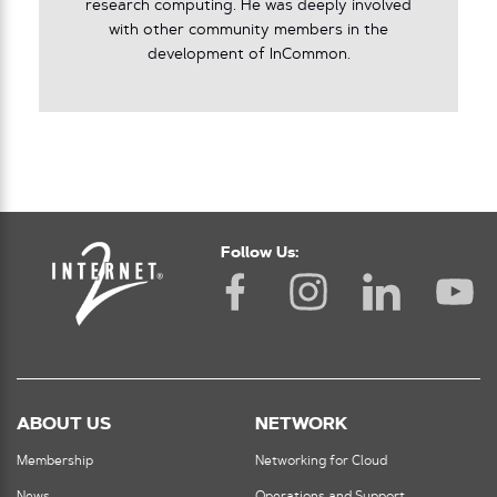
research computing. He was deeply involved
with other community members in the
development of InCommon.
Follow Us:
ABOUT US
NETWORK
Membership
Networking for Cloud