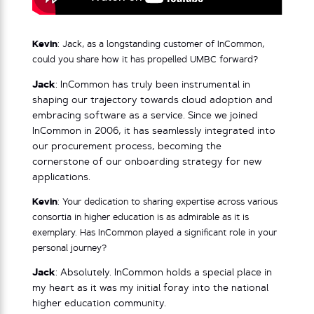
Kevin
: Jack, as a longstanding customer of InCommon,
could you share how it has propelled UMBC forward?
Jack
: InCommon has truly been instrumental in
shaping our trajectory towards cloud adoption and
embracing software as a service. Since we joined
InCommon in 2006, it has seamlessly integrated into
our procurement process, becoming the
cornerstone of our onboarding strategy for new
applications.
Kevin
: Your dedication to sharing expertise across various
consortia in higher education is as admirable as it is
exemplary. Has InCommon played a significant role in your
personal journey?
Jack
: Absolutely. InCommon holds a special place in
my heart as it was my initial foray into the national
higher education community.