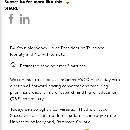
Subscribe for more like this
SHARE
By Kevin Morooney - Vice President of Trust and
Identity and NET+, Internet2
Estimated reading time:
3
minutes
We continue to celebrate InCommon’s 20th birthday with
a series of forward-facing conversations featuring
prominent leaders in the research and higher education
(R&E) community.
Today, we spotlight a conversation I had with Jack
Suess, vice president of Information Technology at the
University of Maryland, Baltimore County
.