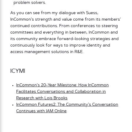
problem solvers.
As you can see from my dialogue with Suess,
InCommon’s strength and value come from its members’
continued contributions. From conferences to steering
committees and everything in between, InCommon and
its community embrace forward-looking strategies and
continuously look for ways to improve identity and
access management solutions in R&E.
ICYMI
InCommon’s 20-Year Milestone: How InCommon
Facilitates Conversations and Collaboration in
Research with Lois Br
ooks
InCommon Futures2: The Community’s Conversation
Continues with IAM Online