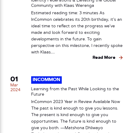
Identity Federations & Elevating the Global
Community with Klaas Wierenga
Estimated reading time: 3 minutes As
InCommon celebrates its 20th birthday, it’s an
ideal time to reflect on the progress we’ve
made and look forward to exciting
developments in the future. To gain
perspective on this milestone, I recently spoke
with Klaas…
Read More
01
INCOMMON
Mar
Learning from the Past While Looking to the
2024
Future
InCommon 2023 Year in Review Available Now
The past is kind enough to give you lessons.
The present is kind enough to give you
opportunities. The future is kind enough to
give you both. —Matshona Dhliwayo