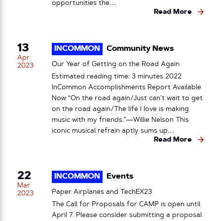
opportunities the…
Read More
13
INCOMMON
Community News
Apr
Our Year of Getting on the Road Again
2023
Estimated reading time: 3 minutes 2022
InCommon Accomplishments Report Available
Now “On the road again/Just can’t wait to get
on the road again/The life I love is making
music with my friends.”—Willie Nelson This
iconic musical refrain aptly sums up…
Read More
22
INCOMMON
Events
Mar
Paper Airplanes and TechEX23
2023
The Call for Proposals for CAMP is open until
April 7. Please consider submitting a proposal