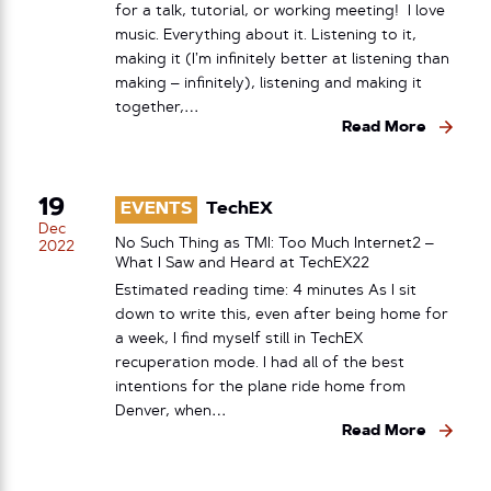
for a talk, tutorial, or working meeting! I love
music. Everything about it. Listening to it,
making it (I’m infinitely better at listening than
making – infinitely), listening and making it
together,…
Read More
19
EVENTS
TechEX
Dec
No Such Thing as TMI: Too Much Internet2 –
2022
What I Saw and Heard at TechEX22
Estimated reading time: 4 minutes As I sit
down to write this, even after being home for
a week, I find myself still in TechEX
recuperation mode. I had all of the best
intentions for the plane ride home from
Denver, when…
Read More