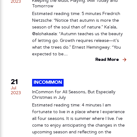
Keeping the Music Playing: IAM Today and
2023
Tomorrow
Estimated reading time: 5 minutes Friedrich
Nietzsche: “Notice that autumn is more the
season of the soul than of nature.” Ka’ala,
@alohakaala: “Autumn teaches us the beauty
of letting go. Growth requires release—it’s
what the trees do.” Ernest Hemingway: “You
expected to be…
Read More
21
INCOMMON
Jul
InCommon for All Seasons, But Especially
2023
Christmas in July
Estimated reading time: 4 minutes I am
fortunate to live in a place where I experience
all four seasons. It is summer where I live. I’ve
come to enjoy anticipating the changes in the
upcoming season and reflecting on the