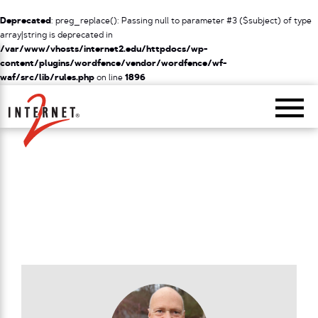
Deprecated
: preg_replace(): Passing null to parameter #3 ($subject) of type
array|string is deprecated in
/var/www/vhosts/internet2.edu/httpdocs/wp-
content/plugins/wordfence/vendor/wordfence/wf-
waf/src/lib/rules.php
on line
1896
Return Home