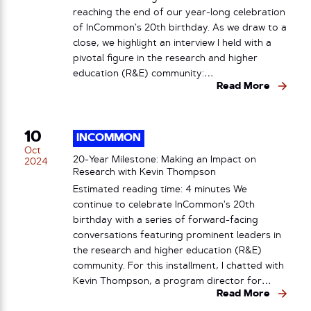
reaching the end of our year-long celebration
of InCommon’s 20th birthday. As we draw to a
close, we highlight an interview I held with a
pivotal figure in the research and higher
education (R&E) community:…
Read More
10
INCOMMON
Oct
20-Year Milestone: Making an Impact on
2024
Research with Kevin Thompson
Estimated reading time: 4 minutes We
continue to celebrate InCommon’s 20th
birthday with a series of forward-facing
conversations featuring prominent leaders in
the research and higher education (R&E)
community. For this installment, I chatted with
Kevin Thompson, a program director for…
Read More