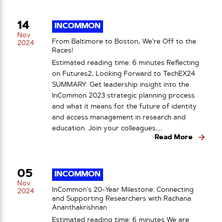
14
INCOMMON
Nov
From Baltimore to Boston, We’re Off to the
2024
Races!
Estimated reading time: 6 minutes Reflecting
on Futures2, Looking Forward to TechEX24
SUMMARY: Get leadership insight into the
InCommon 2023 strategic planning process
and what it means for the future of identity
and access management in research and
education. Join your colleagues…
Read More
05
INCOMMON
Nov
InCommon’s 20-Year Milestone: Connecting
2024
and Supporting Researchers with Rachana
Ananthakrishnan
Estimated reading time: 6 minutes We are