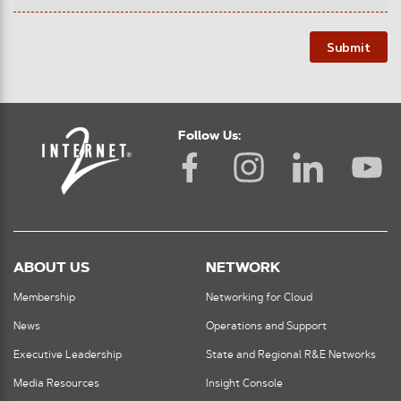
Submit
Follow Us:
ABOUT US
NETWORK
Membership
Networking for Cloud
News
Operations and Support
Executive Leadership
State and Regional R&E Networks
Media Resources
Insight Console