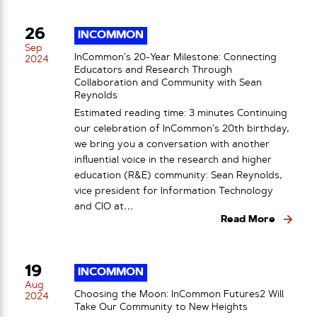
26
INCOMMON
Sep
InCommon’s 20-Year Milestone: Connecting
2024
Educators and Research Through
Collaboration and Community with Sean
Reynolds
Estimated reading time: 3 minutes Continuing
our celebration of InCommon’s 20th birthday,
we bring you a conversation with another
influential voice in the research and higher
education (R&E) community: Sean Reynolds,
vice president for Information Technology
and CIO at…
Read More
19
INCOMMON
Aug
Choosing the Moon: InCommon Futures2 Will
2024
Take Our Community to New Heights