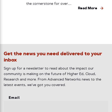
the cornerstone for over…
Read More
Get the news you need delivered to your
inbox
Sign up for a newsletter to read about the impact our
community is making on the future of Higher Ed, Cloud,
Research and more. From Advanced Networks news to the
latest events, we've got you covered.
Email