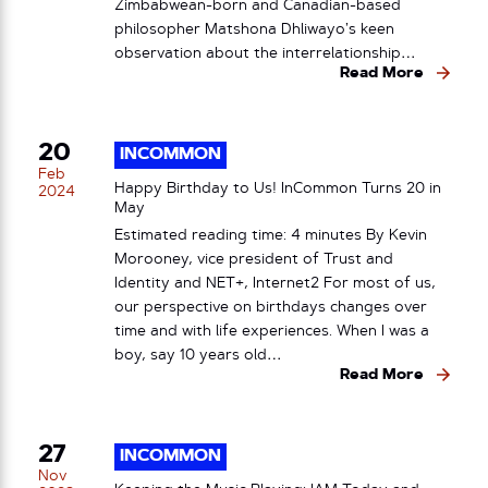
Zimbabwean-born and Canadian-based
philosopher Matshona Dhliwayo’s keen
observation about the interrelationship…
Read More
20
INCOMMON
Feb
Happy Birthday to Us! InCommon Turns 20 in
2024
May
Estimated reading time: 4 minutes By Kevin
Morooney, vice president of Trust and
Identity and NET+, Internet2 For most of us,
our perspective on birthdays changes over
time and with life experiences. When I was a
boy, say 10 years old…
Read More
27
INCOMMON
Nov