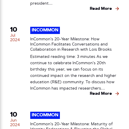
president…
Read More
10
INCOMMON
Jul
InCommon’s 20-Year Milestone: How
2024
InCommon Facilitates Conversations and
Collaboration in Research with Lois Brooks
Estimated reading time: 3 minutes As we
continue to celebrate InCommon’s 20th
birthday this year, we can focus on its
continued impact on the research and higher
education (R&E) community. To discuss how
InCommon has impacted researchers…
Read More
10
INCOMMON
Jun
InCommon’s 20-Year Milestone: Maturity of
2024