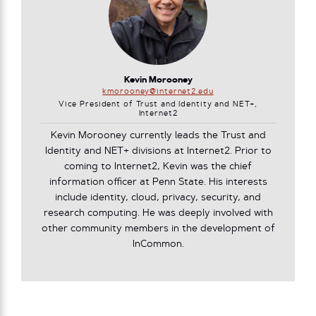
Kevin Morooney
kmorooney@internet2.edu
Vice President of Trust and Identity and NET+,
Internet2
Kevin Morooney currently leads the Trust and
Identity and NET+ divisions at Internet2. Prior to
coming to Internet2, Kevin was the chief
information officer at Penn State. His interests
include identity, cloud, privacy, security, and
research computing. He was deeply involved with
other community members in the development of
InCommon.