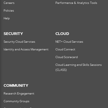
Careers
Performance & Analytics Tools
Policies
Help
SECURITY
CLOUD
Security Cloud Services
NET+ Cloud Services
Identity and Access Management
Cloud Connect
Cloud Scorecard
Cloud Learning and Skills Sessions
(CLASS)
COMMUNITY
Research Engagement
Community Groups