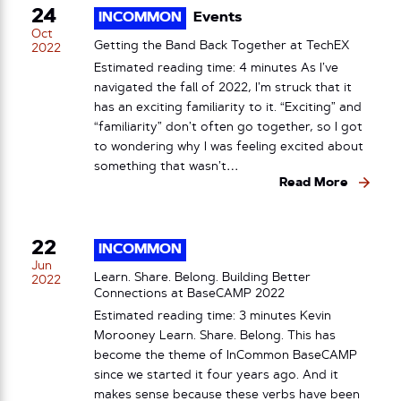
24
INCOMMON
Events
Oct
Getting the Band Back Together at TechEX
2022
Estimated reading time: 4 minutes As I’ve
navigated the fall of 2022, I’m struck that it
has an exciting familiarity to it. “Exciting” and
“familiarity” don’t often go together, so I got
to wondering why I was feeling excited about
something that wasn’t…
Read More
22
INCOMMON
Jun
Learn. Share. Belong. Building Better
2022
Connections at BaseCAMP 2022
Estimated reading time: 3 minutes Kevin
Morooney Learn. Share. Belong. This has
become the theme of InCommon BaseCAMP
since we started it four years ago. And it
makes sense because these verbs have been