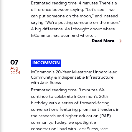
Estimated reading time: 4 minutes There’s a
difference between saying, “Let’s see if we
can put someone on the moon,” and instead
saying “We’re putting someone on the moon.”
A big difference. As I thought about where
InCommon has been and where…
Read More
07
INCOMMON
Aug
InCommon’s 20-Year Milestone: Unparalleled
2024
Community & Indispensable Infrastructure
with Jack Suess
Estimated reading time: 3 minutes We
continue to celebrate InCommon’s 20th
birthday with a series of forward-facing
conversations featuring prominent leaders in
the research and higher education (R&E)
community. Today, we spotlight a
conversation I had with Jack Suess, vice