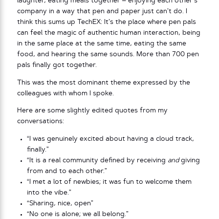
laughter, eating meals together – enjoying each other’s
company in a way that pen and paper just can’t do. I
think this sums up TechEX: It’s the place where pen pals
can feel the magic of authentic human interaction, being
in the same place at the same time, eating the same
food, and hearing the same sounds. More than 700 pen
pals finally got together.
This was the most dominant theme expressed by the
colleagues with whom I spoke.
Here are some slightly edited quotes from my
conversations:
“I was genuinely excited about having a cloud track,
finally.”
“It is a real community defined by receiving
and
giving
from and to each other.”
“I met a lot of newbies; it was fun to welcome them
into the vibe.”
“Sharing, nice, open”
“No one is alone; we all belong.”