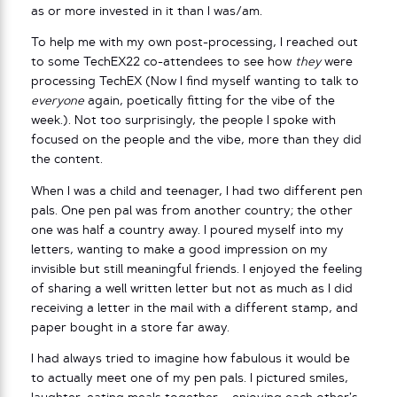
as or more invested in it than I was/am.
To help me with my own post-processing, I reached out
to some TechEX22 co-attendees to see how
they
were
processing TechEX (Now I find myself wanting to talk to
everyone
again, poetically fitting for the vibe of the
week.). Not too surprisingly, the people I spoke with
focused on the people and the vibe, more than they did
the content.
When I was a child and teenager, I had two different pen
pals. One pen pal was from another country; the other
one was half a country away. I poured myself into my
letters, wanting to make a good impression on my
invisible but still meaningful friends. I enjoyed the feeling
of sharing a well written letter but not as much as I did
receiving a letter in the mail with a different stamp, and
paper bought in a store far away.
I had always tried to imagine how fabulous it would be
to actually meet one of my pen pals. I pictured smiles,