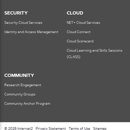
SECURITY
CLOUD
Security Cloud Services
NET+ Cloud Services
Identity and Access Management
Cloud Connect
Cloud Scorecard
Cloud Learning and Skills Sessions
(CLASS)
COMMUNITY
Research Engagement
Community Groups
Community Anchor Program
© 2026 Internet2
Privacy Statement
Terms of Use
Sitemap