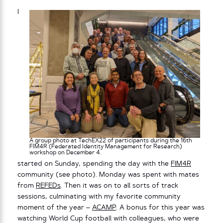
I
A group photo at TechEX22 of participants during the 16th
FIM4R (Federated Identity Management for Research)
workshop on December 4.
started on Sunday, spending the day with the
FIM4R
community (see photo). Monday was spent with mates
from
REFEDs
. Then it was on to all sorts of track
sessions, culminating with my favorite community
moment of the year –
ACAMP
. A bonus for this year was
watching World Cup football with colleagues, who were