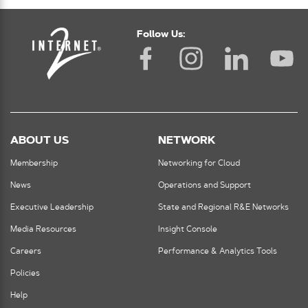
Follow Us:
ABOUT US
NETWORK
Membership
Networking for Cloud
News
Operations and Support
Executive Leadership
State and Regional R&E Networks
Media Resources
Insight Console
Careers
Performance & Analytics Tools
Policies
Help