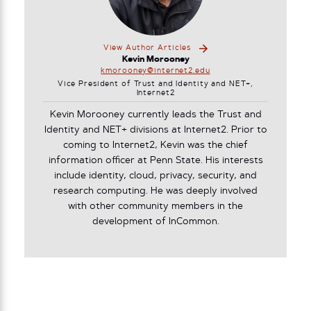
View Author Articles
Kevin Morooney
kmorooney@internet2.edu
Vice President of Trust and Identity and NET+,
Internet2
Kevin Morooney currently leads the Trust and
Identity and NET+ divisions at Internet2. Prior to
coming to Internet2, Kevin was the chief
information officer at Penn State. His interests
include identity, cloud, privacy, security, and
research computing. He was deeply involved
with other community members in the
development of InCommon.