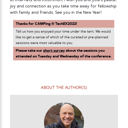
at Internet2 and InCommon, I wish you and yours peace,
joy and connection as you take time away for fellowship
with family and friends. See you in the New Year!
Thanks for CAMPing @ TechEX2022!
Tell us how you enjoyed your time under the tent. We would
like to get a sense of which of the curated or pre-planned
sessions were most valuable to you.
Please take our
short survey
about the sessions you
attended on Tuesday and Wednesday of the conference.
ABOUT THE AUTHOR(S)