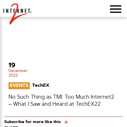
Return Home
19
December
2022
EVENTS
TechEX
No Such Thing as TMI: Too Much Internet2
– What I Saw and Heard at TechEX22
Subscribe for more like this