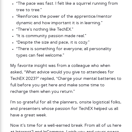
“The pace was fast. I felt like a squirrel running from
tree to tree.”
“Reinforces the power of the apprentice/mentor
dynamic and how important it is in learning.”
“There’s nothing like TechEX.”
“It is community passion made real.”
“Despite the size and pace, it is cozy.”
“There is something for everyone; all personality
types can feel welcome.”
My favorite insight was from a colleague who when
asked, “What advice would you give to attendees for
TechEX 2023?” replied, “Charge your mental batteries to
full before you get here and make some time to
recharge them when you return.”
I’m so grateful for all the planners, onsite logistical folks,
and presenters whose passion for TechEX helped us all
have a great week.
Now it’s time for a well-earned break. From all of us here