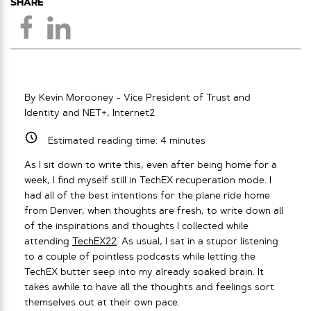
SHARE
By Kevin Morooney - Vice President of Trust and
Identity and NET+, Internet2
Estimated reading time:
4
minutes
As I sit down to write this, even after being home for a
week, I find myself still in TechEX recuperation mode. I
had all of the best intentions for the plane ride home
from Denver, when thoughts are fresh, to write down all
of the inspirations and thoughts I collected while
attending
TechEX22
. As usual, I sat in a stupor listening
to a couple of pointless podcasts while letting the
TechEX butter seep into my already soaked brain. It
takes awhile to have all the thoughts and feelings sort
themselves out at their own pace.