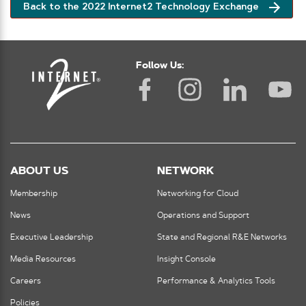
Back to the 2022 Internet2 Technology Exchange
Follow Us:
ABOUT US
NETWORK
Membership
Networking for Cloud
News
Operations and Support
Executive Leadership
State and Regional R&E Networks
Media Resources
Insight Console
Careers
Performance & Analytics Tools
Policies