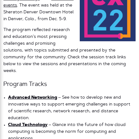
events
.
The event was held at the
Sheraton Denver Downtown Hotel
in Denver, Colo., from Dec. 5-9.
The program reflected research
and education’s most pressing
challenges and promising
solutions, with topics submitted and presented by the
community for the community. Check the session track links
below to view the sessions and presentations in the coming
weeks.
Program Tracks
Advanced Networking
– See how to develop new and
innovative ways to support emerging challenges in support
of scientific research, network research, and distance
education.
Cloud Technology
– Glance into the future of how cloud
computing is becoming the norm for computing and
applications.