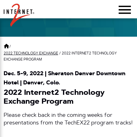
Return Home
/
2022 TECHNOLOGY EXCHANGE
/
2022 INTERNET2 TECHNOLOGY
EXCHANGE PROGRAM
Dec. 5-9, 2022 | Sheraton Denver Downtown
Hotel | Denver, Colo.
2022 Internet2 Technology
Exchange Program
Please check back in the coming weeks for
presentations from the TechEX22 program tracks!