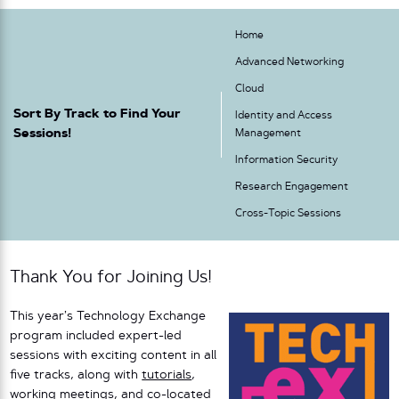
Home
Advanced Networking
Cloud
Sort By Track to Find Your
Identity and Access
Sessions!
Management
Information Security
Research Engagement
Cross-Topic Sessions
Thank You for Joining Us!
This year’s Technology Exchange
program included expert-led
sessions with exciting content in all
five tracks, along with
tutorials
,
working meetings
, and
co-located