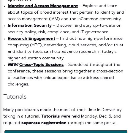
Identity and Access Management
– Explore and learn
about topics of broad interest that pertain to identity and
access management (IAM) and the InCommon community.
Information Security
–
Discover and stay up-to-date on
security policy, risk, compliance, and IT governance.
Research Engagement
–
Find out how high-performance
computing (HPC), networking, cloud services, and/or trust
and identity tools can help advance research in today’s
higher education community.
NEW!
Cross-Topic Sessions
– Scheduled throughout the
conference, these sessions bring together a cross-section
of audiences with unique expertise to address shared
challenges.
Tutorials
Many participants made the most of their time in Denver by
taking in a tutorial.
Tutorials
were held Monday, Dec. 5, and
required
separate registration
through the same portal.