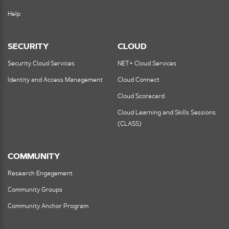
Help
SECURITY
CLOUD
Security Cloud Services
NET+ Cloud Services
Identity and Access Management
Cloud Connect
Cloud Scorecard
Cloud Learning and Skills Sessions
(CLASS)
COMMUNITY
Research Engagement
Community Groups
Community Anchor Program